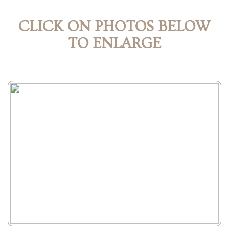
CLICK ON PHOTOS BELOW
TO ENLARGE