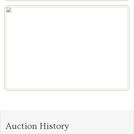
Auction History