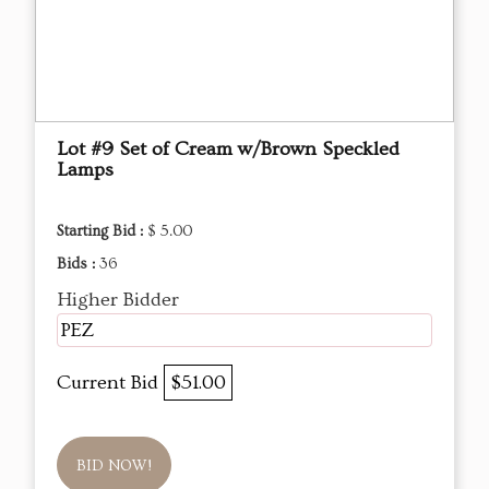
Lot #9 Set of Cream w/Brown Speckled
Lamps
Starting Bid :
$ 5.00
Bids :
36
Higher Bidder
PEZ
Current Bid
$51.00
BID NOW!