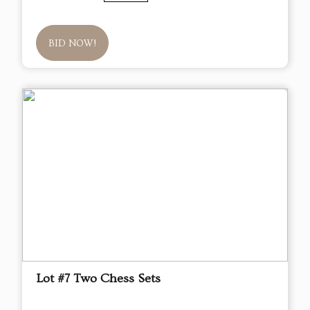
BID NOW!
Lot #7 Two Chess Sets