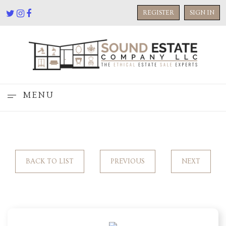
REGISTER
SIGN IN
MENU
BACK TO LIST
PREVIOUS
NEXT