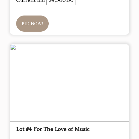
Current Bid
$4,500.00
BID NOW!
Lot #4 For The Love of Music