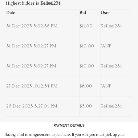
Highest bidder is
Kellee1234
Date
Bid
User
31-Dec-2025 5:02:36 PM
$11.00
Kellee1234
31-Dec-2025 5:02:27 PM
$10.00
JANP
31-Dec-2025 5:02:27 PM
$10.00
Kellee1234
27-Dec-2025 10:12:54 PM
$6.00
JANP
26-Dec-2025 5:27:04 PM
$5.00
Kellee1234
PAYMENT DETAILS
Placing a bid is an agreement to purchase. If you win, you must pick up your