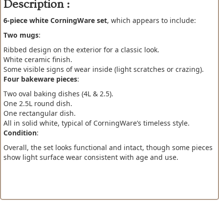
Description :
6-piece white CorningWare set
, which appears to include:
Two mugs
:
Ribbed design on the exterior for a classic look.
White ceramic finish.
Some visible signs of wear inside (light scratches or crazing).
Four bakeware pieces
:
Two oval baking dishes (4L & 2.5).
One 2.5L round dish.
One rectangular dish.
All in solid white, typical of CorningWare’s timeless style.
Condition
:
Overall, the set looks functional and intact, though some pieces
show light surface wear consistent with age and use.