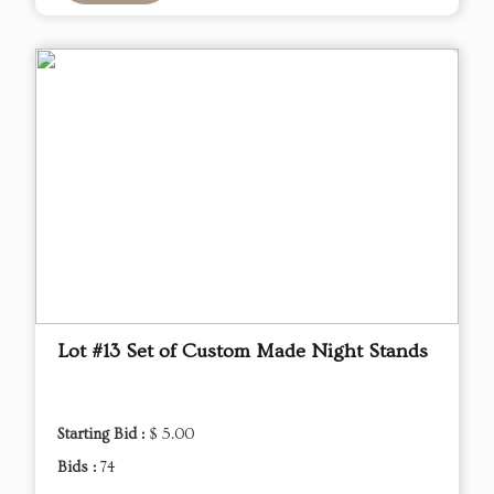
Lot #13 Set of Custom Made Night Stands
Starting Bid :
$ 5.00
Bids :
74