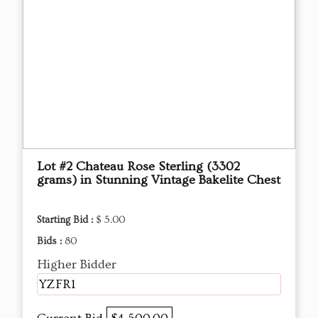
Lot #2 Chateau Rose Sterling (3302
grams) in Stunning Vintage Bakelite Chest
Starting Bid :
$ 5.00
Bids :
80
Higher Bidder
YZFR1