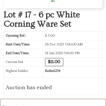
Lot # 17 -
6 pc White
Corning Ware Set
Opening Bid :
$
5.00
Start Date/Time:
26-Dec-2025 7:00:00 AM
End Date/Time:
01-Jan-2026 7:16:00 PM
$11.00
Current bid:
Highest bidder:
Kellee1234
Auction has ended