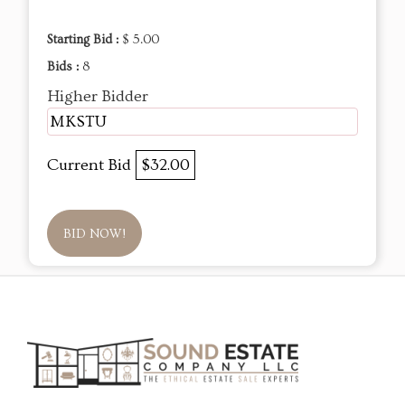
Starting Bid :
$ 5.00
Bids :
8
Higher Bidder
MKSTU
Current Bid
$32.00
BID NOW!