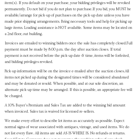
item(s). If you default on your purchase, your bidding privileges will be revoked
permanently. Do not bid if you do not plan to purchase.If you bid, you MUST be
available/arrange for pick-up of purchases on the pick-up date unless you have
made prior shipping arrangements. Bring necessary tools and help for picking up
large items. Loading assistance is NOT available. Some items may be located on
a 2nd floor, out building.
Invoices are emailed to winning bidders once the sale has completely closed.Full
payment must be made by 8:00 p.m. the day after auction closes. If total
payment is not received before the pick-up date & time, items will be forfeited,
and bidding privileges revoked.
Pick-up information will be on the invoice e-mailed after the auction closes.All
items not picked up during the designated times will be considered abandoned
and may be donated or resold. When possible, and at our sole discretion, an
alternate pick-up time may be arranged. If this is possible, an appropriate fee will
be charged.
A 10% Buyer's Premium and Sales Tax are added to the winning bid amount
when invoiced. Sales tax is waived for licensed re-sellers.
We make every effort to describe lot items as accurately as possible. Expect
normal signs of wear associated with antiques, vintage, and used items. We do
not list every flaw. All items are sold AS IS WHERE IS. No refunds or returns.