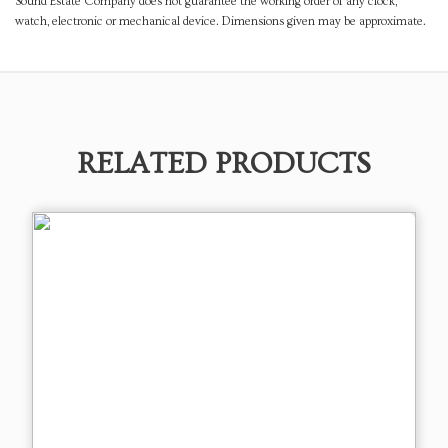
Sound Estate Company does not guarantee the working order of any clock,
watch, electronic or mechanical device. Dimensions given may be approximate.
RELATED PRODUCTS