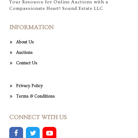
Your Resource for Online Auctions with a
Compassionate Heart! Sound Estate LLC
INFORMATION
About Us
Auctions
Contact Us
Privacy Policy
Terms & Conditions
CONNECT WITH US