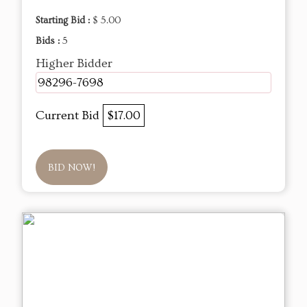
Starting Bid :
$ 5.00
Bids :
5
Higher Bidder
98296-7698
Current Bid
$17.00
BID NOW!