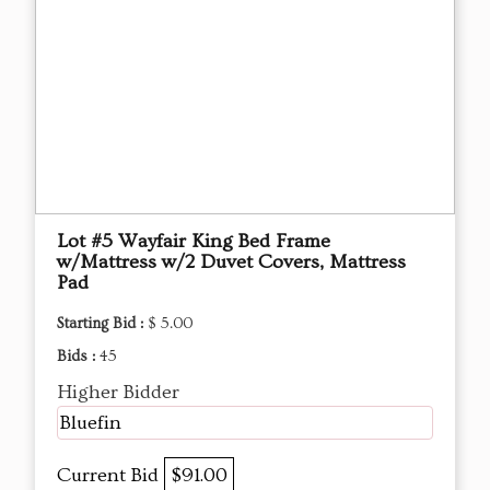
Lot #5 Wayfair King Bed Frame
w/Mattress w/2 Duvet Covers, Mattress
Pad
Starting Bid :
$ 5.00
Bids :
45
Higher Bidder
Bluefin
Current Bid
$91.00