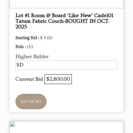
Lot #1 Room & Board 'Like New' Cade101
Tatum Fabric Couch-BOUGHT IN OCT.
2025
Starting Bid :
$ 5.00
Bids :
133
Higher Bidder
SD
Current Bid
$2,800.00
BID NOW!