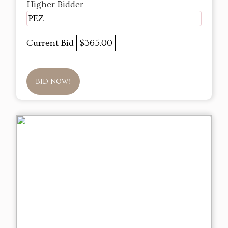
Higher Bidder
PEZ
Current Bid
$365.00
BID NOW!