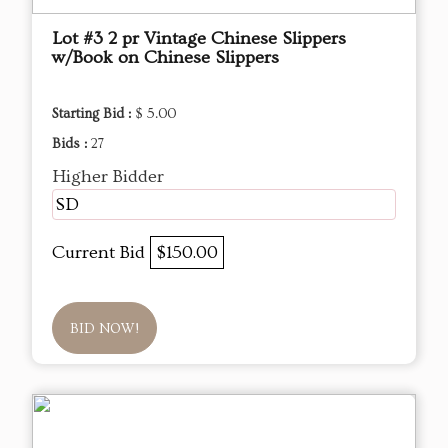
Lot #3 2 pr Vintage Chinese Slippers
w/Book on Chinese Slippers
Starting Bid :
$ 5.00
Bids :
27
Higher Bidder
SD
Current Bid
$150.00
BID NOW!