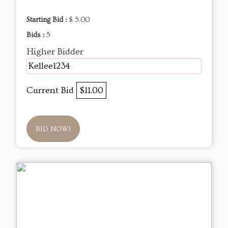
Starting Bid :
$ 5.00
Bids :
5
Higher Bidder
Kellee1234
Current Bid
$11.00
BID NOW!