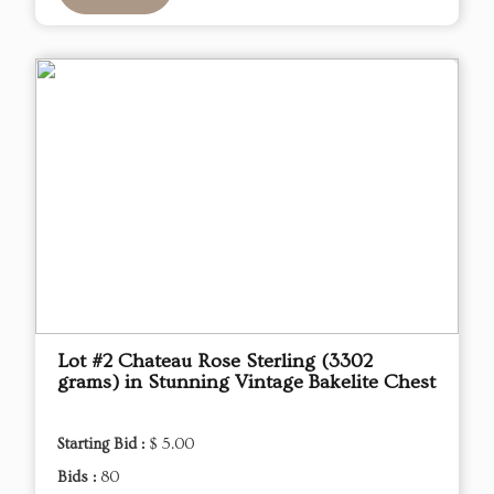
Lot #2 Chateau Rose Sterling (3302
grams) in Stunning Vintage Bakelite Chest
Starting Bid :
$ 5.00
Bids :
80