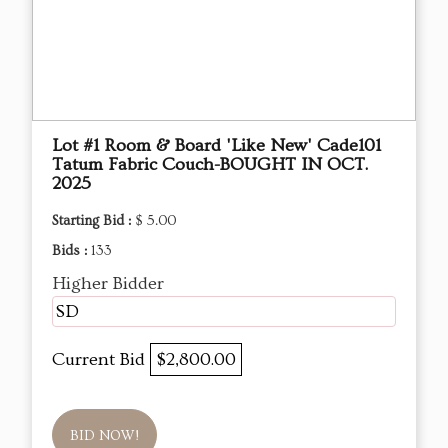
Lot #1 Room & Board 'Like New' Cade101
Tatum Fabric Couch-BOUGHT IN OCT.
2025
Starting Bid :
$ 5.00
Bids :
133
Higher Bidder
SD
Current Bid
$2,800.00
BID NOW!