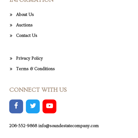
INFORMATION
About Us
Auctions
Contact Us
Privacy Policy
Terms & Conditions
CONNECT WITH US
206-552-9868
info@soundestatecompany.com