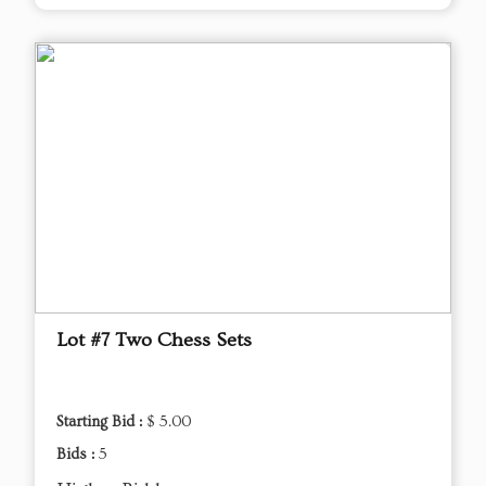
Lot #7 Two Chess Sets
Starting Bid :
$ 5.00
Bids :
5