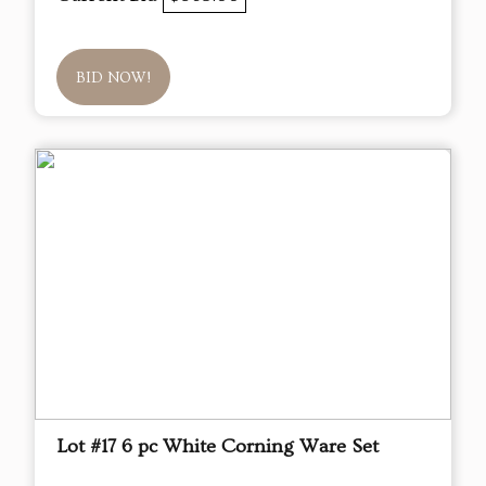
BID NOW!
Lot #17 6 pc White Corning Ware Set