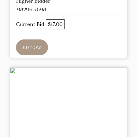
Higher Bidder
98296-7698
Current Bid
$17.00
BID NOW!