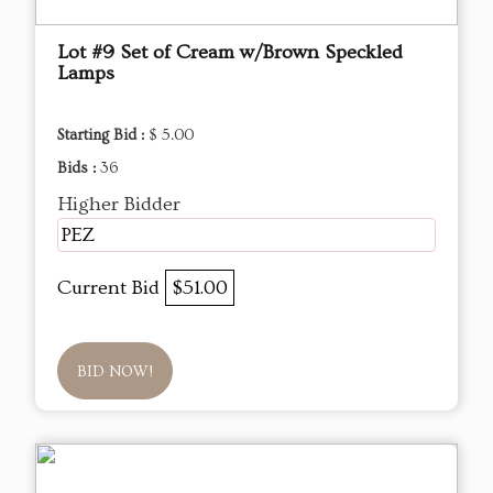
Lot #9 Set of Cream w/Brown Speckled
Lamps
Starting Bid :
$ 5.00
Bids :
36
Higher Bidder
PEZ
Current Bid
$51.00
BID NOW!