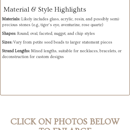
Material & Style Highlights
Materials:
 Likely includes glass, acrylic, resin, and possibly semi-
precious stones (e.g., tiger’s eye, aventurine, rose quartz)
Shapes:
 Round, oval, faceted, nugget, and chip styles
Sizes:
 Vary from petite seed beads to larger statement pieces
Strand Lengths:
 Mixed lengths, suitable for necklaces, bracelets, or 
deconstruction for custom designs
CLICK ON PHOTOS BELOW