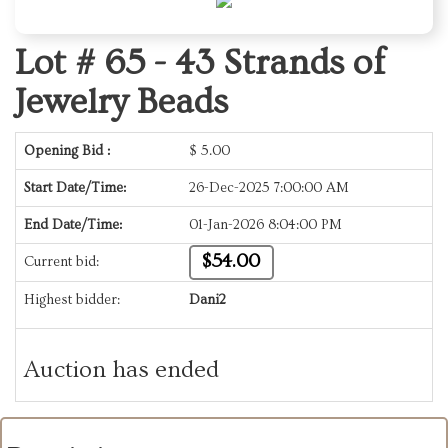
Lot # 65 -
43 Strands of
Jewelry Beads
Opening Bid :
$
5.00
Start Date/Time:
26-Dec-2025 7:00:00 AM
End Date/Time:
01-Jan-2026 8:04:00 PM
$54.00
Current bid:
Highest bidder:
Dani2
Auction has ended