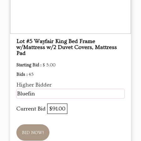
Lot #5 Wayfair King Bed Frame
w/Mattress w/2 Duvet Covers, Mattress
Pad
Starting Bid :
$ 5.00
Bids :
45
Higher Bidder
Bluefin
Current Bid
$91.00
BID NOW!