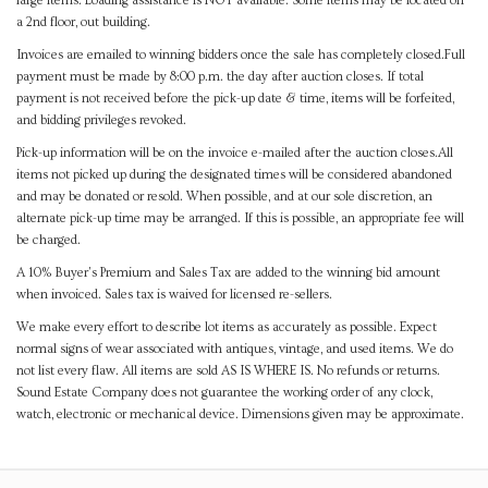
large items. Loading assistance is NOT available. Some items may be located on
a 2nd floor, out building.
Invoices are emailed to winning bidders once the sale has completely closed.Full
payment must be made by 8:00 p.m. the day after auction closes. If total
payment is not received before the pick-up date & time, items will be forfeited,
and bidding privileges revoked.
Pick-up information will be on the invoice e-mailed after the auction closes.All
items not picked up during the designated times will be considered abandoned
and may be donated or resold. When possible, and at our sole discretion, an
alternate pick-up time may be arranged. If this is possible, an appropriate fee will
be charged.
A 10% Buyer's Premium and Sales Tax are added to the winning bid amount
when invoiced. Sales tax is waived for licensed re-sellers.
We make every effort to describe lot items as accurately as possible. Expect
normal signs of wear associated with antiques, vintage, and used items. We do
not list every flaw. All items are sold AS IS WHERE IS. No refunds or returns.
Sound Estate Company does not guarantee the working order of any clock,
watch, electronic or mechanical device. Dimensions given may be approximate.