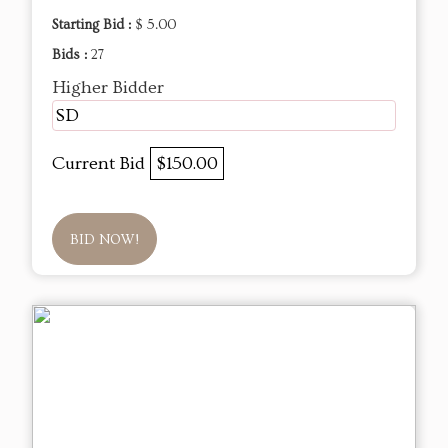
Starting Bid :
$ 5.00
Bids :
27
Higher Bidder
SD
Current Bid
$150.00
BID NOW!