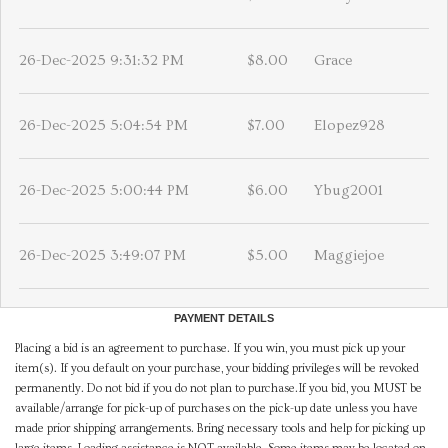
26-Dec-2025 9:31:32 PM
$8.00
Grace
26-Dec-2025 5:04:54 PM
$7.00
Elopez928
26-Dec-2025 5:00:44 PM
$6.00
Ybug2001
26-Dec-2025 3:49:07 PM
$5.00
Maggiejoe
PAYMENT DETAILS
Placing a bid is an agreement to purchase. If you win, you must pick up your
item(s). If you default on your purchase, your bidding privileges will be revoked
permanently. Do not bid if you do not plan to purchase.If you bid, you MUST be
available/arrange for pick-up of purchases on the pick-up date unless you have
made prior shipping arrangements. Bring necessary tools and help for picking up