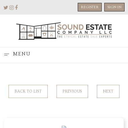
REGISTER
SIGN IN
MENU
BACK TO LIST
PREVIOUS
NEXT