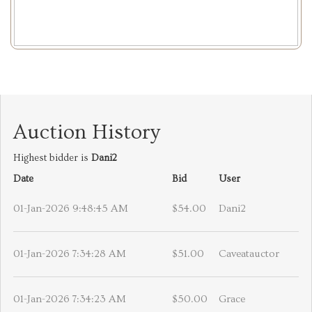
Auction History
Highest bidder is
Dani2
Date
Bid
User
01-Jan-2026 9:48:45 AM
$54.00
Dani2
01-Jan-2026 7:34:28 AM
$51.00
Caveatauctor
01-Jan-2026 7:34:23 AM
$50.00
Grace