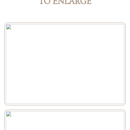
TO ENLARGE