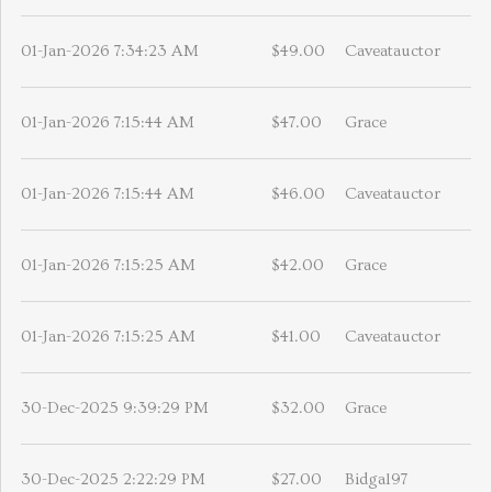
01-Jan-2026 7:34:23 AM
$49.00
Caveatauctor
01-Jan-2026 7:15:44 AM
$47.00
Grace
01-Jan-2026 7:15:44 AM
$46.00
Caveatauctor
01-Jan-2026 7:15:25 AM
$42.00
Grace
01-Jan-2026 7:15:25 AM
$41.00
Caveatauctor
30-Dec-2025 9:39:29 PM
$32.00
Grace
30-Dec-2025 2:22:29 PM
$27.00
Bidgal97