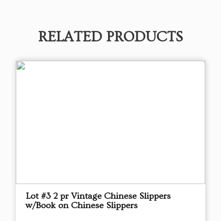
RELATED PRODUCTS
Lot #3 2 pr Vintage Chinese Slippers
w/Book on Chinese Slippers