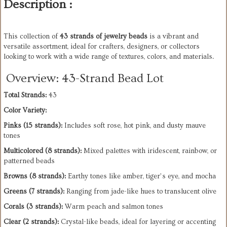
Description :
This collection of 
43 strands of jewelry beads
 is a vibrant and 
versatile assortment, ideal for crafters, designers, or collectors 
looking to work with a wide range of textures, colors, and materials. 
Overview: 43-Strand Bead Lot
Total Strands:
 43
Color Variety:
Pinks (15 strands):
 Includes soft rose, hot pink, and dusty mauve 
tones
Multicolored (8 strands):
 Mixed palettes with iridescent, rainbow, or 
patterned beads
Browns (8 strands):
 Earthy tones like amber, tiger’s eye, and mocha
Greens (7 strands):
 Ranging from jade-like hues to translucent olive
Corals (3 strands):
 Warm peach and salmon tones
Clear (2 strands):
 Crystal-like beads, ideal for layering or accenting