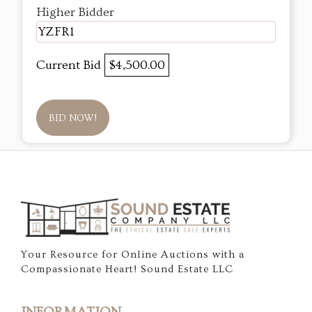
Higher Bidder
YZFR1
Current Bid
$4,500.00
BID NOW!
Your Resource for Online Auctions with a
Compassionate Heart! Sound Estate LLC