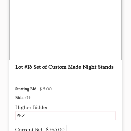
Lot #13 Set of Custom Made Night Stands
Starting Bid :
$ 5.00
Bids :
74
Higher Bidder
PEZ
Current Bid
$365.00