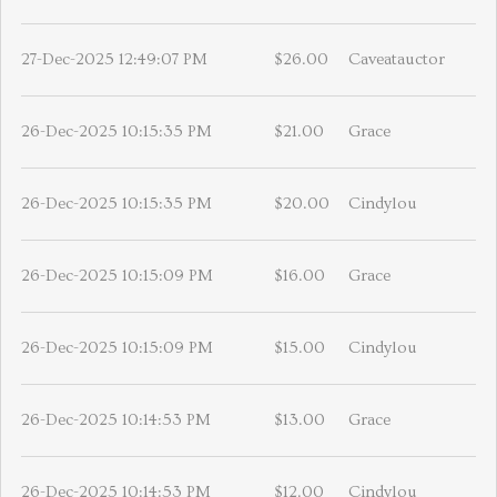
27-Dec-2025 12:49:07 PM
$26.00
Caveatauctor
26-Dec-2025 10:15:35 PM
$21.00
Grace
26-Dec-2025 10:15:35 PM
$20.00
Cindylou
26-Dec-2025 10:15:09 PM
$16.00
Grace
26-Dec-2025 10:15:09 PM
$15.00
Cindylou
26-Dec-2025 10:14:53 PM
$13.00
Grace
26-Dec-2025 10:14:53 PM
$12.00
Cindylou