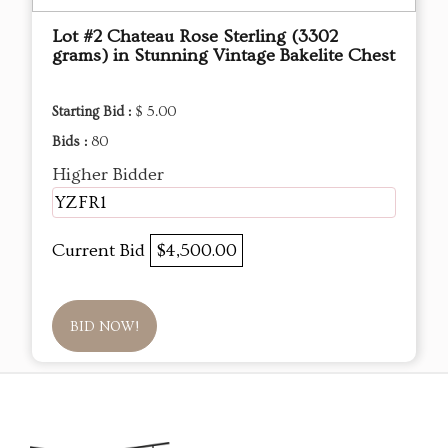
Lot #2 Chateau Rose Sterling (3302
grams) in Stunning Vintage Bakelite Chest
Starting Bid :
$ 5.00
Bids :
80
Higher Bidder
YZFR1
Current Bid
$4,500.00
BID NOW!