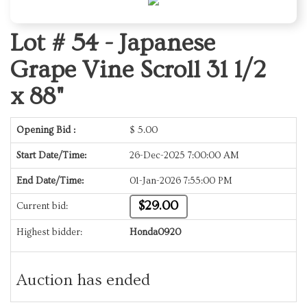
Lot # 54 -
Japanese
Grape Vine Scroll 31 1/2
x 88"
Opening Bid :
$
5.00
Start Date/Time:
26-Dec-2025 7:00:00 AM
End Date/Time:
01-Jan-2026 7:55:00 PM
$29.00
Current bid:
Highest bidder:
Honda0920
Auction has ended