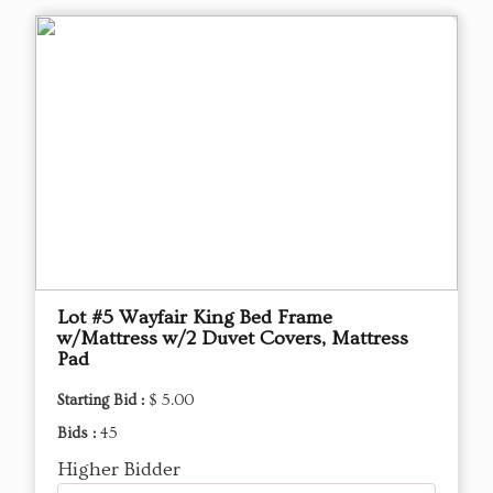
Lot #5 Wayfair King Bed Frame
w/Mattress w/2 Duvet Covers, Mattress
Pad
Starting Bid :
$ 5.00
Bids :
45
Higher Bidder