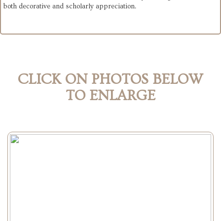
both decorative and scholarly appreciation.
CLICK ON PHOTOS BELOW
TO ENLARGE