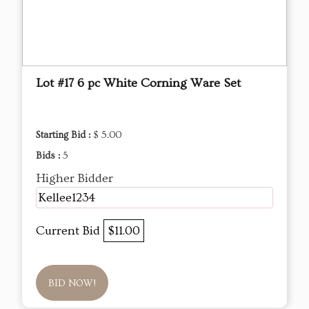
Lot #17 6 pc White Corning Ware Set
Starting Bid :
$ 5.00
Bids :
5
Higher Bidder
Kellee1234
Current Bid
$11.00
BID NOW!