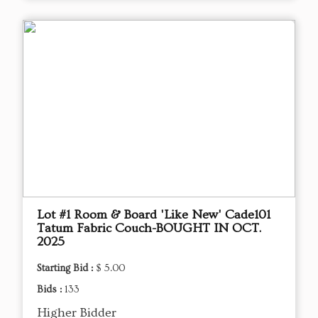
Lot #1 Room & Board 'Like New' Cade101
Tatum Fabric Couch-BOUGHT IN OCT.
2025
Starting Bid :
$ 5.00
Bids :
133
Higher Bidder