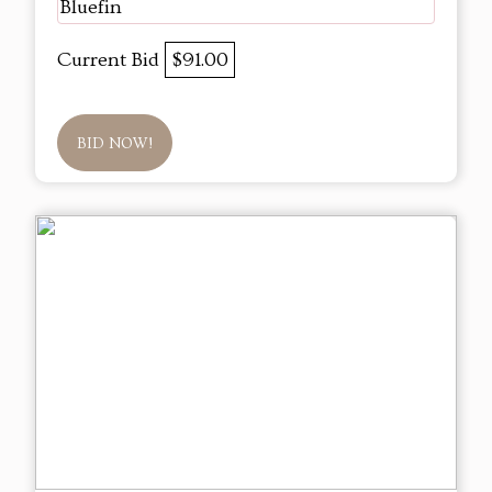
Bluefin
Current Bid
$91.00
BID NOW!