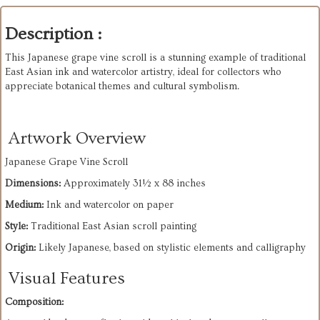
Description :
This Japanese grape vine scroll is a stunning example of traditional 
East Asian ink and watercolor artistry, ideal for collectors who 
appreciate botanical themes and cultural symbolism. 
Artwork Overview
Japanese Grape Vine Scroll
Dimensions:
 Approximately 31½ x 88 inches
Medium:
 Ink and watercolor on paper
Style:
 Traditional East Asian scroll painting
Origin:
 Likely Japanese, based on stylistic elements and calligraphy
Visual Features
Composition: