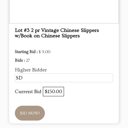
Lot #3 2 pr Vintage Chinese Slippers
w/Book on Chinese Slippers
Starting Bid :
$ 5.00
Bids :
27
Higher Bidder
SD
Current Bid
$150.00
BID NOW!