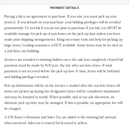
PAYMENT DETAILS
Placing a bid is an agreement to purchase. If you win, you must pick up your
item(s). If you default on your purchase, your bidding privileges will be revoked
permanently. Do not bid if you do not plan to purchase.If you bid, you MUST be
available/arrange for pick-up of purchases on the pick-up date unless you have
made prior shipping arrangements. Bring necessary tools and help for picking up
large items. Loading assistance is NOT available. Some items may be located on
a 2nd floor, out building.
Invoices are emailed to winning bidders once the sale has completely closed.Full
payment must be made by 8:00 p.m. the day after auction closes. If total
payment is not received before the pick-up date & time, items will be forfeited,
and bidding privileges revoked.
Pick-up information will be on the invoice e-mailed after the auction closes.All
items not picked up during the designated times will be considered abandoned
and may be donated or resold. When possible, and at our sole discretion, an
alternate pick-up time may be arranged. If this is possible, an appropriate fee will
be charged.
A 10% Buyer's Premium and Sales Tax are added to the winning bid amount
when invoiced. Sales tax is waived for licensed re-sellers.