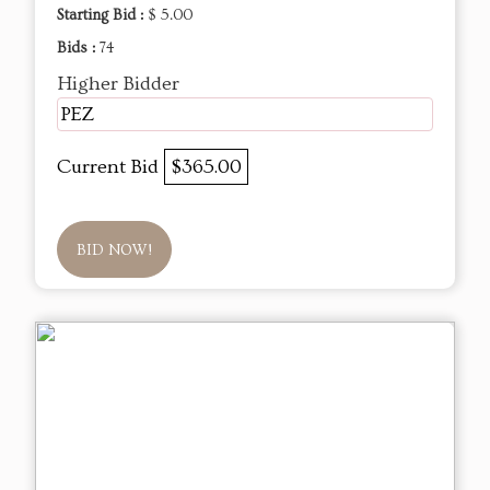
Starting Bid :
$ 5.00
Bids :
74
Higher Bidder
PEZ
Current Bid
$365.00
BID NOW!