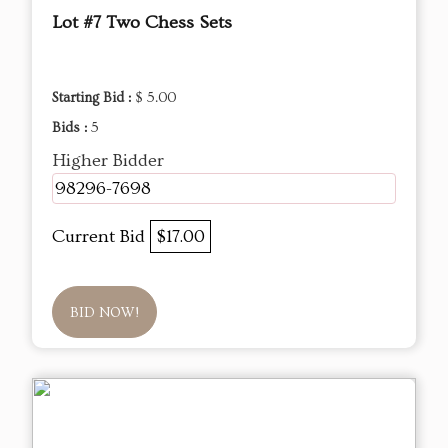
Lot #7 Two Chess Sets
Starting Bid :
$ 5.00
Bids :
5
Higher Bidder
98296-7698
Current Bid
$17.00
BID NOW!