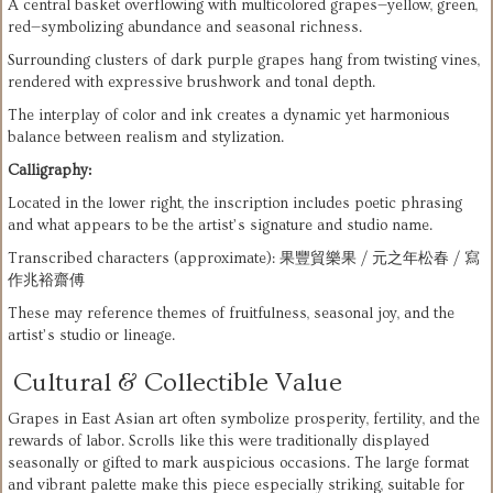
A central basket overflowing with multicolored grapes—yellow, green, 
red—symbolizing abundance and seasonal richness.
Surrounding clusters of dark purple grapes hang from twisting vines, 
rendered with expressive brushwork and tonal depth.
The interplay of color and ink creates a dynamic yet harmonious 
balance between realism and stylization.
Calligraphy:
Located in the lower right, the inscription includes poetic phrasing 
and what appears to be the artist’s signature and studio name.
Transcribed characters (approximate): 果豐貿樂果 / 元之年松春 / 寫
作兆裕齋傅
These may reference themes of fruitfulness, seasonal joy, and the 
artist’s studio or lineage.
Cultural & Collectible Value
Grapes in East Asian art often symbolize prosperity, fertility, and the 
rewards of labor. Scrolls like this were traditionally displayed 
seasonally or gifted to mark auspicious occasions. The large format 
and vibrant palette make this piece especially striking, suitable for 