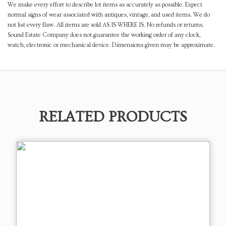
We make every effort to describe lot items as accurately as possible. Expect
normal signs of wear associated with antiques, vintage, and used items. We do
not list every flaw. All items are sold AS IS WHERE IS. No refunds or returns.
Sound Estate Company does not guarantee the working order of any clock,
watch, electronic or mechanical device. Dimensions given may be approximate.
RELATED PRODUCTS