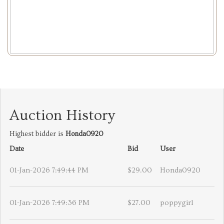
Auction History
Highest bidder is
Honda0920
Date
Bid
User
01-Jan-2026 7:49:44 PM
$29.00
Honda0920
01-Jan-2026 7:49:36 PM
$27.00
poppygirl