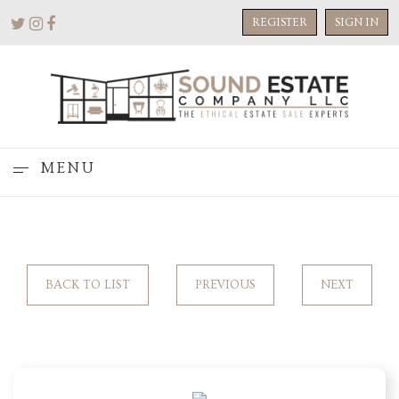
REGISTER
SIGN IN
MENU
BACK TO LIST
PREVIOUS
NEXT