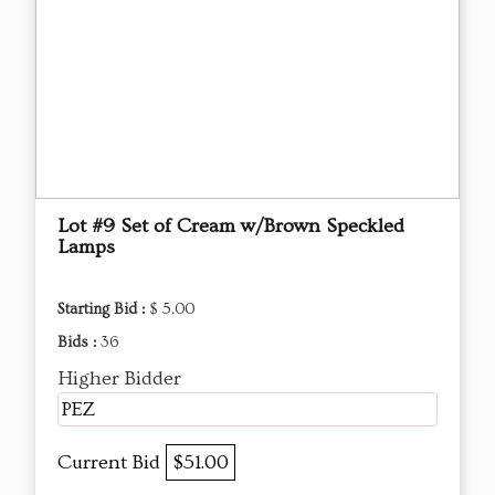
Lot #9 Set of Cream w/Brown Speckled
Lamps
Starting Bid :
$ 5.00
Bids :
36
Higher Bidder
PEZ
Current Bid
$51.00