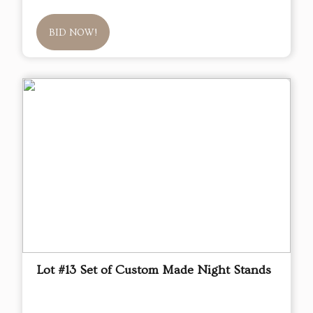
BID NOW!
Lot #13 Set of Custom Made Night Stands