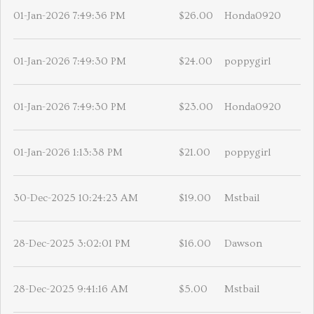
01-Jan-2026 7:49:36 PM
$26.00
Honda0920
01-Jan-2026 7:49:30 PM
$24.00
poppygirl
01-Jan-2026 7:49:30 PM
$23.00
Honda0920
01-Jan-2026 1:13:38 PM
$21.00
poppygirl
30-Dec-2025 10:24:23 AM
$19.00
Mstbail
28-Dec-2025 3:02:01 PM
$16.00
Dawson
28-Dec-2025 9:41:16 AM
$5.00
Mstbail