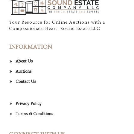
Your Resource for Online Auctions with a
Compassionate Heart! Sound Estate LLC
INFORMATION
About Us
Auctions
Contact Us
Privacy Policy
Terms & Conditions