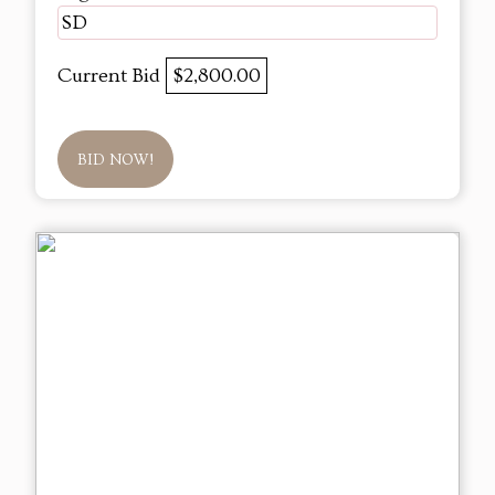
SD
Current Bid
$2,800.00
BID NOW!