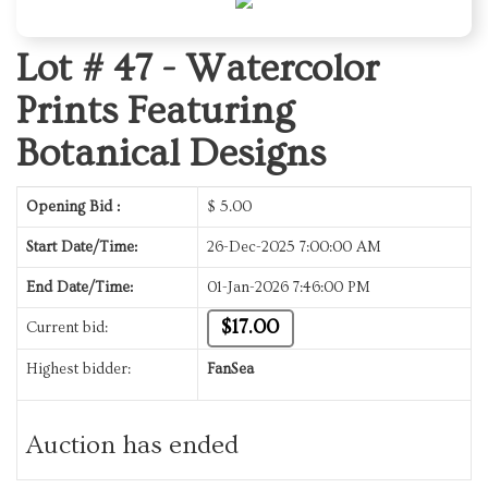
Lot # 47 -
Watercolor
Prints Featuring
Botanical Designs
Opening Bid :
$
5.00
Start Date/Time:
26-Dec-2025 7:00:00 AM
End Date/Time:
01-Jan-2026 7:46:00 PM
$17.00
Current bid:
Highest bidder:
FanSea
Auction has ended