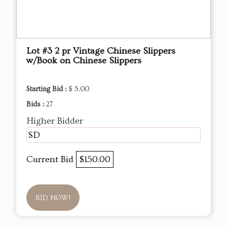
Lot #3 2 pr Vintage Chinese Slippers
w/Book on Chinese Slippers
Starting Bid :
$ 5.00
Bids :
27
Higher Bidder
SD
Current Bid
$150.00
BID NOW!