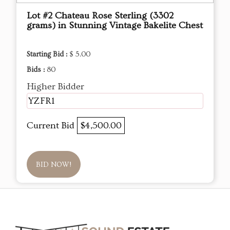
Lot #2 Chateau Rose Sterling (3302
grams) in Stunning Vintage Bakelite Chest
Starting Bid :
$ 5.00
Bids :
80
Higher Bidder
YZFR1
Current Bid
$4,500.00
BID NOW!