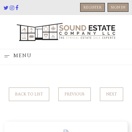
REGISTER
SIGN IN
MENU
BACK TO LIST
PREVIOUS
NEXT