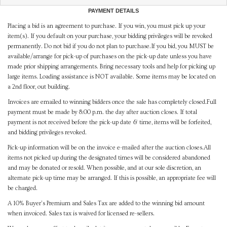
PAYMENT DETAILS
Placing a bid is an agreement to purchase. If you win, you must pick up your
item(s). If you default on your purchase, your bidding privileges will be revoked
permanently. Do not bid if you do not plan to purchase.If you bid, you MUST be
available/arrange for pick-up of purchases on the pick-up date unless you have
made prior shipping arrangements. Bring necessary tools and help for picking up
large items. Loading assistance is NOT available. Some items may be located on
a 2nd floor, out building.
Invoices are emailed to winning bidders once the sale has completely closed.Full
payment must be made by 8:00 p.m. the day after auction closes. If total
payment is not received before the pick-up date & time, items will be forfeited,
and bidding privileges revoked.
Pick-up information will be on the invoice e-mailed after the auction closes.All
items not picked up during the designated times will be considered abandoned
and may be donated or resold. When possible, and at our sole discretion, an
alternate pick-up time may be arranged. If this is possible, an appropriate fee will
be charged.
A 10% Buyer's Premium and Sales Tax are added to the winning bid amount
when invoiced. Sales tax is waived for licensed re-sellers.