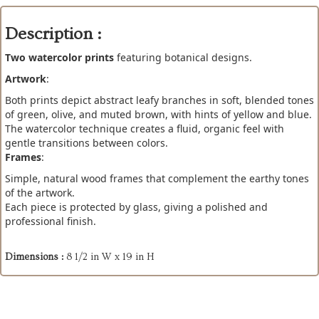
Description :
Two watercolor prints
featuring botanical designs.
Artwork
:
Both prints depict abstract leafy branches in soft, blended tones
of green, olive, and muted brown, with hints of yellow and blue.
The watercolor technique creates a fluid, organic feel with
gentle transitions between colors.
Frames
:
Simple, natural wood frames that complement the earthy tones
of the artwork.
Each piece is protected by glass, giving a polished and
professional finish.
Dimensions :
8 1/2 in W x 19 in H