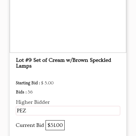
Lot #9 Set of Cream w/Brown Speckled
Lamps
Starting Bid :
$ 5.00
Bids :
36
Higher Bidder
PEZ
Current Bid
$51.00