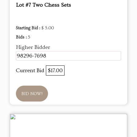
Lot #7 Two Chess Sets
Starting Bid :
$ 5.00
Bids :
5
Higher Bidder
98296-7698
Current Bid
$17.00
BID NOW!