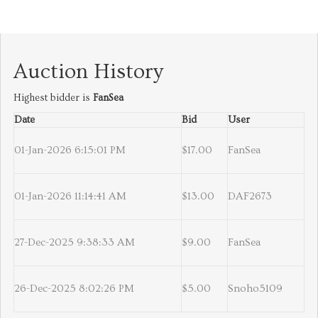
Auction History
Highest bidder is
FanSea
Date
Bid
User
01-Jan-2026 6:15:01 PM
$17.00
FanSea
01-Jan-2026 11:14:41 AM
$13.00
DAF2673
27-Dec-2025 9:38:33 AM
$9.00
FanSea
26-Dec-2025 8:02:26 PM
$5.00
Snoho5109