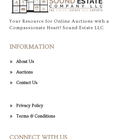
Your Resource for Online Auctions with a
Compassionate Heart! Sound Estate LLC
INFORMATION
About Us
Auctions
Contact Us
Privacy Policy
Terms & Conditions
CONNECT WITH US