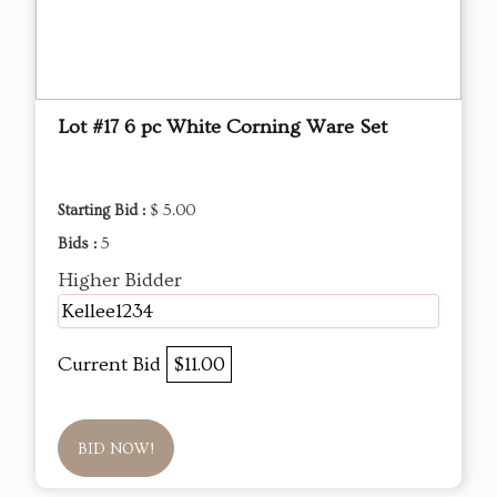
Lot #17 6 pc White Corning Ware Set
Starting Bid :
$ 5.00
Bids :
5
Higher Bidder
Kellee1234
Current Bid
$11.00
BID NOW!