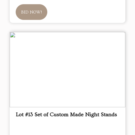
BID NOW!
Lot #13 Set of Custom Made Night Stands