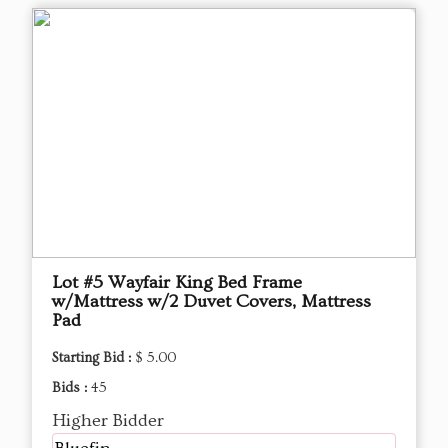
Lot #5 Wayfair King Bed Frame
w/Mattress w/2 Duvet Covers, Mattress
Pad
Starting Bid :
$ 5.00
Bids :
45
Higher Bidder