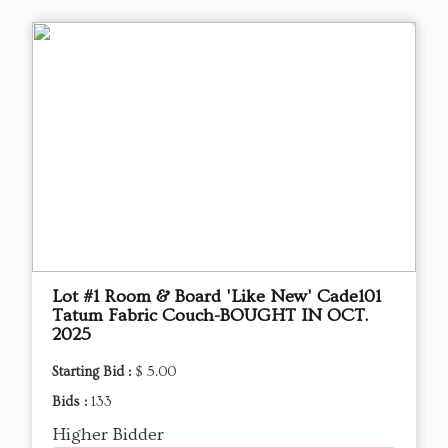
Lot #1 Room & Board 'Like New' Cade101
Tatum Fabric Couch-BOUGHT IN OCT.
2025
Starting Bid :
$ 5.00
Bids :
133
Higher Bidder