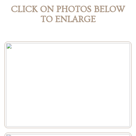
CLICK ON PHOTOS BELOW
TO ENLARGE