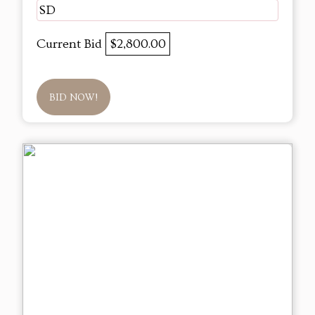
SD
Current Bid
$2,800.00
BID NOW!