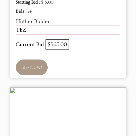
Starting Bid :
$ 5.00
Bids :
74
Higher Bidder
PEZ
Current Bid
$365.00
BID NOW!