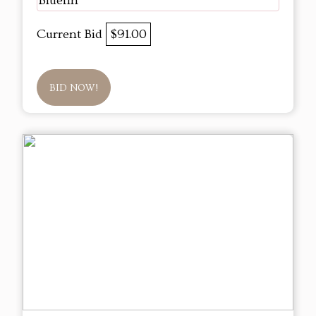
Bluefin
Current Bid
$91.00
BID NOW!