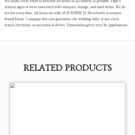
We make every effort to describe lot items as accurately as possible. Expect
normal signs of wear associated with antiques, vintage, and used items. We do
not list every flaw. All items are sold AS IS WHERE IS. No refunds or returns.
Sound Estate Company does not guarantee the working order of any clock,
watch, electronic or mechanical device. Dimensions given may be approximate.
RELATED PRODUCTS