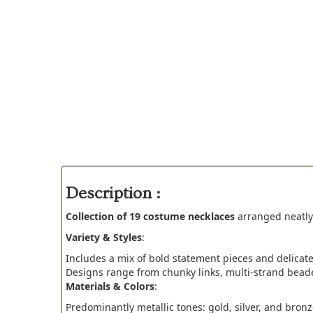
Description :
Collection of 19 costume necklaces
arranged neatly 
Variety & Styles
:
Includes a mix of bold statement pieces and delicate
Designs range from chunky links, multi-strand beade
Materials & Colors
:
Predominantly metallic tones: gold, silver, and bronz