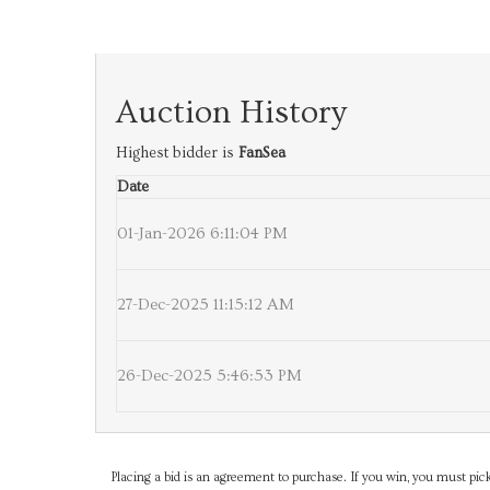
Auction History
Highest bidder is
FanSea
Date
01-Jan-2026 6:11:04 PM
27-Dec-2025 11:15:12 AM
26-Dec-2025 5:46:53 PM
Placing a bid is an agreement to purchase. If you win, you must pick