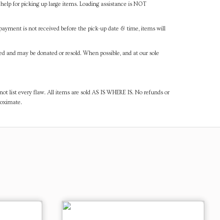
help for picking up large items. Loading assistance is NOT
payment is not received before the pick-up date & time, items will
ned and may be donated or resold. When possible, and at our sole
ot list every flaw. All items are sold AS IS WHERE IS. No refunds or
roximate.