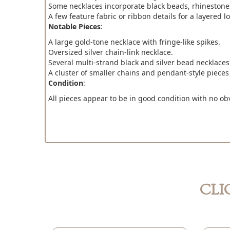
Some necklaces incorporate black beads, rhinestones
A few feature fabric or ribbon details for a layered lo
Notable Pieces
:
A large gold-tone necklace with fringe-like spikes.
Oversized silver chain-link necklace.
Several multi-strand black and silver bead necklaces
A cluster of smaller chains and pendant-style pieces
Condition
:
All pieces appear to be in good condition with no ob
CLI