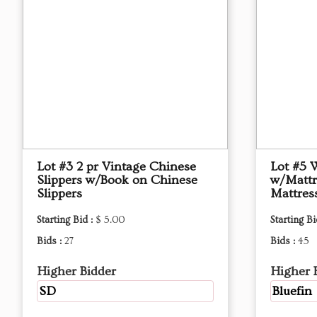
Lot #3 2 pr Vintage Chinese
Lot #5 
Slippers w/Book on Chinese
w/Mattr
Slippers
Mattres
Starting Bid :
$ 5.00
Starting Bi
Bids :
27
Bids :
45
Higher Bidder
Higher 
SD
Bluefin