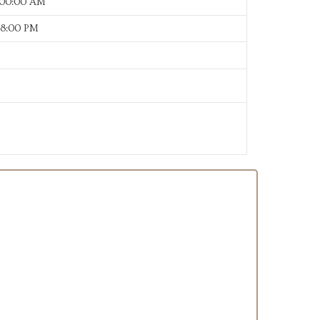
:00:00 AM
38:00 PM