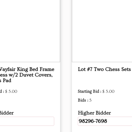
Wayfair King Bed Frame
Lot #7 Two Chess Sets
ess w/2 Duvet Covers,
s Pad
d :
$ 5.00
Starting Bid :
$ 5.00
Bids :
5
Bidder
Higher Bidder
98296-7698