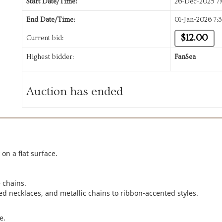
Start Date/Time:
26-Dec-2025 7
End Date/Time:
01-Jan-2026 7:
$12.00
Current bid:
Highest bidder:
FanSea
Auction has ended
on a flat surface.
 chains.
d necklaces, and metallic chains to ribbon-accented styles.
e.