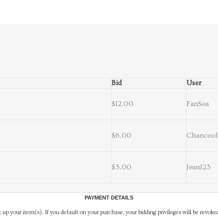
Bid
User
$12.00
FanSea
$6.00
Chanceof
$5.00
Jean123
PAYMENT DETAILS
 up your item(s). If you default on your purchase, your bidding privileges will be revoke