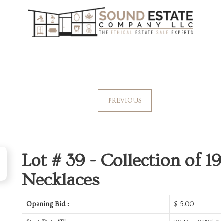
PREVIOUS
Lot # 39 -
Collection of 
Necklaces
Opening Bid :
$
5.00