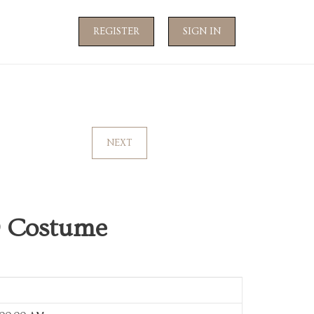
REGISTER
SIGN IN
NEXT
19 Costume