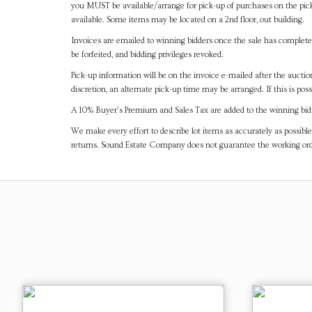
you MUST be available/arrange for pick-up of purchases on the pick
available. Some items may be located on a 2nd floor, out building.
Invoices are emailed to winning bidders once the sale has completel
be forfeited, and bidding privileges revoked.
Pick-up information will be on the invoice e-mailed after the aucti
discretion, an alternate pick-up time may be arranged. If this is poss
A 10% Buyer's Premium and Sales Tax are added to the winning bid a
We make every effort to describe lot items as accurately as possible
returns. Sound Estate Company does not guarantee the working ord