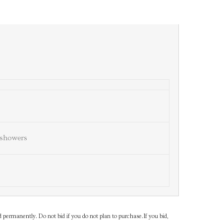
showers
d permanently. Do not bid if you do not plan to purchase.If you bid,