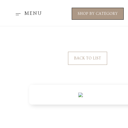
MENU
SHOP BY CATEGORY
BACK TO LIST