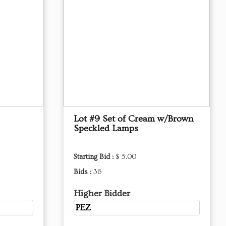
Lot #9 Set of Cream w/Brown
Speckled Lamps
Starting Bid :
$ 5.00
Bids :
36
Higher Bidder
PEZ