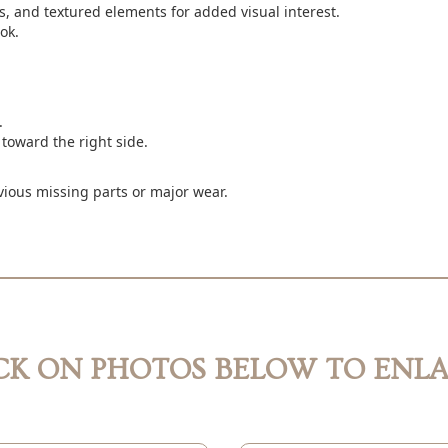
, and textured elements for added visual interest.
ok.
.
 toward the right side.
vious missing parts or major wear.
CK ON PHOTOS BELOW TO ENL