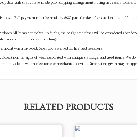
-up date unless you have made prior shipping arrangements. Bring necessary tools and 
y closed.Full payment must be made by 8:00 p.m. the day after auction closes. If total 
on closes.All items not picked up during the designated times will be considered abando
ible, an appropriate fee will be charged.
mount when invoiced. Sales tax is waived for licensed re-sellers.
. Expect normal signs of wear associated with antiques, vintage, and used items. We do n
er of any clock, watch, electronic or mechanical device. Dimensions given may be app
RELATED PRODUCTS