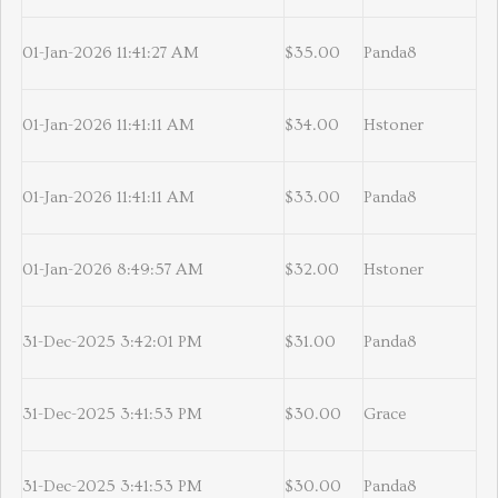
01-Jan-2026 11:41:27 AM
$35.00
Panda8
01-Jan-2026 11:41:11 AM
$34.00
Hstoner
01-Jan-2026 11:41:11 AM
$33.00
Panda8
01-Jan-2026 8:49:57 AM
$32.00
Hstoner
31-Dec-2025 3:42:01 PM
$31.00
Panda8
31-Dec-2025 3:41:53 PM
$30.00
Grace
31-Dec-2025 3:41:53 PM
$30.00
Panda8