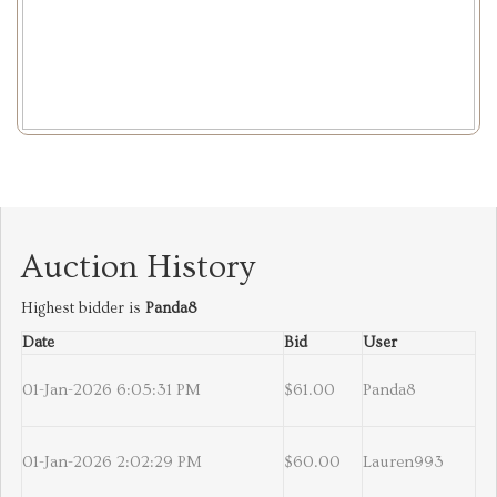
Auction History
Highest bidder is
Panda8
Date
Bid
User
01-Jan-2026 6:05:31 PM
$61.00
Panda8
01-Jan-2026 2:02:29 PM
$60.00
Lauren993