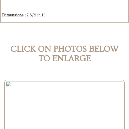
Dimensions :
7 3/8 in H
CLICK ON PHOTOS BELOW
TO ENLARGE