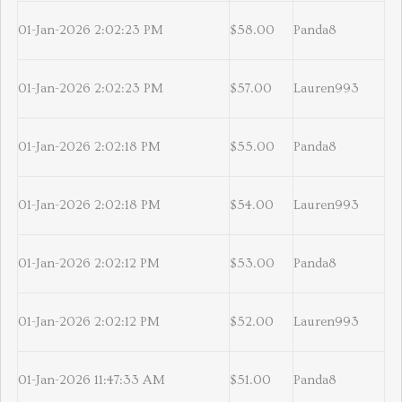
01-Jan-2026 2:02:23 PM
$58.00
Panda8
01-Jan-2026 2:02:23 PM
$57.00
Lauren993
01-Jan-2026 2:02:18 PM
$55.00
Panda8
01-Jan-2026 2:02:18 PM
$54.00
Lauren993
01-Jan-2026 2:02:12 PM
$53.00
Panda8
01-Jan-2026 2:02:12 PM
$52.00
Lauren993
01-Jan-2026 11:47:33 AM
$51.00
Panda8