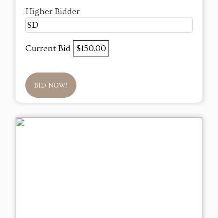
Higher Bidder
SD
Current Bid
$150.00
BID NOW!