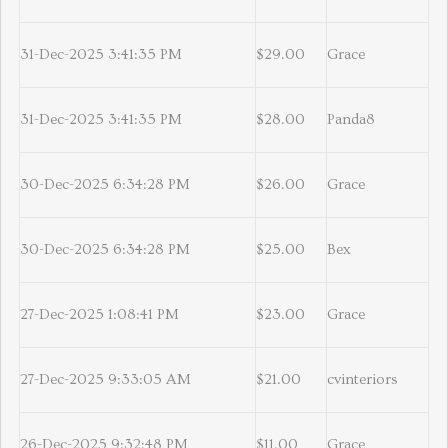
31-Dec-2025 3:41:35 PM
$29.00
Grace
31-Dec-2025 3:41:35 PM
$28.00
Panda8
30-Dec-2025 6:34:28 PM
$26.00
Grace
30-Dec-2025 6:34:28 PM
$25.00
Bex
27-Dec-2025 1:08:41 PM
$23.00
Grace
27-Dec-2025 9:33:05 AM
$21.00
cvinteriors
26-Dec-2025 9:32:48 PM
$11.00
Grace