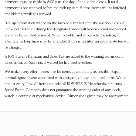
payment must be made by 8:00 p.m. the day after auction closes. If total
payment is not received before the pick-up date & time, items will be forfeited,
and bidding privileges revoked.
Pick-up information will be on the invoice e-mailed after the auction closes.All
items not picked up during the designated times will be considered abandoned
and may be donated or resold. When possible, and at our sole discretion, an
alternate pick-up time may be arranged. If this is possible, an appropriate fee will
be charged.
A 10% Buyer's Premium and Sales Tax are added to the winning bid amount
when invoiced. Sales tax is waived for licensed re-sellers.
We make every effort to describe lot items as accurately as possible. Expect
normal signs of wear associated with antiques, vintage, and used items. We do
not list every flaw. All items are sold AS IS WHERE IS. No refunds or returns.
Sound Estate Company does not guarantee the working order of any clock,
watch, electronic or mechanical device. Dimensions given may be approximate.