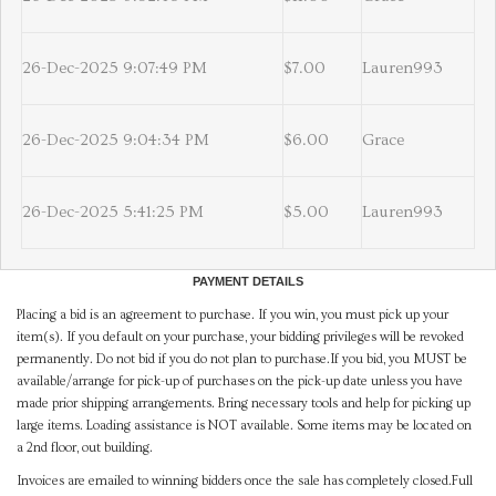
26-Dec-2025 9:07:49 PM
$7.00
Lauren993
26-Dec-2025 9:04:34 PM
$6.00
Grace
26-Dec-2025 5:41:25 PM
$5.00
Lauren993
PAYMENT DETAILS
Placing a bid is an agreement to purchase. If you win, you must pick up your
item(s). If you default on your purchase, your bidding privileges will be revoked
permanently. Do not bid if you do not plan to purchase.If you bid, you MUST be
available/arrange for pick-up of purchases on the pick-up date unless you have
made prior shipping arrangements. Bring necessary tools and help for picking up
large items. Loading assistance is NOT available. Some items may be located on
a 2nd floor, out building.
Invoices are emailed to winning bidders once the sale has completely closed.Full