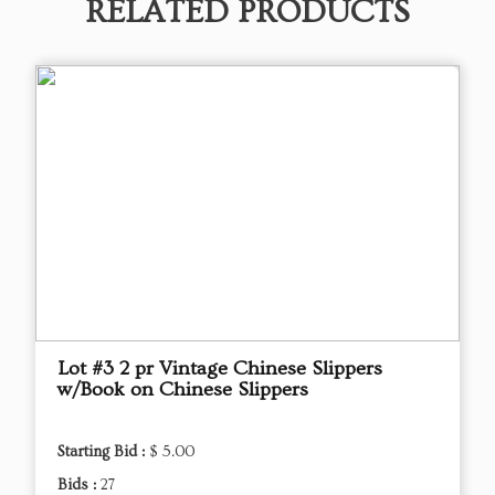
RELATED PRODUCTS
Lot #3 2 pr Vintage Chinese Slippers
w/Book on Chinese Slippers
Starting Bid :
$ 5.00
Bids :
27