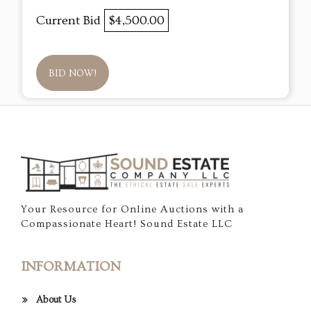
Current Bid
$4,500.00
BID NOW!
Your Resource for Online Auctions with a
Compassionate Heart! Sound Estate LLC
INFORMATION
About Us