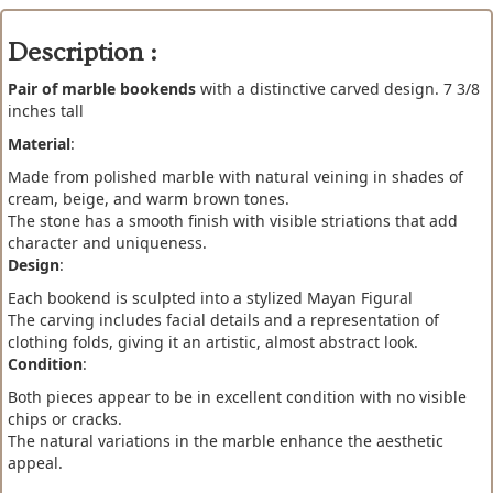
Description :
Pair of marble bookends
with a distinctive carved design. 7 3/8
inches tall
Material
:
Made from polished marble with natural veining in shades of
cream, beige, and warm brown tones.
The stone has a smooth finish with visible striations that add
character and uniqueness.
Design
:
Each bookend is sculpted into a stylized Mayan Figural
The carving includes facial details and a representation of
clothing folds, giving it an artistic, almost abstract look.
Condition
:
Both pieces appear to be in excellent condition with no visible
chips or cracks.
The natural variations in the marble enhance the aesthetic
appeal.