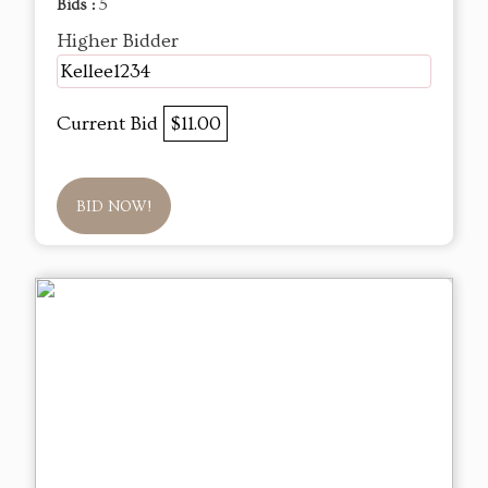
Bids :
5
Higher Bidder
Kellee1234
Current Bid
$11.00
BID NOW!