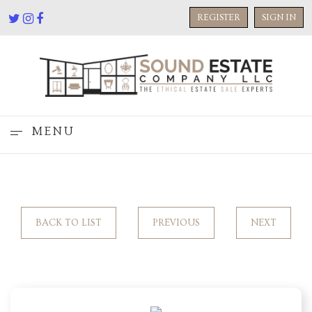
REGISTER
SIGN IN
MENU
BACK TO LIST
PREVIOUS
NEXT