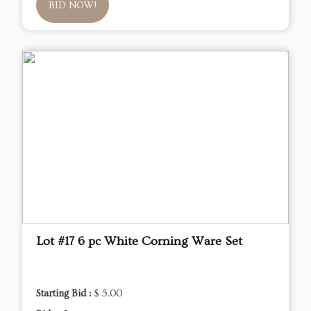
BID NOW!
Lot #17 6 pc White Corning Ware Set
Starting Bid :
$ 5.00