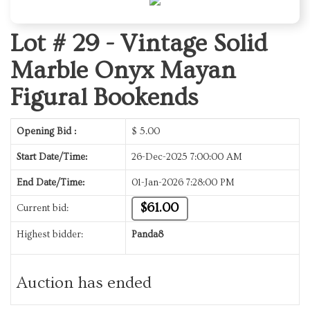
Lot # 29 -
Vintage Solid
Marble Onyx Mayan
Figural Bookends
Opening Bid :
$
5.00
Start Date/Time:
26-Dec-2025 7:00:00 AM
End Date/Time:
01-Jan-2026 7:28:00 PM
$61.00
Current bid:
Highest bidder:
Panda8
Auction has ended