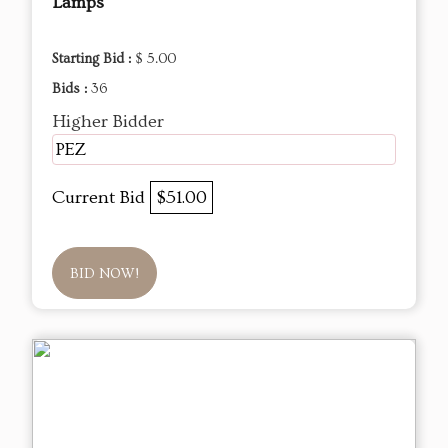
Lamps
Starting Bid :
$ 5.00
Bids :
36
Higher Bidder
PEZ
Current Bid
$51.00
BID NOW!