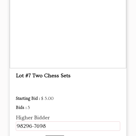
Lot #7 Two Chess Sets
Starting Bid :
$ 5.00
Bids :
5
Higher Bidder
98296-7698