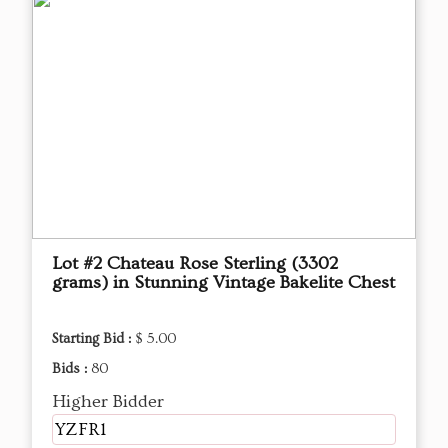
Lot #2 Chateau Rose Sterling (3302
grams) in Stunning Vintage Bakelite Chest
Starting Bid :
$ 5.00
Bids :
80
Higher Bidder
YZFR1