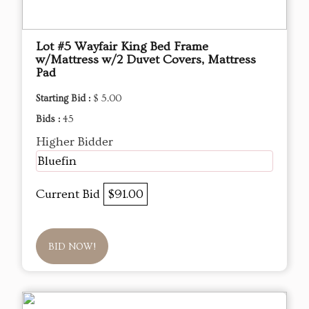
Lot #5 Wayfair King Bed Frame
w/Mattress w/2 Duvet Covers, Mattress
Pad
Starting Bid :
$ 5.00
Bids :
45
Higher Bidder
Bluefin
Current Bid
$91.00
BID NOW!