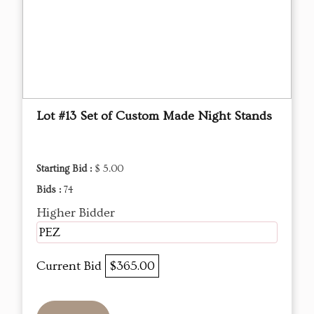
Lot #13 Set of Custom Made Night Stands
Starting Bid :
$ 5.00
Bids :
74
Higher Bidder
PEZ
Current Bid
$365.00