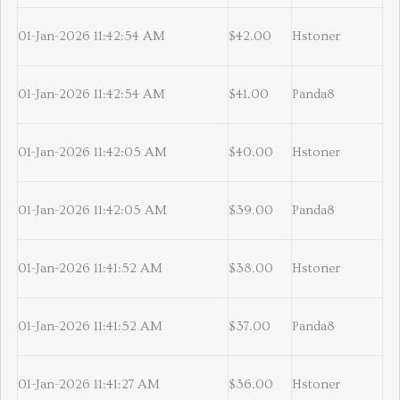
01-Jan-2026 11:42:54 AM
$42.00
Hstoner
01-Jan-2026 11:42:54 AM
$41.00
Panda8
01-Jan-2026 11:42:05 AM
$40.00
Hstoner
01-Jan-2026 11:42:05 AM
$39.00
Panda8
01-Jan-2026 11:41:52 AM
$38.00
Hstoner
01-Jan-2026 11:41:52 AM
$37.00
Panda8
01-Jan-2026 11:41:27 AM
$36.00
Hstoner