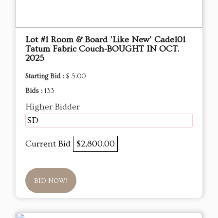
Lot #1 Room & Board 'Like New' Cade101
Tatum Fabric Couch-BOUGHT IN OCT.
2025
Starting Bid :
$ 5.00
Bids :
133
Higher Bidder
SD
Current Bid
$2,800.00
BID NOW!