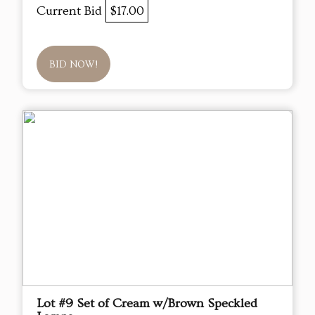
Current Bid
$17.00
BID NOW!
Lot #9 Set of Cream w/Brown Speckled