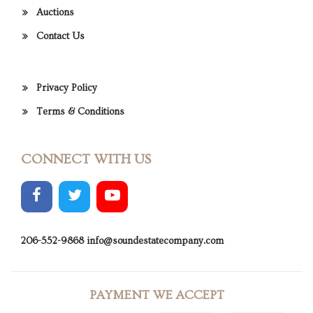
Auctions
Contact Us
Privacy Policy
Terms & Conditions
CONNECT WITH US
206-552-9868
info@soundestatecompany.com
PAYMENT WE ACCEPT