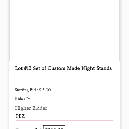
Lot #13 Set of Custom Made Night Stands
Starting Bid :
$ 5.00
Bids :
74
Higher Bidder
PEZ