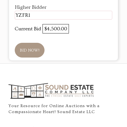
Higher Bidder
YZFR1
Current Bid
$4,500.00
BID NOW!
Your Resource for Online Auctions with a
Compassionate Heart! Sound Estate LLC