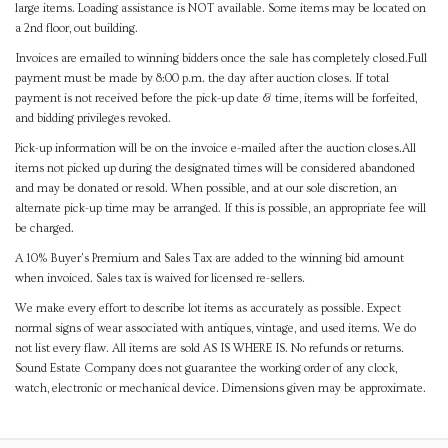
large items. Loading assistance is NOT available. Some items may be located on
a 2nd floor, out building.
Invoices are emailed to winning bidders once the sale has completely closed.Full
payment must be made by 8:00 p.m. the day after auction closes. If total
payment is not received before the pick-up date & time, items will be forfeited,
and bidding privileges revoked.
Pick-up information will be on the invoice e-mailed after the auction closes.All
items not picked up during the designated times will be considered abandoned
and may be donated or resold. When possible, and at our sole discretion, an
alternate pick-up time may be arranged. If this is possible, an appropriate fee will
be charged.
A 10% Buyer's Premium and Sales Tax are added to the winning bid amount
when invoiced. Sales tax is waived for licensed re-sellers.
We make every effort to describe lot items as accurately as possible. Expect
normal signs of wear associated with antiques, vintage, and used items. We do
not list every flaw. All items are sold AS IS WHERE IS. No refunds or returns.
Sound Estate Company does not guarantee the working order of any clock,
watch, electronic or mechanical device. Dimensions given may be approximate.