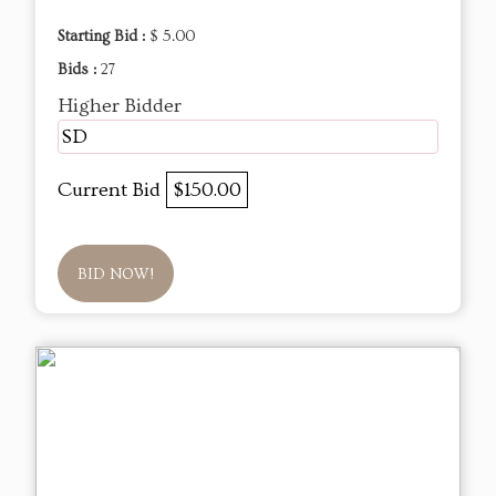
Starting Bid :
$ 5.00
Bids :
27
Higher Bidder
SD
Current Bid
$150.00
BID NOW!