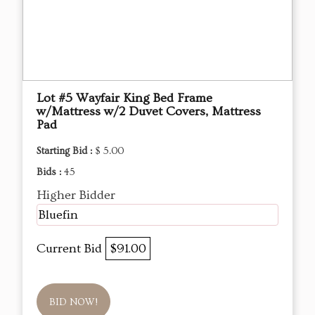
Lot #5 Wayfair King Bed Frame
w/Mattress w/2 Duvet Covers, Mattress
Pad
Starting Bid :
$ 5.00
Bids :
45
Higher Bidder
Bluefin
Current Bid
$91.00
BID NOW!