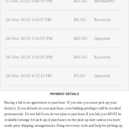
27-Dec-2025 5:14:05 PM
$15.00
msshaw60
26-Dec-2025 5:11:07 PM
$11.00
Re.evolu
26-Dec-2025 5:11:00 PM
$10.00
Imperial
26-Dec-2025 5:11:00 PM
$10.00
Re.evolu
26-Dec-2025 4:57:12 PM
$5.00
Imperial
PAYMENT DETAILS
Placing a bid is an agreement to purchase. If you win, you must pick up your
item(s). If you default on your purchase, your bidding privileges will be revoked
permanently. Do not bid if you do not plan to purchase.If you bid, you MUST be
available/arrange for pick-up of purchases on the pick-up date unless you have
made prior shipping arrangements. Bring necessary tools and help for picking up