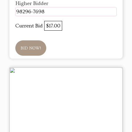
Higher Bidder
98296-7698
Current Bid
$17.00
BID NOW!