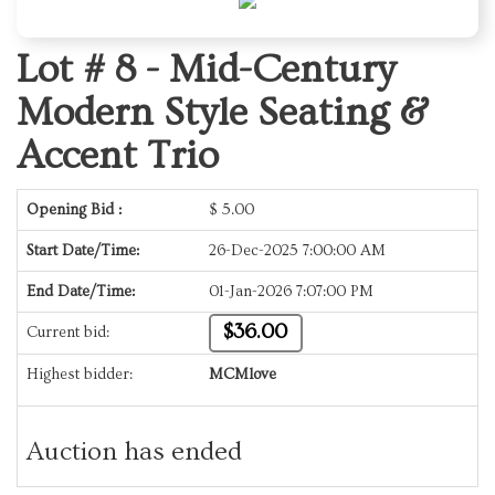
Lot # 8 -
Mid-Century
Modern Style Seating &
Accent Trio
Opening Bid :
$
5.00
Start Date/Time:
26-Dec-2025 7:00:00 AM
End Date/Time:
01-Jan-2026 7:07:00 PM
$36.00
Current bid:
Highest bidder:
MCMlove
Auction has ended