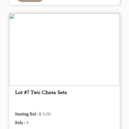
Lot #7 Two Chess Sets
Starting Bid :
$ 5.00
Bids :
5