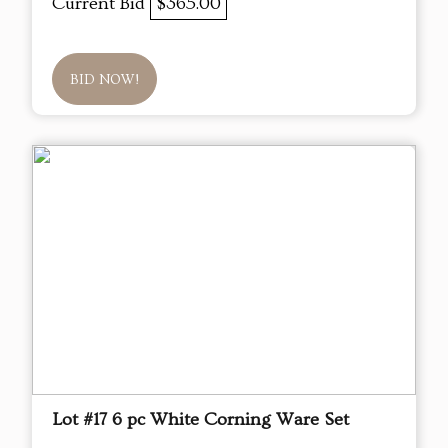
Current Bid
$365.00
BID NOW!
Lot #17 6 pc White Corning Ware Set