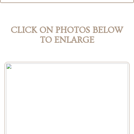
CLICK ON PHOTOS BELOW
TO ENLARGE