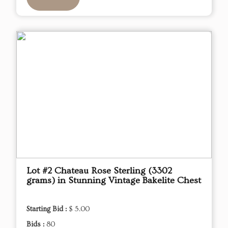
Lot #2 Chateau Rose Sterling (3302
grams) in Stunning Vintage Bakelite Chest
Starting Bid :
$ 5.00
Bids :
80