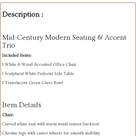
Description :
Mid-Century Modern Seating & Accent
Trio
Included Items:
1 White & Wood-Accented Office Chair
1 Sculptural White Pedestal Side Table
1 Translucent Green Glass Bowl
Item Details
Chair:
Curved white seat with warm wood veneer backrest
Chrome legs with caster wheels for smooth mobility