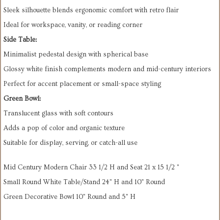
Sleek silhouette blends ergonomic comfort with retro flair
Ideal for workspace, vanity, or reading corner
Side Table:
Minimalist pedestal design with spherical base
Glossy white finish complements modern and mid-century interiors
Perfect for accent placement or small-space styling
Green Bowl:
Translucent glass with soft contours
Adds a pop of color and organic texture
Suitable for display, serving, or catch-all use
Mid Century Modern Chair 33 1/2 H and Seat 21 x 15 1/2 "
Small Round White Table/Stand 24" H and 10" Round
Green Decorative Bowl 10" Round and 5" H