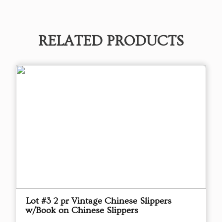
RELATED PRODUCTS
Lot #3 2 pr Vintage Chinese Slippers
w/Book on Chinese Slippers