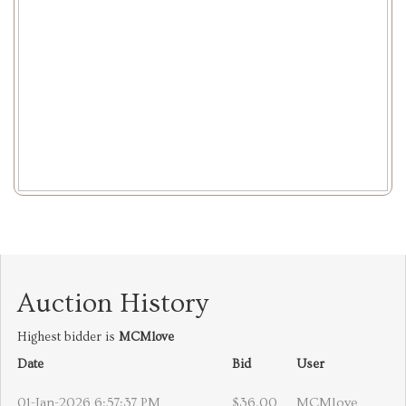
Auction History
Highest bidder is
MCMlove
Date
Bid
User
01-Jan-2026 6:57:37 PM
$36.00
MCMlove