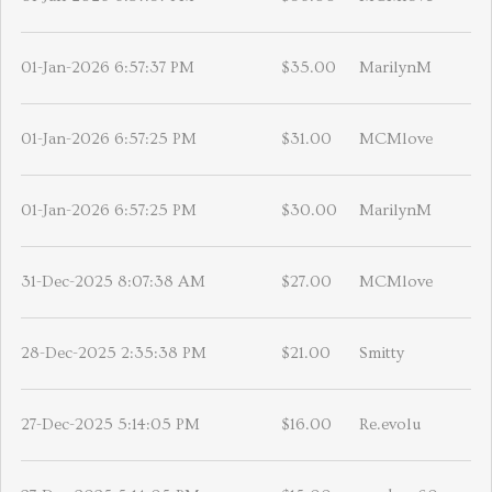
01-Jan-2026 6:57:37 PM
$35.00
MarilynM
01-Jan-2026 6:57:25 PM
$31.00
MCMlove
01-Jan-2026 6:57:25 PM
$30.00
MarilynM
31-Dec-2025 8:07:38 AM
$27.00
MCMlove
28-Dec-2025 2:35:38 PM
$21.00
Smitty
27-Dec-2025 5:14:05 PM
$16.00
Re.evolu