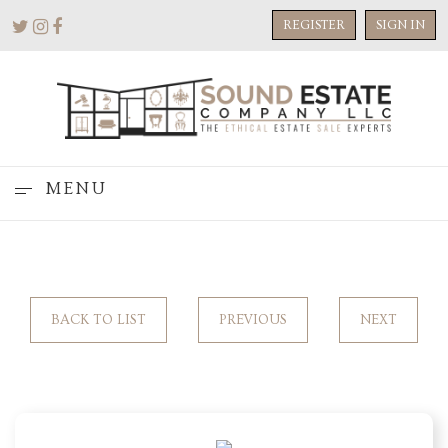
REGISTER
SIGN IN
MENU
BACK TO LIST
PREVIOUS
NEXT