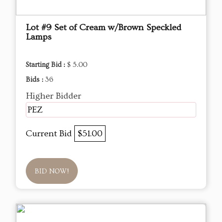
Lot #9 Set of Cream w/Brown Speckled
Lamps
Starting Bid :
$ 5.00
Bids :
36
Higher Bidder
PEZ
Current Bid
$51.00
BID NOW!