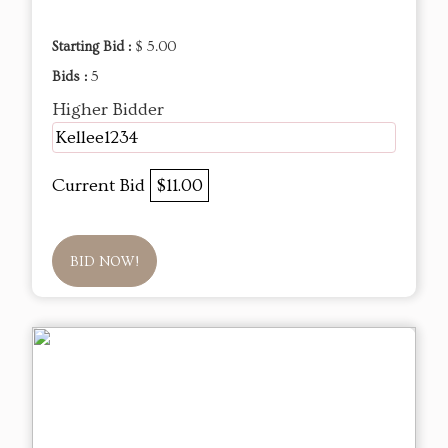
Starting Bid :
$ 5.00
Bids :
5
Higher Bidder
Kellee1234
Current Bid
$11.00
BID NOW!