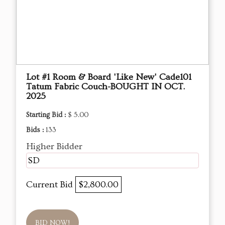
Lot #1 Room & Board 'Like New' Cade101
Tatum Fabric Couch-BOUGHT IN OCT.
2025
Starting Bid :
$ 5.00
Bids :
133
Higher Bidder
SD
Current Bid
$2,800.00
BID NOW!