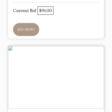
Current Bid
$91.00
BID NOW!