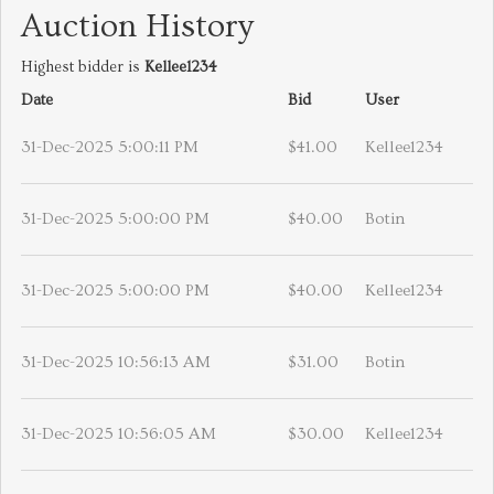
Auction History
Highest bidder is
Kellee1234
Date
Bid
User
31-Dec-2025 5:00:11 PM
$41.00
Kellee1234
31-Dec-2025 5:00:00 PM
$40.00
Botin
31-Dec-2025 5:00:00 PM
$40.00
Kellee1234
31-Dec-2025 10:56:13 AM
$31.00
Botin
31-Dec-2025 10:56:05 AM
$30.00
Kellee1234