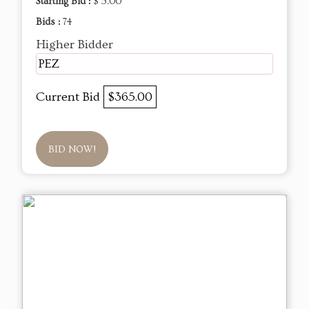
Starting Bid :
$ 5.00
Bids :
74
Higher Bidder
PEZ
Current Bid
$365.00
BID NOW!