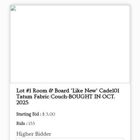
Lot #1 Room & Board 'Like New' Cade101
Tatum Fabric Couch-BOUGHT IN OCT.
2025
Starting Bid :
$ 5.00
Bids :
133
Higher Bidder