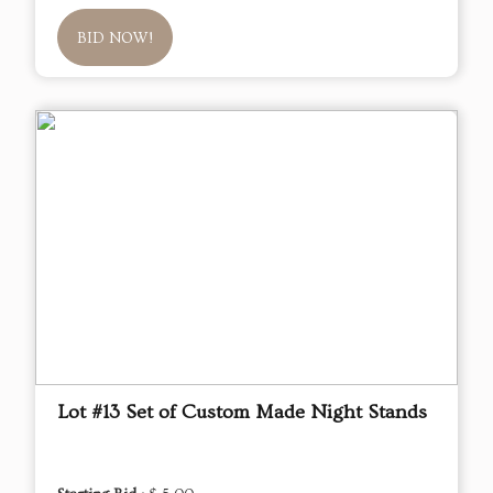
BID NOW!
Lot #13 Set of Custom Made Night Stands