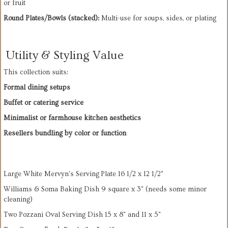
or fruit
Round Plates/Bowls (stacked):
 Multi-use for soups, sides, or plating
Utility & Styling Value
This collection suits:
Formal dining setups
Buffet or catering service
Minimalist or farmhouse kitchen aesthetics
Resellers bundling by color or function
Large White Mervyn's Serving Plate 16 1/2 x 12 1/2"
Williams & Soma Baking Dish 9 square x 3" (needs some minor
cleaning)
Two Pozzani Oval Serving Dish 15 x 8" and 11 x 5"