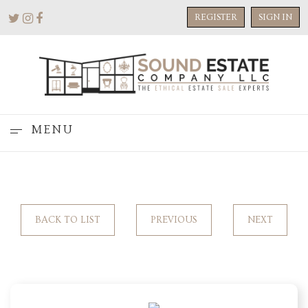
REGISTER
SIGN IN
MENU
BACK TO LIST
PREVIOUS
NEXT