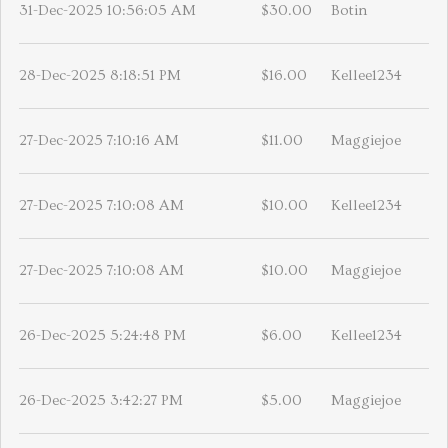
31-Dec-2025 10:56:05 AM
$30.00
Botin
28-Dec-2025 8:18:51 PM
$16.00
Kellee1234
27-Dec-2025 7:10:16 AM
$11.00
Maggiejoe
27-Dec-2025 7:10:08 AM
$10.00
Kellee1234
27-Dec-2025 7:10:08 AM
$10.00
Maggiejoe
26-Dec-2025 5:24:48 PM
$6.00
Kellee1234
26-Dec-2025 3:42:27 PM
$5.00
Maggiejoe