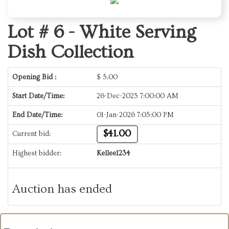
Lot # 6 -
White Serving
Dish Collection
Opening Bid :
$
5.00
Start Date/Time:
26-Dec-2025 7:00:00 AM
End Date/Time:
01-Jan-2026 7:05:00 PM
$41.00
Current bid:
Highest bidder:
Kellee1234
Auction has ended