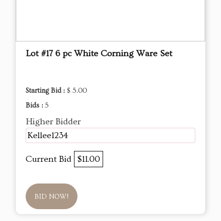
Lot #17 6 pc White Corning Ware Set
Starting Bid :
$ 5.00
Bids :
5
Higher Bidder
Kellee1234
Current Bid
$11.00
BID NOW!