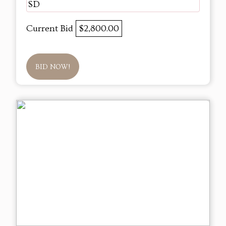
SD
Current Bid
$2,800.00
BID NOW!