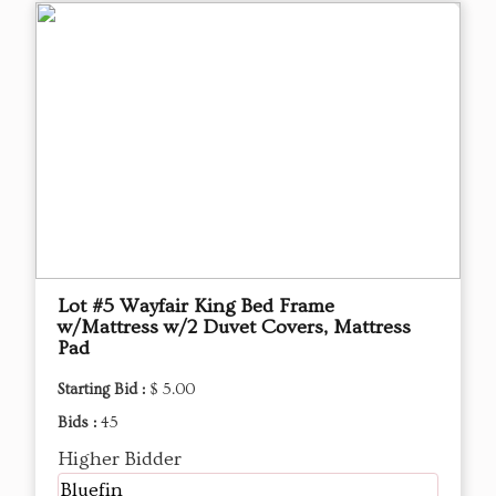
Lot #5 Wayfair King Bed Frame
w/Mattress w/2 Duvet Covers, Mattress
Pad
Starting Bid :
$ 5.00
Bids :
45
Higher Bidder
Bluefin