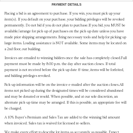
PAYMENT DETAILS
Placing a bid is an agreement to purchase. If you win, you must pick up your
item(s). If you default on your purchase, your bidding privileges will be revoked
permanently. Do not bid if you do not plan to purchase.If you bid, you MUST be
available/arrange for pick-up of purchases on the pick-up date unless you have
made prior shipping arrangements. Bring necessary tools and help for picking up
large items. Loading assistance is NOT available. Some items may be located on
a 2nd floor, out building.
Invoices are emailed to winning bidders once the sale has completely closed.Full
payment must be made by 8:00 p.m. the day after auction closes. If total
payment is not received before the pick-up date & time, items will be forfeited,
and bidding privileges revoked.
Pick-up information will be on the invoice e-mailed after the auction closes.All
items not picked up during the designated times will be considered abandoned
and may be donated or resold. When possible, and at our sole discretion, an
alternate pick-up time may be arranged. If this is possible, an appropriate fee will
be charged.
A 10% Buyer's Premium and Sales Tax are added to the winning bid amount
when invoiced. Sales tax is waived for licensed re-sellers.
We make every effort to describe lot items as accurately as possible. Expect