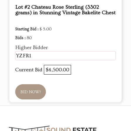
Lot #2 Chateau Rose Sterling (3302
grams) in Stunning Vintage Bakelite Chest
Starting Bid :
$ 5.00
Bids :
80
Higher Bidder
YZFR1
Current Bid
$4,500.00
BID NOW!