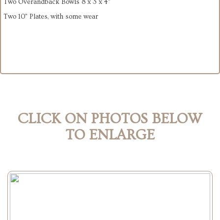
Two Overandback Bowls 8 x 3 x 4"
Two 10" Plates, with some wear
CLICK ON PHOTOS BELOW
TO ENLARGE