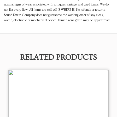
normal signs of wear associated with antiques, vintage, and used items. We do
not list every flaw. All items are sold AS IS WHERE IS. No refunds or returns.
Sound Estate Company does not guarantee the working order of any clock,
watch, electronic or mechanical device. Dimensions given may be approximate.
RELATED PRODUCTS