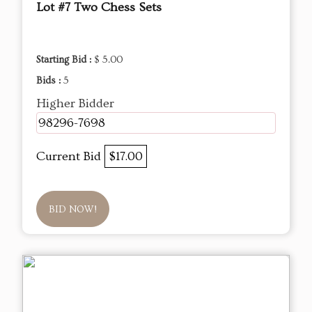
Lot #7 Two Chess Sets
Starting Bid :
$ 5.00
Bids :
5
Higher Bidder
98296-7698
Current Bid
$17.00
BID NOW!