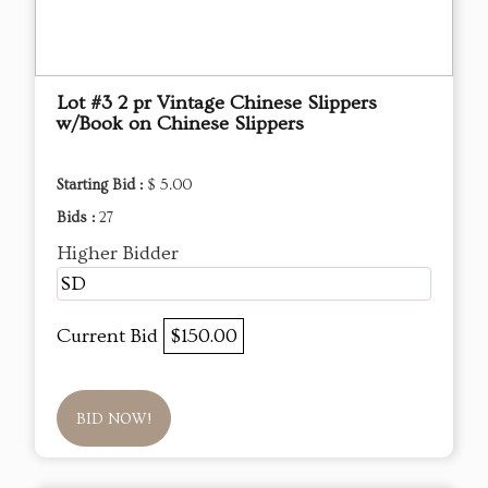
Lot #3 2 pr Vintage Chinese Slippers
w/Book on Chinese Slippers
Starting Bid :
$ 5.00
Bids :
27
Higher Bidder
SD
Current Bid
$150.00
BID NOW!