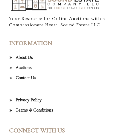
Your Resource for Online Auctions with a
Compassionate Heart! Sound Estate LLC
INFORMATION
About Us
Auctions
Contact Us
Privacy Policy
Terms & Conditions
CONNECT WITH US