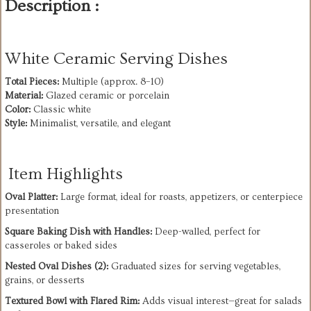
Description :
White Ceramic Serving Dishes
Total Pieces:
Material:
Color:
Style:
 Minimalist, versatile, and elegant
Item Highlights
Oval Platter:
 Large format, ideal for roasts, appetizers, or centerpiece 
presentation
Square Baking Dish with Handles:
 Deep-walled, perfect for 
casseroles or baked sides
Nested Oval Dishes (2):
 Graduated sizes for serving vegetables, 
grains, or desserts
Textured Bowl with Flared Rim:
 Adds visual interest—great for salads 