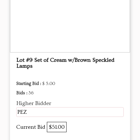
Lot #9 Set of Cream w/Brown Speckled
Lamps
Starting Bid :
$ 5.00
Bids :
36
Higher Bidder
PEZ
Current Bid
$51.00