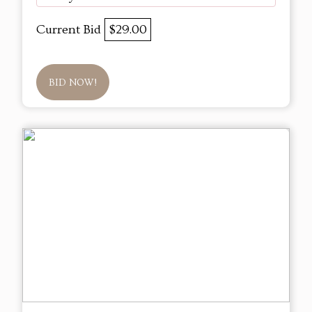
Current Bid
$29.00
BID NOW!