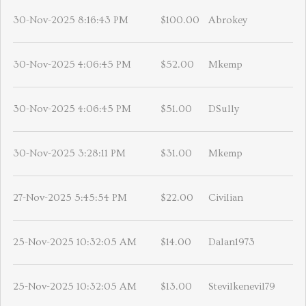
30-Nov-2025 8:16:43 PM
$100.00
Abrokey
30-Nov-2025 4:06:45 PM
$52.00
Mkemp
30-Nov-2025 4:06:45 PM
$51.00
DSully
30-Nov-2025 3:28:11 PM
$31.00
Mkemp
27-Nov-2025 5:45:54 PM
$22.00
Civilian
25-Nov-2025 10:32:05 AM
$14.00
Dalan1973
25-Nov-2025 10:32:05 AM
$13.00
Stevilkenevil79