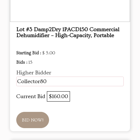
Lot #3 Damp2Dry 1PACD150 Commercial
Dehumidifier – High-Capacity, Portable
Starting Bid :
$ 5.00
Bids :
15
Higher Bidder
Collector80
Current Bid
$160.00
BID NOW!