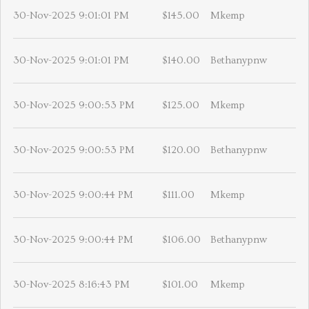
30-Nov-2025 9:01:01 PM
$145.00
Mkemp
30-Nov-2025 9:01:01 PM
$140.00
Bethanypnw
30-Nov-2025 9:00:53 PM
$125.00
Mkemp
30-Nov-2025 9:00:53 PM
$120.00
Bethanypnw
30-Nov-2025 9:00:44 PM
$111.00
Mkemp
30-Nov-2025 9:00:44 PM
$106.00
Bethanypnw
30-Nov-2025 8:16:43 PM
$101.00
Mkemp