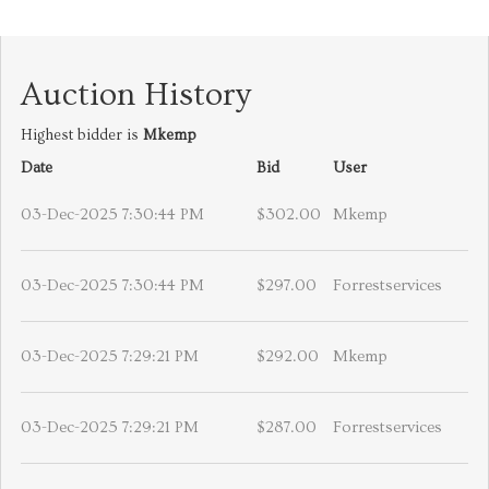
Auction History
Highest bidder is
Mkemp
Date
Bid
User
03-Dec-2025 7:30:44 PM
$302.00
Mkemp
03-Dec-2025 7:30:44 PM
$297.00
Forrestservices
03-Dec-2025 7:29:21 PM
$292.00
Mkemp
03-Dec-2025 7:29:21 PM
$287.00
Forrestservices