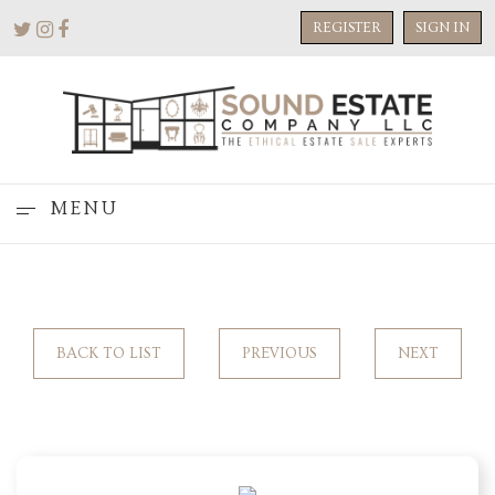
REGISTER
SIGN IN
MENU
BACK TO LIST
PREVIOUS
NEXT