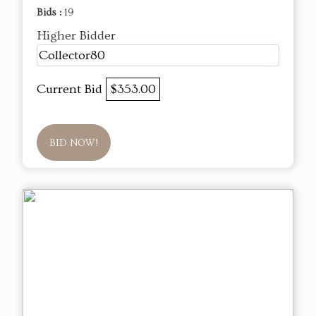
Bids :
19
Higher Bidder
Collector80
Current Bid
$353.00
BID NOW!