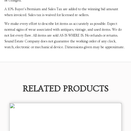
be charged.
A 10% Buyer's Premium and Sales Tax are added to the winning bid amount
when invoiced. Sales tax is waived for licensed re-sellers.
We make every effort to describe lot items as accurately as possible. Expect
normal signs of wear associated with antiques, vintage, and used items. We do
not list every flaw. All items are sold AS IS WHERE IS. No refunds or returns.
Sound Estate Company does not guarantee the working order of any clock,
watch, electronic or mechanical device. Dimensions given may be approximate.
RELATED PRODUCTS