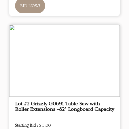
BID NOW!
Lot #2 Grizzly G0691 Table Saw with
Roller Extensions –82" Longboard Capacity
Starting Bid :
$ 5.00