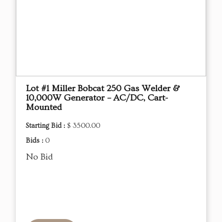
Lot #1 Miller Bobcat 250 Gas Welder &
10,000W Generator – AC/DC, Cart-
Mounted
Starting Bid :
$ 3500.00
Bids :
0
No Bid