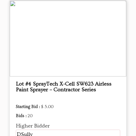
Lot #4 SprayTech X-Cell SW623 Airless
Paint Sprayer – Contractor Series
Starting Bid :
$ 5.00
Bids :
20
Higher Bidder
DSully