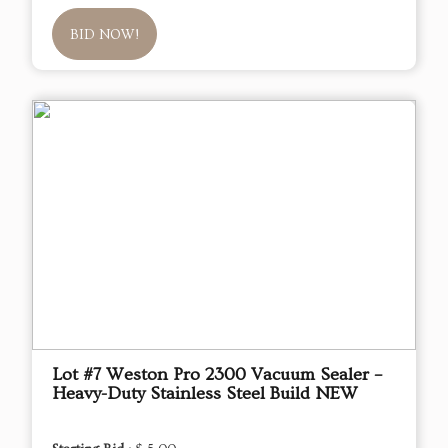
BID NOW!
Lot #7 Weston Pro 2300 Vacuum Sealer –
Heavy-Duty Stainless Steel Build NEW