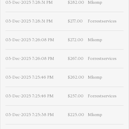
03-Dec-2025 7:28:31 PM
$282.00
Mkemp
03-Dec-2025 7:28:31 PM
$277.00
Forrestservices
03-Dec-2025 7:26:08 PM
$272.00
Mkemp
03-Dec-2025 7:26:08 PM
$267.00
Forrestservices
03-Dec-2025 7:25:46 PM
$262.00
Mkemp
03-Dec-2025 7:25:46 PM
$257.00
Forrestservices
03-Dec-2025 7:25:38 PM
$225.00
Mkemp