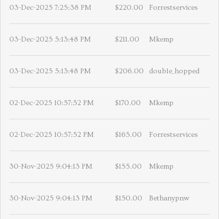
03-Dec-2025 7:25:38 PM
$220.00
Forrestservices
03-Dec-2025 5:13:48 PM
$211.00
Mkemp
03-Dec-2025 5:13:48 PM
$206.00
double_hopped
02-Dec-2025 10:57:52 PM
$170.00
Mkemp
02-Dec-2025 10:57:52 PM
$165.00
Forrestservices
30-Nov-2025 9:04:13 PM
$155.00
Mkemp
30-Nov-2025 9:04:13 PM
$150.00
Bethanypnw