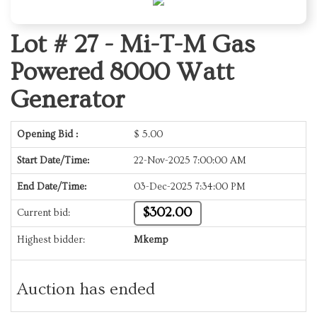
Lot # 27 -
Mi-T-M Gas
Powered 8000 Watt
Generator
Opening Bid :
$
5.00
Start Date/Time:
22-Nov-2025 7:00:00 AM
End Date/Time:
03-Dec-2025 7:34:00 PM
$302.00
Current bid:
Highest bidder:
Mkemp
Auction has ended