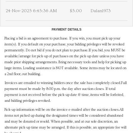
24-Nov-2025 6:45:36 AM
$5.00
Dalan1973
PAYMENT DETAILS
Placing a bid is an agreement to purchase. If you win, you must pick up your
item(s). If you default on your purchase, your bidding privileges will be revoked
permanently. Do not bid if you do not plan to purchase.If you bid, you MUST be
available/arrange for pick-up of purchases on the pick-up date unless you have
made prior shipping arrangements. Bring necessary tools and help for picking up
large items. Loading assistance is NOT available. Some items may be located on
a 2nd floor, out building.
Invoices are emailed to winning bidders once the sale has completely closed.Full
payment must be made by 8:00 p.m. the day after auction closes. If total
payment is not received before the pick-up date & time, items will be forfeited,
and bidding privileges revoked.
Pick-up information will be on the invoice e-mailed after the auction closes.All
items not picked up during the designated times will be considered abandoned
and may be donated or resold. When possible, and at our sole discretion, an
alternate pick-up time may be arranged. If this is possible, an appropriate fee will