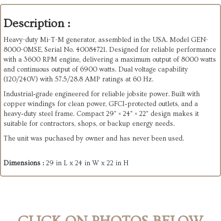
Description :
Heavy-duty Mi-T-M generator, assembled in the USA. Model GEN-
8000-0MSE, Serial No. 40084721. Designed for reliable performance
with a 3600 RPM engine, delivering a maximum output of 8000 watts
and continuous output of 6900 watts. Dual voltage capability
(120/240V) with 57.5/28.8 AMP ratings at 60 Hz.
Industrial‑grade engineered for reliable jobsite power. Built with
copper windings for clean power, GFCI‑protected outlets, and a
heavy‑duty steel frame. Compact 29" × 24" × 22" design makes it
suitable for contractors, shops, or backup energy needs.
The unit was puchased by owner and has never been used.
Dimensions :
29 in L x 24 in W x 22 in H