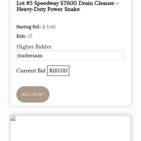
Lot #5 Speedway ST600 Drain Cleaner –
Heavy-Duty Power Snake
Starting Bid :
$ 5.00
Bids :
17
Higher Bidder
tradersam
Current Bid
$110.00
BID NOW!