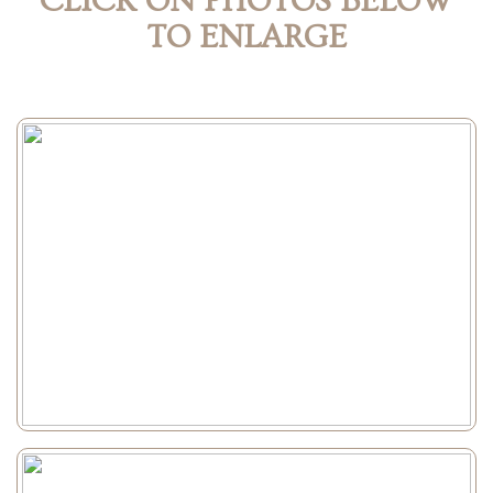
CLICK ON PHOTOS BELOW
TO ENLARGE