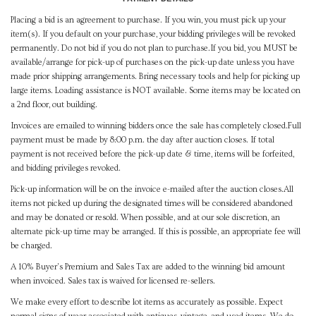
Placing a bid is an agreement to purchase. If you win, you must pick up your
item(s). If you default on your purchase, your bidding privileges will be revoked
permanently. Do not bid if you do not plan to purchase.If you bid, you MUST be
available/arrange for pick-up of purchases on the pick-up date unless you have
made prior shipping arrangements. Bring necessary tools and help for picking up
large items. Loading assistance is NOT available. Some items may be located on
a 2nd floor, out building.
Invoices are emailed to winning bidders once the sale has completely closed.Full
payment must be made by 8:00 p.m. the day after auction closes. If total
payment is not received before the pick-up date & time, items will be forfeited,
and bidding privileges revoked.
Pick-up information will be on the invoice e-mailed after the auction closes.All
items not picked up during the designated times will be considered abandoned
and may be donated or resold. When possible, and at our sole discretion, an
alternate pick-up time may be arranged. If this is possible, an appropriate fee will
be charged.
A 10% Buyer's Premium and Sales Tax are added to the winning bid amount
when invoiced. Sales tax is waived for licensed re-sellers.
We make every effort to describe lot items as accurately as possible. Expect