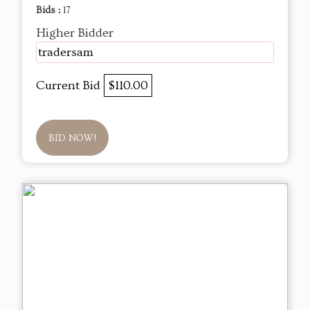
Bids :
17
Higher Bidder
tradersam
Current Bid
$110.00
BID NOW!