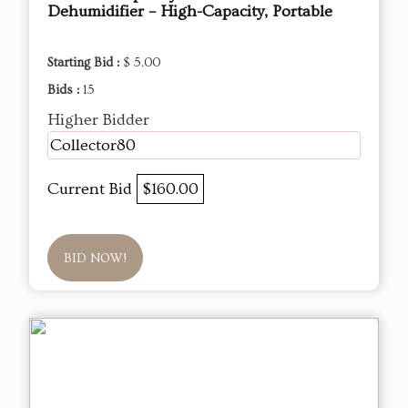
Dehumidifier – High-Capacity, Portable
Starting Bid :
$ 5.00
Bids :
15
Higher Bidder
Collector80
Current Bid
$160.00
BID NOW!