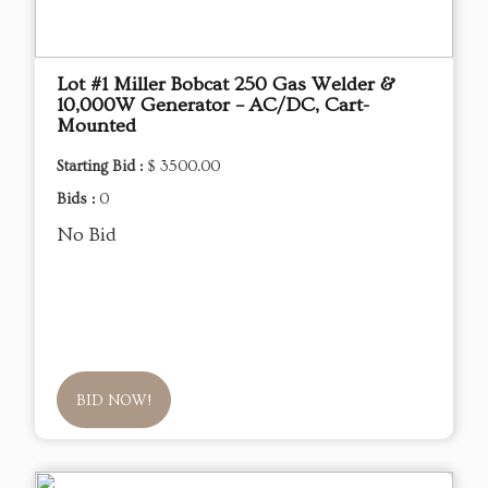
Lot #1 Miller Bobcat 250 Gas Welder &
10,000W Generator – AC/DC, Cart-
Mounted
Starting Bid :
$ 3500.00
Bids :
0
No Bid
BID NOW!