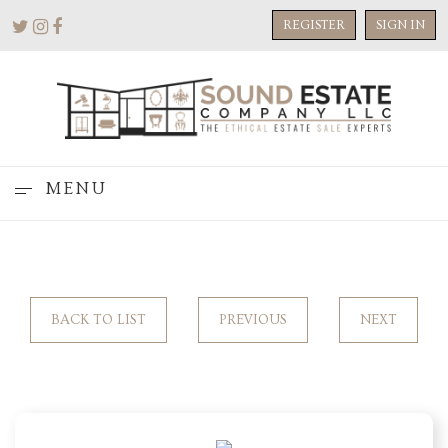
REGISTER
SIGN IN
MENU
BACK TO LIST
PREVIOUS
NEXT