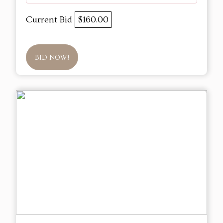
Current Bid
$160.00
BID NOW!