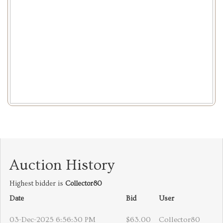
Auction History
Highest bidder is
Collector80
Date
Bid
User
03-Dec-2025 6:56:30 PM
$63.00
Collector80