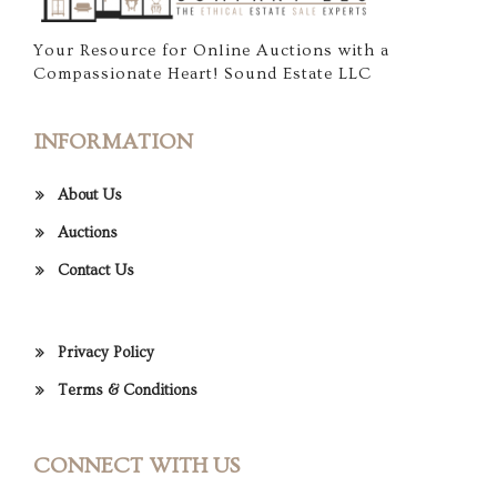
Your Resource for Online Auctions with a
Compassionate Heart! Sound Estate LLC
INFORMATION
About Us
Auctions
Contact Us
Privacy Policy
Terms & Conditions
CONNECT WITH US