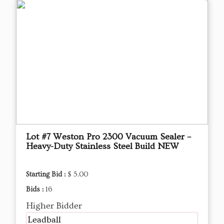
Lot #7 Weston Pro 2300 Vacuum Sealer –
Heavy-Duty Stainless Steel Build NEW
Starting Bid :
$ 5.00
Bids :
16
Higher Bidder
Leadball