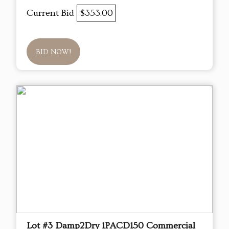
Current Bid
$353.00
BID NOW!
Lot #3 Damp2Dry 1PACD150 Commercial