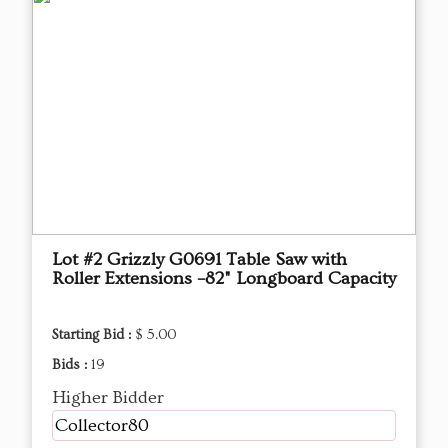
Lot #2 Grizzly G0691 Table Saw with
Roller Extensions –82" Longboard Capacity
Starting Bid :
$ 5.00
Bids :
19
Higher Bidder
Collector80