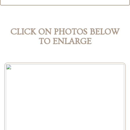
CLICK ON PHOTOS BELOW
TO ENLARGE