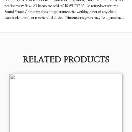
normal signs of wear associated with antiques, vintage, and used items. We do
not list every flaw. All items are sold AS IS WHERE IS. No refunds or returns.
Sound Estate Company does not guarantee the working order of any clock,
watch, electronic or mechanical device. Dimensions given may be approximate.
RELATED PRODUCTS