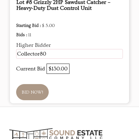
Lot #8 Grizzly 2HP Sawdust Catcher –
Heavy-Duty Dust Control Unit
Starting Bid :
$ 5.00
Bids :
11
Higher Bidder
Collector80
Current Bid
$130.00
BID NOW!