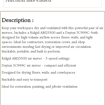
Description :
Keep your workspace dry and ventilated with this powerful pair of air
movers. Includes a Ridgid AM25500 and a Dayton 3C999C—both
designed for high-volume airflow across floors, walls, and tight
spaces. Ideal for contractors, restoration crews, and shop
environments needing fast drying or improved air circulation.
Stackable, portable, and built to perform.
Ridgid AM25500 air mover – 3-speed settings
Dayton 3C999C air mover – compact and efficient
Designed for drying floors, walls, and crawlspaces
Stackable and easy to transport
Ideal for restoration, painting, and jobsite ventilation