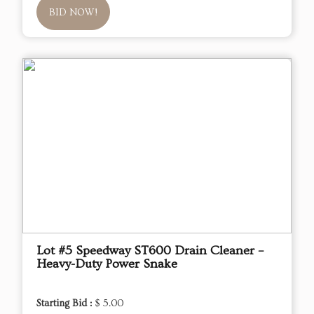
BID NOW!
Lot #5 Speedway ST600 Drain Cleaner –
Heavy-Duty Power Snake
Starting Bid :
$ 5.00