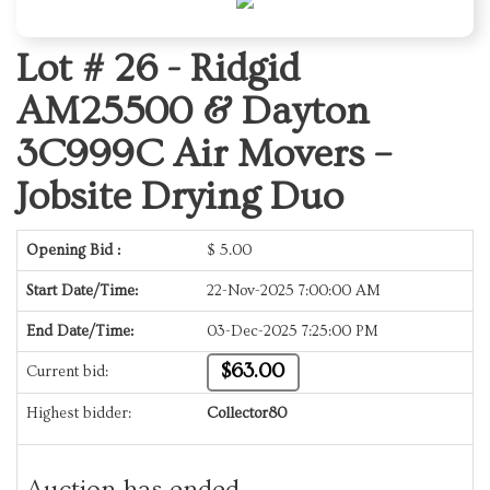
Lot # 26 -
Ridgid
AM25500 & Dayton
3C999C Air Movers –
Jobsite Drying Duo
Opening Bid :
$
5.00
Start Date/Time:
22-Nov-2025 7:00:00 AM
End Date/Time:
03-Dec-2025 7:25:00 PM
$63.00
Current bid:
Highest bidder:
Collector80
Auction has ended