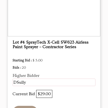
Lot #4 SprayTech X-Cell SW623 Airless
Paint Sprayer – Contractor Series
Starting Bid :
$ 5.00
Bids :
20
Higher Bidder
DSully
Current Bid
$29.00