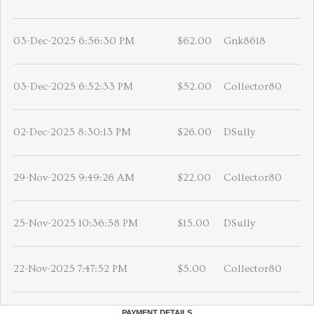
03-Dec-2025 6:56:30 PM
$62.00
Gnk8618
03-Dec-2025 6:52:33 PM
$52.00
Collector80
02-Dec-2025 8:30:13 PM
$26.00
DSully
29-Nov-2025 9:49:26 AM
$22.00
Collector80
25-Nov-2025 10:36:58 PM
$15.00
DSully
22-Nov-2025 7:47:52 PM
$5.00
Collector80
PAYMENT DETAILS