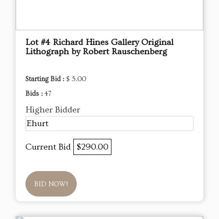
Lot #4 Richard Hines Gallery Original
Lithograph by Robert Rauschenberg
Starting Bid :
$ 5.00
Bids :
47
Higher Bidder
Ehurt
Current Bid
$290.00
BID NOW!