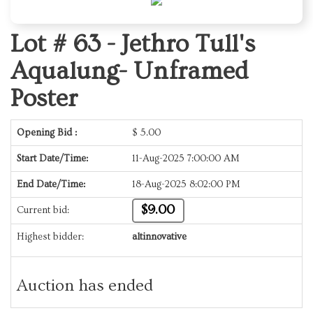
Lot # 63 -
Jethro Tull's
Aqualung- Unframed
Poster
Opening Bid :
$
5.00
Start Date/Time:
11-Aug-2025 7:00:00 AM
End Date/Time:
18-Aug-2025 8:02:00 PM
$9.00
Current bid:
Highest bidder:
altinnovative
Auction has ended