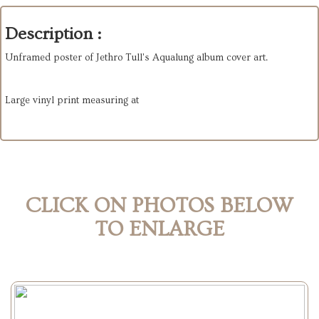
Description :
Unframed poster of Jethro Tull's Aqualung album cover art.
Large vinyl print measuring at
CLICK ON PHOTOS BELOW
TO ENLARGE