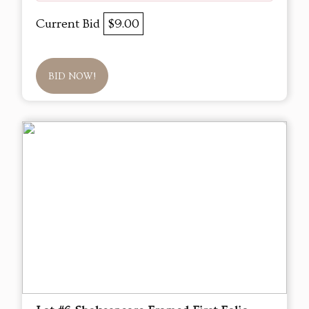
Current Bid
$9.00
BID NOW!