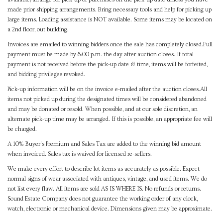
made prior shipping arrangements. Bring necessary tools and help for picking up
large items. Loading assistance is NOT available. Some items may be located on
a 2nd floor, out building.
Invoices are emailed to winning bidders once the sale has completely closed.Full
payment must be made by 8:00 p.m. the day after auction closes. If total
payment is not received before the pick-up date & time, items will be forfeited,
and bidding privileges revoked.
Pick-up information will be on the invoice e-mailed after the auction closes.All
items not picked up during the designated times will be considered abandoned
and may be donated or resold. When possible, and at our sole discretion, an
alternate pick-up time may be arranged. If this is possible, an appropriate fee will
be charged.
A 10% Buyer's Premium and Sales Tax are added to the winning bid amount
when invoiced. Sales tax is waived for licensed re-sellers.
We make every effort to describe lot items as accurately as possible. Expect
normal signs of wear associated with antiques, vintage, and used items. We do
not list every flaw. All items are sold AS IS WHERE IS. No refunds or returns.
Sound Estate Company does not guarantee the working order of any clock,
watch, electronic or mechanical device. Dimensions given may be approximate.