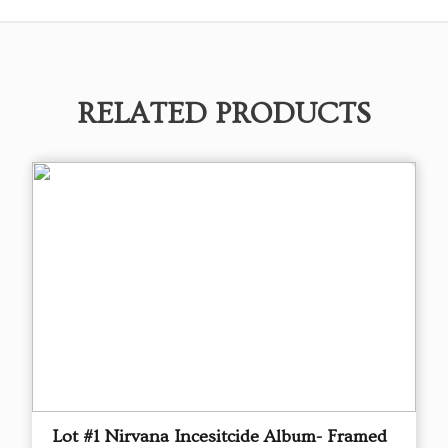
RELATED PRODUCTS
Lot #1 Nirvana Incesitcide Album- Framed