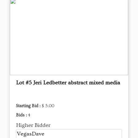
Lot #5 Jeri Ledbetter abstract mixed media
Starting Bid :
$ 5.00
Bids :
4
Higher Bidder
VegasDave