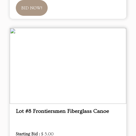
BID NOW!
Lot #8 Frontiersmen Fiberglass Canoe
Starting Bid :
$ 5.00