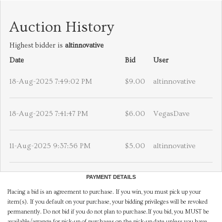
Auction History
Highest bidder is
altinnovative
Date
Bid
User
18-Aug-2025 7:49:02 PM
$9.00
altinnovative
18-Aug-2025 7:41:47 PM
$6.00
VegasDave
11-Aug-2025 9:37:56 PM
$5.00
altinnovative
PAYMENT DETAILS
Placing a bid is an agreement to purchase. If you win, you must pick up your
item(s). If you default on your purchase, your bidding privileges will be revoked
permanently. Do not bid if you do not plan to purchase.If you bid, you MUST be
available/arrange for pick-up of purchases on the pick-up date unless you have