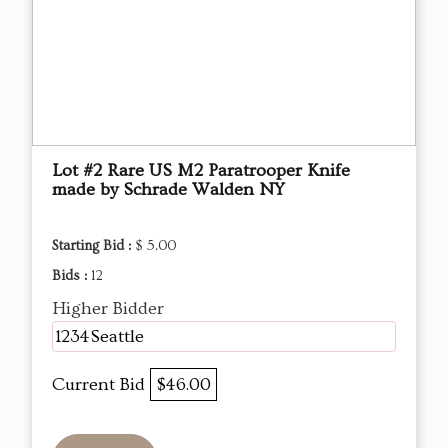
Lot #2 Rare US M2 Paratrooper Knife
made by Schrade Walden NY
Starting Bid :
$ 5.00
Bids :
12
Higher Bidder
1234Seattle
Current Bid
$46.00