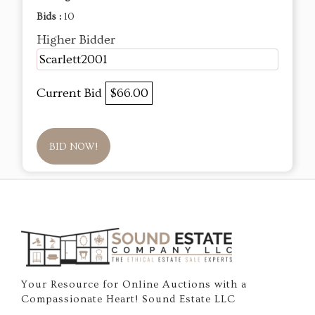
Bids :
10
Higher Bidder
Scarlett2001
Current Bid
$66.00
BID NOW!
Your Resource for Online Auctions with a
Compassionate Heart! Sound Estate LLC