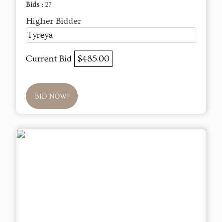
Bids :
27
Higher Bidder
Tyreya
Current Bid
$485.00
BID NOW!