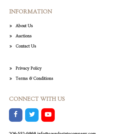
INFORMATION
About Us
Auctions
Contact Us
Privacy Policy
Terms & Conditions
CONNECT WITH US