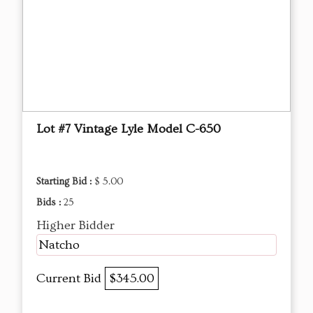
Lot #7 Vintage Lyle Model C-650
Starting Bid :
$ 5.00
Bids :
25
Higher Bidder
Natcho
Current Bid
$345.00