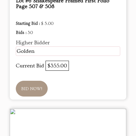
Lot #6 Shakespeare Framed First Folio
Page 507 & 508
Starting Bid :
$ 5.00
Bids :
30
Higher Bidder
Golden
Current Bid
$355.00
BID NOW!