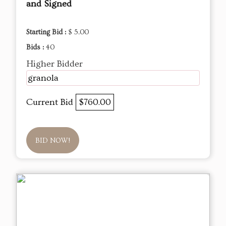
and Signed
Starting Bid :
$ 5.00
Bids :
40
Higher Bidder
granola
Current Bid
$760.00
BID NOW!