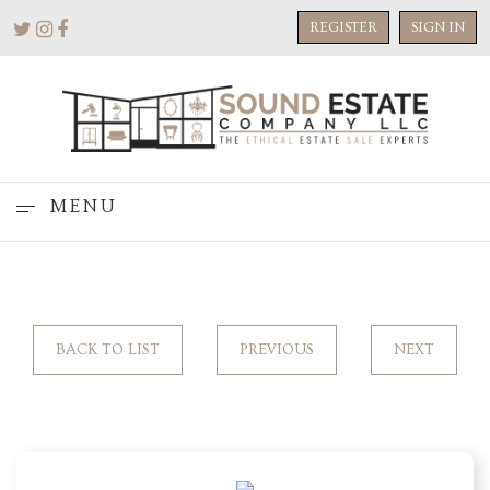
REGISTER
SIGN IN
MENU
BACK TO LIST
PREVIOUS
NEXT