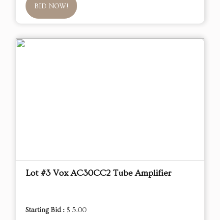
BID NOW!
Lot #3 Vox AC30CC2 Tube Amplifier
Starting Bid :
$ 5.00