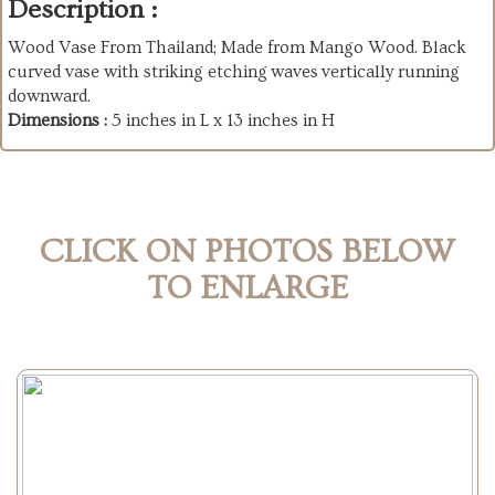
Description :
Wood Vase From Thailand; Made from Mango Wood. Black
curved vase with striking etching waves vertically running
downward.
Dimensions :
5 inches in L x 13 inches in H
CLICK ON PHOTOS BELOW
TO ENLARGE