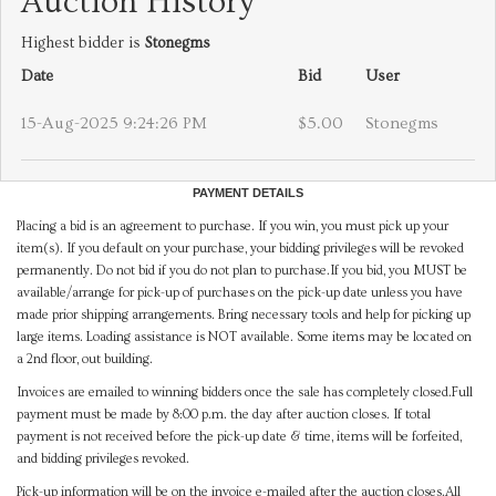
Auction History
Highest bidder is
Stonegms
Date
Bid
User
15-Aug-2025 9:24:26 PM
$5.00
Stonegms
PAYMENT DETAILS
Placing a bid is an agreement to purchase. If you win, you must pick up your
item(s). If you default on your purchase, your bidding privileges will be revoked
permanently. Do not bid if you do not plan to purchase.If you bid, you MUST be
available/arrange for pick-up of purchases on the pick-up date unless you have
made prior shipping arrangements. Bring necessary tools and help for picking up
large items. Loading assistance is NOT available. Some items may be located on
a 2nd floor, out building.
Invoices are emailed to winning bidders once the sale has completely closed.Full
payment must be made by 8:00 p.m. the day after auction closes. If total
payment is not received before the pick-up date & time, items will be forfeited,
and bidding privileges revoked.
Pick-up information will be on the invoice e-mailed after the auction closes.All