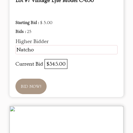
Lot #7 Vintage Lyle Model C-650
Starting Bid :
$ 5.00
Bids :
25
Higher Bidder
Natcho
Current Bid
$345.00
BID NOW!