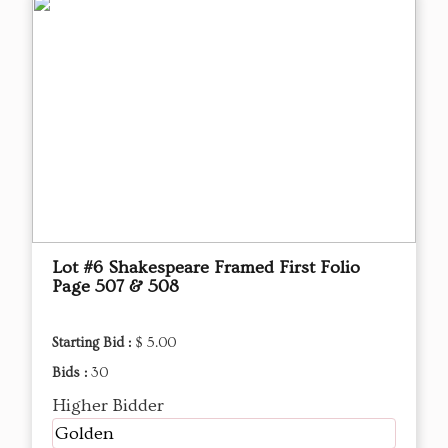
Lot #6 Shakespeare Framed First Folio
Page 507 & 508
Starting Bid :
$ 5.00
Bids :
30
Higher Bidder
Golden