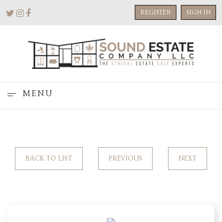
REGISTER
SIGN IN
MENU
BACK TO LIST
PREVIOUS
NEXT