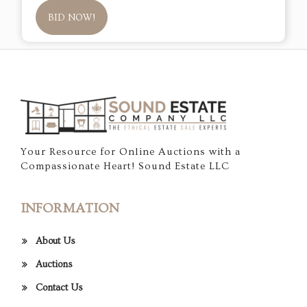
BID NOW!
Your Resource for Online Auctions with a
Compassionate Heart! Sound Estate LLC
INFORMATION
About Us
Auctions
Contact Us