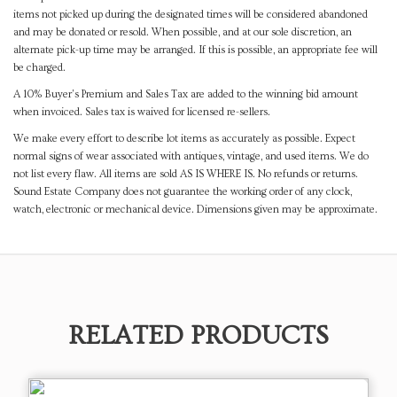
items not picked up during the designated times will be considered abandoned
and may be donated or resold. When possible, and at our sole discretion, an
alternate pick-up time may be arranged. If this is possible, an appropriate fee will
be charged.
A 10% Buyer's Premium and Sales Tax are added to the winning bid amount
when invoiced. Sales tax is waived for licensed re-sellers.
We make every effort to describe lot items as accurately as possible. Expect
normal signs of wear associated with antiques, vintage, and used items. We do
not list every flaw. All items are sold AS IS WHERE IS. No refunds or returns.
Sound Estate Company does not guarantee the working order of any clock,
watch, electronic or mechanical device. Dimensions given may be approximate.
RELATED PRODUCTS