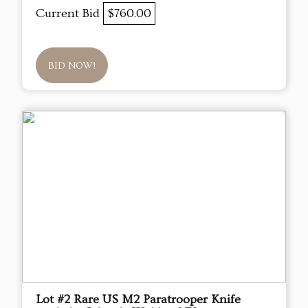
Current Bid
$760.00
BID NOW!
Lot #2 Rare US M2 Paratrooper Knife