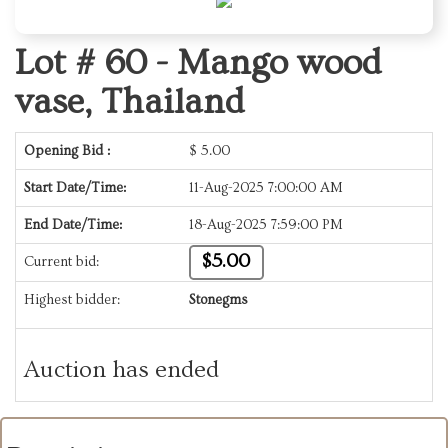
Lot # 60 -
Mango wood
vase, Thailand
Opening Bid :
$
5.00
Start Date/Time:
11-Aug-2025 7:00:00 AM
End Date/Time:
18-Aug-2025 7:59:00 PM
$5.00
Current bid:
Highest bidder:
Stonegms
Auction has ended