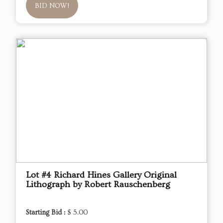
BID NOW!
Lot #4 Richard Hines Gallery Original
Lithograph by Robert Rauschenberg
Starting Bid :
$ 5.00