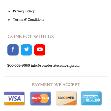
Privacy Policy
Terms & Conditions
CONNECT WITH US
206-552-9868
info@soundestatecompany.com
PAYMENT WE ACCEPT