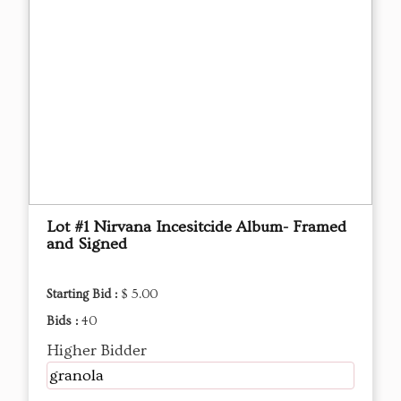
Lot #1 Nirvana Incesitcide Album- Framed
and Signed
Starting Bid :
$ 5.00
Bids :
40
Higher Bidder
granola