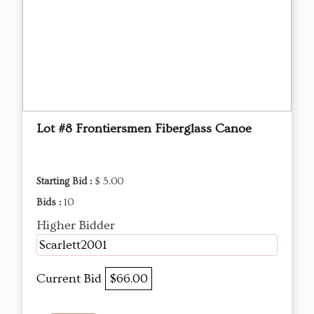
Lot #8 Frontiersmen Fiberglass Canoe
Starting Bid :
$ 5.00
Bids :
10
Higher Bidder
Scarlett2001
Current Bid
$66.00