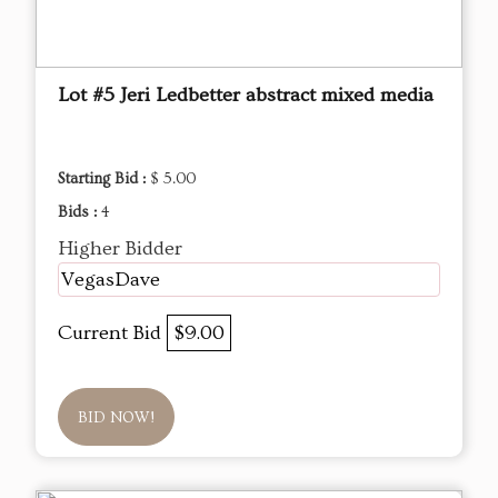
Lot #5 Jeri Ledbetter abstract mixed media
Starting Bid :
$ 5.00
Bids :
4
Higher Bidder
VegasDave
Current Bid
$9.00
BID NOW!