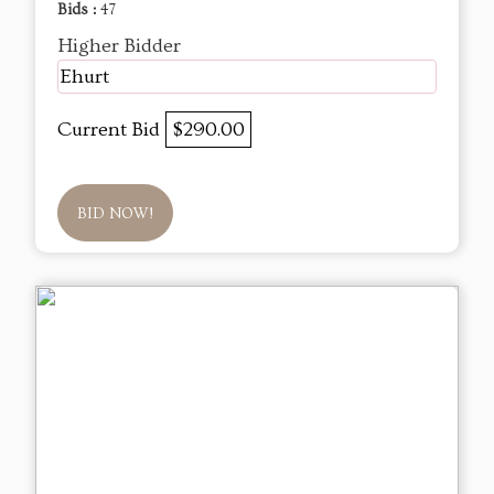
Bids :
47
Higher Bidder
Ehurt
Current Bid
$290.00
BID NOW!