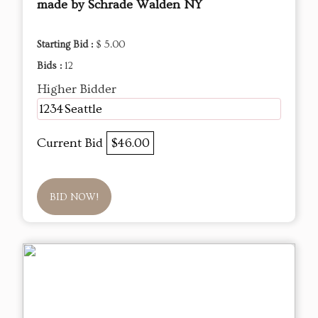
made by Schrade Walden NY
Starting Bid :
$ 5.00
Bids :
12
Higher Bidder
1234Seattle
Current Bid
$46.00
BID NOW!