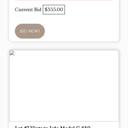
Current Bid
$355.00
BID NOW!