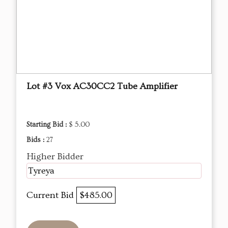
Lot #3 Vox AC30CC2 Tube Amplifier
Starting Bid :
$ 5.00
Bids :
27
Higher Bidder
Tyreya
Current Bid
$485.00