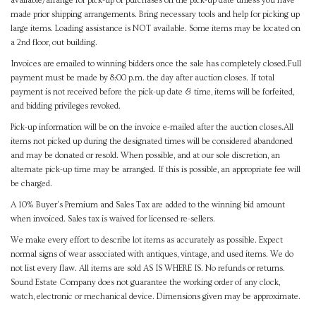
available/arrange for pick-up of purchases on the pick-up date unless you have
made prior shipping arrangements. Bring necessary tools and help for picking up
large items. Loading assistance is NOT available. Some items may be located on
a 2nd floor, out building.
Invoices are emailed to winning bidders once the sale has completely closed.Full
payment must be made by 8:00 p.m. the day after auction closes. If total
payment is not received before the pick-up date & time, items will be forfeited,
and bidding privileges revoked.
Pick-up information will be on the invoice e-mailed after the auction closes.All
items not picked up during the designated times will be considered abandoned
and may be donated or resold. When possible, and at our sole discretion, an
alternate pick-up time may be arranged. If this is possible, an appropriate fee will
be charged.
A 10% Buyer's Premium and Sales Tax are added to the winning bid amount
when invoiced. Sales tax is waived for licensed re-sellers.
We make every effort to describe lot items as accurately as possible. Expect
normal signs of wear associated with antiques, vintage, and used items. We do
not list every flaw. All items are sold AS IS WHERE IS. No refunds or returns.
Sound Estate Company does not guarantee the working order of any clock,
watch, electronic or mechanical device. Dimensions given may be approximate.