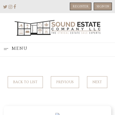
REGISTER
SIGN IN
MENU
BACK TO LIST
PREVIOUS
NEXT