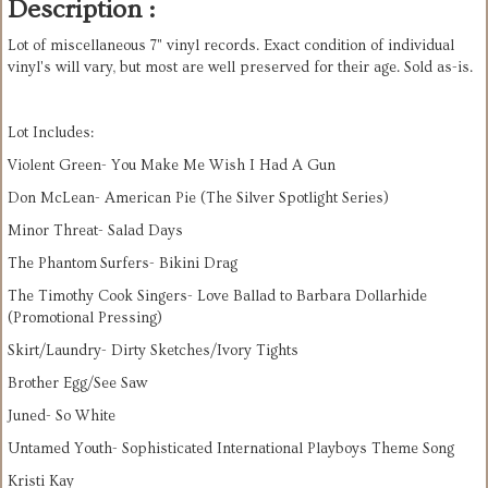
Description :
Lot of miscellaneous 7" vinyl records. Exact condition of individual
vinyl's will vary, but most are well preserved for their age. Sold as-is.
Lot Includes:
Violent Green- You Make Me Wish I Had A Gun
Don McLean- American Pie (The Silver Spotlight Series)
Minor Threat- Salad Days
The Phantom Surfers- Bikini Drag
The Timothy Cook Singers- Love Ballad to Barbara Dollarhide
(Promotional Pressing)
Skirt/Laundry- Dirty Sketches/Ivory Tights
Brother Egg/See Saw
Juned- So White
Untamed Youth- Sophisticated International Playboys Theme Song
Kristi Kay