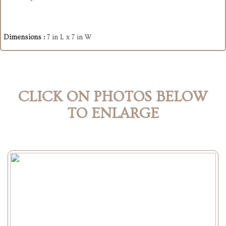
Dimensions :
7 in L x 7 in W
CLICK ON PHOTOS BELOW
TO ENLARGE