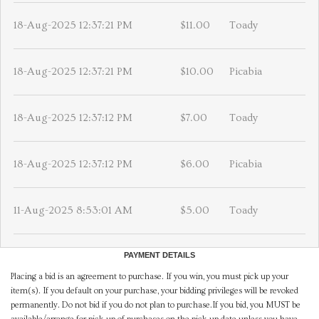
18-Aug-2025 12:37:21 PM
$11.00
Toady
18-Aug-2025 12:37:21 PM
$10.00
Picabia
18-Aug-2025 12:37:12 PM
$7.00
Toady
18-Aug-2025 12:37:12 PM
$6.00
Picabia
11-Aug-2025 8:53:01 AM
$5.00
Toady
PAYMENT DETAILS
Placing a bid is an agreement to purchase. If you win, you must pick up your
item(s). If you default on your purchase, your bidding privileges will be revoked
permanently. Do not bid if you do not plan to purchase.If you bid, you MUST be