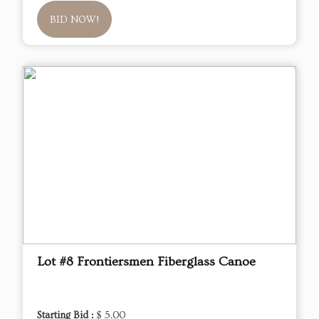
BID NOW!
Lot #8 Frontiersmen Fiberglass Canoe
Starting Bid :
$ 5.00