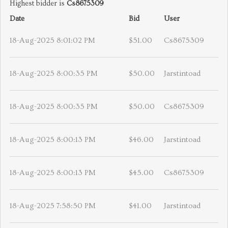
Highest bidder is
Cs8675309
Date
Bid
User
18-Aug-2025 8:01:02 PM
$51.00
Cs8675309
18-Aug-2025 8:00:35 PM
$50.00
Jarstintoad
18-Aug-2025 8:00:35 PM
$50.00
Cs8675309
18-Aug-2025 8:00:13 PM
$46.00
Jarstintoad
18-Aug-2025 8:00:13 PM
$45.00
Cs8675309
18-Aug-2025 7:58:50 PM
$41.00
Jarstintoad