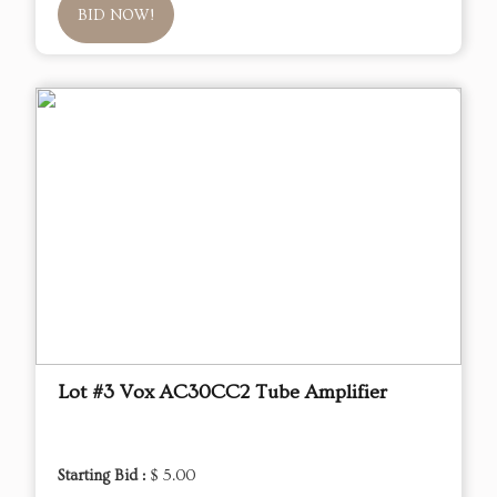
BID NOW!
Lot #3 Vox AC30CC2 Tube Amplifier
Starting Bid :
$ 5.00