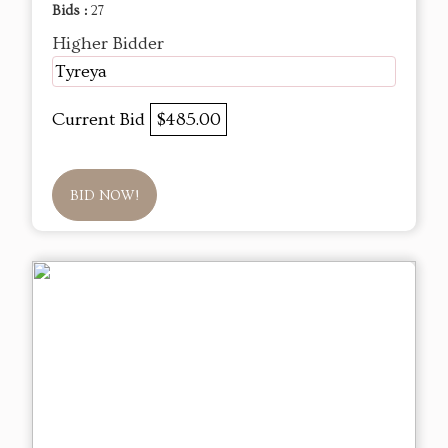
Bids :
27
Higher Bidder
Tyreya
Current Bid
$485.00
BID NOW!