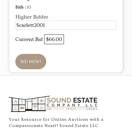
Bids :
10
Higher Bidder
Scarlett2001
Current Bid
$66.00
BID NOW!
Your Resource for Online Auctions with a
Compassionate Heart! Sound Estate LLC