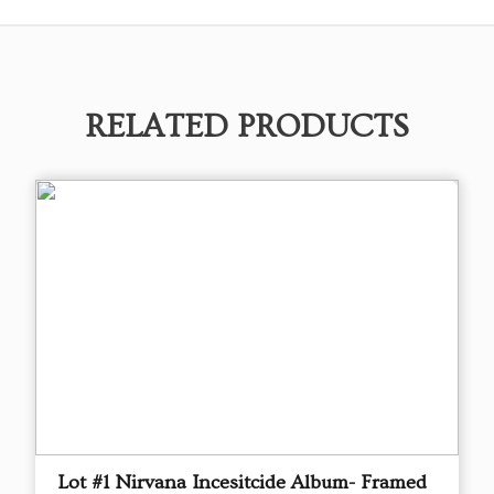
RELATED PRODUCTS
Lot #1 Nirvana Incesitcide Album- Framed