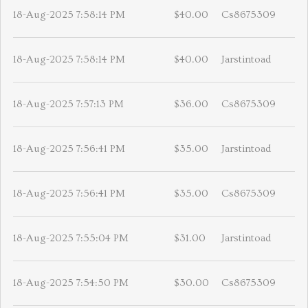
18-Aug-2025 7:58:14 PM
$40.00
Cs8675309
18-Aug-2025 7:58:14 PM
$40.00
Jarstintoad
18-Aug-2025 7:57:13 PM
$36.00
Cs8675309
18-Aug-2025 7:56:41 PM
$35.00
Jarstintoad
18-Aug-2025 7:56:41 PM
$35.00
Cs8675309
18-Aug-2025 7:55:04 PM
$31.00
Jarstintoad
18-Aug-2025 7:54:50 PM
$30.00
Cs8675309