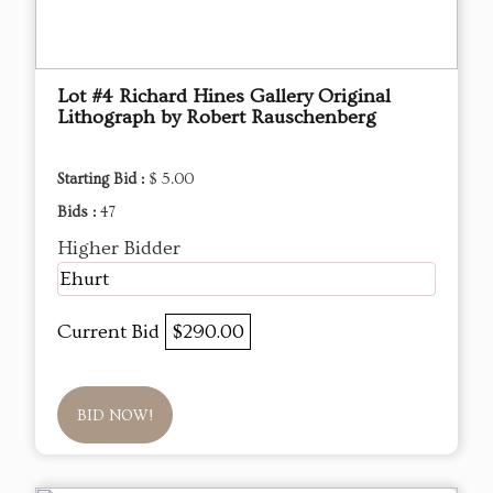
Lot #4 Richard Hines Gallery Original
Lithograph by Robert Rauschenberg
Starting Bid :
$ 5.00
Bids :
47
Higher Bidder
Ehurt
Current Bid
$290.00
BID NOW!