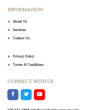
INFORMATION
About Us
Auctions
Contact Us
Privacy Policy
Terms & Conditions
CONNECT WITH US