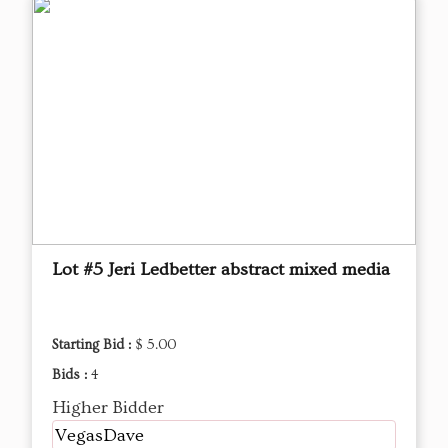
Lot #5 Jeri Ledbetter abstract mixed media
Starting Bid :
$ 5.00
Bids :
4
Higher Bidder
VegasDave