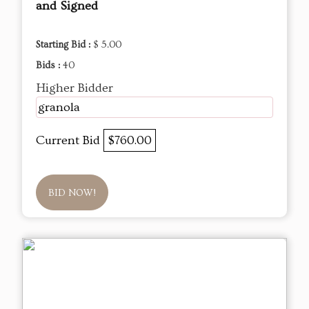
and Signed
Starting Bid :
$ 5.00
Bids :
40
Higher Bidder
granola
Current Bid
$760.00
BID NOW!