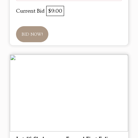
Current Bid
$9.00
BID NOW!