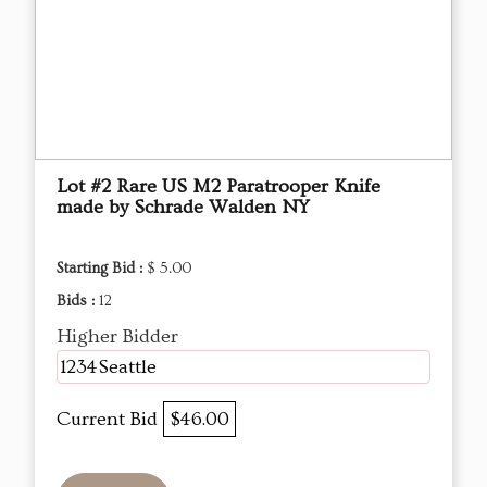
Lot #2 Rare US M2 Paratrooper Knife
made by Schrade Walden NY
Starting Bid :
$ 5.00
Bids :
12
Higher Bidder
1234Seattle
Current Bid
$46.00