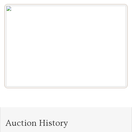
Auction History