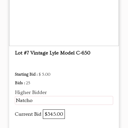
Lot #7 Vintage Lyle Model C-650
Starting Bid :
$ 5.00
Bids :
25
Higher Bidder
Natcho
Current Bid
$345.00