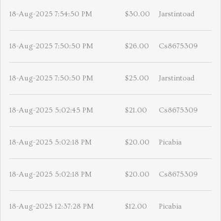
18-Aug-2025 7:54:50 PM
$30.00
Jarstintoad
18-Aug-2025 7:50:50 PM
$26.00
Cs8675309
18-Aug-2025 7:50:50 PM
$25.00
Jarstintoad
18-Aug-2025 5:02:45 PM
$21.00
Cs8675309
18-Aug-2025 5:02:18 PM
$20.00
Picabia
18-Aug-2025 5:02:18 PM
$20.00
Cs8675309
18-Aug-2025 12:37:28 PM
$12.00
Picabia