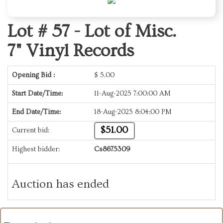
Lot # 57 -
Lot of Misc.
7" Vinyl Records
Opening Bid :
$
5.00
Start Date/Time:
11-Aug-2025 7:00:00 AM
End Date/Time:
18-Aug-2025 8:04:00 PM
$51.00
Current bid:
Highest bidder:
Cs8675309
Auction has ended