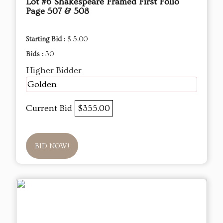
Lot #6 Shakespeare Framed First Folio
Page 507 & 508
Starting Bid :
$ 5.00
Bids :
30
Higher Bidder
Golden
Current Bid
$355.00
BID NOW!