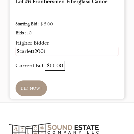
Lot #8 Frontiersmen Fiberglass Canoe
Starting Bid :
$ 5.00
Bids :
10
Higher Bidder
Scarlett2001
Current Bid
$66.00
BID NOW!