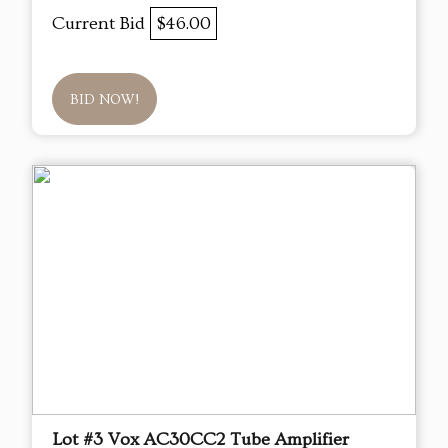
Current Bid
$46.00
BID NOW!
Lot #3 Vox AC30CC2 Tube Amplifier