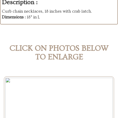
Description :
Curb chain necklaces, 18 inches with crab latch.
Dimensions :
18” in L
CLICK ON PHOTOS BELOW
TO ENLARGE