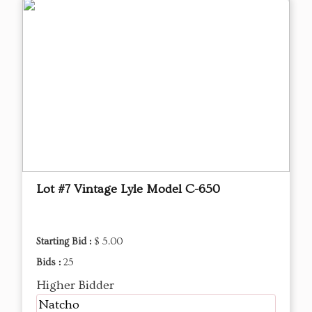
Lot #7 Vintage Lyle Model C-650
Starting Bid :
$ 5.00
Bids :
25
Higher Bidder
Natcho