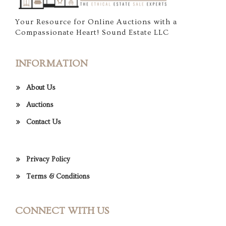
Your Resource for Online Auctions with a
Compassionate Heart! Sound Estate LLC
INFORMATION
About Us
Auctions
Contact Us
Privacy Policy
Terms & Conditions
CONNECT WITH US