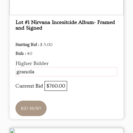
Lot #1 Nirvana Incesitcide Album- Framed
and Signed
Starting Bid :
$ 5.00
Bids :
40
Higher Bidder
granola
Current Bid
$760.00
BID NOW!