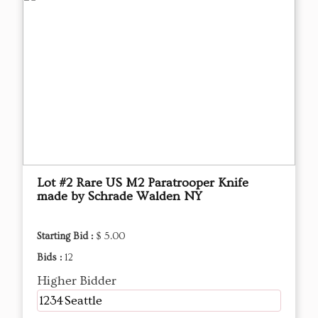
Lot #2 Rare US M2 Paratrooper Knife
made by Schrade Walden NY
Starting Bid :
$ 5.00
Bids :
12
Higher Bidder
1234Seattle