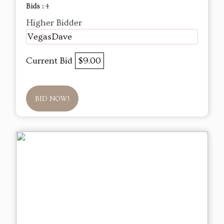
Bids :
4
Higher Bidder
VegasDave
Current Bid
$9.00
BID NOW!