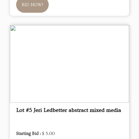
BID NOW!
Lot #5 Jeri Ledbetter abstract mixed media
Starting Bid :
$ 5.00