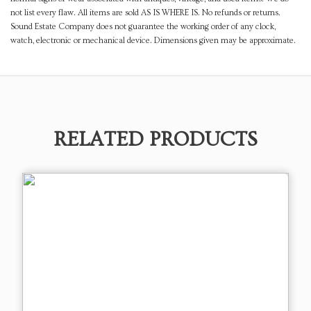
not list every flaw. All items are sold AS IS WHERE IS. No refunds or returns.
Sound Estate Company does not guarantee the working order of any clock,
watch, electronic or mechanical device. Dimensions given may be approximate.
RELATED PRODUCTS