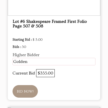
Lot #6 Shakespeare Framed First Folio
Page 507 & 508
Starting Bid :
$ 5.00
Bids :
30
Higher Bidder
Golden
Current Bid
$355.00
BID NOW!