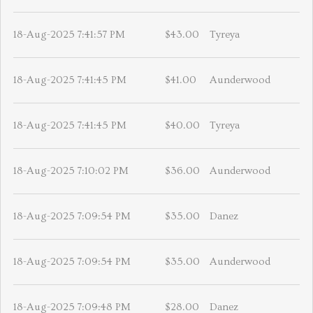
18-Aug-2025 7:41:57 PM
$43.00
Tyreya
18-Aug-2025 7:41:45 PM
$41.00
Aunderwood
18-Aug-2025 7:41:45 PM
$40.00
Tyreya
18-Aug-2025 7:10:02 PM
$36.00
Aunderwood
18-Aug-2025 7:09:54 PM
$35.00
Danez
18-Aug-2025 7:09:54 PM
$35.00
Aunderwood
18-Aug-2025 7:09:48 PM
$28.00
Danez