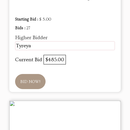
Starting Bid :
$ 5.00
Bids :
27
Higher Bidder
Tyreya
Current Bid
$485.00
BID NOW!