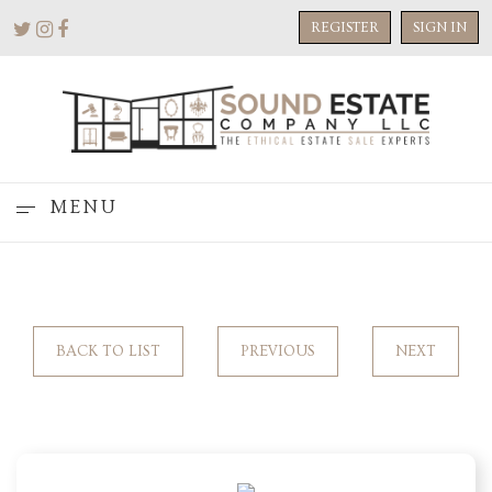
REGISTER
SIGN IN
MENU
BACK TO LIST
PREVIOUS
NEXT