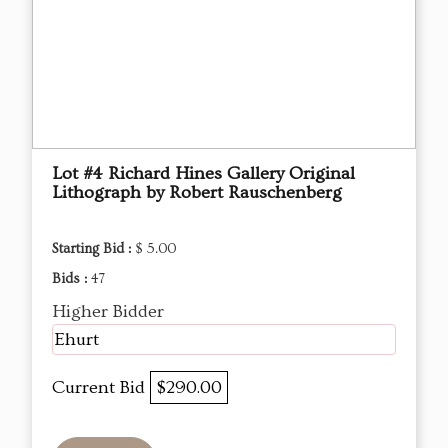
Lot #4 Richard Hines Gallery Original
Lithograph by Robert Rauschenberg
Starting Bid :
$ 5.00
Bids :
47
Higher Bidder
Ehurt
Current Bid
$290.00