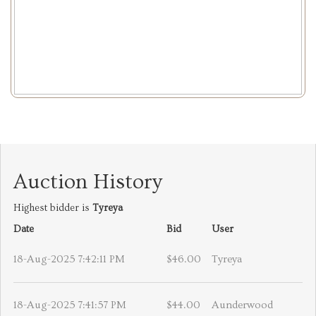
Auction History
Highest bidder is
Tyreya
Date
Bid
User
18-Aug-2025 7:42:11 PM
$46.00
Tyreya
18-Aug-2025 7:41:57 PM
$44.00
Aunderwood