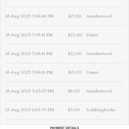
18-Aug-2025 7:09:48 PM
$27.00
Aunderwood
18-Aug-2025 7:09:41 PM
$23.00
Danez
18-Aug-2025 7:09:41 PM
$22.00
Aunderwood
18-Aug-2025 7:09:18 PM
$13.00
Danez
18-Aug-2025 5:45:07 PM
$6.00
Aunderwood
15-Aug-2025 1:00:33 PM
$5.00
SofaKingbroke
PAYMENT DETAILS