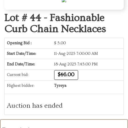
Lot # 44 -
Fashionable
Curb Chain Necklaces
Opening Bid :
$
5.00
Start Date/Time:
11-Aug-2025 7:00:00 AM
End Date/Time:
18-Aug-2025 7:45:00 PM
$46.00
Current bid:
Highest bidder:
Tyreya
Auction has ended