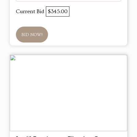
Current Bid
$345.00
BID NOW!