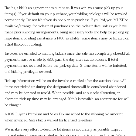
Placing a bid is an agreement to purchase. If you win, you must pick up your
item(s). If you default on your purchase, your bidding privileges will be revoked
permanently. Do not bid if you do not plan to purchase.If you bid, you MUST be
available/arrange for pick-up of purchases on the pick-up date unless you have
made prior shipping arrangements. Bring necessary tools and help for picking up
large items. Loading assistance is NOT available. Some items may be located on
a 2nd floor, out building.
Invoices are emailed to winning bidders once the sale has completely closed.Full
payment must be made by 8:00 p.m. the day after auction closes. If total
payment is not received before the pick-up date & time, items will be forfeited,
and bidding privileges revoked.
Pick-up information will be on the invoice e-mailed after the auction closes.All
items not picked up during the designated times will be considered abandoned
and may be donated or resold. When possible, and at our sole discretion, an
alternate pick-up time may be arranged. If this is possible, an appropriate fee will
be charged.
A 10% Buyer's Premium and Sales Tax are added to the winning bid amount
when invoiced. Sales tax is waived for licensed re-sellers.
We make every effort to describe lot items as accurately as possible. Expect
normal signs of wear associated with antiques, vintage, and used items. We do