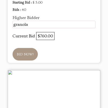
Starting Bid :
$ 5.00
Bids :
40
Higher Bidder
granola
Current Bid
$760.00
BID NOW!