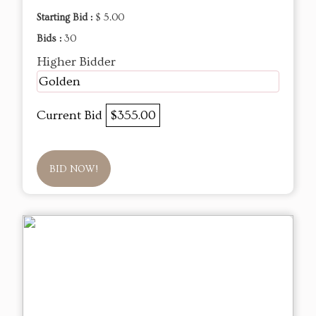
Starting Bid :
$ 5.00
Bids :
30
Higher Bidder
Golden
Current Bid
$355.00
BID NOW!