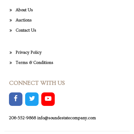
About Us
Auctions
Contact Us
Privacy Policy
Terms & Conditions
CONNECT WITH US
206-552-9868
info@soundestatecompany.com