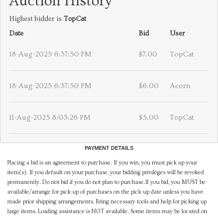
Auction History
Highest bidder is
TopCat
Date
Bid
User
18-Aug-2025 6:37:50 PM
$7.00
TopCat
18-Aug-2025 6:37:50 PM
$6.00
Acorn
11-Aug-2025 8:03:26 PM
$5.00
TopCat
PAYMENT DETAILS
Placing a bid is an agreement to purchase. If you win, you must pick up your
item(s). If you default on your purchase, your bidding privileges will be revoked
permanently. Do not bid if you do not plan to purchase.If you bid, you MUST be
available/arrange for pick-up of purchases on the pick-up date unless you have
made prior shipping arrangements. Bring necessary tools and help for picking up
large items. Loading assistance is NOT available. Some items may be located on