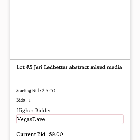
Lot #5 Jeri Ledbetter abstract mixed media
Starting Bid :
$ 5.00
Bids :
4
Higher Bidder
VegasDave
Current Bid
$9.00