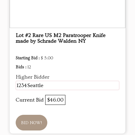
Lot #2 Rare US M2 Paratrooper Knife
made by Schrade Walden NY
Starting Bid :
$ 5.00
Bids :
12
Higher Bidder
1234Seattle
Current Bid
$46.00
BID NOW!