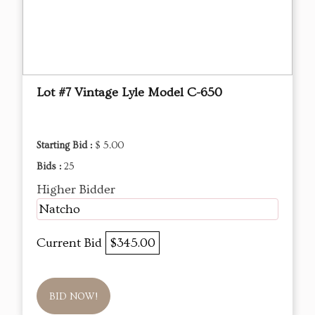
Lot #7 Vintage Lyle Model C-650
Starting Bid :
$ 5.00
Bids :
25
Higher Bidder
Natcho
Current Bid
$345.00
BID NOW!