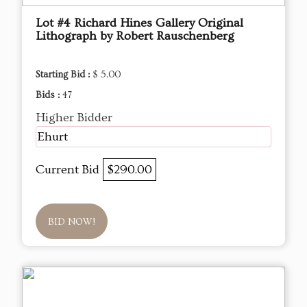
Lot #4 Richard Hines Gallery Original
Lithograph by Robert Rauschenberg
Starting Bid :
$ 5.00
Bids :
47
Higher Bidder
Ehurt
Current Bid
$290.00
BID NOW!