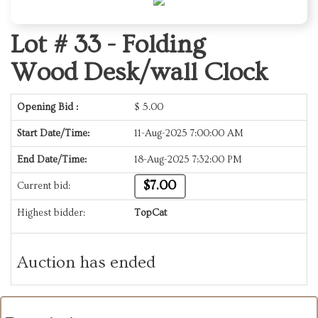
Lot # 33 -
Folding
Wood Desk/wall Clock
Opening Bid :
$
5.00
Start Date/Time:
11-Aug-2025 7:00:00 AM
End Date/Time:
18-Aug-2025 7:32:00 PM
$7.00
Current bid:
Highest bidder:
TopCat
Auction has ended