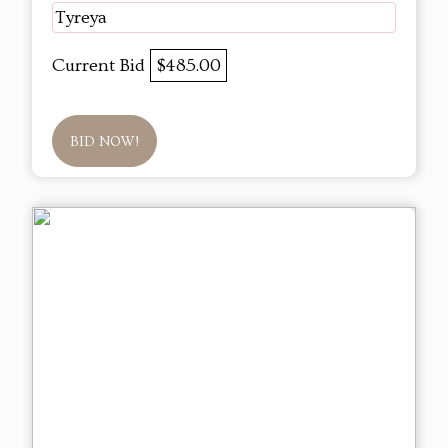
Tyreya
Current Bid
$485.00
BID NOW!