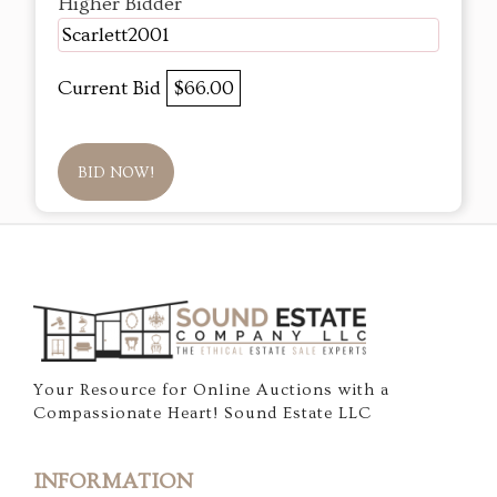
Higher Bidder
Scarlett2001
Current Bid
$66.00
BID NOW!
Your Resource for Online Auctions with a
Compassionate Heart! Sound Estate LLC
INFORMATION