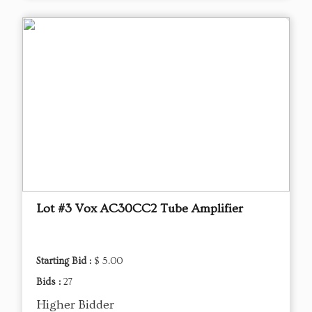
Lot #3 Vox AC30CC2 Tube Amplifier
Starting Bid :
$ 5.00
Bids :
27
Higher Bidder