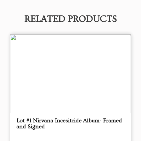
RELATED PRODUCTS
Lot #1 Nirvana Incesitcide Album- Framed
and Signed