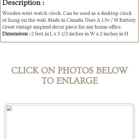
Description :
Wooden wrist watch clock. Can be used as a desktop clock
or hung on the wall. Made in Canada. Uses A 1.5v / N Battery.
Great vintage-inspired decor piece for any home office.
Dimensions :
2 feet in L x 5 1/2 inches in W x 2 inches in H
CLICK ON PHOTOS BELOW
TO ENLARGE