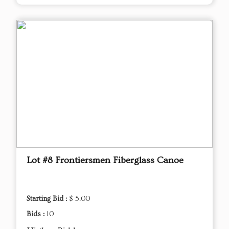
Lot #8 Frontiersmen Fiberglass Canoe
Starting Bid :
$ 5.00
Bids :
10