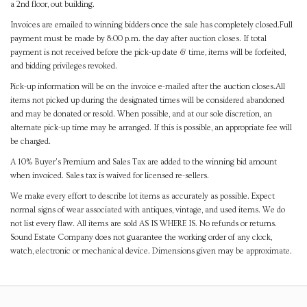
a 2nd floor, out building.
Invoices are emailed to winning bidders once the sale has completely closed.Full
payment must be made by 8:00 p.m. the day after auction closes. If total
payment is not received before the pick-up date & time, items will be forfeited,
and bidding privileges revoked.
Pick-up information will be on the invoice e-mailed after the auction closes.All
items not picked up during the designated times will be considered abandoned
and may be donated or resold. When possible, and at our sole discretion, an
alternate pick-up time may be arranged. If this is possible, an appropriate fee will
be charged.
A 10% Buyer's Premium and Sales Tax are added to the winning bid amount
when invoiced. Sales tax is waived for licensed re-sellers.
We make every effort to describe lot items as accurately as possible. Expect
normal signs of wear associated with antiques, vintage, and used items. We do
not list every flaw. All items are sold AS IS WHERE IS. No refunds or returns.
Sound Estate Company does not guarantee the working order of any clock,
watch, electronic or mechanical device. Dimensions given may be approximate.