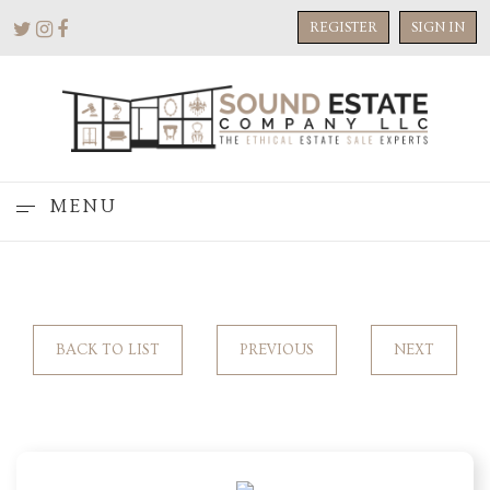
REGISTER
SIGN IN
MENU
BACK TO LIST
PREVIOUS
NEXT