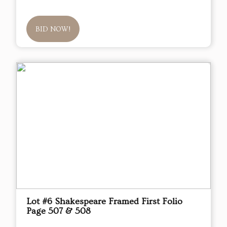
BID NOW!
Lot #6 Shakespeare Framed First Folio
Page 507 & 508