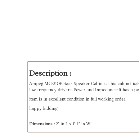
Description :
Ampeg MC-210E Bass Speaker Cabinet. This cabinet is:Par
low-frequency drivers. Power and Impedance: It has a p
item is in excellent condition in full working order.
happy bidding!
Dimensions :
2’ in L x 1’-1” in W