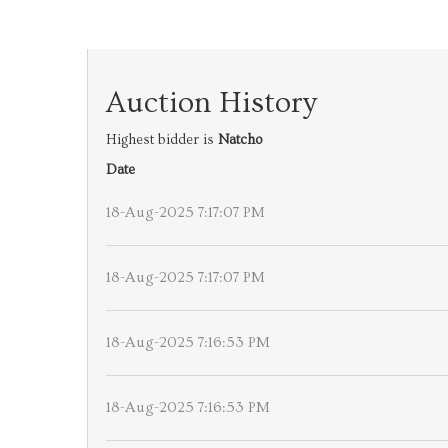
Auction History
Highest bidder is
Natcho
Date
18-Aug-2025 7:17:07 PM
18-Aug-2025 7:17:07 PM
18-Aug-2025 7:16:53 PM
18-Aug-2025 7:16:53 PM