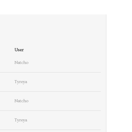
User
Natcho
Tyreya
Natcho
Tyreya