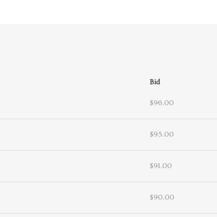
Bid
$96.00
$95.00
$91.00
$90.00