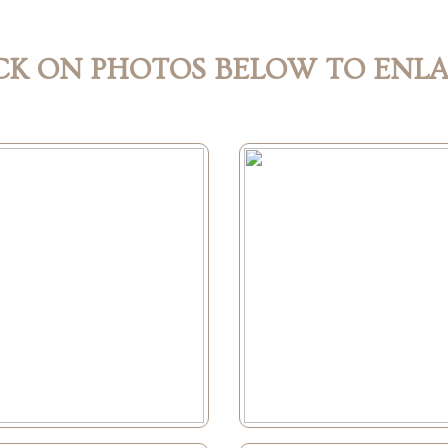
CK ON PHOTOS BELOW TO ENL