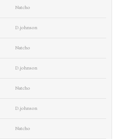
Natcho
D.johnson
Natcho
D.johnson
Natcho
D.johnson
Natcho