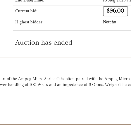
End Date/Time:
18-Aug-2025 7:
$96.00
Current bid:
Highest bidder:
Natcho
Auction has ended
t of the Ampeg Micro Series: It is often paired with the Ampeg Micro-C
ower handling of 100 Watts and an impedance of 8 Ohms. Weight: The ca