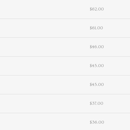
$62.00
$61.00
$46.00
$45.00
$45.00
$37.00
$36.00