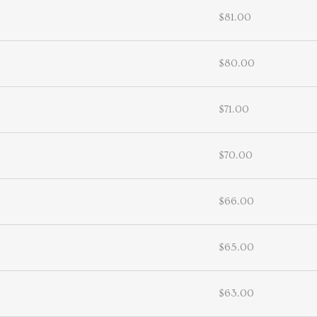
$81.00
$80.00
$71.00
$70.00
$66.00
$65.00
$63.00