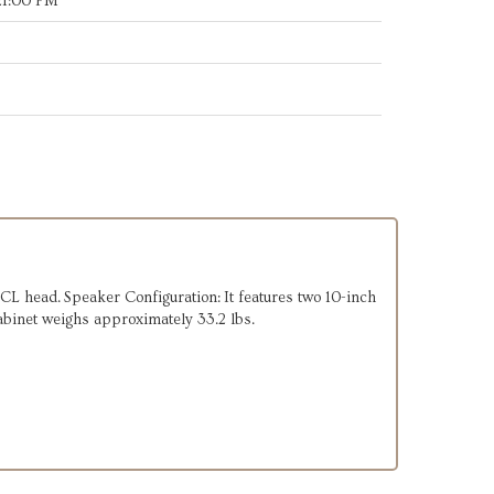
21:00 PM
L head. Speaker Configuration: It features two 10-inch
binet weighs approximately 33.2 lbs.