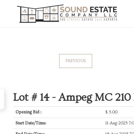
PREVIOUS
Lot # 14 -
Ampeg MC 210 
Opening Bid :
$
5.00
Start Date/Time:
11-Aug-2025 7