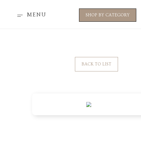
MENU
SHOP BY CATEGORY
BACK TO LIST