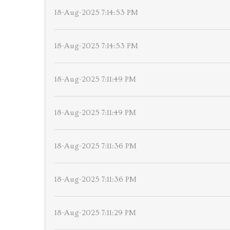
18-Aug-2025 7:14:53 PM
18-Aug-2025 7:14:53 PM
18-Aug-2025 7:11:49 PM
18-Aug-2025 7:11:49 PM
18-Aug-2025 7:11:36 PM
18-Aug-2025 7:11:36 PM
18-Aug-2025 7:11:29 PM