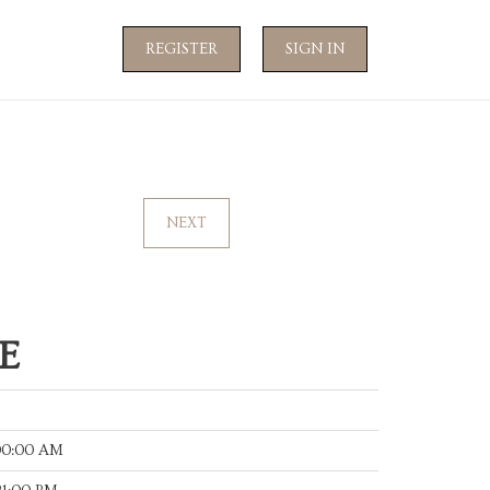
REGISTER
SIGN IN
NEXT
E
:00:00 AM