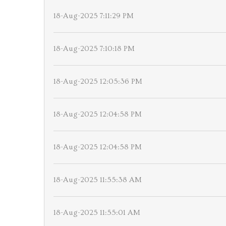
18-Aug-2025 7:11:29 PM
18-Aug-2025 7:10:18 PM
18-Aug-2025 12:05:36 PM
18-Aug-2025 12:04:58 PM
18-Aug-2025 12:04:58 PM
18-Aug-2025 11:55:38 AM
18-Aug-2025 11:55:01 AM