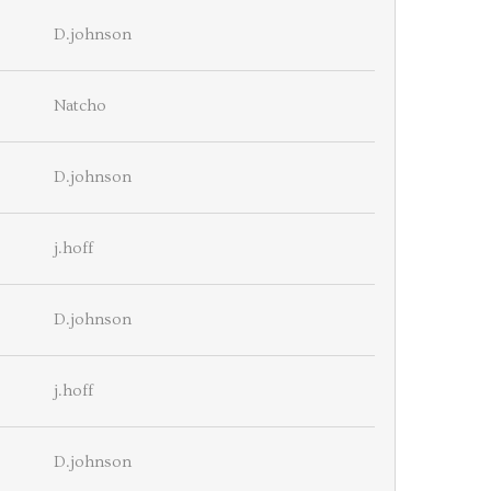
D.johnson
Natcho
D.johnson
j.hoff
D.johnson
j.hoff
D.johnson