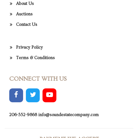
About Us
Auctions
Contact Us
Privacy Policy
Terms & Conditions
CONNECT WITH US
206-552-9868
info@soundestatecompany.com