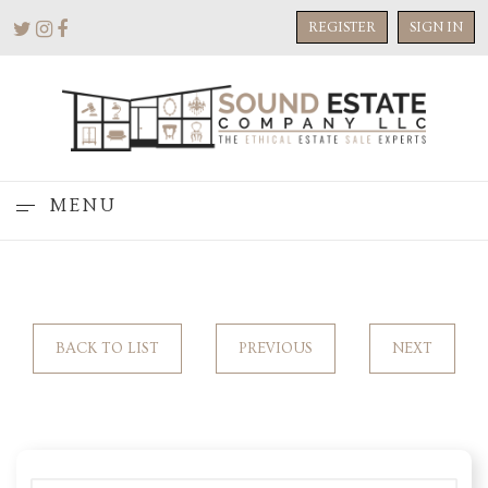
REGISTER
SIGN IN
MENU
BACK TO LIST
PREVIOUS
NEXT