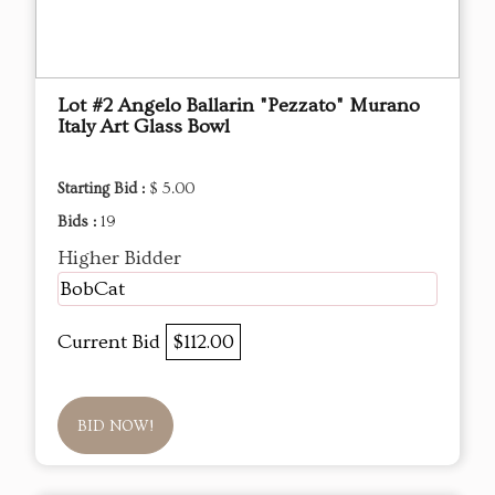
Lot #2 Angelo Ballarin "Pezzato" Murano
Italy Art Glass Bowl
Starting Bid :
$ 5.00
Bids :
19
Higher Bidder
BobCat
Current Bid
$112.00
BID NOW!