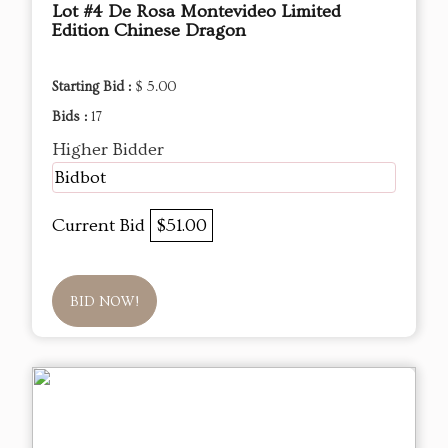
Lot #4 De Rosa Montevideo Limited
Edition Chinese Dragon
Starting Bid :
$ 5.00
Bids :
17
Higher Bidder
Bidbot
Current Bid
$51.00
BID NOW!