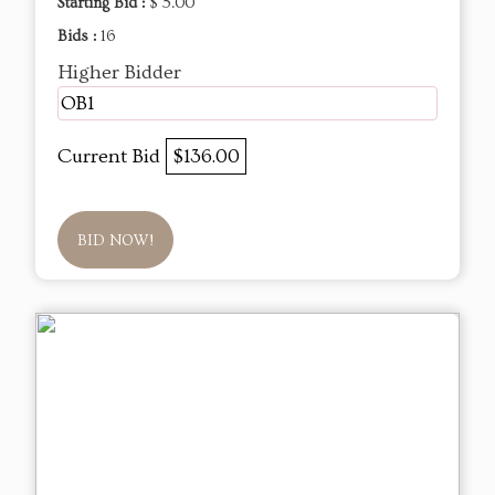
Starting Bid :
$ 5.00
Bids :
16
Higher Bidder
OB1
Current Bid
$136.00
BID NOW!