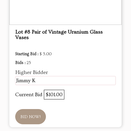
Lot #8 Pair of Vintage Uranium Glass
Vases
Starting Bid :
$ 5.00
Bids :
25
Higher Bidder
Jimmy K
Current Bid
$101.00
BID NOW!