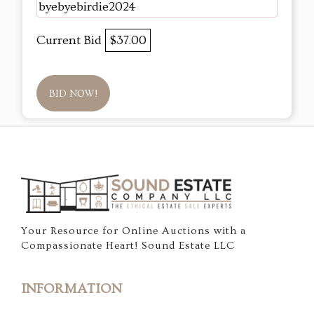
byebyebirdie2024
Current Bid
$37.00
BID NOW!
Your Resource for Online Auctions with a
Compassionate Heart! Sound Estate LLC
INFORMATION