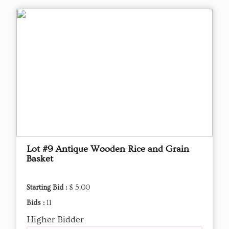
Lot #9 Antique Wooden Rice and Grain
Basket
Starting Bid :
$ 5.00
Bids :
11
Higher Bidder