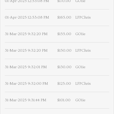
01-Apr-2025 12:53:08 PM
$170.00
GOlie
01-Apr-2025 12:53:08 PM
$165.00
LFPChris
31-Mar-2025 9:32:20 PM
$155.00
GOlie
31-Mar-2025 9:32:20 PM
$150.00
LFPChris
31-Mar-2025 9:32:01 PM
$130.00
GOlie
31-Mar-2025 9:32:00 PM
$125.00
LFPChris
31-Mar-2025 9:31:44 PM
$101.00
GOlie