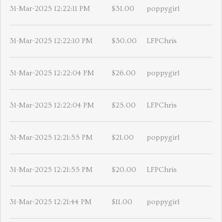
31-Mar-2025 12:22:11 PM
$31.00
poppygirl
31-Mar-2025 12:22:10 PM
$30.00
LFPChris
31-Mar-2025 12:22:04 PM
$26.00
poppygirl
31-Mar-2025 12:22:04 PM
$25.00
LFPChris
31-Mar-2025 12:21:55 PM
$21.00
poppygirl
31-Mar-2025 12:21:55 PM
$20.00
LFPChris
31-Mar-2025 12:21:44 PM
$11.00
poppygirl