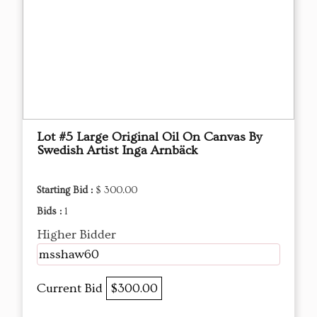
Lot #5 Large Original Oil On Canvas By
Swedish Artist Inga Arnbäck
Starting Bid :
$ 300.00
Bids :
1
Higher Bidder
msshaw60
Current Bid
$300.00