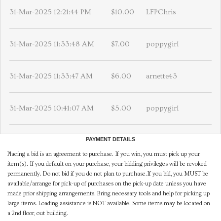
31-Mar-2025 12:21:44 PM
$10.00
LFPChris
31-Mar-2025 11:33:48 AM
$7.00
poppygirl
31-Mar-2025 11:33:47 AM
$6.00
arnette43
31-Mar-2025 10:41:07 AM
$5.00
poppygirl
PAYMENT DETAILS
Placing a bid is an agreement to purchase. If you win, you must pick up your
item(s). If you default on your purchase, your bidding privileges will be revoked
permanently. Do not bid if you do not plan to purchase.If you bid, you MUST be
available/arrange for pick-up of purchases on the pick-up date unless you have
made prior shipping arrangements. Bring necessary tools and help for picking up
large items. Loading assistance is NOT available. Some items may be located on
a 2nd floor, out building.