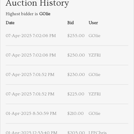
Auction History
Highest bidder is
GOlie
Date
Bid
User
07-Apr-2025 7:02:06 PM
$255.00
GOlie
07-Apr-2025 7:02:06 PM
$250.00
YZFR1
07-Apr-2025 7:01:52 PM
$230.00
GOlie
07-Apr-2025 7:01:52 PM
$225.00
YZFR1
01-Apr-2025 8:30:59 PM
$210.00
GOlie
01-Apr-2025 12:53:40 PM
$205.00
LFPChris