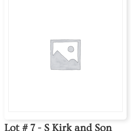
Lot # 7 -
S Kirk and Son