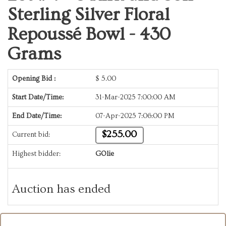
Sterling Silver Floral
Repoussé Bowl - 430
Grams
Opening Bid :
$
5.00
Start Date/Time:
31-Mar-2025 7:00:00 AM
End Date/Time:
07-Apr-2025 7:06:00 PM
$255.00
Current bid:
Highest bidder:
GOlie
Auction has ended