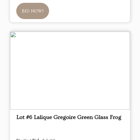
BID NOW!
Lot #6 Lalique Gregoire Green Glass Frog