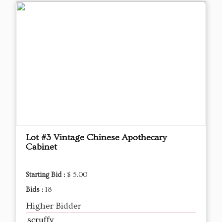
Lot #3 Vintage Chinese Apothecary
Cabinet
Starting Bid :
$ 5.00
Bids :
18
Higher Bidder
scruffy