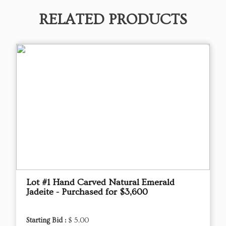
RELATED PRODUCTS
Lot #1 Hand Carved Natural Emerald
Jadeite - Purchased for $3,600
Starting Bid :
$ 5.00