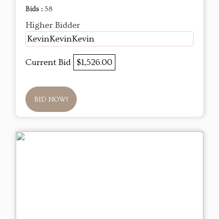
Bids :
58
Higher Bidder
KevinKevinKevin
Current Bid
$1,526.00
BID NOW!