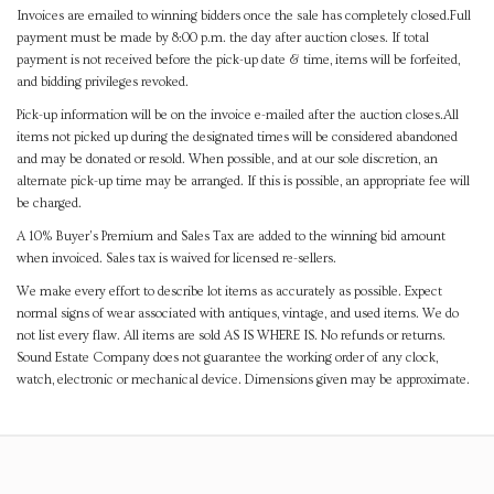
Invoices are emailed to winning bidders once the sale has completely closed.Full
payment must be made by 8:00 p.m. the day after auction closes. If total
payment is not received before the pick-up date & time, items will be forfeited,
and bidding privileges revoked.
Pick-up information will be on the invoice e-mailed after the auction closes.All
items not picked up during the designated times will be considered abandoned
and may be donated or resold. When possible, and at our sole discretion, an
alternate pick-up time may be arranged. If this is possible, an appropriate fee will
be charged.
A 10% Buyer's Premium and Sales Tax are added to the winning bid amount
when invoiced. Sales tax is waived for licensed re-sellers.
We make every effort to describe lot items as accurately as possible. Expect
normal signs of wear associated with antiques, vintage, and used items. We do
not list every flaw. All items are sold AS IS WHERE IS. No refunds or returns.
Sound Estate Company does not guarantee the working order of any clock,
watch, electronic or mechanical device. Dimensions given may be approximate.