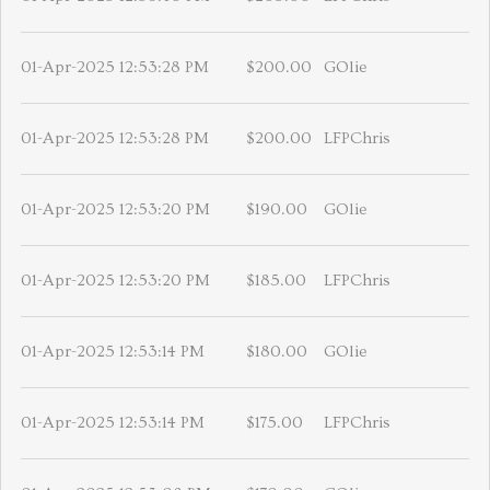
01-Apr-2025 12:53:28 PM
$200.00
GOlie
01-Apr-2025 12:53:28 PM
$200.00
LFPChris
01-Apr-2025 12:53:20 PM
$190.00
GOlie
01-Apr-2025 12:53:20 PM
$185.00
LFPChris
01-Apr-2025 12:53:14 PM
$180.00
GOlie
01-Apr-2025 12:53:14 PM
$175.00
LFPChris