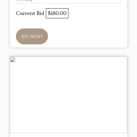
Current Bid
$180.00
BID NOW!