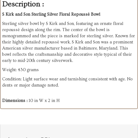
Description :
S Kirk and Son Sterling Silver Floral Repoussé Bowl
Sterling silver bowl by S Kirk and Son, featuring an ornate floral
repoussé design along the rim. The center of the bowl is
monogrammed and the piece is marked for sterling silver. Known for
their highly detailed repoussé work, S Kirk and Son was a prominent
American silver manufacturer based in Baltimore, Maryland. This
bowl reflects the craftsmanship and decorative style typical of their
early to mid-20th century silverwork.
Weight: 430 grams
Condition: Light surface wear and tarnishing consistent with age. No
dents or major damage noted.
Dimensions :
10 in W x 2 in H