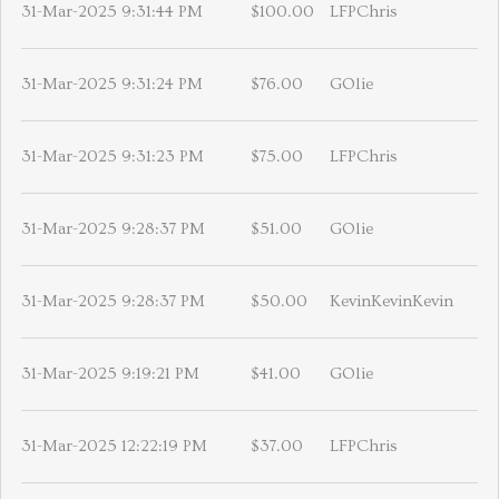
31-Mar-2025 9:31:44 PM
$100.00
LFPChris
31-Mar-2025 9:31:24 PM
$76.00
GOlie
31-Mar-2025 9:31:23 PM
$75.00
LFPChris
31-Mar-2025 9:28:37 PM
$51.00
GOlie
31-Mar-2025 9:28:37 PM
$50.00
KevinKevinKevin
31-Mar-2025 9:19:21 PM
$41.00
GOlie
31-Mar-2025 12:22:19 PM
$37.00
LFPChris