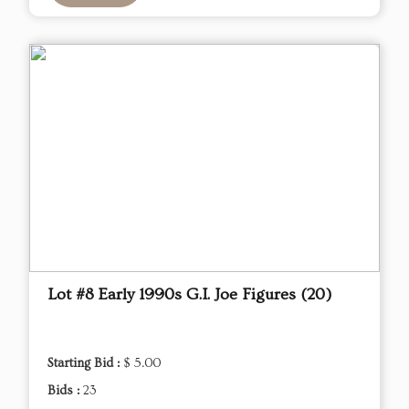
Lot #8 Early 1990s G.I. Joe Figures (20)
Starting Bid :
$ 5.00
Bids :
23