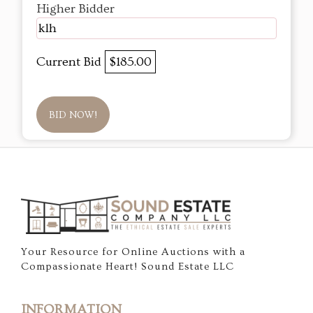
Higher Bidder
klh
Current Bid
$185.00
BID NOW!
Your Resource for Online Auctions with a
Compassionate Heart! Sound Estate LLC
INFORMATION