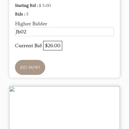
Starting Bid :
$ 5.00
Bids :
5
Higher Bidder
Jb02
Current Bid
$26.00
BID NOW!