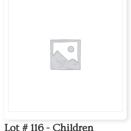
Lot # 116 -
Children