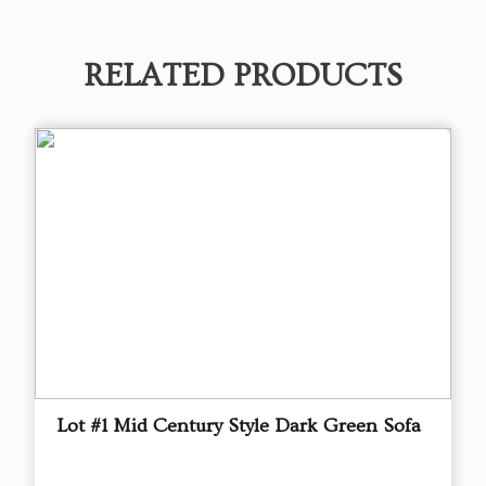
RELATED PRODUCTS
Lot #1 Mid Century Style Dark Green Sofa