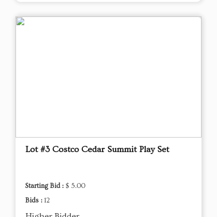
Lot #3 Costco Cedar Summit Play Set
Starting Bid :
$ 5.00
Bids :
12
Higher Bidder