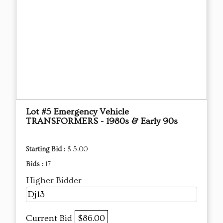
Lot #5 Emergency Vehicle
TRANSFORMERS - 1980s & Early 90s
Starting Bid :
$ 5.00
Bids :
17
Higher Bidder
Dj13
Current Bid
$86.00