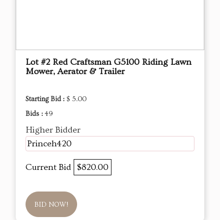
Lot #2 Red Craftsman G5100 Riding Lawn
Mower, Aerator & Trailer
Starting Bid :
$ 5.00
Bids :
49
Higher Bidder
Princeh420
Current Bid
$820.00
BID NOW!