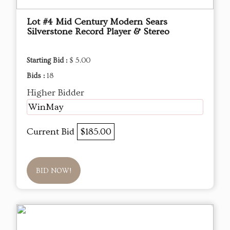
Lot #4 Mid Century Modern Sears
Silverstone Record Player & Stereo
Starting Bid :
$ 5.00
Bids :
18
Higher Bidder
WinMay
Current Bid
$185.00
BID NOW!