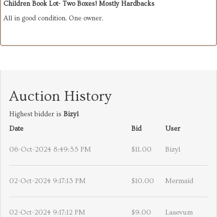
Children Book Lot- Two Boxes! Mostly Hardbacks
All in good condition. One owner.
Auction History
Highest bidder is
Bizyl
Date
Bid
User
06-Oct-2024 8:49:55 PM
$11.00
Bizyl
02-Oct-2024 9:17:13 PM
$10.00
Mermaid
02-Oct-2024 9:17:12 PM
$9.00
Laaevum