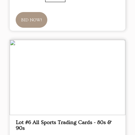
BID NOW!
Lot #6 All Sports Trading Cards - 80s &
90s