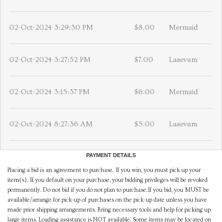
02-Oct-2024 3:29:30 PM
$8.00
Mermaid
02-Oct-2024 3:27:52 PM
$7.00
Laaevum
02-Oct-2024 3:15:37 PM
$6.00
Mermaid
02-Oct-2024 8:27:36 AM
$5.00
Laaevum
PAYMENT DETAILS
Placing a bid is an agreement to purchase. If you win, you must pick up your
item(s). If you default on your purchase, your bidding privileges will be revoked
permanently. Do not bid if you do not plan to purchase.If you bid, you MUST be
available/arrange for pick-up of purchases on the pick-up date unless you have
made prior shipping arrangements. Bring necessary tools and help for picking up
large items. Loading assistance is NOT available. Some items may be located on