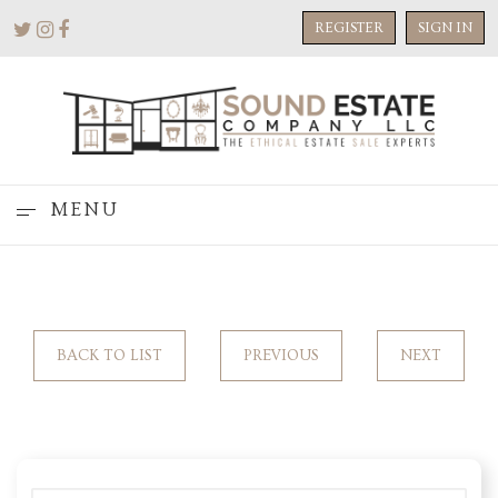
REGISTER
SIGN IN
MENU
BACK TO LIST
PREVIOUS
NEXT