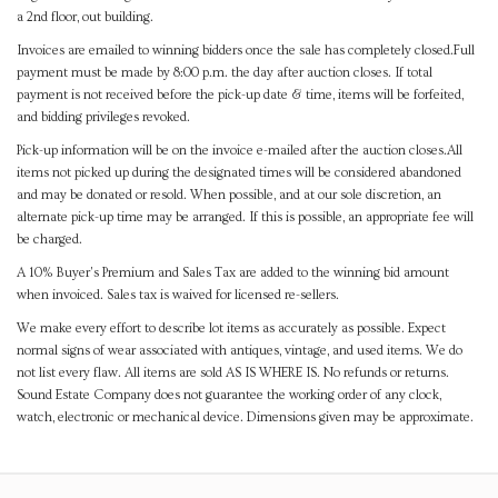
a 2nd floor, out building.
Invoices are emailed to winning bidders once the sale has completely closed.Full
payment must be made by 8:00 p.m. the day after auction closes. If total
payment is not received before the pick-up date & time, items will be forfeited,
and bidding privileges revoked.
Pick-up information will be on the invoice e-mailed after the auction closes.All
items not picked up during the designated times will be considered abandoned
and may be donated or resold. When possible, and at our sole discretion, an
alternate pick-up time may be arranged. If this is possible, an appropriate fee will
be charged.
A 10% Buyer's Premium and Sales Tax are added to the winning bid amount
when invoiced. Sales tax is waived for licensed re-sellers.
We make every effort to describe lot items as accurately as possible. Expect
normal signs of wear associated with antiques, vintage, and used items. We do
not list every flaw. All items are sold AS IS WHERE IS. No refunds or returns.
Sound Estate Company does not guarantee the working order of any clock,
watch, electronic or mechanical device. Dimensions given may be approximate.