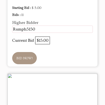
Starting Bid :
$ 5.00
Bids :
11
Higher Bidder
Rumph5150
Current Bid
$15.00
BID NOW!