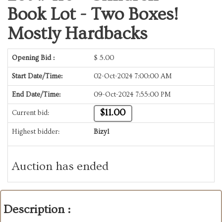
Book Lot - Two Boxes!
Mostly Hardbacks
Opening Bid :
$
5.00
Start Date/Time:
02-Oct-2024 7:00:00 AM
End Date/Time:
09-Oct-2024 7:55:00 PM
$11.00
Current bid:
Highest bidder:
Bizyl
Auction has ended
Description :