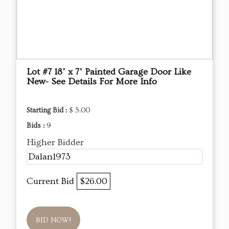
Lot #7 18’ x 7’ Painted Garage Door Like
New- See Details For More Info
Starting Bid :
$ 5.00
Bids :
9
Higher Bidder
Dalan1973
Current Bid
$26.00
BID NOW!