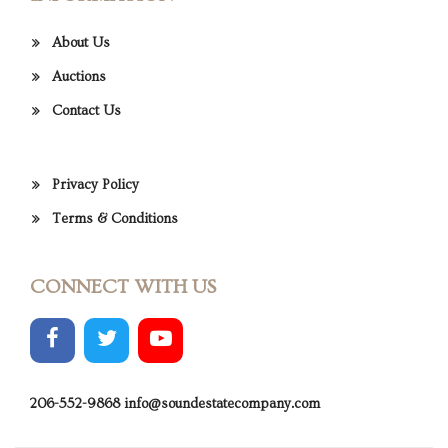
About Us
Auctions
Contact Us
Privacy Policy
Terms & Conditions
CONNECT WITH US
206-552-9868
info@soundestatecompany.com