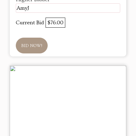
AmyJ
Current Bid
$76.00
BID NOW!