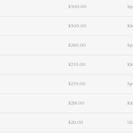
$300.00
Sp
$300.00
Kk
$260.00
Sp
$255.00
Kk
$255.00
Sp
$216.00
Kk
$211.00
Ut