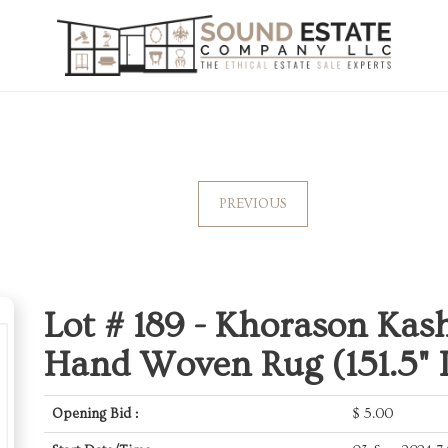
PREVIOUS
Lot # 189 -
Khorason Kas
Hand Woven Rug (151.5" L
Opening Bid :
$
5.00