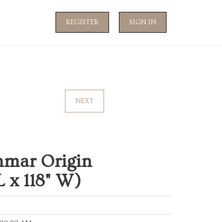
REGISTER
SIGN IN
NEXT
hmar Origin
 x 118" W)