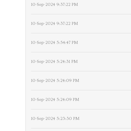
10-Sep-2024 9:37:22 PM
10-Sep-2024 9:37:22 PM
10-Sep-2024 5:54:47 PM
10-Sep-2024 5:24:31 PM
10-Sep-2024 5:24:09 PM
10-Sep-2024 5:24:09 PM
10-Sep-2024 5:23:30 PM