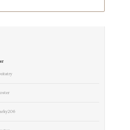
er
eitatry
oster
arky206