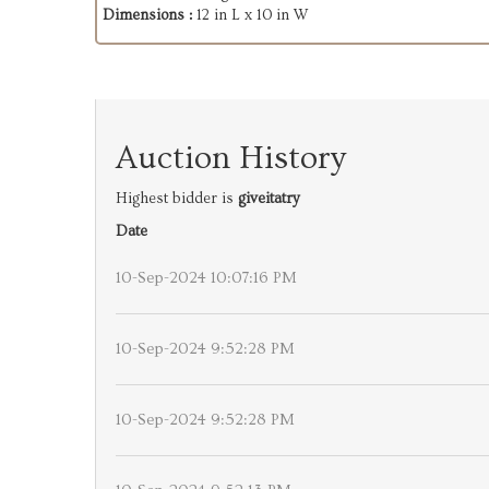
Dimensions :
12 in L x 10 in W
Auction History
Highest bidder is
giveitatry
Date
10-Sep-2024 10:07:16 PM
10-Sep-2024 9:52:28 PM
10-Sep-2024 9:52:28 PM