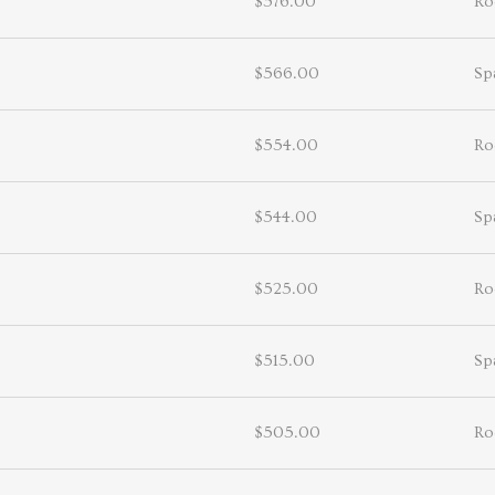
$576.00
Ro
$566.00
Sp
$554.00
Ro
$544.00
Sp
$525.00
Ro
$515.00
Sp
$505.00
Ro