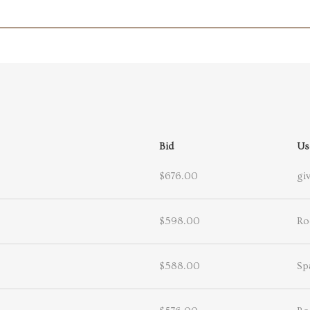
Bid
Us
$676.00
giv
$598.00
Ro
$588.00
Sp