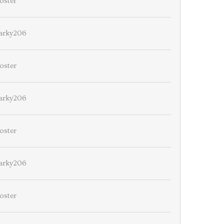
oster
arky206
oster
arky206
oster
arky206
oster