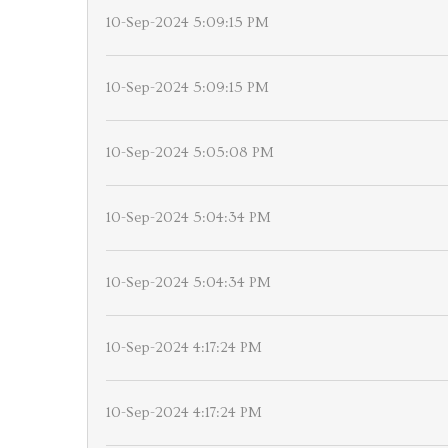
10-Sep-2024 5:09:15 PM
10-Sep-2024 5:09:15 PM
10-Sep-2024 5:05:08 PM
10-Sep-2024 5:04:34 PM
10-Sep-2024 5:04:34 PM
10-Sep-2024 4:17:24 PM
10-Sep-2024 4:17:24 PM