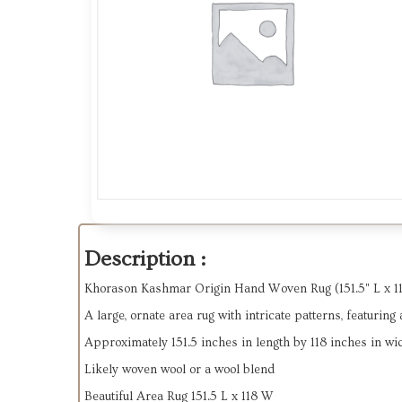
Description :
Khorason Kashmar Origin Hand Woven Rug (151.5" L x 118"
A large, ornate area rug with intricate patterns, featurin
Approximately
151.5 inches in length by 118 inches in wi
Likely woven wool or a wool blend
Beautiful Area Rug 151.5 L x 118 W