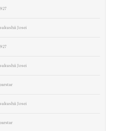
927
sukushii Josei
927
sukushii Josei
earstar
sukushii Josei
earstar