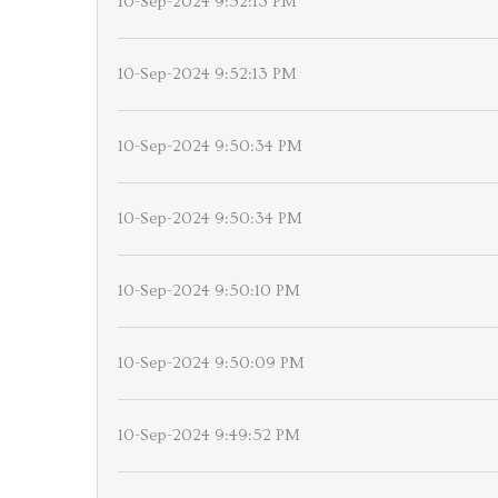
10-Sep-2024 9:52:13 PM
10-Sep-2024 9:52:13 PM
10-Sep-2024 9:50:34 PM
10-Sep-2024 9:50:34 PM
10-Sep-2024 9:50:10 PM
10-Sep-2024 9:50:09 PM
10-Sep-2024 9:49:52 PM