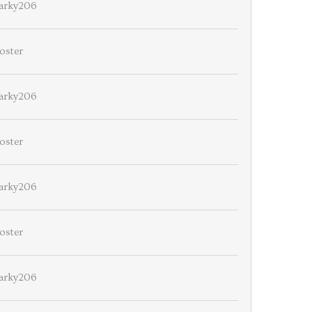
arky206
oster
arky206
oster
arky206
oster
arky206