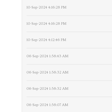
10-Sep-2024 4:16:28 PM
10-Sep-2024 4:16:28 PM
10-Sep-2024 4:12:46 PM
06-Sep-2024 1:58:43 AM
06-Sep-2024 1:58:32 AM
06-Sep-2024 1:58:32 AM
06-Sep-2024 1:58:07 AM