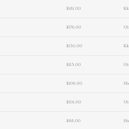
$181.00
Kk
$176.00
Ut
$130.00
Kk
$115.00
Ut
$106.00
Sh
$101.00
Ut
$88.00
Sh