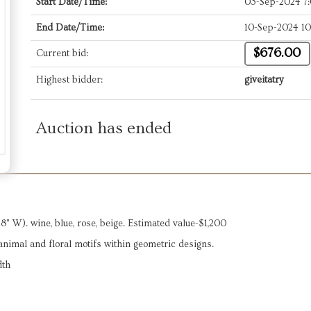
Start Date/Time:
03-Sep-2024 7
End Date/Time:
10-Sep-2024 1
$676.00
Current bid:
Highest bidder:
giveitatry
Auction has ended
 W). wine, blue, rose, beige. Estimated value-$1,200
g animal and floral motifs within geometric designs.
dth