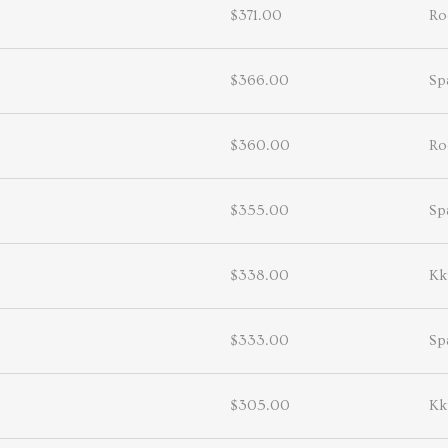
$371.00
Ro
$366.00
Sp
$360.00
Ro
$355.00
Sp
$338.00
Kk
$333.00
Sp
$305.00
Kk