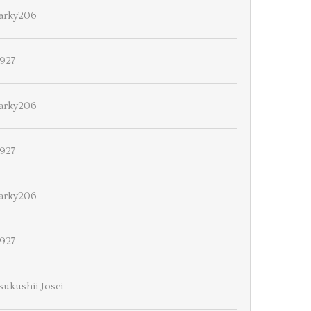
arky206
927
arky206
927
arky206
927
sukushii Josei