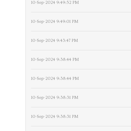
10-Sep-2024 9:49:52 PM
10-Sep-2024 9:49:01 PM
10-Sep-2024 9:43:47 PM
10-Sep-2024 9:38:44 PM
10-Sep-2024 9:38:44 PM
10-Sep-2024 9:38:31 PM
10-Sep-2024 9:38:31 PM