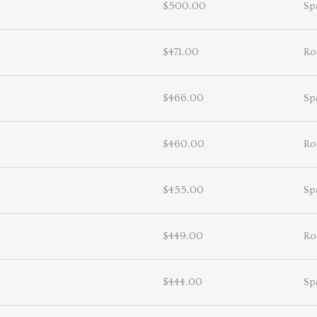
$500.00
Sp
$471.00
Ro
$466.00
Sp
$460.00
Ro
$455.00
Sp
$449.00
Ro
$444.00
Sp