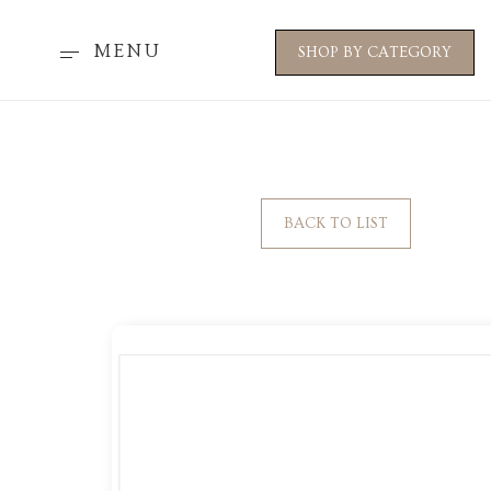
MENU
SHOP BY CATEGORY
BACK TO LIST