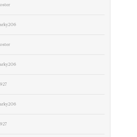
oster
arky206
oster
arky206
927
arky206
927