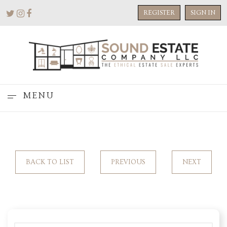
REGISTER
SIGN IN
MENU
BACK TO LIST
PREVIOUS
NEXT