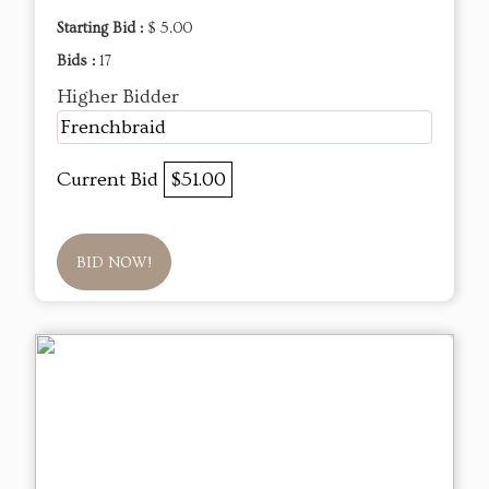
Starting Bid :
$ 5.00
Bids :
17
Higher Bidder
Frenchbraid
Current Bid
$51.00
BID NOW!