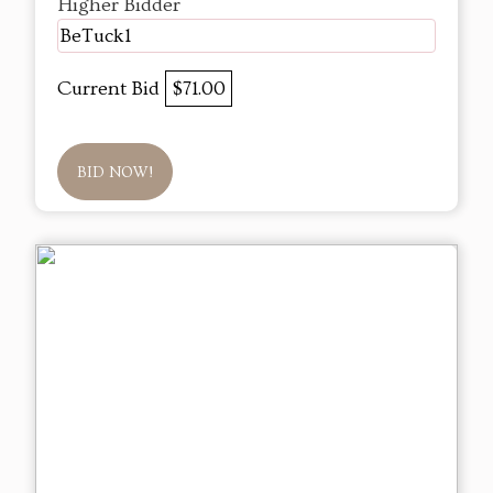
Higher Bidder
BeTuck1
Current Bid
$71.00
BID NOW!