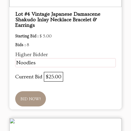
Lot #4 Vintage Japanese Damascene
Shakudo Inlay Necklace Bracelet &
Earrings
Starting Bid :
$ 5.00
Bids :
8
Higher Bidder
Noodles
Current Bid
$25.00
BID NOW!