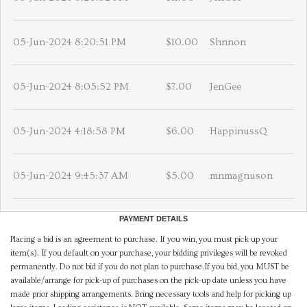
05-Jun-2024 8:20:51 PM
$10.00
Shnnon
05-Jun-2024 8:05:52 PM
$7.00
JenGee
05-Jun-2024 4:18:58 PM
$6.00
HappinussQ
05-Jun-2024 9:45:37 AM
$5.00
mnmagnuson
PAYMENT DETAILS
Placing a bid is an agreement to purchase. If you win, you must pick up your
item(s). If you default on your purchase, your bidding privileges will be revoked
permanently. Do not bid if you do not plan to purchase.If you bid, you MUST be
available/arrange for pick-up of purchases on the pick-up date unless you have
made prior shipping arrangements. Bring necessary tools and help for picking up