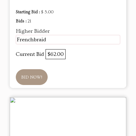
Starting Bid :
$ 5.00
Bids :
21
Higher Bidder
Frenchbraid
Current Bid
$62.00
BID NOW!