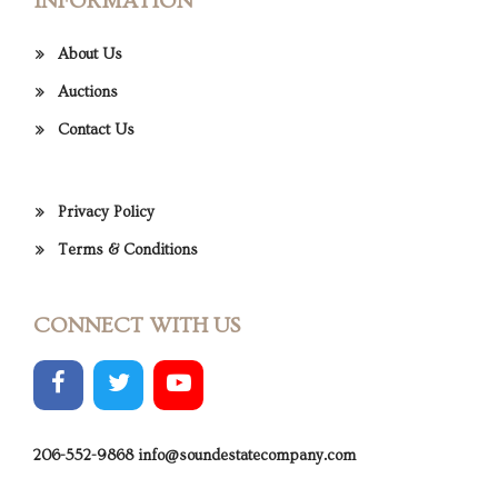
INFORMATION
About Us
Auctions
Contact Us
Privacy Policy
Terms & Conditions
CONNECT WITH US
206-552-9868
info@soundestatecompany.com