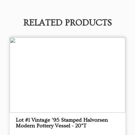
RELATED PRODUCTS
Lot #1 Vintage '95 Stamped Halvorsen
Modern Pottery Vessel - 20"T