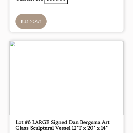
BID NOW!
Lot #6 LARGE Signed Dan Bergsma Art
Glass Sculptural Vessel 12"T x 20” x 14"