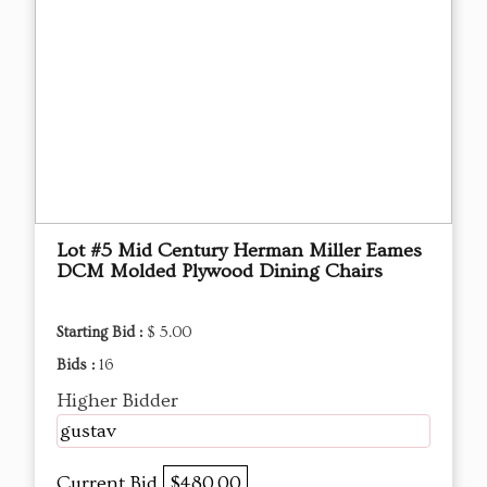
Lot #5 Mid Century Herman Miller Eames
DCM Molded Plywood Dining Chairs
Starting Bid :
$ 5.00
Bids :
16
Higher Bidder
gustav
Current Bid
$480.00