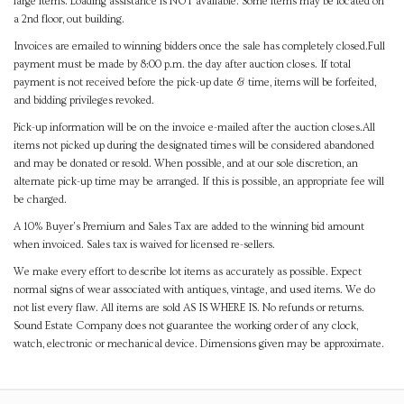
large items. Loading assistance is NOT available. Some items may be located on
a 2nd floor, out building.
Invoices are emailed to winning bidders once the sale has completely closed.Full
payment must be made by 8:00 p.m. the day after auction closes. If total
payment is not received before the pick-up date & time, items will be forfeited,
and bidding privileges revoked.
Pick-up information will be on the invoice e-mailed after the auction closes.All
items not picked up during the designated times will be considered abandoned
and may be donated or resold. When possible, and at our sole discretion, an
alternate pick-up time may be arranged. If this is possible, an appropriate fee will
be charged.
A 10% Buyer's Premium and Sales Tax are added to the winning bid amount
when invoiced. Sales tax is waived for licensed re-sellers.
We make every effort to describe lot items as accurately as possible. Expect
normal signs of wear associated with antiques, vintage, and used items. We do
not list every flaw. All items are sold AS IS WHERE IS. No refunds or returns.
Sound Estate Company does not guarantee the working order of any clock,
watch, electronic or mechanical device. Dimensions given may be approximate.