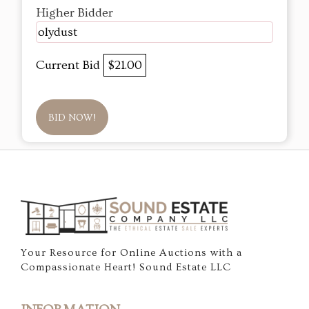
Higher Bidder
olydust
Current Bid
$21.00
BID NOW!
Your Resource for Online Auctions with a
Compassionate Heart! Sound Estate LLC