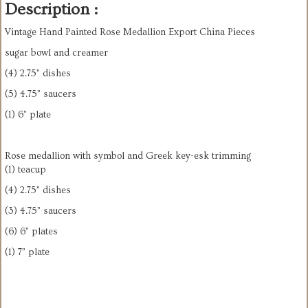
Description :
Vintage Hand Painted Rose Medallion Export China Pieces
sugar bowl and creamer
(4) 2.75” dishes
(5) 4.75” saucers
(1) 6” plate
Rose medallion with symbol and Greek key-esk trimming
(1) teacup
(4) 2.75” dishes
(3) 4.75” saucers
(6) 6” plates
(1) 7” plate