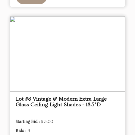
Lot #8 Vintage & Modern Extra Large
Glass Ceiling Light Shades - 18.5"D
Starting Bid :
$ 5.00
Bids :
8