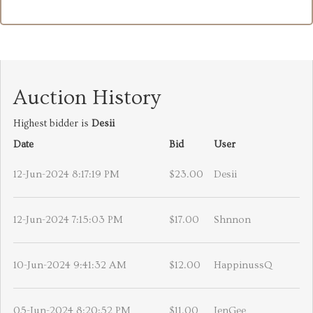
Auction History
Highest bidder is
Desii
Date
Bid
User
12-Jun-2024 8:17:19 PM
$23.00
Desii
12-Jun-2024 7:15:03 PM
$17.00
Shnnon
10-Jun-2024 9:41:32 AM
$12.00
HappinussQ
05-Jun-2024 8:20:52 PM
$11.00
JenGee