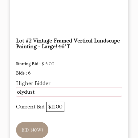
Lot #2 Vintage Framed Vertical Landscape
Painting - Large! 46"T
Starting Bid :
$ 5.00
Bids :
6
Higher Bidder
olydust
Current Bid
$11.00
BID NOW!