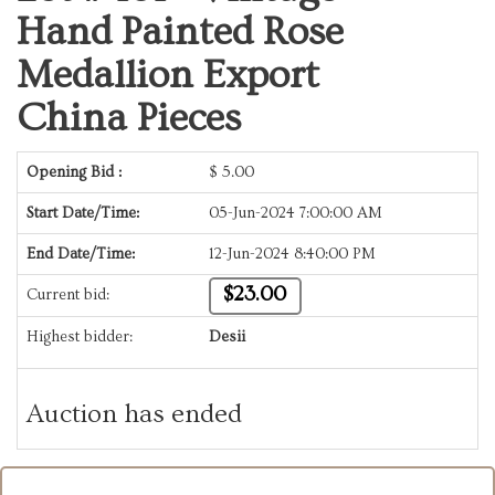
Hand Painted Rose
Medallion Export
China Pieces
Opening Bid :
$
5.00
Start Date/Time:
05-Jun-2024 7:00:00 AM
End Date/Time:
12-Jun-2024 8:40:00 PM
$23.00
Current bid:
Highest bidder:
Desii
Auction has ended