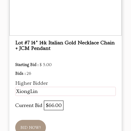
Lot #7 14" 14k Italian Gold Necklace Chain
+ JCM Pendant
Starting Bid :
$ 5.00
Bids :
26
Higher Bidder
XiongLin
Current Bid
$66.00
BID NOW!