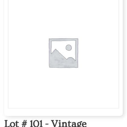
Lot # 101 -
Vintage