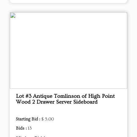
Lot #3 Antique Tomlinson of High Point
Wood 2 Drawer Server Sideboard
Starting Bid :
$ 5.00
Bids :
13