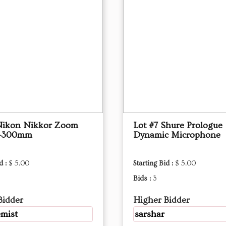
Nikon Nikkor Zoom
Lot #7 Shure Prologue
0-300mm
Dynamic Microphone
d :
$ 5.00
Starting Bid :
$ 5.00
Bids :
3
Bidder
Higher Bidder
mist
sarshar