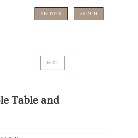
REGISTER
SIGN IN
NEXT
le Table and