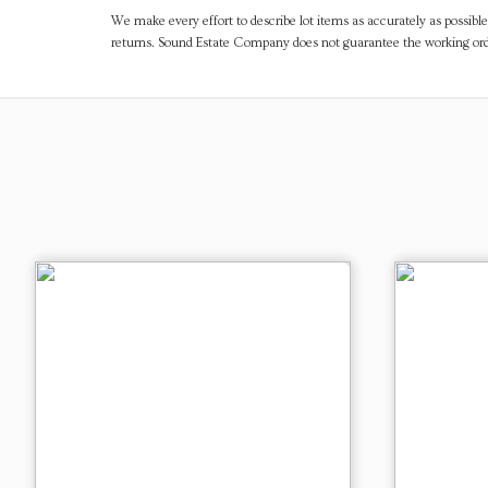
We make every effort to describe lot items as accurately as possible
returns. Sound Estate Company does not guarantee the working ord