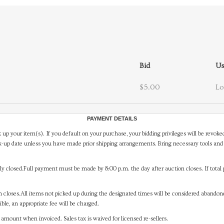
Bid
Us
$5.00
Lo
PAYMENT DETAILS
 up your item(s). If you default on your purchase, your bidding privileges will be revoke
-up date unless you have made prior shipping arrangements. Bring necessary tools and 
y closed.Full payment must be made by 8:00 p.m. the day after auction closes. If total 
on closes.All items not picked up during the designated times will be considered abando
ible, an appropriate fee will be charged.
mount when invoiced. Sales tax is waived for licensed re-sellers.