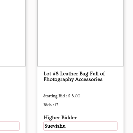
Lot #8 Leather Bag Full of
Photography Accessories
Starting Bid :
$ 5.00
Bids :
17
Higher Bidder
Suevishu