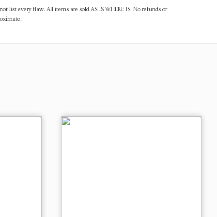
ot list every flaw. All items are sold AS IS WHERE IS. No refunds or
roximate.