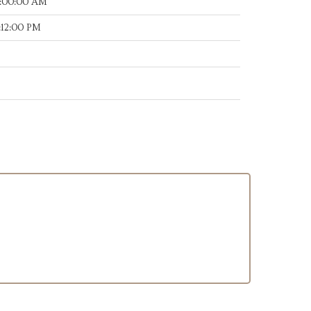
7:00:00 AM
:12:00 PM