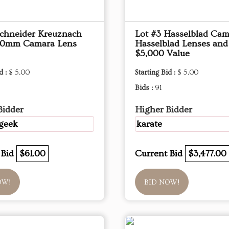
Schneider Kreuznach
Lot #3 Hasselblad Cam
10mm Camara Lens
Hasselblad Lenses an
$5,000 Value
d :
$ 5.00
Starting Bid :
$ 5.00
Bids :
91
Bidder
Higher Bidder
geek
karate
 Bid
$61.00
Current Bid
$3,477.00
OW!
BID NOW!