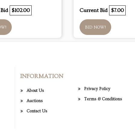
 Bid
$102.00
Current Bid
$7.00
OW!
BID NOW!
INFORMATION
Privacy Policy
About Us
Terms & Conditions
Auctions
Contact Us