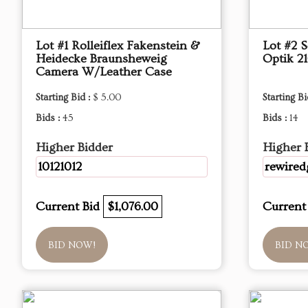
Lot #1 Rolleiflex Fakenstein &
Lot #2 
Heidecke Braunsheweig
Optik 2
Camera W/Leather Case
Starting Bid :
$ 5.00
Starting Bi
Bids :
45
Bids :
14
Higher Bidder
Higher 
10121012
rewired
Current Bid
$1,076.00
Current
BID NOW!
BID N