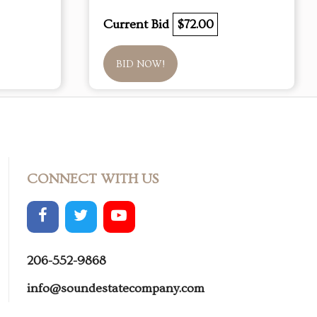
Current Bid
$72.00
BID NOW!
CONNECT WITH US
206-552-9868
info@soundestatecompany.com