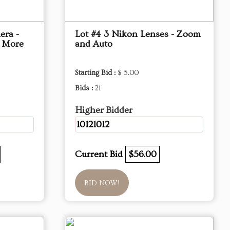
era -
Lot #4 3 Nikon Lenses - Zoom
d More
and Auto
Starting Bid :
$ 5.00
Bids :
21
Higher Bidder
10121012
Current Bid
$56.00
BID NOW!