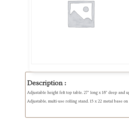
Description :
Adjustable height felt top table. 27" long x 18" deep and u
Adjustable, multi-use rolling stand. 15 x 22 metal base on 