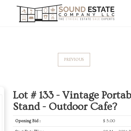
PREVIOUS
Lot # 133 -
Vintage Portab
Stand - Outdoor Cafe?
Opening Bid :
$
5.00