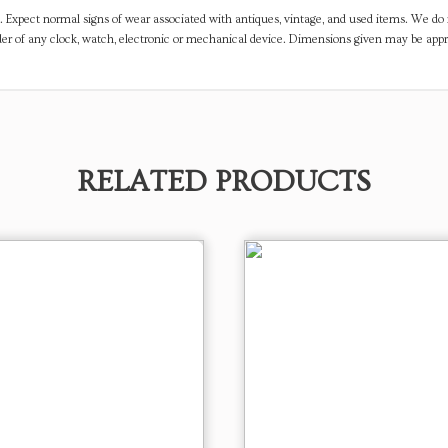
. Expect normal signs of wear associated with antiques, vintage, and used items. We do n
er of any clock, watch, electronic or mechanical device. Dimensions given may be app
RELATED PRODUCTS