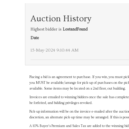
Auction History
Highest bidder is
LostandFound
Date
15-May-2024 9:10:44 AM
Placing a bid is an agreement to purchase. If you win, you must pick
you MUST be available/arrange for pick-up of purchases on the pick
available. Some items may be located on a 2nd floor, out building.
Invoices are emailed to winning bidders once the sale has completel
be forfeited, and bidding privileges revoked.
Pick-up information will be on the invoice e-mailed after the aucti
discretion, an alternate pick-up time may be arranged. If this is poss
A 10% Buyer's Premium and Sales Tax are added to the winning bid a