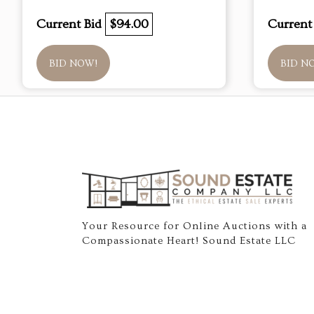
Current Bid
$94.00
Current
BID NOW!
BID N
Your Resource for Online Auctions with a
Compassionate Heart! Sound Estate LLC