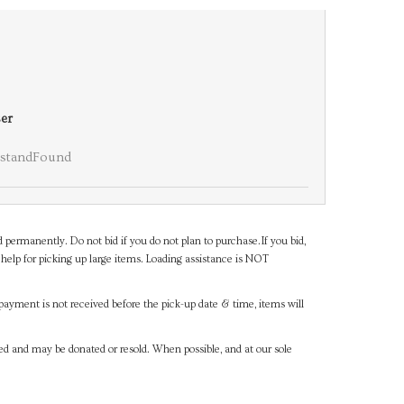
er
standFound
d permanently. Do not bid if you do not plan to purchase.If you bid,
help for picking up large items. Loading assistance is NOT
payment is not received before the pick-up date & time, items will
ned and may be donated or resold. When possible, and at our sole