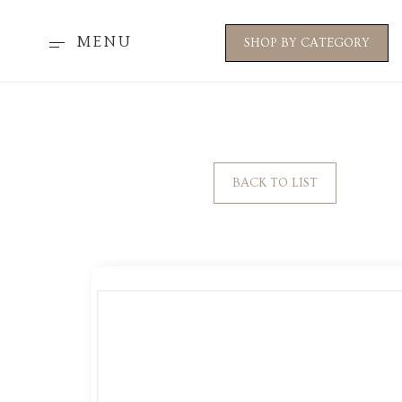
MENU
SHOP BY CATEGORY
BACK TO LIST