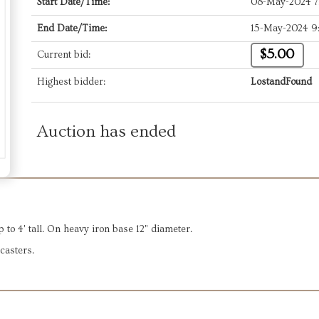
Start Date/Time:
08-May-2024 
End Date/Time:
15-May-2024 9
$5.00
Current bid:
Highest bidder:
LostandFound
Auction has ended
p to 4' tall. On heavy iron base 12" diameter.
casters.