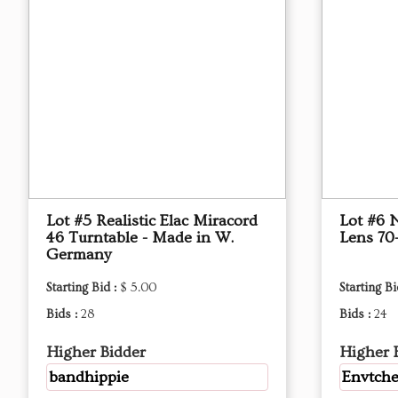
Lot #5 Realistic Elac Miracord
Lot #6 
46 Turntable - Made in W.
Lens 7
Germany
Starting Bid :
$ 5.00
Starting Bi
Bids :
28
Bids :
24
Higher Bidder
Higher 
bandhippie
Envtche