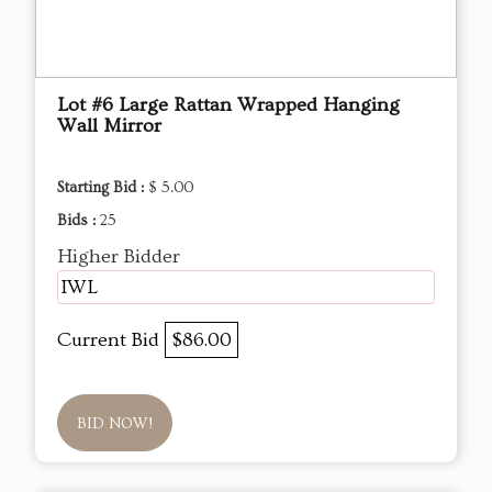
Lot #6 Large Rattan Wrapped Hanging
Wall Mirror
Starting Bid :
$ 5.00
Bids :
25
Higher Bidder
IWL
Current Bid
$86.00
BID NOW!