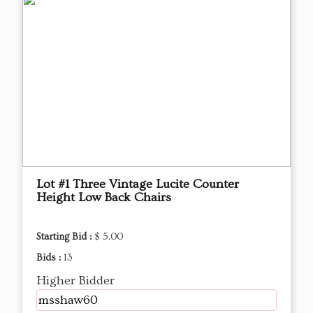
Lot #1 Three Vintage Lucite Counter
Height Low Back Chairs
Starting Bid :
$ 5.00
Bids :
13
Higher Bidder
msshaw60