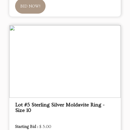
BID NOW!
Lot #5 Sterling Silver Moldavite Ring -
Size 10
Starting Bid :
$ 5.00