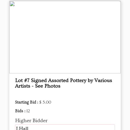
Lot #7 Signed Assorted Pottery by Various
Artists - See Photos
Starting Bid :
$ 5.00
Bids :
12
Higher Bidder
LHall