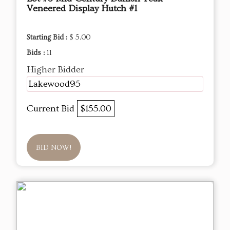
Veneered Display Hutch #1
Starting Bid :
$ 5.00
Bids :
11
Higher Bidder
Lakewood95
Current Bid
$155.00
BID NOW!