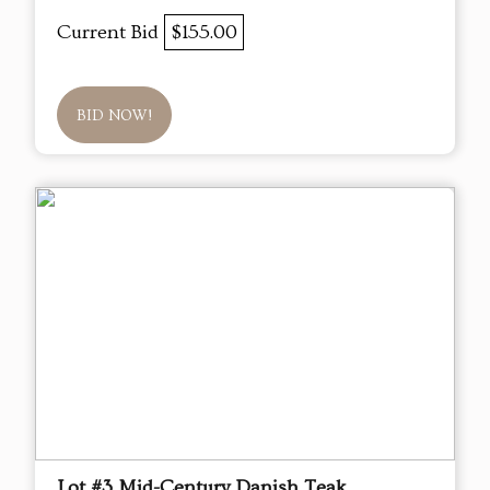
Current Bid
$155.00
BID NOW!
Lot #3 Mid-Century Danish Teak