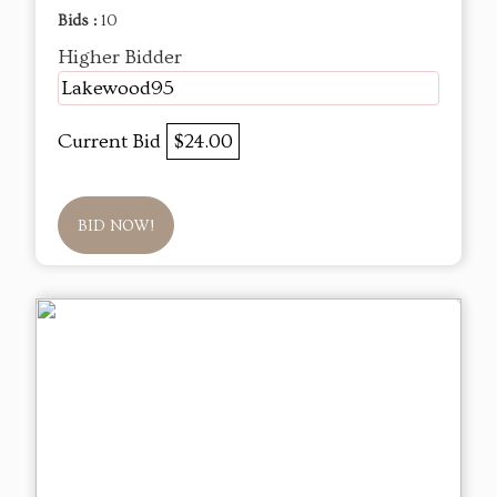
Bids :
10
Higher Bidder
Lakewood95
Current Bid
$24.00
BID NOW!