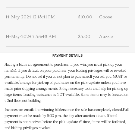
14-May-2024 12:13:41 PM
$10.00
Goose
14-May-2024 7:58:48 AM
$5.00
Auzzie
PAYMENT DETAILS
Placing a bid is an agreement to purchase. If you win, you must pick up your
item(s). If you default on your purchase, your bidding privileges will be revoked
permanently. Do not bid if you do not plan to purchase.If you bid, you MUST be
available/arrange for pick-up of purchases on the pick-up date unless you have
made prior shipping arrangements. Bring necessary tools and help for picking up
large items. Loading assistance is NOT available. Some items may be located on
a 2nd floor, out building.
Invoices are emailed to winning bidders once the sale has completely closed.Full
payment must be made by 8:00 p.m. the day after auction closes. If total
payment is not received before the pick-up date & time, items will be forfeited,
and bidding privileges revoked.