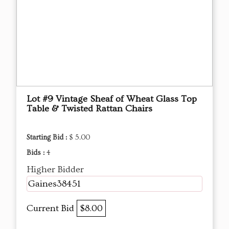
Lot #9 Vintage Sheaf of Wheat Glass Top
Table & Twisted Rattan Chairs
Starting Bid :
$ 5.00
Bids :
4
Higher Bidder
Gaines38451
Current Bid
$8.00