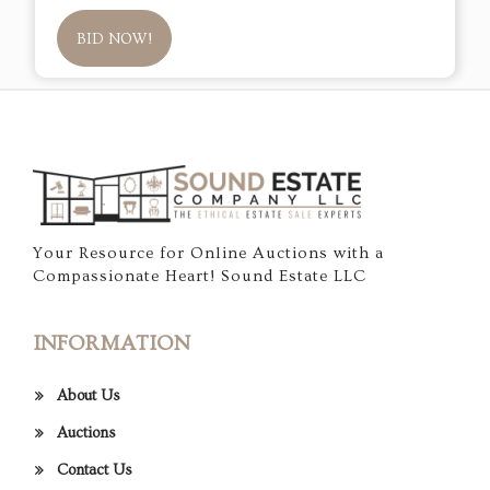
BID NOW!
Your Resource for Online Auctions with a
Compassionate Heart! Sound Estate LLC
INFORMATION
About Us
Auctions
Contact Us