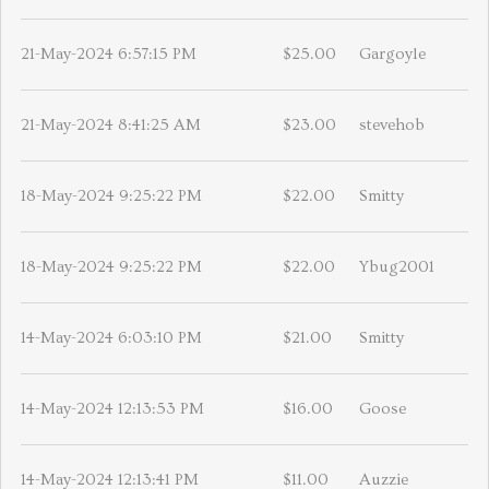
21-May-2024 6:57:15 PM
$25.00
Gargoyle
21-May-2024 8:41:25 AM
$23.00
stevehob
18-May-2024 9:25:22 PM
$22.00
Smitty
18-May-2024 9:25:22 PM
$22.00
Ybug2001
14-May-2024 6:03:10 PM
$21.00
Smitty
14-May-2024 12:13:53 PM
$16.00
Goose
14-May-2024 12:13:41 PM
$11.00
Auzzie