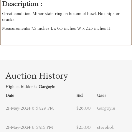
Description :
Great condition. Minor stain ring on bottom of bowl. No chips or
cracks.
Measurements: 7.5 inches L x 6.5 inches W x 2.75 inches H
Auction History
Highest bidder is
Gargoyle
Date
Bid
User
21-May-2024 6:57:29 PM
$26.00
Gargoyle
21-May-2024 6:57:15 PM
$25.00
stevehob