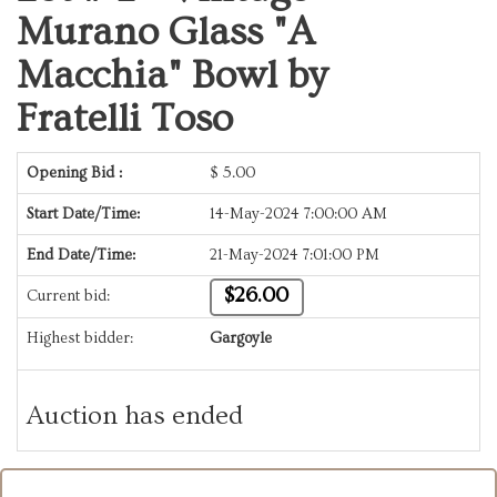
Murano Glass "A
Macchia" Bowl by
Fratelli Toso
Opening Bid :
$
5.00
Start Date/Time:
14-May-2024 7:00:00 AM
End Date/Time:
21-May-2024 7:01:00 PM
$26.00
Current bid:
Highest bidder:
Gargoyle
Auction has ended