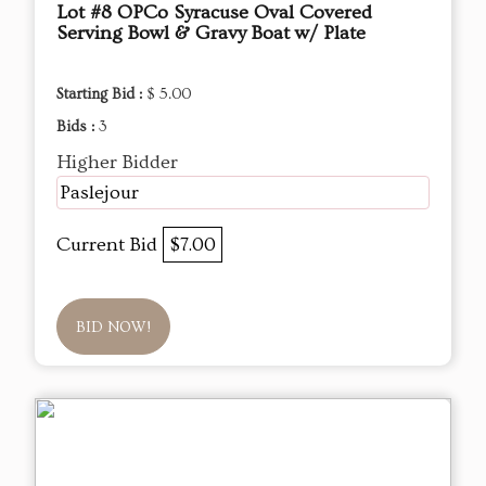
Lot #8 OPCo Syracuse Oval Covered
Serving Bowl & Gravy Boat w/ Plate
Starting Bid :
$ 5.00
Bids :
3
Higher Bidder
Paslejour
Current Bid
$7.00
BID NOW!