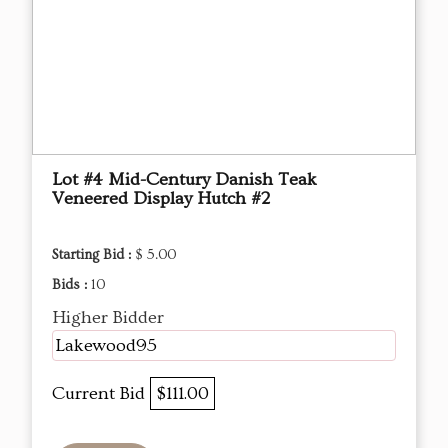
Lot #4 Mid-Century Danish Teak
Veneered Display Hutch #2
Starting Bid :
$ 5.00
Bids :
10
Higher Bidder
Lakewood95
Current Bid
$111.00