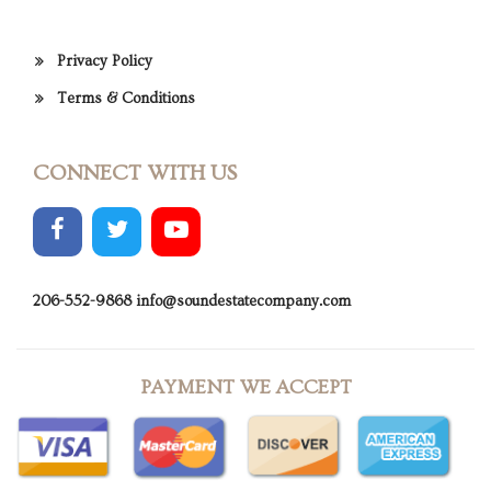
Privacy Policy
Terms & Conditions
CONNECT WITH US
206-552-9868
info@soundestatecompany.com
PAYMENT WE ACCEPT