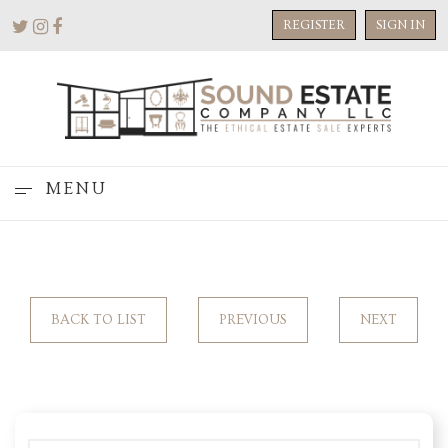
REGISTER
SIGN IN
MENU
BACK TO LIST
PREVIOUS
NEXT