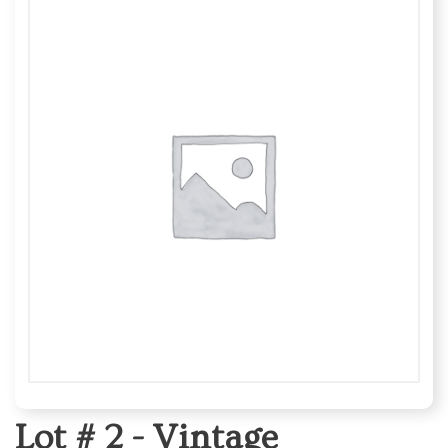
Lot # 2 -
Vintage