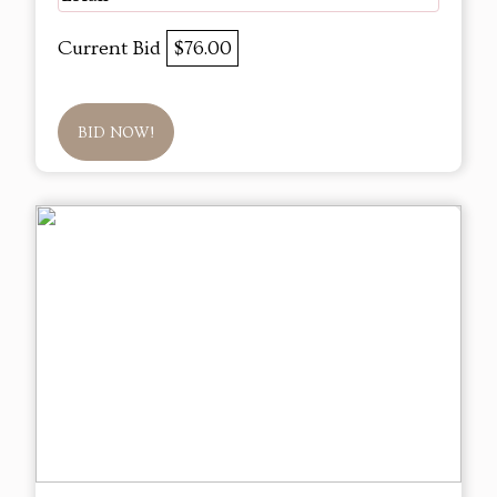
Current Bid
$76.00
BID NOW!