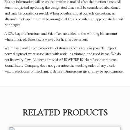
Pick-up information will be on the invoice e-mailed after the auction closes.All
items not picked up during the designated times will be considered abandoned
and may be donated or resold. When possible, and at our sole discretion, an
alternate pick-up time may be arranged. If this is possible, an appropriate fee will
be charged.
A 10% Buyer's Premium and Sales Tax are added to the winning bid amount
when invoiced. Sales tax is waived for licensed re-sellers.
We make every effort to describe lot items as accurately as possible. Expect
normal signs of wear associated with antiques, vintage, and used items. We do
not list every flaw. All items are sold AS IS WHERE IS. No refunds or returns.
Sound Estate Company does not guarantee the working order of any clock,
watch, electronic or mechanical device. Dimensions given may be approximate.
RELATED PRODUCTS