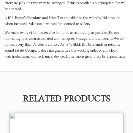
alternate pick-up time may be arranged. If this is possible, an appropriate fee will
be charged.
A 10% Buyer's Premium and Sales Tax are added to the winning bid amount
when invoiced. Sales tax is waived for licensed re-sellers.
We make every effort to describe lot items as accurately as possible. Expect
normal signs of wear associated with antiques, vintage, and used items. We do
not list every flaw. All items are sold AS IS WHERE IS. No refunds or returns.
Sound Estate Company does not guarantee the working order of any clock,
watch, electronic or mechanical device. Dimensions given may be approximate.
RELATED PRODUCTS