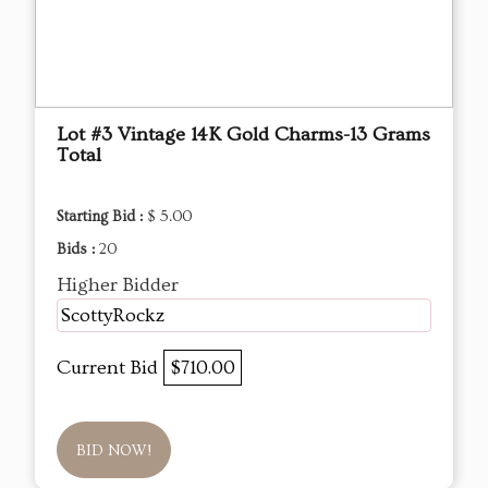
Lot #3 Vintage 14K Gold Charms-13 Grams
Total
Starting Bid :
$ 5.00
Bids :
20
Higher Bidder
ScottyRockz
Current Bid
$710.00
BID NOW!