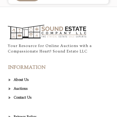
Your Resource for Online Auctions with a
Compassionate Heart! Sound Estate LLC
INFORMATION
About Us
Auctions
Contact Us