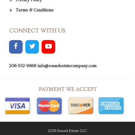
Privacy Policy
Terms & Conditions
CONNECT WITH US
206-552-9868
info@soundestatecompany.com
PAYMENT WE ACCEPT
2026 Sound Estate LLC