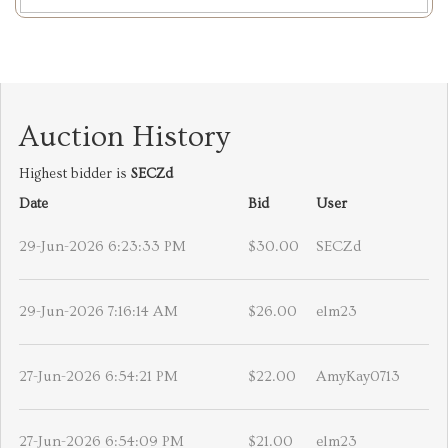
Auction History
Highest bidder is
SECZd
Date
Bid
User
29-Jun-2026 6:23:33 PM
$30.00
SECZd
29-Jun-2026 7:16:14 AM
$26.00
elm23
27-Jun-2026 6:54:21 PM
$22.00
AmyKay0713
27-Jun-2026 6:54:09 PM
$21.00
elm23