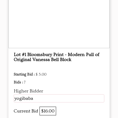
Lot #1 Bloomsbury Print - Modern Pull of
Original Vanessa Bell Block
Starting Bid :
$ 5.00
Bids :
7
Higher Bidder
yogibaba
Current Bid
$16.00