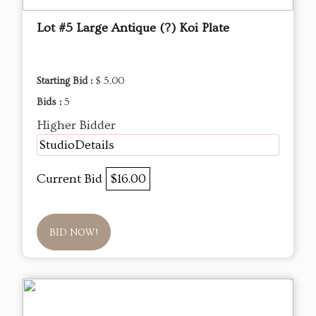
Lot #5 Large Antique (?) Koi Plate
Starting Bid :
$ 5.00
Bids :
5
Higher Bidder
StudioDetails
Current Bid
$16.00
BID NOW!