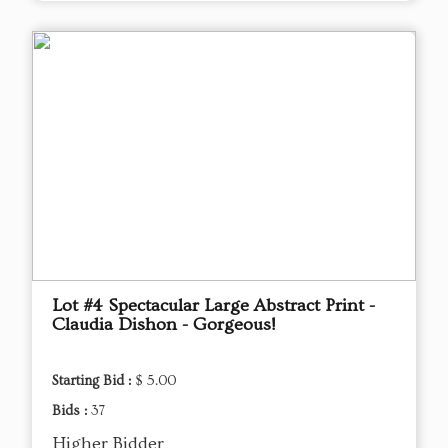
Lot #4 Spectacular Large Abstract Print -
Claudia Dishon - Gorgeous!
Starting Bid :
$ 5.00
Bids :
37
Higher Bidder