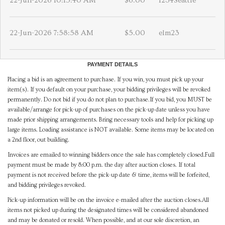
22-Jun-2026 10:15:40 AM
$6.00
1234Seattle
22-Jun-2026 7:58:58 AM
$5.00
elm23
PAYMENT DETAILS
Placing a bid is an agreement to purchase. If you win, you must pick up your
item(s). If you default on your purchase, your bidding privileges will be revoked
permanently. Do not bid if you do not plan to purchase.If you bid, you MUST be
available/arrange for pick-up of purchases on the pick-up date unless you have
made prior shipping arrangements. Bring necessary tools and help for picking up
large items. Loading assistance is NOT available. Some items may be located on
a 2nd floor, out building.
Invoices are emailed to winning bidders once the sale has completely closed.Full
payment must be made by 8:00 p.m. the day after auction closes. If total
payment is not received before the pick-up date & time, items will be forfeited,
and bidding privileges revoked.
Pick-up information will be on the invoice e-mailed after the auction closes.All
items not picked up during the designated times will be considered abandoned
and may be donated or resold. When possible, and at our sole discretion, an