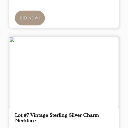
BID NOW!
Lot #7 Vintage Sterling Silver Charm
Necklace