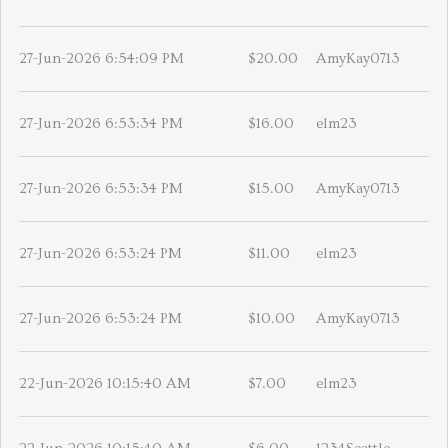
27-Jun-2026 6:54:09 PM
$20.00
AmyKay0713
27-Jun-2026 6:53:34 PM
$16.00
elm23
27-Jun-2026 6:53:34 PM
$15.00
AmyKay0713
27-Jun-2026 6:53:24 PM
$11.00
elm23
27-Jun-2026 6:53:24 PM
$10.00
AmyKay0713
22-Jun-2026 10:15:40 AM
$7.00
elm23