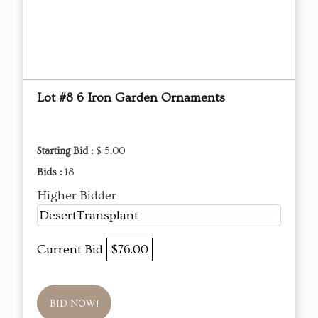
Lot #8 6 Iron Garden Ornaments
Starting Bid :
$ 5.00
Bids :
18
Higher Bidder
DesertTransplant
Current Bid
$76.00
BID NOW!