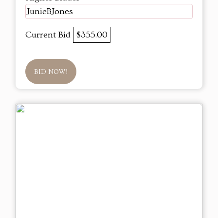
JunieBJones
Current Bid
$355.00
BID NOW!