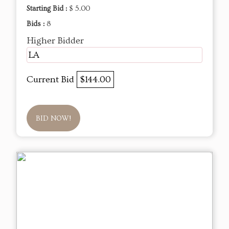
Starting Bid :
$ 5.00
Bids :
8
Higher Bidder
LA
Current Bid
$144.00
BID NOW!