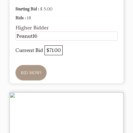
Starting Bid :
$ 5.00
Bids :
18
Higher Bidder
Peanut16
Current Bid
$71.00
BID NOW!