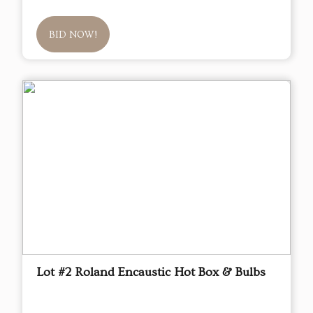
BID NOW!
Lot #2 Roland Encaustic Hot Box & Bulbs