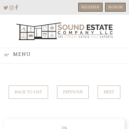
REGISTER
SIGN IN
MENU
BACK TO LIST
PREVIOUS
NEXT