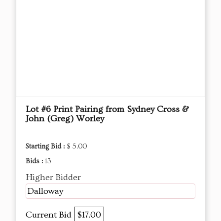
Lot #6 Print Pairing from Sydney Cross &
John (Greg) Worley
Starting Bid :
$ 5.00
Bids :
13
Higher Bidder
Dalloway
Current Bid
$17.00