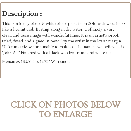
Description :
This is a lovely black & white block print from 2018 with what looks
like a hermit crab floating along in the water. Definitely a very
clean and pure image with wonderful lines. It is an artist's proof,
titled, dated, and signed in pencil by the artist in the lower margin.
Unfortunately, we are unable to make out the name - we believe it is
"John A..." Finished with a black wooden frame and white mat.
Measures 16.75" H x 12.75" W framed.
CLICK ON PHOTOS BELOW
TO ENLARGE