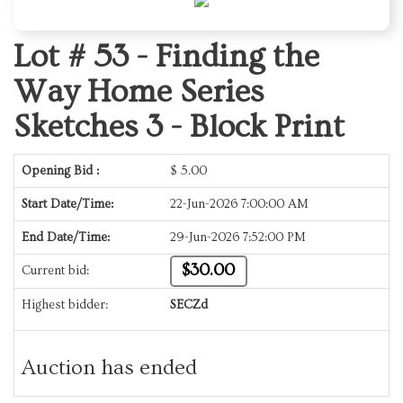
Lot # 53 -
Finding the
Way Home Series
Sketches 3 - Block Print
Opening Bid :
$
5.00
Start Date/Time:
22-Jun-2026 7:00:00 AM
End Date/Time:
29-Jun-2026 7:52:00 PM
$30.00
Current bid:
Highest bidder:
SECZd
Auction has ended