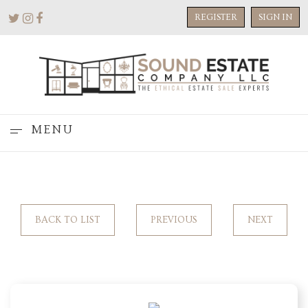
REGISTER
SIGN IN
MENU
BACK TO LIST
PREVIOUS
NEXT