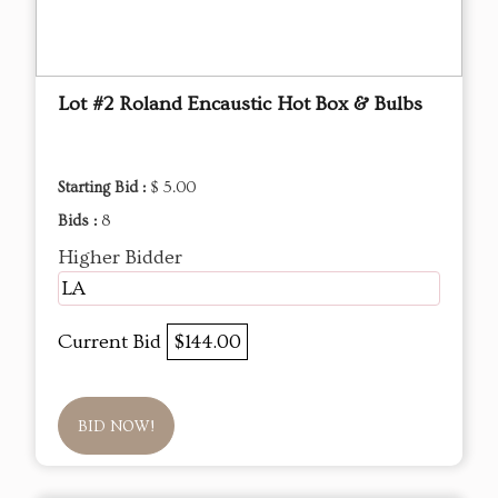
Lot #2 Roland Encaustic Hot Box & Bulbs
Starting Bid :
$ 5.00
Bids :
8
Higher Bidder
LA
Current Bid
$144.00
BID NOW!