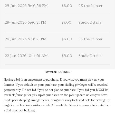
29-Jun-2026 5:46:38 PM
$8.00
PK the Painter
29-Jun-2026 5:46:21 PM
$7.00
StudioDetails
29-Jun-2026 5:46:21 PM
$6.00
PK the Painter
22-Jun-2026 10:14:31 AM
$5.00
StudioDetails
PAYMENT DETAILS
Placing a bid is an agreement to purchase. If you win, you must pick up your
item(s). If you default on your purchase, your bidding privileges will be revoked
permanently. Do not bid if you do not plan to purchase.If you bid, you MUST be
available/arrange for pick-up of purchases on the pick-up date unless you have
made prior shipping arrangements. Bring necessary tools and help for picking up
large items. Loading assistance is NOT available. Some items may be located on
a 2nd floor, out building.