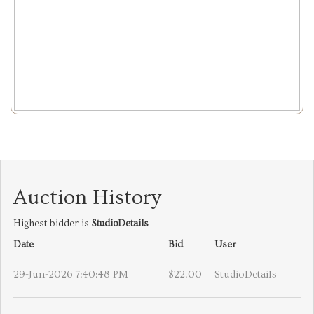
Auction History
Highest bidder is
StudioDetails
Date
Bid
User
29-Jun-2026 7:40:48 PM
$22.00
StudioDetails