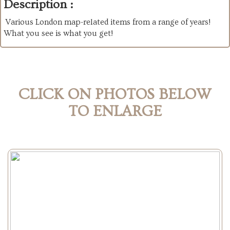
Description :
Various London map-related items from a range of years!
What you see is what you get!
CLICK ON PHOTOS BELOW
TO ENLARGE