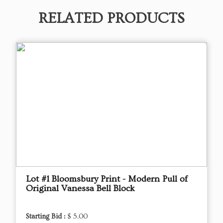
RELATED PRODUCTS
Lot #1 Bloomsbury Print - Modern Pull of
Original Vanessa Bell Block
Starting Bid :
$ 5.00