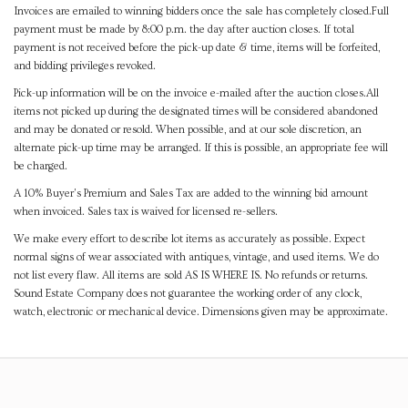
Invoices are emailed to winning bidders once the sale has completely closed.Full
payment must be made by 8:00 p.m. the day after auction closes. If total
payment is not received before the pick-up date & time, items will be forfeited,
and bidding privileges revoked.
Pick-up information will be on the invoice e-mailed after the auction closes.All
items not picked up during the designated times will be considered abandoned
and may be donated or resold. When possible, and at our sole discretion, an
alternate pick-up time may be arranged. If this is possible, an appropriate fee will
be charged.
A 10% Buyer's Premium and Sales Tax are added to the winning bid amount
when invoiced. Sales tax is waived for licensed re-sellers.
We make every effort to describe lot items as accurately as possible. Expect
normal signs of wear associated with antiques, vintage, and used items. We do
not list every flaw. All items are sold AS IS WHERE IS. No refunds or returns.
Sound Estate Company does not guarantee the working order of any clock,
watch, electronic or mechanical device. Dimensions given may be approximate.