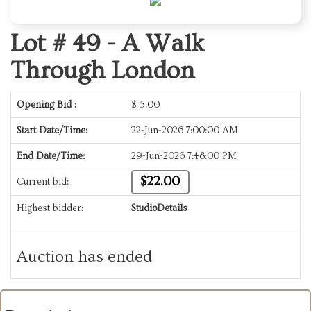
Lot # 49 -
A Walk
Through London
Opening Bid :
$
5.00
Start Date/Time:
22-Jun-2026 7:00:00 AM
End Date/Time:
29-Jun-2026 7:48:00 PM
$22.00
Current bid:
Highest bidder:
StudioDetails
Auction has ended