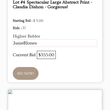
Lot #4 Spectacular Large Abstract Print -
Claudia Dishon - Gorgeous!
Starting Bid :
$ 5.00
Bids :
37
Higher Bidder
JunieBJones
Current Bid
$355.00
BID NOW!