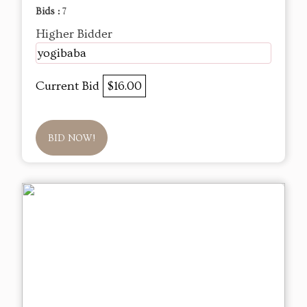
Bids :
7
Higher Bidder
yogibaba
Current Bid
$16.00
BID NOW!