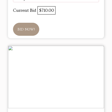
Current Bid
$710.00
BID NOW!