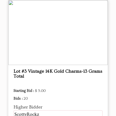
Lot #3 Vintage 14K Gold Charms-13 Grams
Total
Starting Bid :
$ 5.00
Bids :
20
Higher Bidder
ScottyRockz