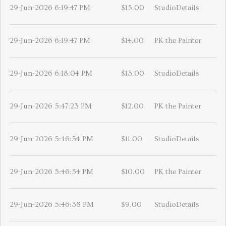
29-Jun-2026 6:19:47 PM
$15.00
StudioDetails
29-Jun-2026 6:19:47 PM
$14.00
PK the Painter
29-Jun-2026 6:18:04 PM
$13.00
StudioDetails
29-Jun-2026 5:47:23 PM
$12.00
PK the Painter
29-Jun-2026 5:46:54 PM
$11.00
StudioDetails
29-Jun-2026 5:46:54 PM
$10.00
PK the Painter
29-Jun-2026 5:46:38 PM
$9.00
StudioDetails