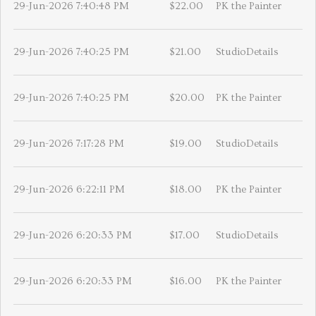
29-Jun-2026 7:40:48 PM
$22.00
PK the Painter
29-Jun-2026 7:40:25 PM
$21.00
StudioDetails
29-Jun-2026 7:40:25 PM
$20.00
PK the Painter
29-Jun-2026 7:17:28 PM
$19.00
StudioDetails
29-Jun-2026 6:22:11 PM
$18.00
PK the Painter
29-Jun-2026 6:20:33 PM
$17.00
StudioDetails
29-Jun-2026 6:20:33 PM
$16.00
PK the Painter