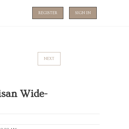
REGISTER
SIGN IN
NEXT
isan Wide-