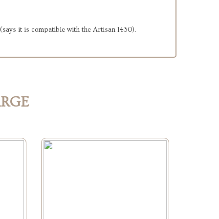
. (says it is compatible with the Artisan 1430).
ARGE