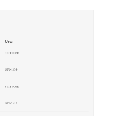
User
sarracen
BPM714
sarracen
BPM714