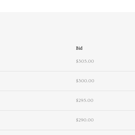
Bid
$305.00
$300.00
$295.00
$290.00