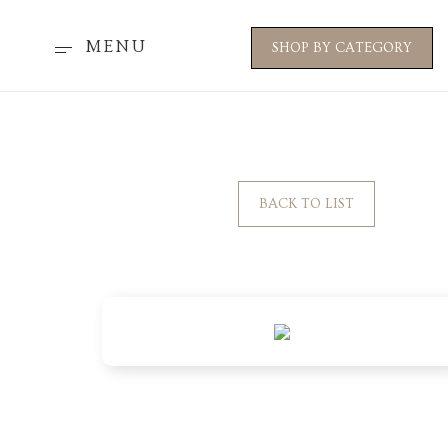
MENU
SHOP BY CATEGORY
BACK TO LIST