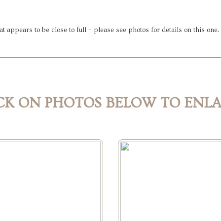
at appears to be close to full – please see photos for details on this one
CK ON PHOTOS BELOW TO ENL