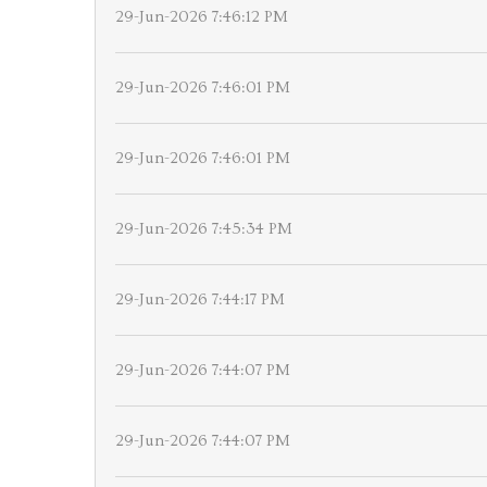
29-Jun-2026 7:46:12 PM
29-Jun-2026 7:46:01 PM
29-Jun-2026 7:46:01 PM
29-Jun-2026 7:45:34 PM
29-Jun-2026 7:44:17 PM
29-Jun-2026 7:44:07 PM
29-Jun-2026 7:44:07 PM