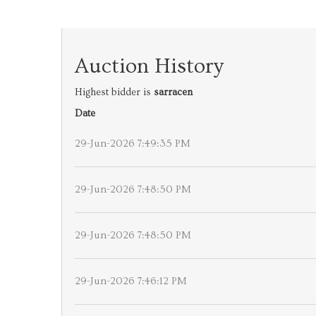
Auction History
Highest bidder is
sarracen
Date
29-Jun-2026 7:49:35 PM
29-Jun-2026 7:48:50 PM
29-Jun-2026 7:48:50 PM
29-Jun-2026 7:46:12 PM