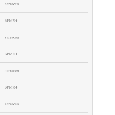
sarracen
BPM714
sarracen
BPM714
sarracen
BPM714
sarracen