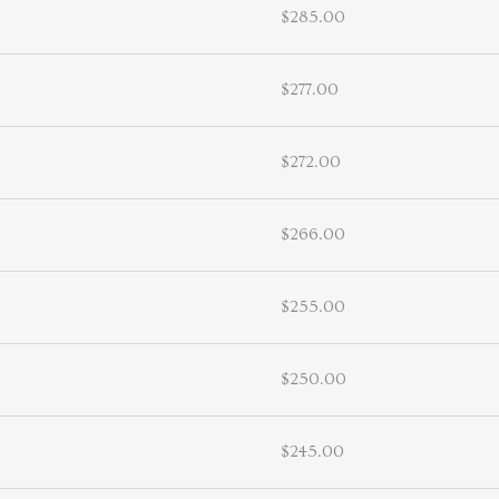
$285.00
$277.00
$272.00
$266.00
$255.00
$250.00
$245.00