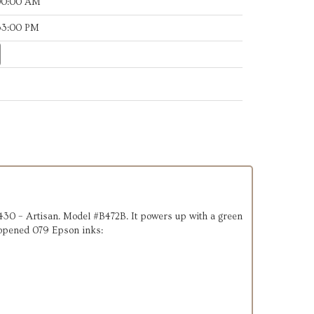
:00:00 AM
:53:00 PM
n 1430 – Artisan. Model #B472B. It powers up with a green
 unopened 079 Epson inks: