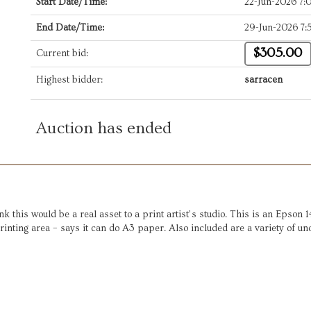
Start Date/Time:
22-Jun-2026 7
End Date/Time:
29-Jun-2026 7
$305.00
Current bid:
Highest bidder:
sarracen
Auction has ended
ink this would be a real asset to a print artist’s studio. This is an Epso
5 printing area – says it can do A3 paper. Also included are a variety of