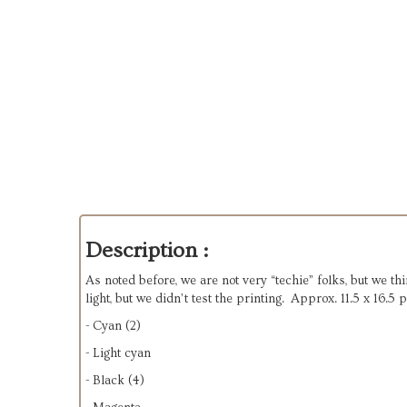
Description :
As noted before, we are not very “techie” folks, but we th
light, but we didn’t test the printing. Approx. 11.5 x 16.
- Cyan (2)
- Light cyan
- Black (4)