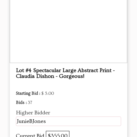
Lot #4 Spectacular Large Abstract Print -
Claudia Dishon - Gorgeous!
Starting Bid :
$ 5.00
Bids :
37
Higher Bidder
JunieBJones
Current Bid
$355.00