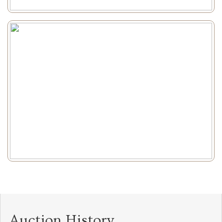
Auction History