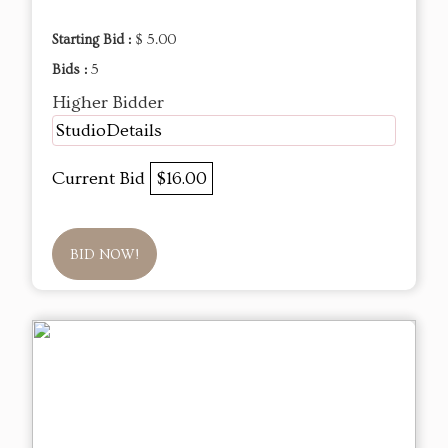
Starting Bid :
$ 5.00
Bids :
5
Higher Bidder
StudioDetails
Current Bid
$16.00
BID NOW!