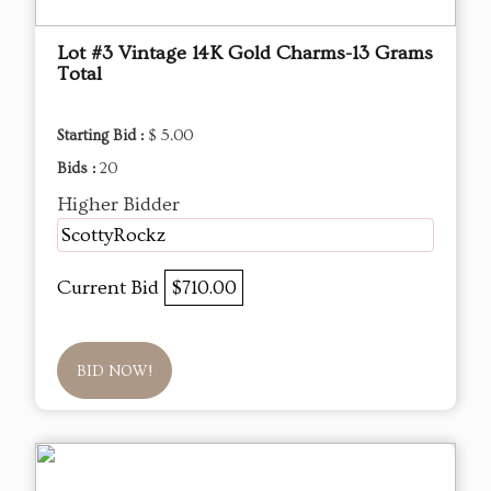
Lot #3 Vintage 14K Gold Charms-13 Grams
Total
Starting Bid :
$ 5.00
Bids :
20
Higher Bidder
ScottyRockz
Current Bid
$710.00
BID NOW!