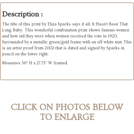
Description :
The title of this print by Eliza Sparks says it all: It Hasn't Been That
Long, Baby. This wonderful combination print shows famous women
and how old they were when women received the vote in 1920.
Surrounded by a metallic green/gold frame with an off-white mat. This
is an artist proof from 2002 that is dated and signed by Sparks in
pencil on the lower right.
Measures 36" H x 27.75" W framed.
CLICK ON PHOTOS BELOW
TO ENLARGE