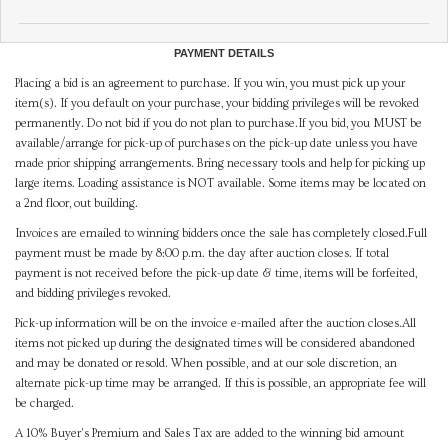
PAYMENT DETAILS
Placing a bid is an agreement to purchase. If you win, you must pick up your
item(s). If you default on your purchase, your bidding privileges will be revoked
permanently. Do not bid if you do not plan to purchase.If you bid, you MUST be
available/arrange for pick-up of purchases on the pick-up date unless you have
made prior shipping arrangements. Bring necessary tools and help for picking up
large items. Loading assistance is NOT available. Some items may be located on
a 2nd floor, out building.
Invoices are emailed to winning bidders once the sale has completely closed.Full
payment must be made by 8:00 p.m. the day after auction closes. If total
payment is not received before the pick-up date & time, items will be forfeited,
and bidding privileges revoked.
Pick-up information will be on the invoice e-mailed after the auction closes.All
items not picked up during the designated times will be considered abandoned
and may be donated or resold. When possible, and at our sole discretion, an
alternate pick-up time may be arranged. If this is possible, an appropriate fee will
be charged.
A 10% Buyer's Premium and Sales Tax are added to the winning bid amount