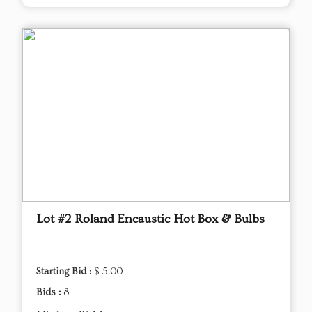
Lot #2 Roland Encaustic Hot Box & Bulbs
Starting Bid :
$ 5.00
Bids :
8