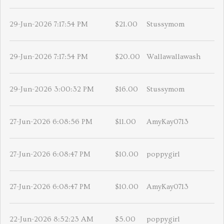
29-Jun-2026 7:17:54 PM
$21.00
Stussymom
29-Jun-2026 7:17:54 PM
$20.00
Wallawallawash
29-Jun-2026 3:00:32 PM
$16.00
Stussymom
27-Jun-2026 6:08:56 PM
$11.00
AmyKay0713
27-Jun-2026 6:08:47 PM
$10.00
poppygirl
27-Jun-2026 6:08:47 PM
$10.00
AmyKay0713
22-Jun-2026 8:52:23 AM
$5.00
poppygirl