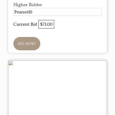
Higher Bidder
Peanut16
Current Bid
$71.00
BID NOW!