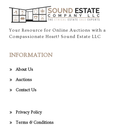
Your Resource for Online Auctions with a
Compassionate Heart! Sound Estate LLC
INFORMATION
About Us
Auctions
Contact Us
Privacy Policy
Terms & Conditions