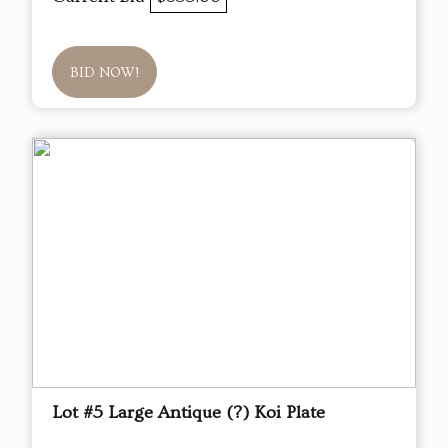
BID NOW!
Lot #5 Large Antique (?) Koi Plate