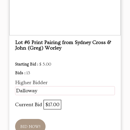
Lot #6 Print Pairing from Sydney Cross &
John (Greg) Worley
Starting Bid :
$ 5.00
Bids :
13
Higher Bidder
Dalloway
Current Bid
$17.00
BID NOW!