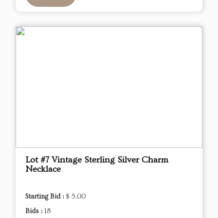
Lot #7 Vintage Sterling Silver Charm
Necklace
Starting Bid :
$ 5.00
Bids :
18