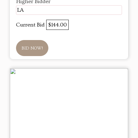
Higher Bidder
LA
Current Bid
$144.00
BID NOW!