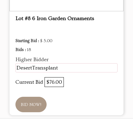
Lot #8 6 Iron Garden Ornaments
Starting Bid :
$ 5.00
Bids :
18
Higher Bidder
DesertTransplant
Current Bid
$76.00
BID NOW!