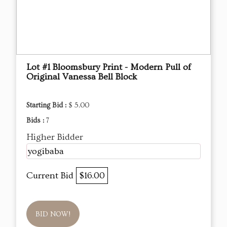
Lot #1 Bloomsbury Print - Modern Pull of
Original Vanessa Bell Block
Starting Bid :
$ 5.00
Bids :
7
Higher Bidder
yogibaba
Current Bid
$16.00
BID NOW!