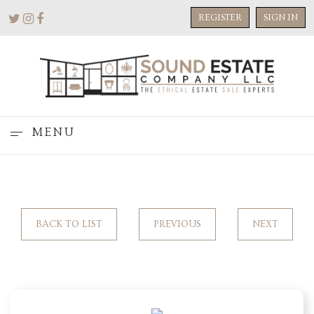
REGISTER
SIGN IN
MENU
BACK TO LIST
PREVIOUS
NEXT