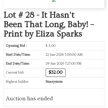
Lot # 28 -
It Hasn't
Been That Long, Baby! –
Print by Eliza Sparks
Opening Bid :
$
5.00
Start Date/Time:
22-Jun-2026 7:00:00 AM
End Date/Time:
29-Jun-2026 7:27:00 PM
$32.00
Current bid:
Highest bidder:
Stussymom
Auction has ended