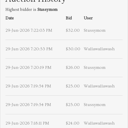
Highest bidder is
Stussymom
Date
Bid
User
29-Jun-2026 7:22:03 PM
$32.00
Stussymom
29-Jun-2026 7:20:53 PM
$30.00
Wallawallawash
29-Jun-2026 7:20:19 PM
$26.00
Stussymom
29-Jun-2026 7:19:54 PM
$25.00
Wallawallawash
29-Jun-2026 7:19:54 PM
$25.00
Stussymom
29-Jun-2026 7:18:11 PM
$24.00
Wallawallawash