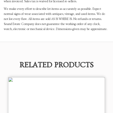
when invoiced. Sales tax is waived for licensed re-sellers.
We make every effort to describe lot items as accurately as possible. Expect
normal signs of wear associated with antiques, vintage, and used items. We do
not list every flaw. All items are sold AS IS WHERE IS. No refunds or returns.
Sound Estate Company does not guarantee the working order of any clock,
watch, electronic or mechanical device. Dimensions given may be approximate.
RELATED PRODUCTS