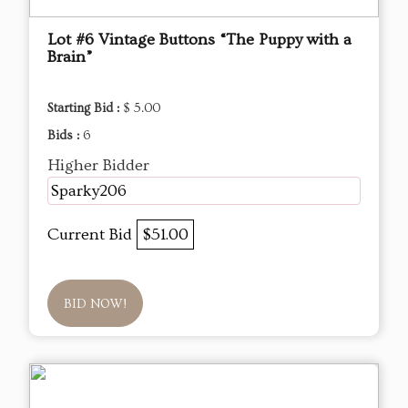
Lot #6 Vintage Buttons “The Puppy with a
Brain”
Starting Bid :
$ 5.00
Bids :
6
Higher Bidder
Sparky206
Current Bid
$51.00
BID NOW!