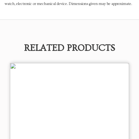
watch, electronic or mechanical device. Dimensions given may be approximate.
RELATED PRODUCTS