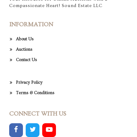
Compassionate Heart! Sound Estate LLC
INFORMATION
About Us
Auctions
Contact Us
Privacy Policy
Terms & Conditions
CONNECT WITH US