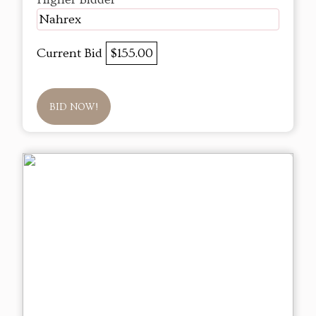
Nahrex
Current Bid
$155.00
BID NOW!