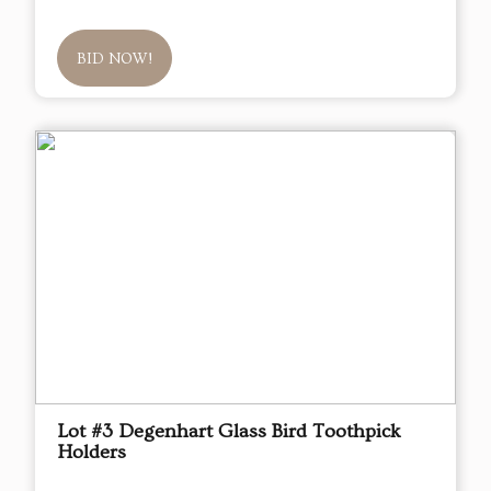
BID NOW!
Lot #3 Degenhart Glass Bird Toothpick
Holders