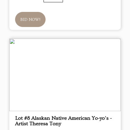
BID NOW!
Lot #8 Alaskan Native American Yo-yo's -
Artist Theresa Tony