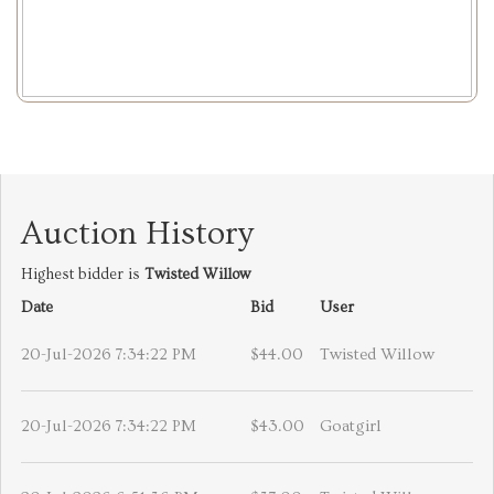
Auction History
Highest bidder is
Twisted Willow
Date
Bid
User
20-Jul-2026 7:34:22 PM
$44.00
Twisted Willow
20-Jul-2026 7:34:22 PM
$43.00
Goatgirl