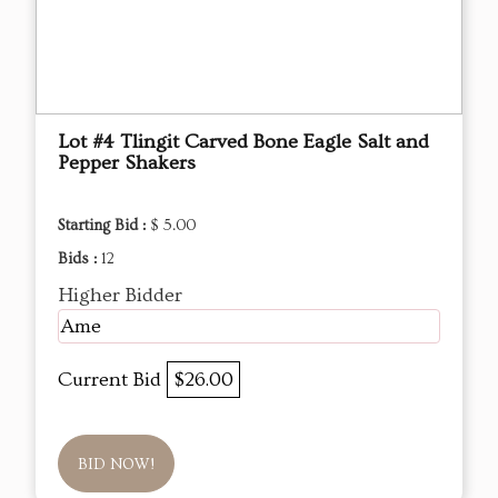
Lot #4 Tlingit Carved Bone Eagle Salt and
Pepper Shakers
Starting Bid :
$ 5.00
Bids :
12
Higher Bidder
Ame
Current Bid
$26.00
BID NOW!