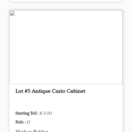
Lot #5 Antique Curio Cabinet
Starting Bid :
$ 5.00
Bids :
12
Higher Bidder