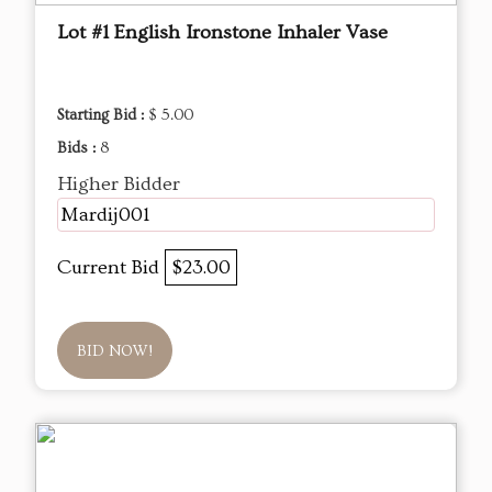
Lot #1 English Ironstone Inhaler Vase
Starting Bid :
$ 5.00
Bids :
8
Higher Bidder
Mardij001
Current Bid
$23.00
BID NOW!