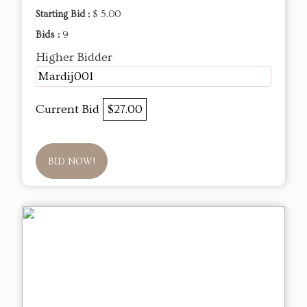
Starting Bid :
$ 5.00
Bids :
9
Higher Bidder
Mardij001
Current Bid
$27.00
BID NOW!