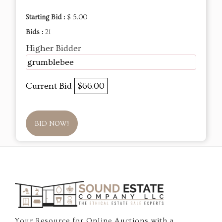
Starting Bid :
$ 5.00
Bids :
21
Higher Bidder
grumblebee
Current Bid
$66.00
BID NOW!
Your Resource for Online Auctions with a