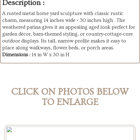
Description :
A rusted metal horse yard sculpture with classic rustic
charm, measuring 14 inches wide × 30 inches high . The
weathered patina gives it an appealing aged look perfect for
garden décor, barn‑themed styling, or country‑cottage‑core
outdoor displays. Its tall, narrow profile makes it easy to
place along walkways, flower beds, or porch areas.
Dimensions :
14 in W x 30 in H
CLICK ON PHOTOS BELOW
TO ENLARGE