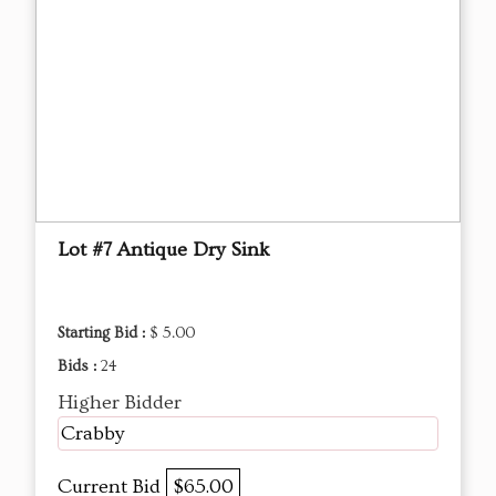
Lot #7 Antique Dry Sink
Starting Bid :
$ 5.00
Bids :
24
Higher Bidder
Crabby
Current Bid
$65.00