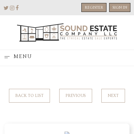
REGISTER
SIGN IN
MENU
BACK TO LIST
PREVIOUS
NEXT