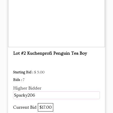
Lot #2 Kuchenprofi Penguin Tea Boy
Starting Bid :
$ 5.00
Bids :
7
Higher Bidder
Sparky206
Current Bid
$17.00