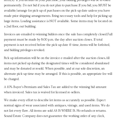
item(s). If you default on your purchase, your bidding privileges will be revoked
permanently. Do not bid if you do not plan to purchase.If you bid, you MUST be
available/arrange for pick-up of purchases on the pick-up date unless you have
made prior shipping arrangements. Bring necessary tools and help for picking up
large items. Loading assistance is NOT available. Some items may be located on
a 2nd floor, out building.
Invoices are emailed to winning bidders once the sale has completely closed.Full
payment must be made by 8:00 p.m. the day after auction closes. If total
payment is not received before the pick-up date & time, items will be forfeited,
and bidding privileges revoked.
Pick-up information will be on the invoice e-mailed after the auction closes.All
items not picked up during the designated times will be considered abandoned
and may be donated or resold. When possible, and at our sole discretion, an
alternate pick-up time may be arranged. If this is possible, an appropriate fee will
be charged.
A 10% Buyer's Premium and Sales Tax are added to the winning bid amount
when invoiced. Sales tax is waived for licensed re-sellers.
We make every effort to describe lot items as accurately as possible. Expect
normal signs of wear associated with antiques, vintage, and used items. We do
not list every flaw. All items are sold AS IS WHERE IS. No refunds or returns.
Sound Estate Company does not guarantee the working order of any clock,