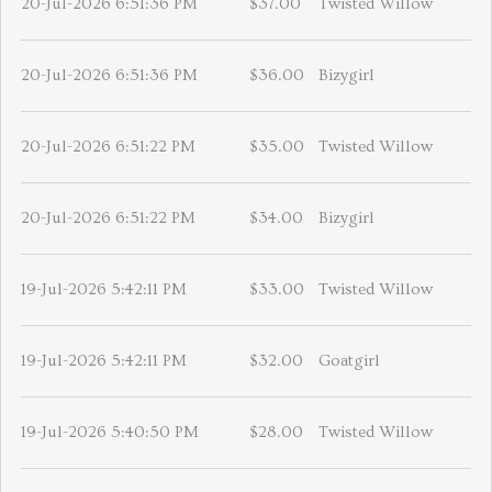
20-Jul-2026 6:51:36 PM
$37.00
Twisted Willow
20-Jul-2026 6:51:36 PM
$36.00
Bizygirl
20-Jul-2026 6:51:22 PM
$35.00
Twisted Willow
20-Jul-2026 6:51:22 PM
$34.00
Bizygirl
19-Jul-2026 5:42:11 PM
$33.00
Twisted Willow
19-Jul-2026 5:42:11 PM
$32.00
Goatgirl
19-Jul-2026 5:40:50 PM
$28.00
Twisted Willow