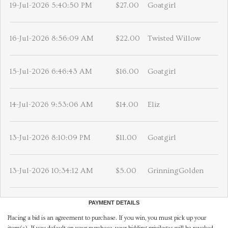
19-Jul-2026 5:40:50 PM
$27.00
Goatgirl
16-Jul-2026 8:56:09 AM
$22.00
Twisted Willow
15-Jul-2026 6:46:43 AM
$16.00
Goatgirl
14-Jul-2026 9:53:06 AM
$14.00
Eliz
13-Jul-2026 8:10:09 PM
$11.00
Goatgirl
13-Jul-2026 10:34:12 AM
$5.00
GrinningGolden
PAYMENT DETAILS
Placing a bid is an agreement to purchase. If you win, you must pick up your