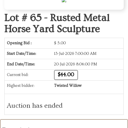
Lot # 65 -
Rusted Metal
Horse Yard Sculpture
Opening Bid :
$
5.00
Start Date/Time:
13-Jul-2026 7:00:00 AM
End Date/Time:
20-Jul-2026 8:04:00 PM
$44.00
Current bid:
Highest bidder:
Twisted Willow
Auction has ended