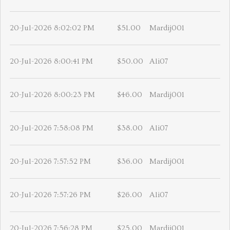
20-Jul-2026 8:02:02 PM
$51.00
Mardij001
20-Jul-2026 8:00:41 PM
$50.00
Ali07
20-Jul-2026 8:00:23 PM
$46.00
Mardij001
20-Jul-2026 7:58:08 PM
$38.00
Ali07
20-Jul-2026 7:57:52 PM
$36.00
Mardij001
20-Jul-2026 7:57:26 PM
$26.00
Ali07
20-Jul-2026 7:56:28 PM
$25.00
Mardij001