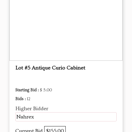
Lot #5 Antique Curio Cabinet
Starting Bid :
$ 5.00
Bids :
12
Higher Bidder
Nahrex
Current Bid
$155.00