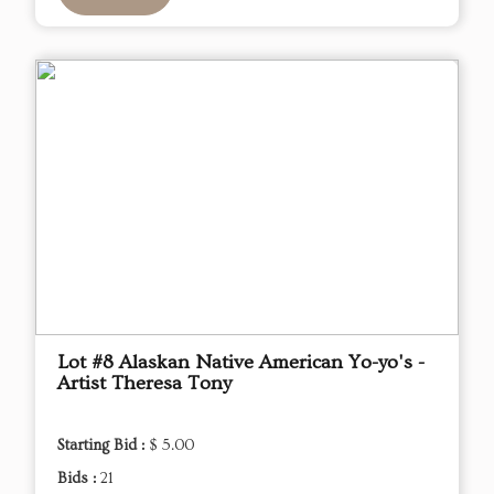
Lot #8 Alaskan Native American Yo-yo's -
Artist Theresa Tony
Starting Bid :
$ 5.00
Bids :
21