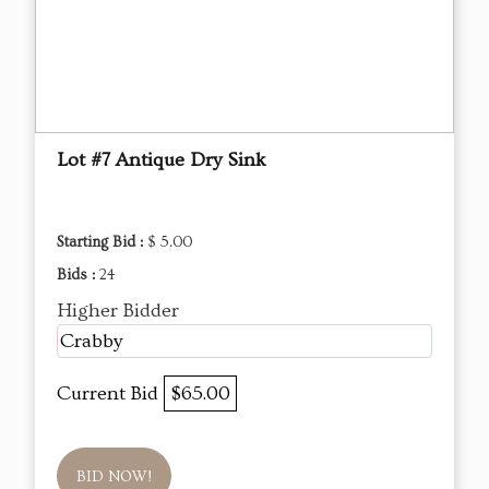
Lot #7 Antique Dry Sink
Starting Bid :
$ 5.00
Bids :
24
Higher Bidder
Crabby
Current Bid
$65.00
BID NOW!