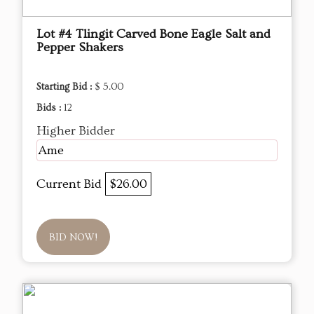
Lot #4 Tlingit Carved Bone Eagle Salt and
Pepper Shakers
Starting Bid :
$ 5.00
Bids :
12
Higher Bidder
Ame
Current Bid
$26.00
BID NOW!