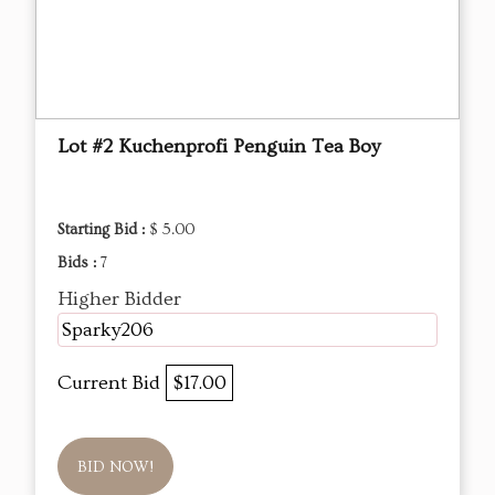
Lot #2 Kuchenprofi Penguin Tea Boy
Starting Bid :
$ 5.00
Bids :
7
Higher Bidder
Sparky206
Current Bid
$17.00
BID NOW!