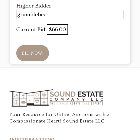
Higher Bidder
grumblebee
Current Bid
$66.00
BID NOW!
Your Resource for Online Auctions with a
Compassionate Heart! Sound Estate LLC