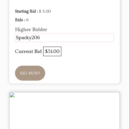
Starting Bid :
$ 5.00
Bids :
6
Higher Bidder
Sparky206
Current Bid
$51.00
BID NOW!