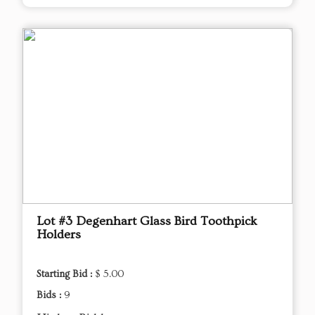
Lot #3 Degenhart Glass Bird Toothpick
Holders
Starting Bid :
$ 5.00
Bids :
9