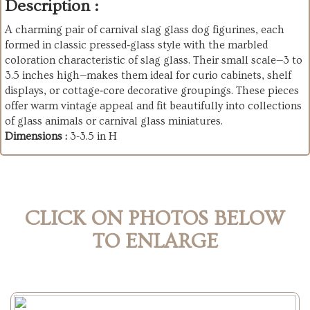
Description :
A charming pair of carnival slag glass dog figurines, each
formed in classic pressed‑glass style with the marbled
coloration characteristic of slag glass. Their small scale—3 to
3.5 inches high—makes them ideal for curio cabinets, shelf
displays, or cottage‑core decorative groupings. These pieces
offer warm vintage appeal and fit beautifully into collections
of glass animals or carnival glass miniatures.
Dimensions :
3-3.5 in H
CLICK ON PHOTOS BELOW
TO ENLARGE