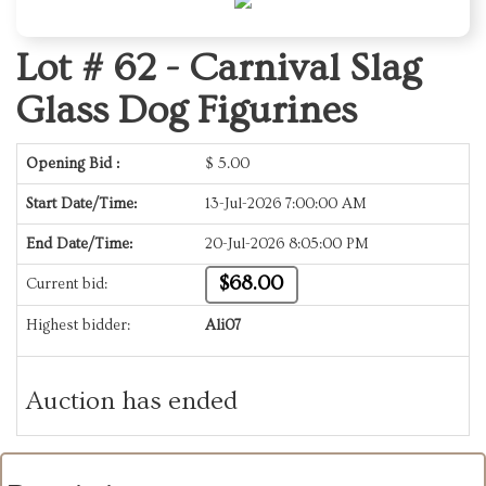
Lot # 62 -
Carnival Slag
Glass Dog Figurines
Opening Bid :
$
5.00
Start Date/Time:
13-Jul-2026 7:00:00 AM
End Date/Time:
20-Jul-2026 8:05:00 PM
$68.00
Current bid:
Highest bidder:
Ali07
Auction has ended