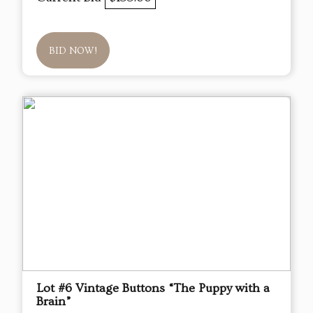
BID NOW!
Lot #6 Vintage Buttons “The Puppy with a
Brain”