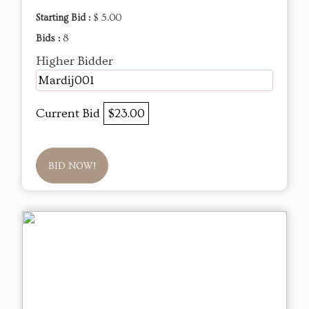
Starting Bid :
$ 5.00
Bids :
8
Higher Bidder
Mardij001
Current Bid
$23.00
BID NOW!