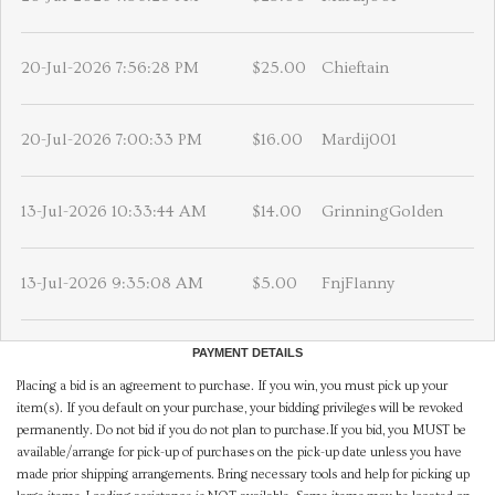
20-Jul-2026 7:56:28 PM
$25.00
Chieftain
20-Jul-2026 7:00:33 PM
$16.00
Mardij001
13-Jul-2026 10:33:44 AM
$14.00
GrinningGolden
13-Jul-2026 9:35:08 AM
$5.00
FnjFlanny
PAYMENT DETAILS
Placing a bid is an agreement to purchase. If you win, you must pick up your
item(s). If you default on your purchase, your bidding privileges will be revoked
permanently. Do not bid if you do not plan to purchase.If you bid, you MUST be
available/arrange for pick-up of purchases on the pick-up date unless you have
made prior shipping arrangements. Bring necessary tools and help for picking up