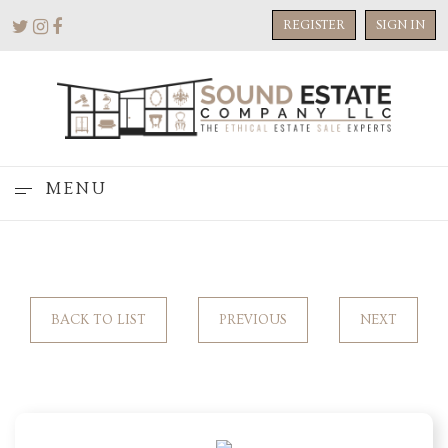
REGISTER
SIGN IN
MENU
BACK TO LIST
PREVIOUS
NEXT