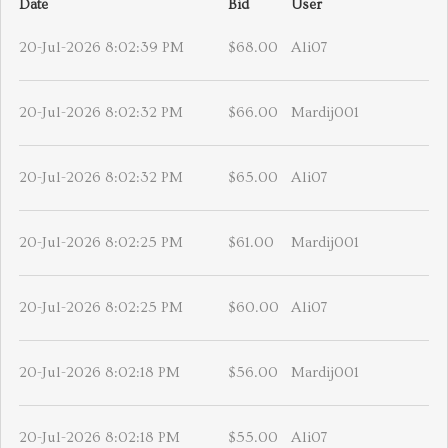
Date
Bid
User
20-Jul-2026 8:02:39 PM
$68.00
Ali07
20-Jul-2026 8:02:32 PM
$66.00
Mardij001
20-Jul-2026 8:02:32 PM
$65.00
Ali07
20-Jul-2026 8:02:25 PM
$61.00
Mardij001
20-Jul-2026 8:02:25 PM
$60.00
Ali07
20-Jul-2026 8:02:18 PM
$56.00
Mardij001
20-Jul-2026 8:02:18 PM
$55.00
Ali07