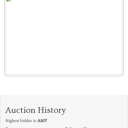
Auction History
Highest bidder is
Ali07