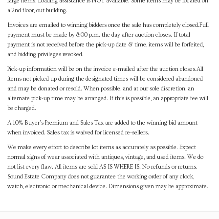
large items. Loading assistance is NOT available. Some items may be located on
a 2nd floor, out building.
Invoices are emailed to winning bidders once the sale has completely closed.Full
payment must be made by 8:00 p.m. the day after auction closes. If total
payment is not received before the pick-up date & time, items will be forfeited,
and bidding privileges revoked.
Pick-up information will be on the invoice e-mailed after the auction closes.All
items not picked up during the designated times will be considered abandoned
and may be donated or resold. When possible, and at our sole discretion, an
alternate pick-up time may be arranged. If this is possible, an appropriate fee will
be charged.
A 10% Buyer's Premium and Sales Tax are added to the winning bid amount
when invoiced. Sales tax is waived for licensed re-sellers.
We make every effort to describe lot items as accurately as possible. Expect
normal signs of wear associated with antiques, vintage, and used items. We do
not list every flaw. All items are sold AS IS WHERE IS. No refunds or returns.
Sound Estate Company does not guarantee the working order of any clock,
watch, electronic or mechanical device. Dimensions given may be approximate.