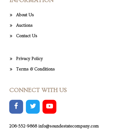
INFORMATION
About Us
Auctions
Contact Us
Privacy Policy
Terms & Conditions
CONNECT WITH US
206-552-9868
info@soundestatecompany.com