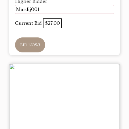
Higher Bidder
Mardij001
Current Bid
$27.00
BID NOW!