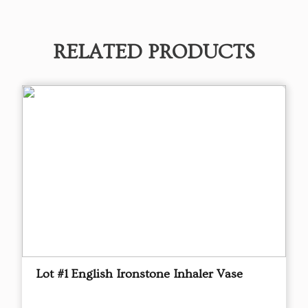
RELATED PRODUCTS
Lot #1 English Ironstone Inhaler Vase