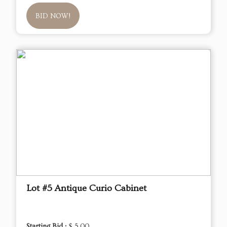
BID NOW!
Lot #5 Antique Curio Cabinet
Starting Bid :
$ 5.00