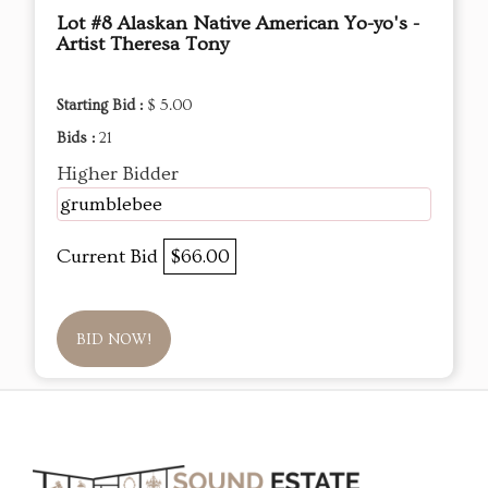
Lot #8 Alaskan Native American Yo-yo's -
Artist Theresa Tony
Starting Bid :
$ 5.00
Bids :
21
Higher Bidder
grumblebee
Current Bid
$66.00
BID NOW!