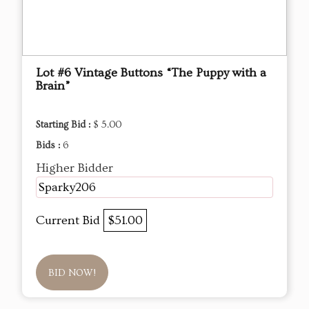
Lot #6 Vintage Buttons “The Puppy with a
Brain”
Starting Bid :
$ 5.00
Bids :
6
Higher Bidder
Sparky206
Current Bid
$51.00
BID NOW!