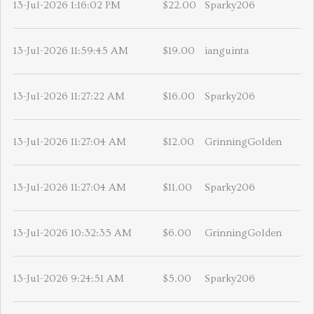
13-Jul-2026 1:16:02 PM
$22.00
Sparky206
13-Jul-2026 11:59:45 AM
$19.00
ianguinta
13-Jul-2026 11:27:22 AM
$16.00
Sparky206
13-Jul-2026 11:27:04 AM
$12.00
GrinningGolden
13-Jul-2026 11:27:04 AM
$11.00
Sparky206
13-Jul-2026 10:32:35 AM
$6.00
GrinningGolden
13-Jul-2026 9:24:51 AM
$5.00
Sparky206