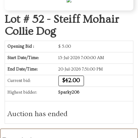
Lot # 52 -
Steiff Mohair
Collie Dog
Opening Bid :
$
5.00
Start Date/Time:
13-Jul-2026 7:00:00 AM
End Date/Time:
20-Jul-2026 7:51:00 PM
$42.00
Current bid:
Highest bidder:
Sparky206
Auction has ended