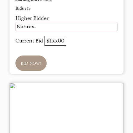
Bids :
12
Higher Bidder
Nahrex
Current Bid
$155.00
BID NOW!