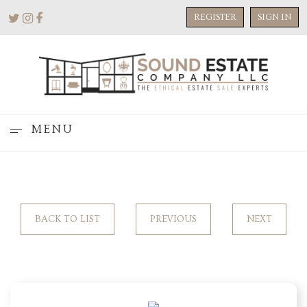
REGISTER
SIGN IN
MENU
BACK TO LIST
PREVIOUS
NEXT