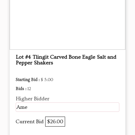
Lot #4 Tlingit Carved Bone Eagle Salt and
Pepper Shakers
Starting Bid :
$ 5.00
Bids :
12
Higher Bidder
Ame
Current Bid
$26.00