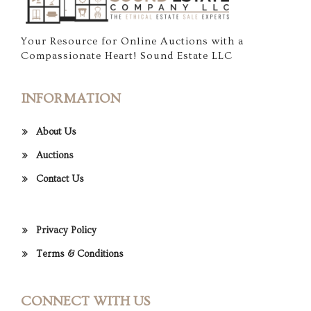
Your Resource for Online Auctions with a
Compassionate Heart! Sound Estate LLC
INFORMATION
About Us
Auctions
Contact Us
Privacy Policy
Terms & Conditions
CONNECT WITH US