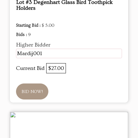
Lot #3 Degenhart Glass Bird Toothpick
Holders
Starting Bid :
$ 5.00
Bids :
9
Higher Bidder
Mardij001
Current Bid
$27.00
BID NOW!