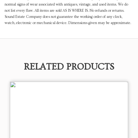
normal signs of wear associated with antiques, vintage, and used items. We do
not list every flaw. All items are sold AS IS WHERE IS. No refunds or returns.
Sound Estate Company does not guarantee the working order of any clock,
watch, electronic or mechanical device. Dimensions given may be approximate.
RELATED PRODUCTS