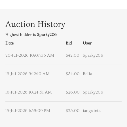
Auction History
Highest bidder is
Sparky206
Date
Bid
User
20-Jul-2026 10:07:33 AM
$42.00
Sparky206
19-Jul-2026 9:12:10 AM
$34.00
Bella
16-Jul-2026 10:24:51 AM
$26.00
Sparky206
15-Jul-2026 1:39:09 PM
$25.00
ianguinta