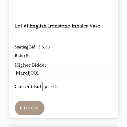
Lot #1 English Ironstone Inhaler Vase
Starting Bid :
$ 5.00
Bids :
8
Higher Bidder
Mardij001
Current Bid
$23.00
BID NOW!