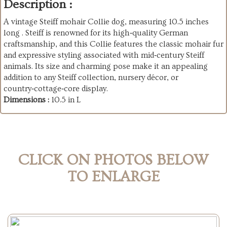
Description :
A vintage Steiff mohair Collie dog, measuring 10.5 inches
long . Steiff is renowned for its high‑quality German
craftsmanship, and this Collie features the classic mohair fur
and expressive styling associated with mid‑century Steiff
animals. Its size and charming pose make it an appealing
addition to any Steiff collection, nursery décor, or
country‑cottage‑core display.
Dimensions :
10.5 in L
CLICK ON PHOTOS BELOW
TO ENLARGE