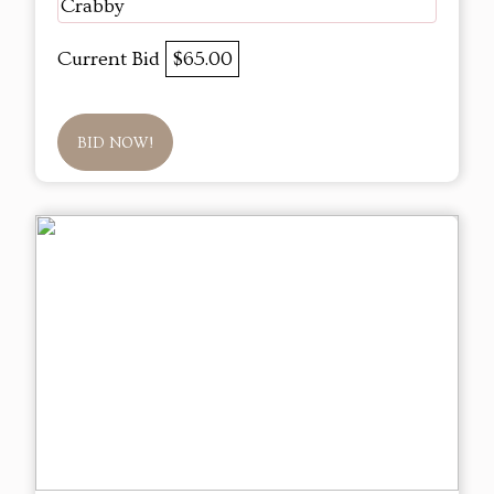
Crabby
Current Bid
$65.00
BID NOW!