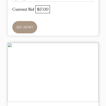
Current Bid
$17.00
BID NOW!