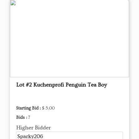
Lot #2 Kuchenprofi Penguin Tea Boy
Starting Bid :
$ 5.00
Bids :
7
Higher Bidder
Sparky206