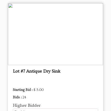
Lot #7 Antique Dry Sink
Starting Bid :
$ 5.00
Bids :
24
Higher Bidder