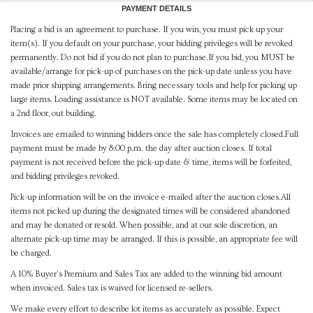
PAYMENT DETAILS
Placing a bid is an agreement to purchase. If you win, you must pick up your
item(s). If you default on your purchase, your bidding privileges will be revoked
permanently. Do not bid if you do not plan to purchase.If you bid, you MUST be
available/arrange for pick-up of purchases on the pick-up date unless you have
made prior shipping arrangements. Bring necessary tools and help for picking up
large items. Loading assistance is NOT available. Some items may be located on
a 2nd floor, out building.
Invoices are emailed to winning bidders once the sale has completely closed.Full
payment must be made by 8:00 p.m. the day after auction closes. If total
payment is not received before the pick-up date & time, items will be forfeited,
and bidding privileges revoked.
Pick-up information will be on the invoice e-mailed after the auction closes.All
items not picked up during the designated times will be considered abandoned
and may be donated or resold. When possible, and at our sole discretion, an
alternate pick-up time may be arranged. If this is possible, an appropriate fee will
be charged.
A 10% Buyer's Premium and Sales Tax are added to the winning bid amount
when invoiced. Sales tax is waived for licensed re-sellers.
We make every effort to describe lot items as accurately as possible. Expect