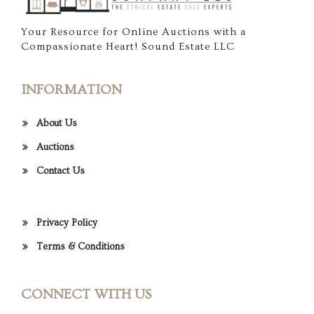
Your Resource for Online Auctions with a
Compassionate Heart! Sound Estate LLC
INFORMATION
About Us
Auctions
Contact Us
Privacy Policy
Terms & Conditions
CONNECT WITH US