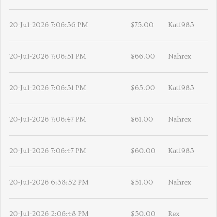
20-Jul-2026 7:06:56 PM
$75.00
Kat1983
20-Jul-2026 7:06:51 PM
$66.00
Nahrex
20-Jul-2026 7:06:51 PM
$65.00
Kat1983
20-Jul-2026 7:06:47 PM
$61.00
Nahrex
20-Jul-2026 7:06:47 PM
$60.00
Kat1983
20-Jul-2026 6:38:52 PM
$51.00
Nahrex
20-Jul-2026 2:06:48 PM
$50.00
Rex