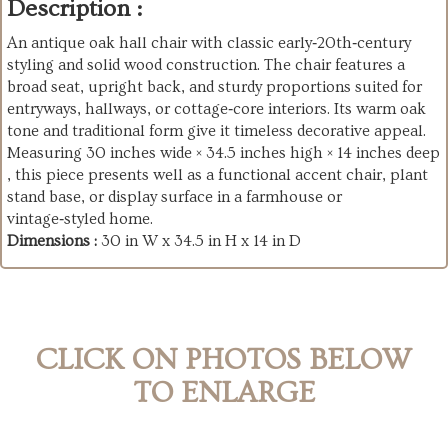
Description :
An antique oak hall chair with classic early‑20th‑century
styling and solid wood construction. The chair features a
broad seat, upright back, and sturdy proportions suited for
entryways, hallways, or cottage‑core interiors. Its warm oak
tone and traditional form give it timeless decorative appeal.
Measuring 30 inches wide × 34.5 inches high × 14 inches deep
, this piece presents well as a functional accent chair, plant
stand base, or display surface in a farmhouse or
vintage‑styled home.
Dimensions :
30 in W x 34.5 in H x 14 in D
CLICK ON PHOTOS BELOW
TO ENLARGE