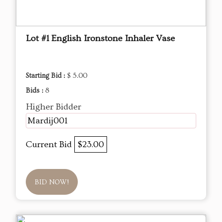
Lot #1 English Ironstone Inhaler Vase
Starting Bid :
$ 5.00
Bids :
8
Higher Bidder
Mardij001
Current Bid
$23.00
BID NOW!