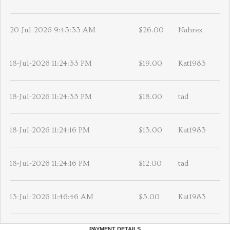
20-Jul-2026 9:43:33 AM
$26.00
Nahrex
18-Jul-2026 11:24:33 PM
$19.00
Kat1983
18-Jul-2026 11:24:33 PM
$18.00
tad
18-Jul-2026 11:24:16 PM
$13.00
Kat1983
18-Jul-2026 11:24:16 PM
$12.00
tad
13-Jul-2026 11:46:46 AM
$5.00
Kat1983
PAYMENT DETAILS