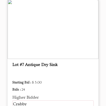
Lot #7 Antique Dry Sink
Starting Bid :
$ 5.00
Bids :
24
Higher Bidder
Crabby