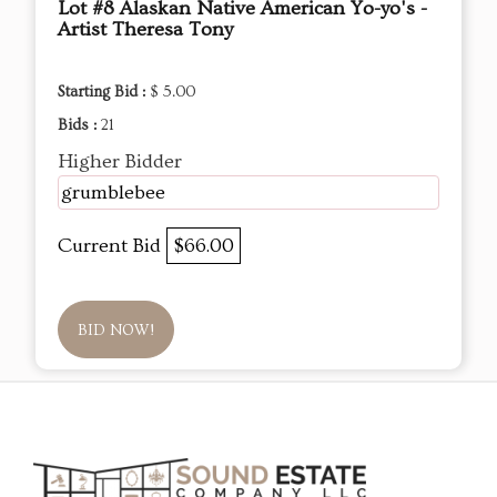
Lot #8 Alaskan Native American Yo-yo's -
Artist Theresa Tony
Starting Bid :
$ 5.00
Bids :
21
Higher Bidder
grumblebee
Current Bid
$66.00
BID NOW!