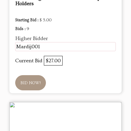
Holders
Starting Bid :
$ 5.00
Bids :
9
Higher Bidder
Mardij001
Current Bid
$27.00
BID NOW!