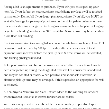
Placing a bid is an agreement to purchase. If you win, you must pick up your
item(s). If you default on your purchase, your bidding privileges will be revoked
permanently. Do not bid if you do not plan to purchase.If you bid, you MUST be
available/arrange for pick-up of purchases on the pick-up date unless you have
made prior shipping arrangements. Bring necessary tools and help for picking up
large items. Loading assistance is NOT available. Some items may be located on
a 2nd floor, out building.
Invoices are emailed to winning bidders once the sale has completely closed.Full
payment must be made by 8:00 p.m. the day after auction closes. If total
payment is not received before the pick-up date & time, items will be forfeited,
and bidding privileges revoked.
Pick-up information will be on the invoice e-mailed after the auction closes.All
items not picked up during the designated times will be considered abandoned
and may be donated or resold. When possible, and at our sole discretion, an
alternate pick-up time may be arranged. If this is possible, an appropriate fee will
be charged.
A 10% Buyer's Premium and Sales Tax are added to the winning bid amount
when invoiced. Sales tax is waived for licensed re-sellers.
We make every effort to describe lot items as accurately as possible. Expect