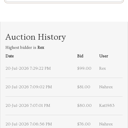
Auction History
Highest bidder is
Rex
Date
Bid
User
20-Jul-2026 7:29:22 PM
$99.00
Rex
20-Jul-2026 7:09:02 PM
$81.00
Nahrex
20-Jul-2026 7:07:01 PM
$80.00
Kat1983
20-Jul-2026 7:06:56 PM
$76.00
Nahrex