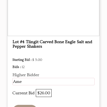
Lot #4 Tlingit Carved Bone Eagle Salt and
Pepper Shakers
Starting Bid :
$ 5.00
Bids :
12
Higher Bidder
Ame
Current Bid
$26.00