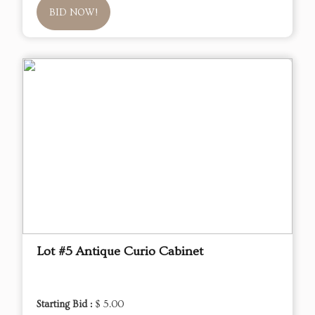
BID NOW!
Lot #5 Antique Curio Cabinet
Starting Bid :
$ 5.00