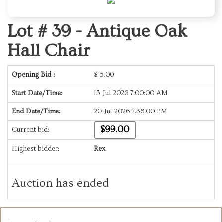
Lot # 39 -
Antique Oak
Hall Chair
Opening Bid :
$
5.00
Start Date/Time:
13-Jul-2026 7:00:00 AM
End Date/Time:
20-Jul-2026 7:38:00 PM
$99.00
Current bid:
Highest bidder:
Rex
Auction has ended