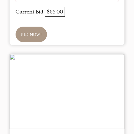
Current Bid
$65.00
BID NOW!