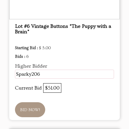
Lot #6 Vintage Buttons “The Puppy with a
Brain”
Starting Bid :
$ 5.00
Bids :
6
Higher Bidder
Sparky206
Current Bid
$51.00
BID NOW!