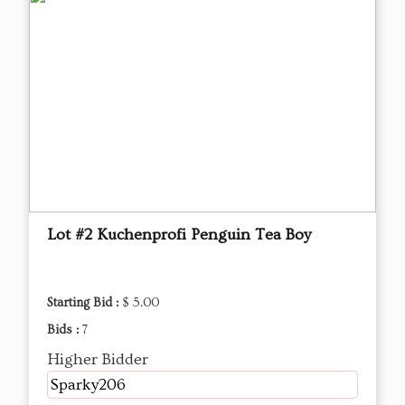
Lot #2 Kuchenprofi Penguin Tea Boy
Starting Bid :
$ 5.00
Bids :
7
Higher Bidder
Sparky206