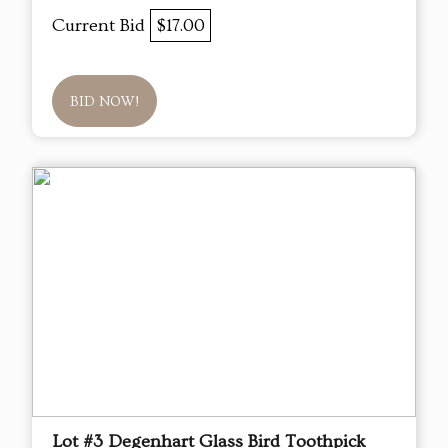
Current Bid
$17.00
BID NOW!
Lot #3 Degenhart Glass Bird Toothpick