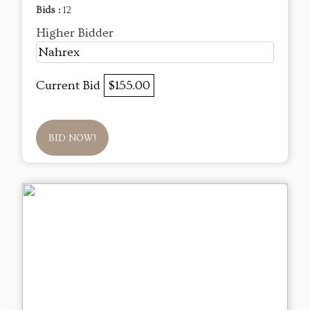
Bids :
12
Higher Bidder
Nahrex
Current Bid
$155.00
BID NOW!