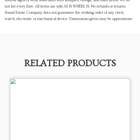
normal signs of wear associated with antiques, vintage, and used items. We do
not list every flaw. All items are sold AS IS WHERE IS. No refunds or returns.
Sound Estate Company does not guarantee the working order of any clock,
watch, electronic or mechanical device. Dimensions given may be approximate.
RELATED PRODUCTS