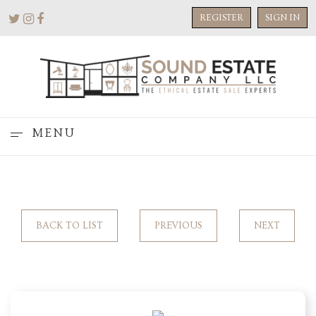
REGISTER
SIGN IN
MENU
BACK TO LIST
PREVIOUS
NEXT