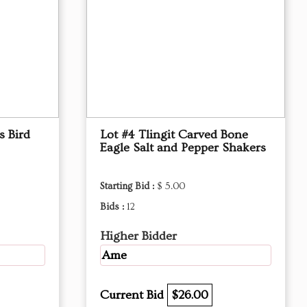
s Bird
Lot #4 Tlingit Carved Bone
Eagle Salt and Pepper Shakers
Starting Bid :
$ 5.00
Bids :
12
Higher Bidder
Ame
Current Bid
$26.00