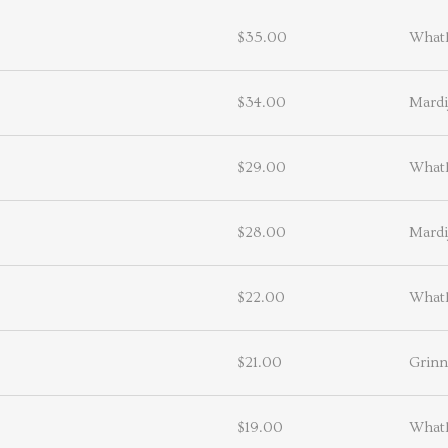
$35.00
What
$34.00
Mardi
$29.00
What
$28.00
Mardi
$22.00
What
$21.00
Grin
$19.00
What