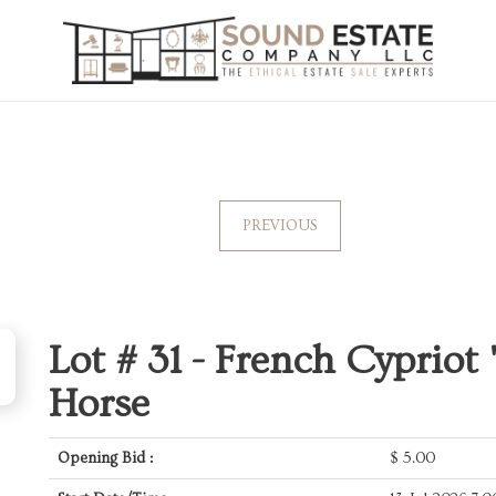
PREVIOUS
Lot # 31 -
French Cypriot 
Horse
Opening Bid :
$
5.00