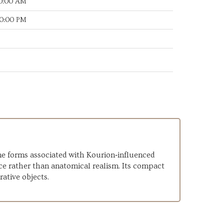
00:00 AM
30:00 PM
ine forms associated with Kourion‑influenced
ce rather than anatomical realism. Its compact
rative objects.