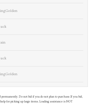
ningGolden
luck
tain
luck
ningGolden
d permanently. Do not bid if you do not plan to purchase.If you bid,
help for picking up large items. Loading assistance is NOT