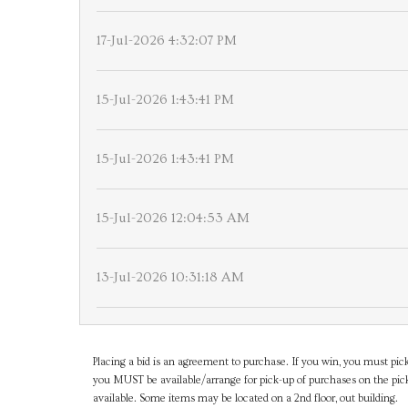
17-Jul-2026 4:32:07 PM
15-Jul-2026 1:43:41 PM
15-Jul-2026 1:43:41 PM
15-Jul-2026 12:04:53 AM
13-Jul-2026 10:31:18 AM
Placing a bid is an agreement to purchase. If you win, you must pick
you MUST be available/arrange for pick-up of purchases on the pick
available. Some items may be located on a 2nd floor, out building.