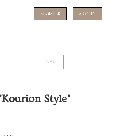
REGISTER
SIGN IN
NEXT
"Kourion Style"