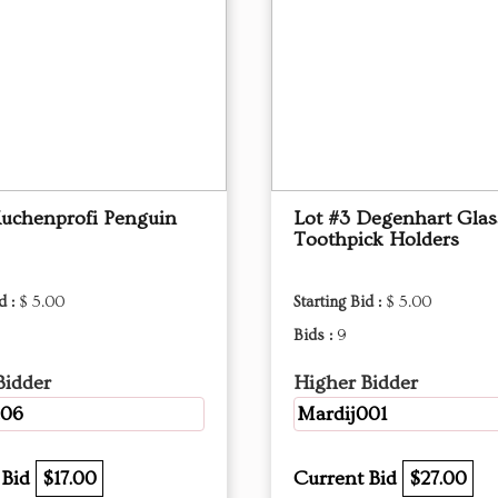
Kuchenprofi Penguin
Lot #3 Degenhart Glas
Toothpick Holders
d :
$ 5.00
Starting Bid :
$ 5.00
Bids :
9
Bidder
Higher Bidder
206
Mardij001
 Bid
$17.00
Current Bid
$27.00