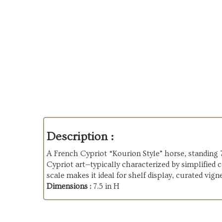
Description :
A French Cypriot “Kourion Style” horse, standing 7
Cypriot art—typically characterized by simplified
scale makes it ideal for shelf display, curated vign
Dimensions :
7.5 in H