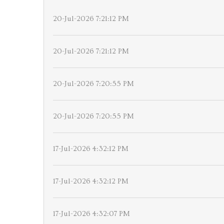
20-Jul-2026 7:21:12 PM
20-Jul-2026 7:21:12 PM
20-Jul-2026 7:20:55 PM
20-Jul-2026 7:20:55 PM
17-Jul-2026 4:32:12 PM
17-Jul-2026 4:32:12 PM
17-Jul-2026 4:32:07 PM