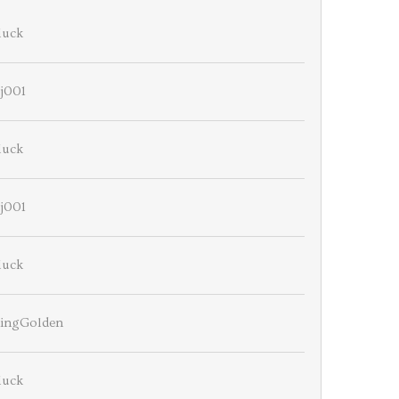
luck
j001
luck
j001
luck
ningGolden
luck