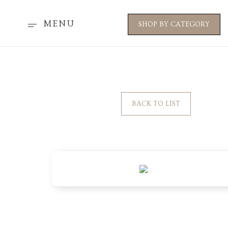
MENU
SHOP BY CATEGORY
BACK TO LIST