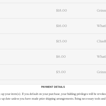
$18.00
Grin
$16.00
What
$15.00
Chief
$6.00
What
$5.00
Grin
PAYMENT DETAILS
 up your item(s). If you default on your purchase, your bidding privileges will be revoke
-up date unless you have made prior shipping arrangements. Bring necessary tools and 