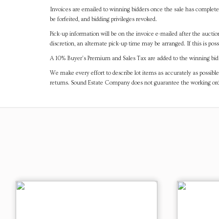
Invoices are emailed to winning bidders once the sale has completel
be forfeited, and bidding privileges revoked.
Pick-up information will be on the invoice e-mailed after the aucti
discretion, an alternate pick-up time may be arranged. If this is poss
A 10% Buyer's Premium and Sales Tax are added to the winning bid a
We make every effort to describe lot items as accurately as possible
returns. Sound Estate Company does not guarantee the working ord