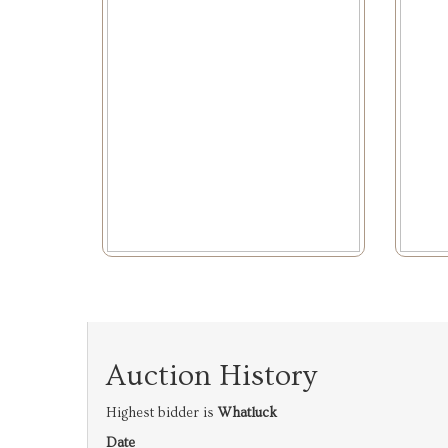
Auction History
Highest bidder is
Whatluck
Date