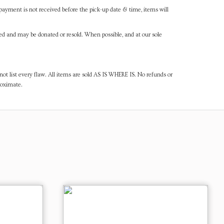
payment is not received before the pick-up date & time, items will
ned and may be donated or resold. When possible, and at our sole
ot list every flaw. All items are sold AS IS WHERE IS. No refunds or
roximate.