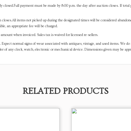
y closed.Full payment must be made by 8:00 p.m. the day after auction closes. If total 
on closes.All items not picked up during the designated times will be considered abando
ible, an appropriate fee will be charged.
mount when invoiced. Sales tax is waived for licensed re-sellers.
. Expect normal signs of wear associated with antiques, vintage, and used items. We do n
er of any clock, watch, electronic or mechanical device. Dimensions given may be app
RELATED PRODUCTS