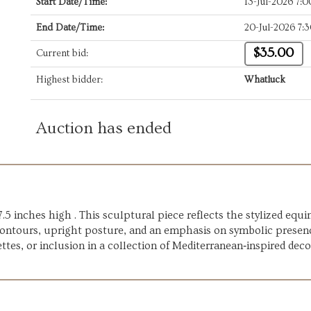
Start Date/Time:
13-Jul-2026 7:
End Date/Time:
20-Jul-2026 7:
$35.00
Current bid:
Highest bidder:
Whatluck
Auction has ended
.5 inches high . This sculptural piece reflects the stylized equ
 contours, upright posture, and an emphasis on symbolic presen
ettes, or inclusion in a collection of Mediterranean‑inspired deco