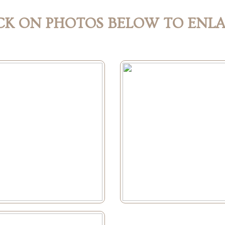
CK ON PHOTOS BELOW TO ENL