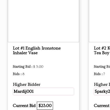
Lot #1 English Ironstone
Lot #2 
Inhaler Vase
Tea Boy
Starting Bid :
$ 5.00
Starting Bi
Bids :
8
Bids :
7
Higher Bidder
Higher 
Mardij001
Sparky
Current Bid
$23.00
Current