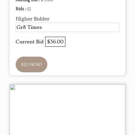
Starting Bid :
$ 5.00
Bids :
12
Higher Bidder
Gr8 Times
Current Bid
$36.00
BID NOW!