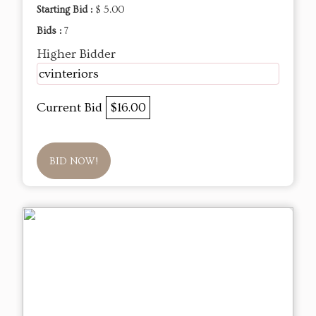
Starting Bid :
$ 5.00
Bids :
7
Higher Bidder
cvinteriors
Current Bid
$16.00
BID NOW!