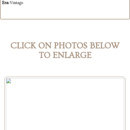
Era:
Vintage
CLICK ON PHOTOS BELOW
TO ENLARGE