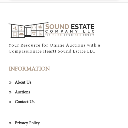
Your Resource for Online Auctions with a
Compassionate Heart! Sound Estate LLC
INFORMATION
About Us
Auctions
Contact Us
Privacy Policy