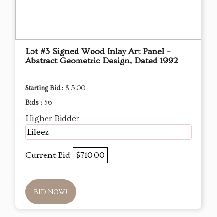
Lot #3 Signed Wood Inlay Art Panel –
Abstract Geometric Design, Dated 1992
Starting Bid :
$ 5.00
Bids :
56
Higher Bidder
Lileez
Current Bid
$710.00
BID NOW!