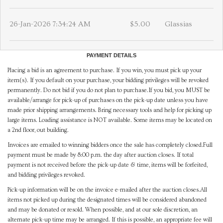
26-Jan-2026 7:34:24 AM
$5.00
Glassias
PAYMENT DETAILS
Placing a bid is an agreement to purchase. If you win, you must pick up your
item(s). If you default on your purchase, your bidding privileges will be revoked
permanently. Do not bid if you do not plan to purchase.If you bid, you MUST be
available/arrange for pick-up of purchases on the pick-up date unless you have
made prior shipping arrangements. Bring necessary tools and help for picking up
large items. Loading assistance is NOT available. Some items may be located on
a 2nd floor, out building.
Invoices are emailed to winning bidders once the sale has completely closed.Full
payment must be made by 8:00 p.m. the day after auction closes. If total
payment is not received before the pick-up date & time, items will be forfeited,
and bidding privileges revoked.
Pick-up information will be on the invoice e-mailed after the auction closes.All
items not picked up during the designated times will be considered abandoned
and may be donated or resold. When possible, and at our sole discretion, an
alternate pick-up time may be arranged. If this is possible, an appropriate fee will