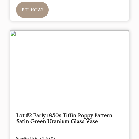
BID NOW!
Lot #2 Early 1930s Tiffin Poppy Pattern
Satin Green Uranium Glass Vase