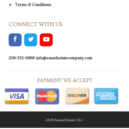
Terms & Conditions
CONNECT WITH US
206-552-9868
info@soundestatecompany.com
PAYMENT WE ACCEPT
2026 Sound Estate LLC