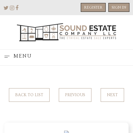
REGISTER
SIGN IN
MENU
BACK TO LIST
PREVIOUS
NEXT