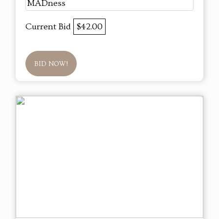
MADness
Current Bid
$42.00
BID NOW!