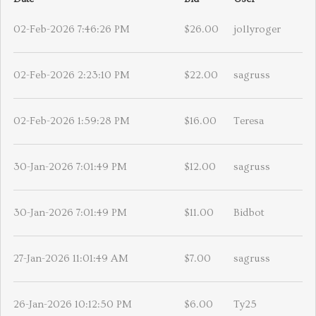
02-Feb-2026 7:46:26 PM
$26.00
jollyroger
02-Feb-2026 2:23:10 PM
$22.00
sagruss
02-Feb-2026 1:59:28 PM
$16.00
Teresa
30-Jan-2026 7:01:49 PM
$12.00
sagruss
30-Jan-2026 7:01:49 PM
$11.00
Bidbot
27-Jan-2026 11:01:49 AM
$7.00
sagruss
26-Jan-2026 10:12:50 PM
$6.00
Ty25