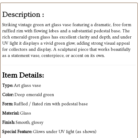
Description :
Striking vintage green art glass vase featuring a dramatic, free-form
ruffled rim with flowing lobes and a substantial pedestal base. The
rich emerald-green glass has excellent clarity and depth, and under
UV light it displays a vivid green glow, adding strong visual appeal
for collectors and display. A sculptural piece that works beautifully
as a statement vase, centerpiece, or accent on its own.
Item Details:
Type:
Art glass vase
Color:
Deep emerald green
Form:
Ruffled / fluted rim with pedestal base
Material:
Glass
Finish:
Smooth, glossy
Special Feature:
Glows under UV light (as shown)