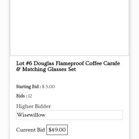
Lot #6 Douglas Flameproof Coffee Carafe
& Matching Glasses Set
Starting Bid :
$ 5.00
Bids :
12
Higher Bidder
Wisewillow
Current Bid
$49.00