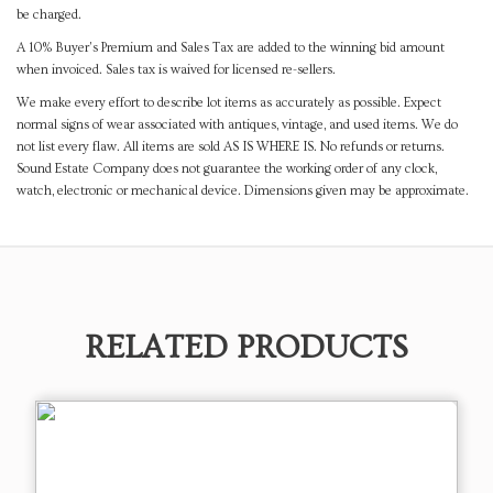
be charged.
A 10% Buyer's Premium and Sales Tax are added to the winning bid amount
when invoiced. Sales tax is waived for licensed re-sellers.
We make every effort to describe lot items as accurately as possible. Expect
normal signs of wear associated with antiques, vintage, and used items. We do
not list every flaw. All items are sold AS IS WHERE IS. No refunds or returns.
Sound Estate Company does not guarantee the working order of any clock,
watch, electronic or mechanical device. Dimensions given may be approximate.
RELATED PRODUCTS