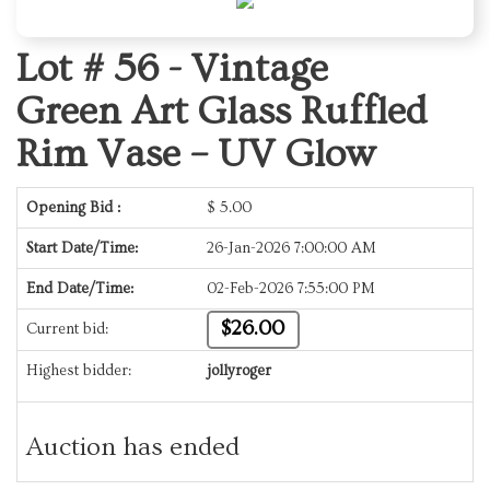
Lot # 56 -
Vintage
Green Art Glass Ruffled
Rim Vase – UV Glow
Opening Bid :
$
5.00
Start Date/Time:
26-Jan-2026 7:00:00 AM
End Date/Time:
02-Feb-2026 7:55:00 PM
$26.00
Current bid:
Highest bidder:
jollyroger
Auction has ended