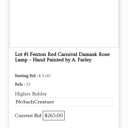
Lot #1 Fenton Red Carnival Damask Rose
Lamp – Hand Painted by A. Farley
Starting Bid :
$ 5.00
Bids :
33
Higher Bidder
NoSuchCreature
Current Bid
$265.00