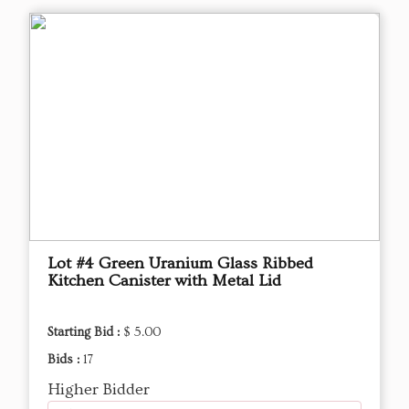
Lot #4 Green Uranium Glass Ribbed
Kitchen Canister with Metal Lid
Starting Bid :
$ 5.00
Bids :
17
Higher Bidder