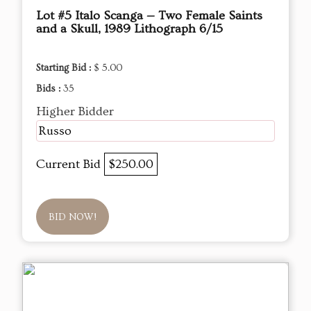
Lot #5 Italo Scanga — Two Female Saints
and a Skull, 1989 Lithograph 6/15
Starting Bid :
$ 5.00
Bids :
35
Higher Bidder
Russo
Current Bid
$250.00
BID NOW!