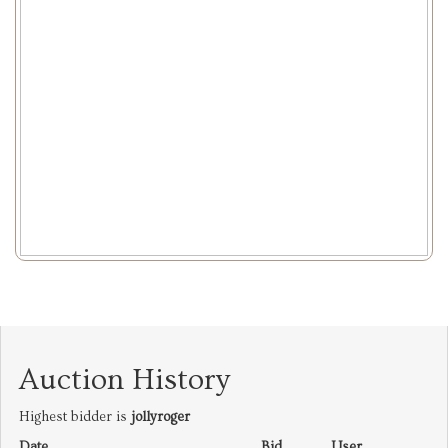
Auction History
Highest bidder is
jollyroger
Date
Bid
User