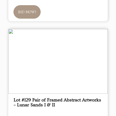
BID NOW!
Lot #129 Pair of Framed Abstract Artworks
– Lunar Sands I & II