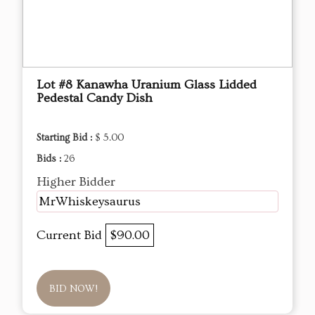
Lot #8 Kanawha Uranium Glass Lidded
Pedestal Candy Dish
Starting Bid :
$ 5.00
Bids :
26
Higher Bidder
MrWhiskeysaurus
Current Bid
$90.00
BID NOW!