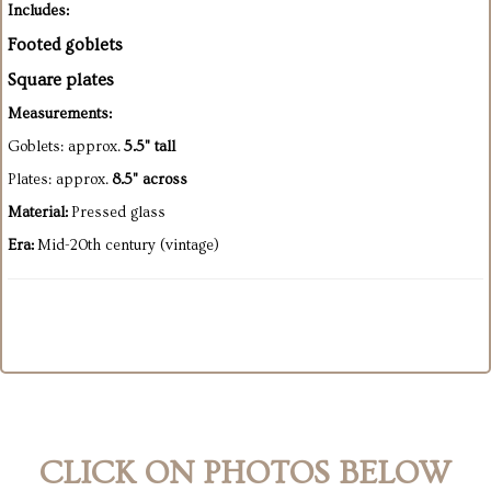
Includes:
Footed goblets
Square plates
Measurements:
Goblets: approx.
5.5" tall
Plates: approx.
8.5" across
Material:
Pressed glass
Era:
Mid-20th century (vintage)
CLICK ON PHOTOS BELOW