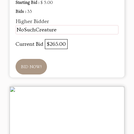
Starting Bid :
$ 5.00
Bids :
33
Higher Bidder
NoSuchCreature
Current Bid
$265.00
BID NOW!