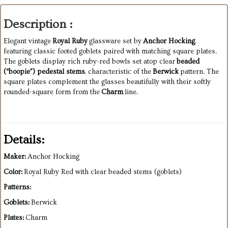
Description :
Elegant vintage
Royal Ruby
glassware set by
Anchor Hocking
,
featuring classic footed goblets paired with matching square plates.
The goblets display rich ruby-red bowls set atop clear
beaded
(“boopie”) pedestal stems
, characteristic of the
Berwick
pattern. The
square plates complement the glasses beautifully with their softly
rounded-square form from the
Charm
line.
Details:
Maker:
Anchor Hocking
Color:
Royal Ruby Red with clear beaded stems (goblets)
Patterns:
Goblets:
Berwick
Plates:
Charm