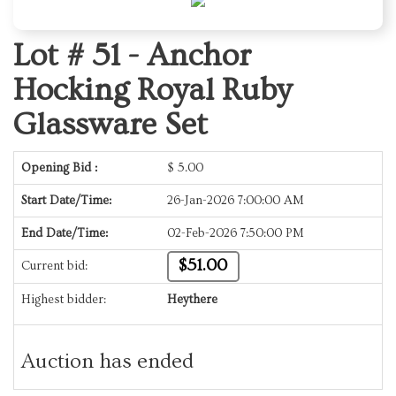
Lot # 51 -
Anchor
Hocking Royal Ruby
Glassware Set
Opening Bid :
$
5.00
Start Date/Time:
26-Jan-2026 7:00:00 AM
End Date/Time:
02-Feb-2026 7:50:00 PM
$51.00
Current bid:
Highest bidder:
Heythere
Auction has ended