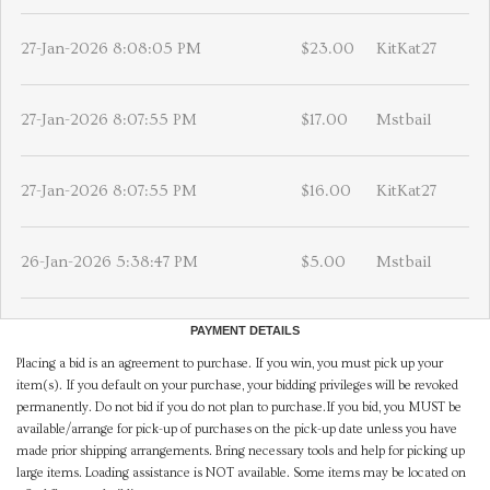
27-Jan-2026 8:08:05 PM
$23.00
KitKat27
27-Jan-2026 8:07:55 PM
$17.00
Mstbail
27-Jan-2026 8:07:55 PM
$16.00
KitKat27
26-Jan-2026 5:38:47 PM
$5.00
Mstbail
PAYMENT DETAILS
Placing a bid is an agreement to purchase. If you win, you must pick up your
item(s). If you default on your purchase, your bidding privileges will be revoked
permanently. Do not bid if you do not plan to purchase.If you bid, you MUST be
available/arrange for pick-up of purchases on the pick-up date unless you have
made prior shipping arrangements. Bring necessary tools and help for picking up
large items. Loading assistance is NOT available. Some items may be located on