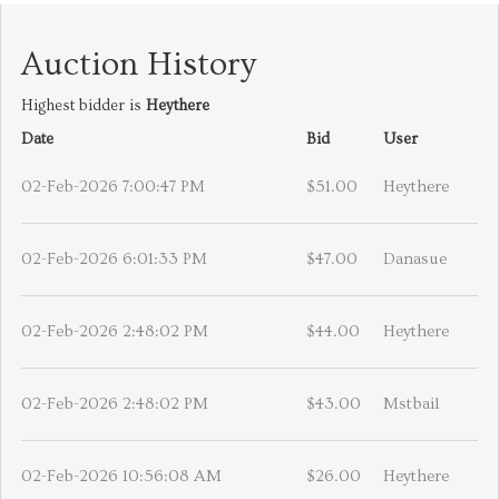
Auction History
Highest bidder is
Heythere
Date
Bid
User
02-Feb-2026 7:00:47 PM
$51.00
Heythere
02-Feb-2026 6:01:33 PM
$47.00
Danasue
02-Feb-2026 2:48:02 PM
$44.00
Heythere
02-Feb-2026 2:48:02 PM
$43.00
Mstbail
02-Feb-2026 10:56:08 AM
$26.00
Heythere