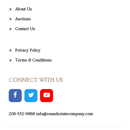
About Us
Auctions
Contact Us
Privacy Policy
Terms & Conditions
CONNECT WITH US
206-552-9868
info@soundestatecompany.com