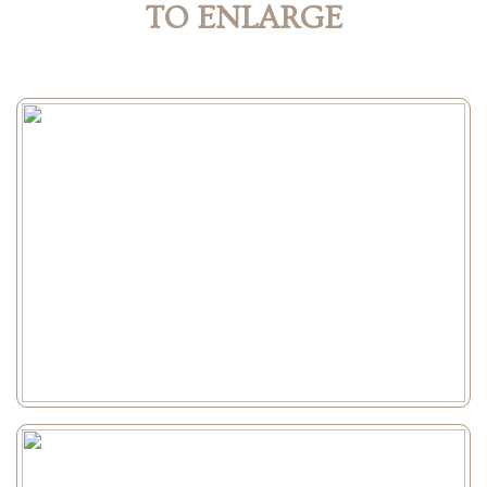
TO ENLARGE