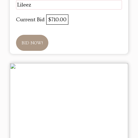
Lileez
Current Bid
$710.00
BID NOW!