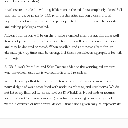
a 2nd floor, out building.
Invoices are emailed to winning bidders once the sale has completely closed.Full
payment must be made by 8:00 p.m. the day after auction closes. If total
payment is not received before the pick-up date & time, items will be forfeited,
and bidding privileges revoked.
Pick-up information will be on the invoice e-mailed after the auction closes.All
items not picked up during the designated times will be considered abandoned
and may be donated or resold. When possible, and at our sole discretion, an
alternate pick-up time may be arranged. If this is possible, an appropriate fee will
be charged.
A 10% Buyer's Premium and Sales Tax are added to the winning bid amount
when invoiced. Sales tax is waived for licensed re-sellers.
We make every effort to describe lot items as accurately as possible. Expect
normal signs of wear associated with antiques, vintage, and used items. We do
not list every flaw. All items are sold AS IS WHERE IS. No refunds or returns.
Sound Estate Company does not guarantee the working order of any clock,
watch, electronic or mechanical device. Dimensions given may be approximate.