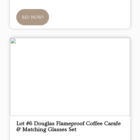
BID NOW!
Lot #6 Douglas Flameproof Coffee Carafe
& Matching Glasses Set