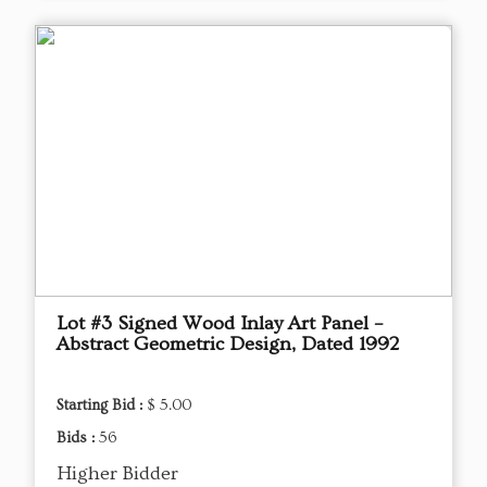
Lot #3 Signed Wood Inlay Art Panel –
Abstract Geometric Design, Dated 1992
Starting Bid :
$ 5.00
Bids :
56
Higher Bidder