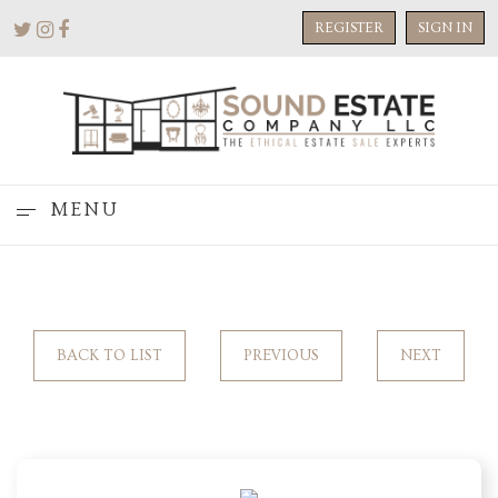
REGISTER
SIGN IN
MENU
BACK TO LIST
PREVIOUS
NEXT