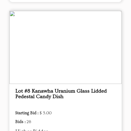
Lot #8 Kanawha Uranium Glass Lidded
Pedestal Candy Dish
Starting Bid :
$ 5.00
Bids :
26