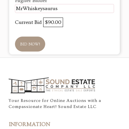
Higher Bidder
MrWhiskeysaurus
Current Bid
$90.00
BID NOW!
Your Resource for Online Auctions with a
Compassionate Heart! Sound Estate LLC
INFORMATION