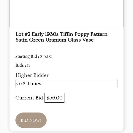
Lot #2 Early 1930s Tiffin Poppy Pattern
Satin Green Uranium Glass Vase
Starting Bid :
$ 5.00
Bids :
12
Higher Bidder
Gr8 Times
Current Bid
$36.00
BID NOW!