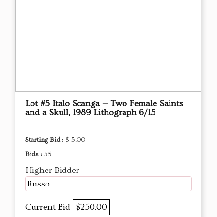
Lot #5 Italo Scanga — Two Female Saints
and a Skull, 1989 Lithograph 6/15
Starting Bid :
$ 5.00
Bids :
35
Higher Bidder
Russo
Current Bid
$250.00