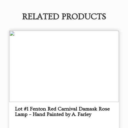
RELATED PRODUCTS
Lot #1 Fenton Red Carnival Damask Rose
Lamp – Hand Painted by A. Farley