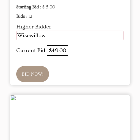
Starting Bid :
$ 5.00
Bids :
12
Higher Bidder
Wisewillow
Current Bid
$49.00
BID NOW!