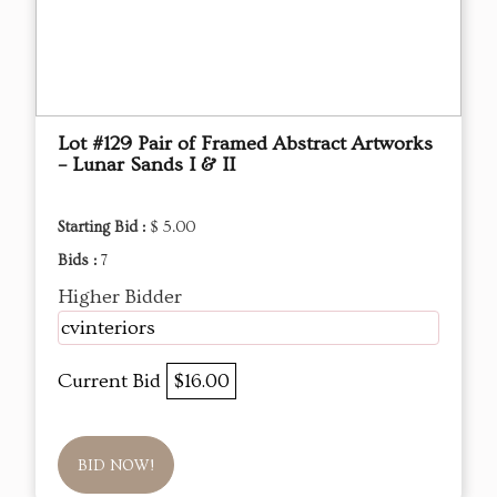
Lot #129 Pair of Framed Abstract Artworks
– Lunar Sands I & II
Starting Bid :
$ 5.00
Bids :
7
Higher Bidder
cvinteriors
Current Bid
$16.00
BID NOW!