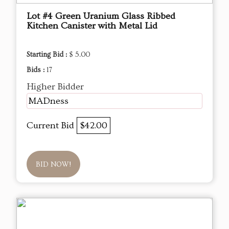
Lot #4 Green Uranium Glass Ribbed
Kitchen Canister with Metal Lid
Starting Bid :
$ 5.00
Bids :
17
Higher Bidder
MADness
Current Bid
$42.00
BID NOW!