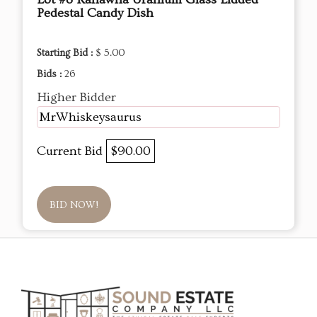
Pedestal Candy Dish
Starting Bid :
$ 5.00
Bids :
26
Higher Bidder
MrWhiskeysaurus
Current Bid
$90.00
BID NOW!