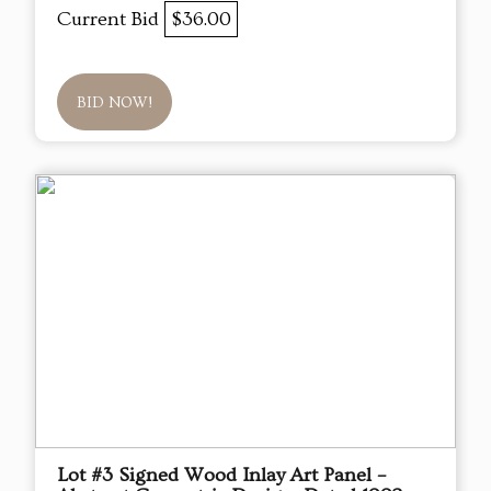
Current Bid
$36.00
BID NOW!
Lot #3 Signed Wood Inlay Art Panel –