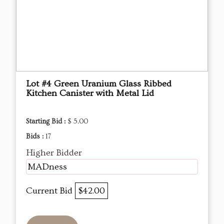
Lot #4 Green Uranium Glass Ribbed
Kitchen Canister with Metal Lid
Starting Bid :
$ 5.00
Bids :
17
Higher Bidder
MADness
Current Bid
$42.00