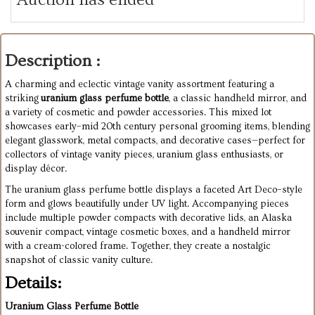
Description :
A charming and eclectic vintage vanity assortment featuring a
striking
uranium glass perfume bottle
, a classic handheld mirror, and
a variety of cosmetic and powder accessories. This mixed lot
showcases early–mid 20th century personal grooming items, blending
elegant glasswork, metal compacts, and decorative cases—perfect for
collectors of vintage vanity pieces, uranium glass enthusiasts, or
display décor.
The uranium glass perfume bottle displays a faceted Art Deco–style
form and glows beautifully under UV light. Accompanying pieces
include multiple powder compacts with decorative lids, an Alaska
souvenir compact, vintage cosmetic boxes, and a handheld mirror
with a cream-colored frame. Together, they create a nostalgic
snapshot of classic vanity culture.
Details:
Uranium Glass Perfume Bottle