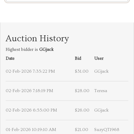
Auction History
Highest bidder is
GGjack
Date
Bid
User
02-Feb-2026 7:35:22 PM
$31.00
GGjack
02-Feb-2026 7:18:19 PM
$28.00
Teresa
02-Feb-2026 6:55:00 PM
$26.00
GGjack
01-Feb-2026 10:19:10 AM
$21.00
SuzyQT1968