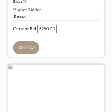
Bids :
35
Higher Bidder
Russo
Current Bid
$250.00
BID NOW!