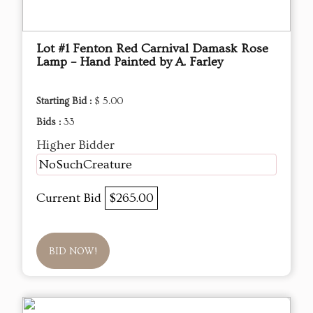
Lot #1 Fenton Red Carnival Damask Rose
Lamp – Hand Painted by A. Farley
Starting Bid :
$ 5.00
Bids :
33
Higher Bidder
NoSuchCreature
Current Bid
$265.00
BID NOW!