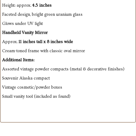
Height: approx.
4.5 inches
Faceted design, bright green uranium glass
Glows under UV light
Handheld Vanity Mirror
Approx.
11 inches tall x 8 inches wide
Cream-toned frame with classic oval mirror
Additional Items:
Assorted vintage powder compacts (metal & decorative finishes)
Souvenir Alaska compact
Vintage cosmetic/powder boxes
Small vanity tool (included as found)