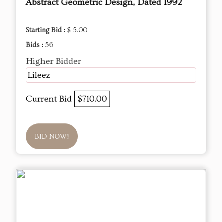
Abstract Geometric Design, Dated 1992
Starting Bid :
$ 5.00
Bids :
56
Higher Bidder
Lileez
Current Bid
$710.00
BID NOW!