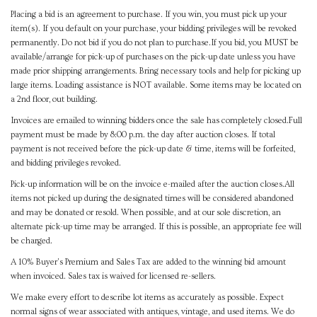
Placing a bid is an agreement to purchase. If you win, you must pick up your
item(s). If you default on your purchase, your bidding privileges will be revoked
permanently. Do not bid if you do not plan to purchase.If you bid, you MUST be
available/arrange for pick-up of purchases on the pick-up date unless you have
made prior shipping arrangements. Bring necessary tools and help for picking up
large items. Loading assistance is NOT available. Some items may be located on
a 2nd floor, out building.
Invoices are emailed to winning bidders once the sale has completely closed.Full
payment must be made by 8:00 p.m. the day after auction closes. If total
payment is not received before the pick-up date & time, items will be forfeited,
and bidding privileges revoked.
Pick-up information will be on the invoice e-mailed after the auction closes.All
items not picked up during the designated times will be considered abandoned
and may be donated or resold. When possible, and at our sole discretion, an
alternate pick-up time may be arranged. If this is possible, an appropriate fee will
be charged.
A 10% Buyer's Premium and Sales Tax are added to the winning bid amount
when invoiced. Sales tax is waived for licensed re-sellers.
We make every effort to describe lot items as accurately as possible. Expect
normal signs of wear associated with antiques, vintage, and used items. We do