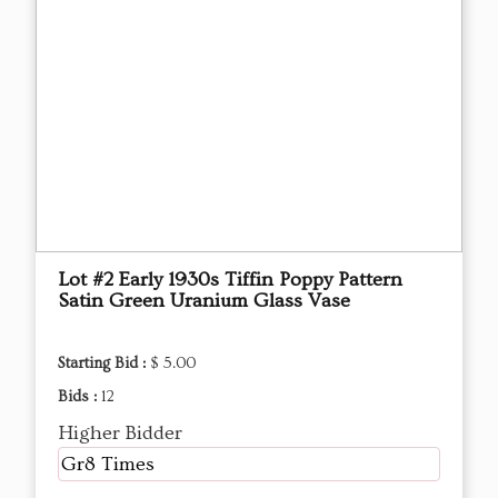
Lot #2 Early 1930s Tiffin Poppy Pattern
Satin Green Uranium Glass Vase
Starting Bid :
$ 5.00
Bids :
12
Higher Bidder
Gr8 Times