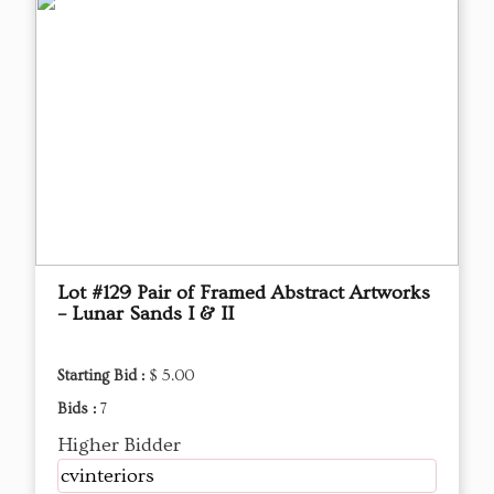
Lot #129 Pair of Framed Abstract Artworks
– Lunar Sands I & II
Starting Bid :
$ 5.00
Bids :
7
Higher Bidder
cvinteriors