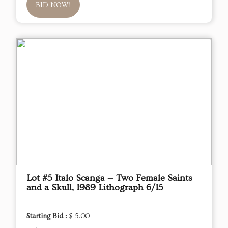
BID NOW!
Lot #5 Italo Scanga — Two Female Saints
and a Skull, 1989 Lithograph 6/15
Starting Bid :
$ 5.00