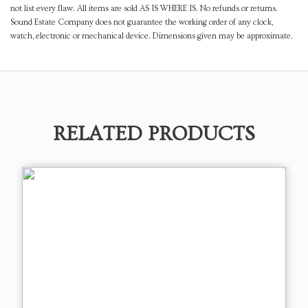
not list every flaw. All items are sold AS IS WHERE IS. No refunds or returns.
Sound Estate Company does not guarantee the working order of any clock,
watch, electronic or mechanical device. Dimensions given may be approximate.
RELATED PRODUCTS