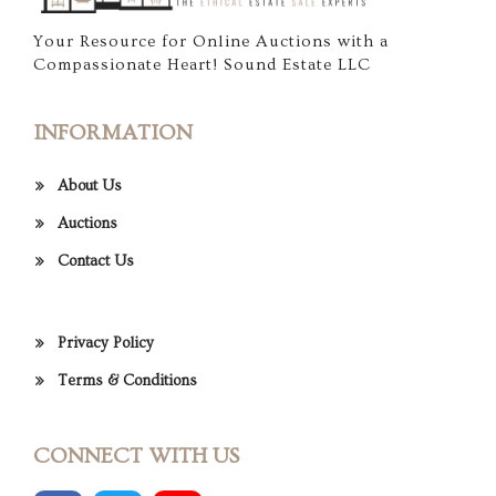
Your Resource for Online Auctions with a
Compassionate Heart! Sound Estate LLC
INFORMATION
About Us
Auctions
Contact Us
Privacy Policy
Terms & Conditions
CONNECT WITH US