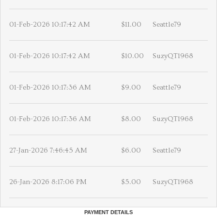
01-Feb-2026 10:17:42 AM
$11.00
Seattle79
01-Feb-2026 10:17:42 AM
$10.00
SuzyQT1968
01-Feb-2026 10:17:36 AM
$9.00
Seattle79
01-Feb-2026 10:17:36 AM
$8.00
SuzyQT1968
27-Jan-2026 7:46:45 AM
$6.00
Seattle79
26-Jan-2026 8:17:06 PM
$5.00
SuzyQT1968
PAYMENT DETAILS