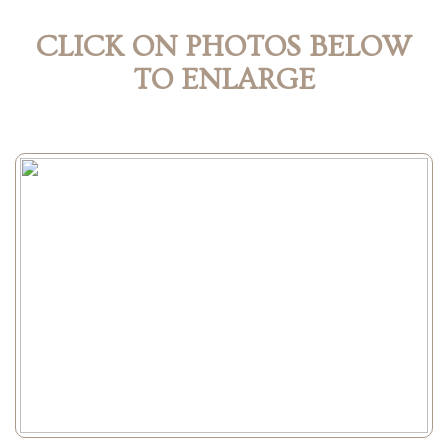
CLICK ON PHOTOS BELOW
TO ENLARGE