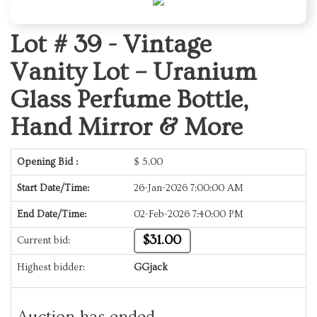
Lot # 39 -
Vintage
Vanity Lot – Uranium
Glass Perfume Bottle,
Hand Mirror & More
Opening Bid :
$
5.00
Start Date/Time:
26-Jan-2026 7:00:00 AM
End Date/Time:
02-Feb-2026 7:40:00 PM
$31.00
Current bid:
Highest bidder:
GGjack
Auction has ended