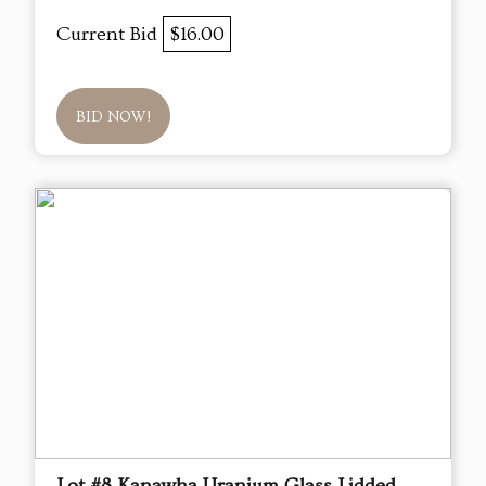
Current Bid
$16.00
BID NOW!
Lot #8 Kanawha Uranium Glass Lidded