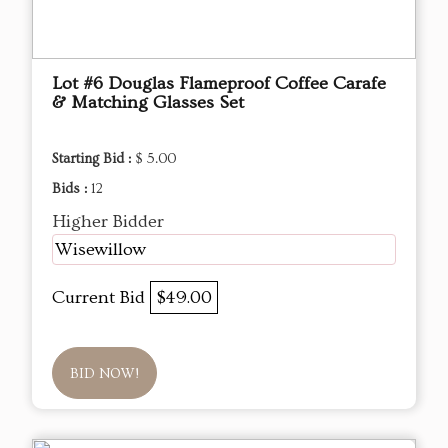
Lot #6 Douglas Flameproof Coffee Carafe
& Matching Glasses Set
Starting Bid :
$ 5.00
Bids :
12
Higher Bidder
Wisewillow
Current Bid
$49.00
BID NOW!