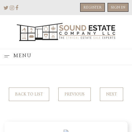
REGISTER
SIGN IN
MENU
BACK TO LIST
PREVIOUS
NEXT