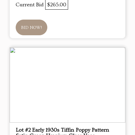
Current Bid
$265.00
BID NOW!
Lot #2 Early 1930s Tiffin Poppy Pattern