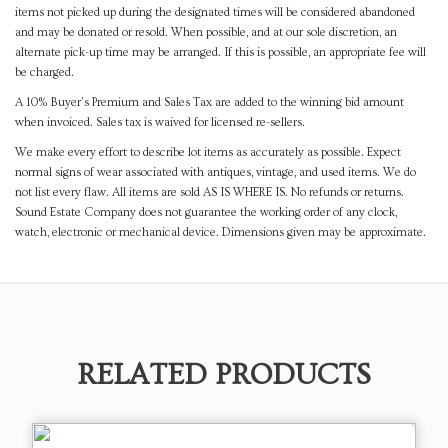
items not picked up during the designated times will be considered abandoned
and may be donated or resold. When possible, and at our sole discretion, an
alternate pick-up time may be arranged. If this is possible, an appropriate fee will
be charged.
A 10% Buyer's Premium and Sales Tax are added to the winning bid amount
when invoiced. Sales tax is waived for licensed re-sellers.
We make every effort to describe lot items as accurately as possible. Expect
normal signs of wear associated with antiques, vintage, and used items. We do
not list every flaw. All items are sold AS IS WHERE IS. No refunds or returns.
Sound Estate Company does not guarantee the working order of any clock,
watch, electronic or mechanical device. Dimensions given may be approximate.
RELATED PRODUCTS