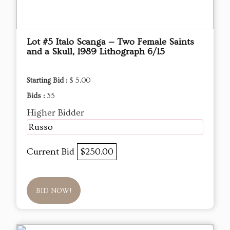
Lot #5 Italo Scanga — Two Female Saints
and a Skull, 1989 Lithograph 6/15
Starting Bid :
$ 5.00
Bids :
35
Higher Bidder
Russo
Current Bid
$250.00
BID NOW!