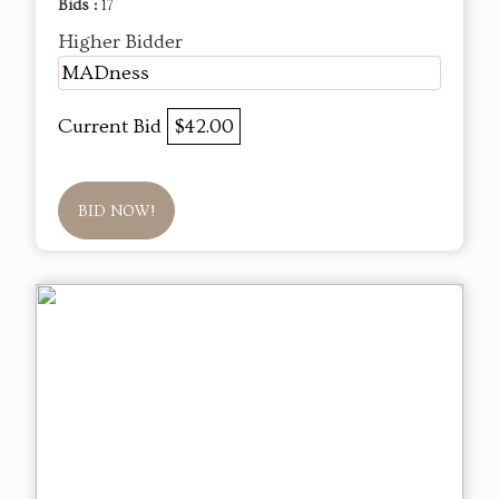
Bids :
17
Higher Bidder
MADness
Current Bid
$42.00
BID NOW!