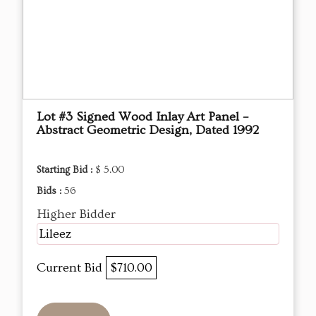
Lot #3 Signed Wood Inlay Art Panel –
Abstract Geometric Design, Dated 1992
Starting Bid :
$ 5.00
Bids :
56
Higher Bidder
Lileez
Current Bid
$710.00