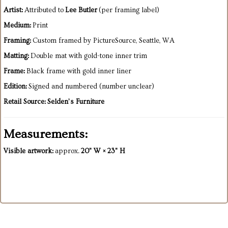
Artist:
Attributed to
Lee Butler
(per framing label)
Medium:
Print
Framing:
Custom framed by PictureSource, Seattle, WA
Matting:
Double mat with gold-tone inner trim
Frame:
Black frame with gold inner liner
Edition:
Signed and numbered (number unclear)
Retail Source:
Selden’s Furniture
Measurements:
Visible artwork:
approx.
20" W × 23" H