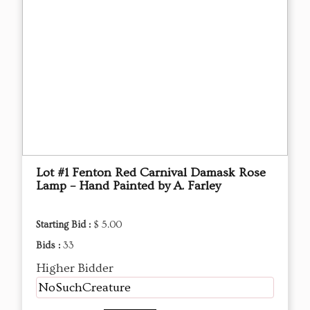
Lot #1 Fenton Red Carnival Damask Rose
Lamp – Hand Painted by A. Farley
Starting Bid :
$ 5.00
Bids :
33
Higher Bidder
NoSuchCreature