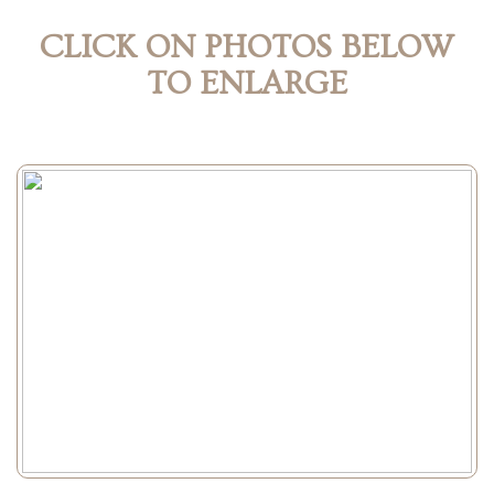
CLICK ON PHOTOS BELOW
TO ENLARGE