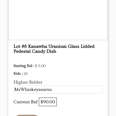
Lot #8 Kanawha Uranium Glass Lidded
Pedestal Candy Dish
Starting Bid :
$ 5.00
Bids :
26
Higher Bidder
MrWhiskeysaurus
Current Bid
$90.00