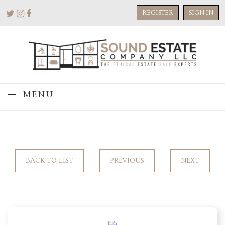
REGISTER
SIGN IN
MENU
BACK TO LIST
PREVIOUS
NEXT