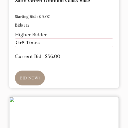
Satin Green Uranium Glass Vase
Starting Bid :
$ 5.00
Bids :
12
Higher Bidder
Gr8 Times
Current Bid
$36.00
BID NOW!