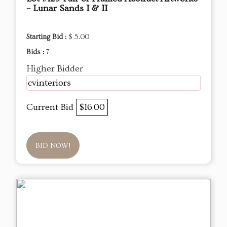
– Lunar Sands I & II
Starting Bid :
$ 5.00
Bids :
7
Higher Bidder
cvinteriors
Current Bid
$16.00
BID NOW!