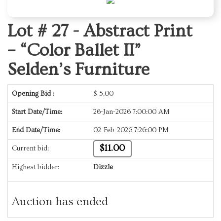
Lot # 27 -
Abstract Print
– “Color Ballet II”
Selden’s Furniture
Opening Bid :
$
5.00
Start Date/Time:
26-Jan-2026 7:00:00 AM
End Date/Time:
02-Feb-2026 7:26:00 PM
$11.00
Current bid:
Highest bidder:
Dizzle
Auction has ended