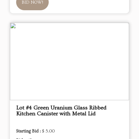
BID NOW!
Lot #4 Green Uranium Glass Ribbed
Kitchen Canister with Metal Lid
Starting Bid :
$ 5.00