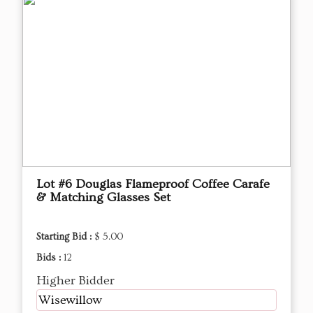
Lot #6 Douglas Flameproof Coffee Carafe
& Matching Glasses Set
Starting Bid :
$ 5.00
Bids :
12
Higher Bidder
Wisewillow