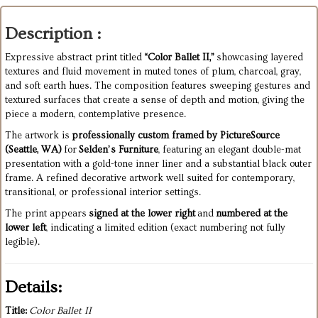
Description :
Expressive abstract print titled
“Color Ballet II,”
showcasing layered
textures and fluid movement in muted tones of plum, charcoal, gray,
and soft earth hues. The composition features sweeping gestures and
textured surfaces that create a sense of depth and motion, giving the
piece a modern, contemplative presence.
The artwork is
professionally custom framed by PictureSource
(Seattle, WA)
for
Selden’s Furniture
, featuring an elegant double-mat
presentation with a gold-tone inner liner and a substantial black outer
frame. A refined decorative artwork well suited for contemporary,
transitional, or professional interior settings.
The print appears
signed at the lower right
and
numbered at the
lower left
, indicating a limited edition (exact numbering not fully
legible).
Details:
Title:
Color Ballet II