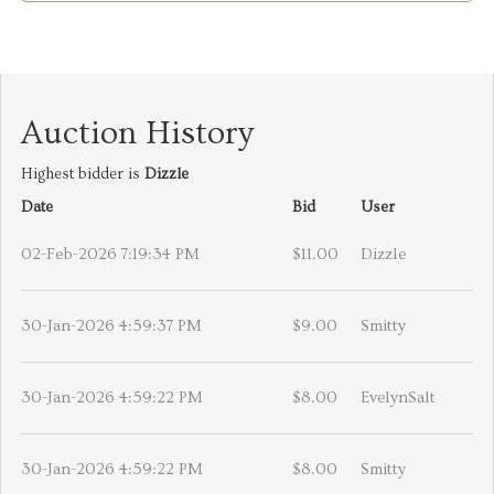
Auction History
Highest bidder is
Dizzle
Date
Bid
User
02-Feb-2026 7:19:34 PM
$11.00
Dizzle
30-Jan-2026 4:59:37 PM
$9.00
Smitty
30-Jan-2026 4:59:22 PM
$8.00
EvelynSalt
30-Jan-2026 4:59:22 PM
$8.00
Smitty