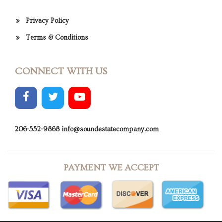
Privacy Policy
Terms & Conditions
CONNECT WITH US
206-552-9868
info@soundestatecompany.com
PAYMENT WE ACCEPT