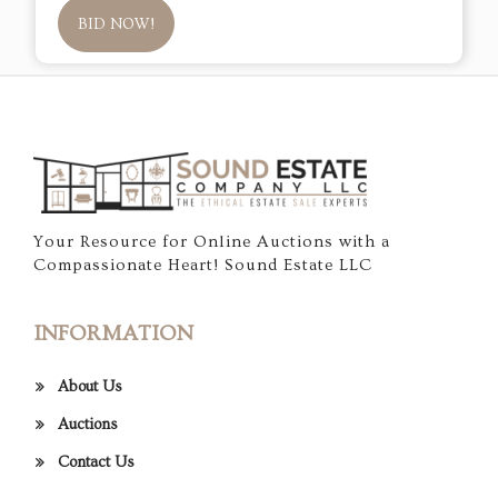
BID NOW!
Your Resource for Online Auctions with a
Compassionate Heart! Sound Estate LLC
INFORMATION
About Us
Auctions
Contact Us