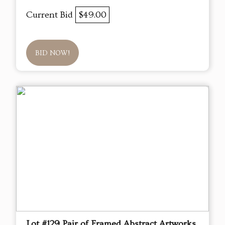
Current Bid
$49.00
BID NOW!
Lot #129 Pair of Framed Abstract Artworks