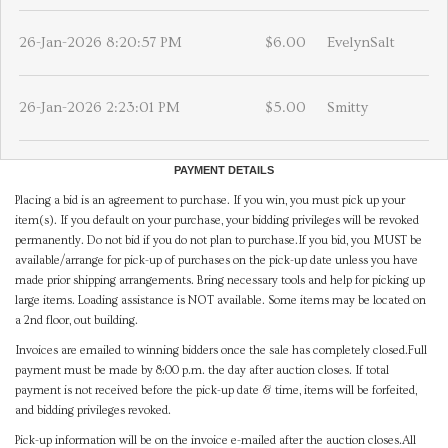
26-Jan-2026 8:20:57 PM
$6.00
EvelynSalt
26-Jan-2026 2:23:01 PM
$5.00
Smitty
PAYMENT DETAILS
Placing a bid is an agreement to purchase. If you win, you must pick up your
item(s). If you default on your purchase, your bidding privileges will be revoked
permanently. Do not bid if you do not plan to purchase.If you bid, you MUST be
available/arrange for pick-up of purchases on the pick-up date unless you have
made prior shipping arrangements. Bring necessary tools and help for picking up
large items. Loading assistance is NOT available. Some items may be located on
a 2nd floor, out building.
Invoices are emailed to winning bidders once the sale has completely closed.Full
payment must be made by 8:00 p.m. the day after auction closes. If total
payment is not received before the pick-up date & time, items will be forfeited,
and bidding privileges revoked.
Pick-up information will be on the invoice e-mailed after the auction closes.All