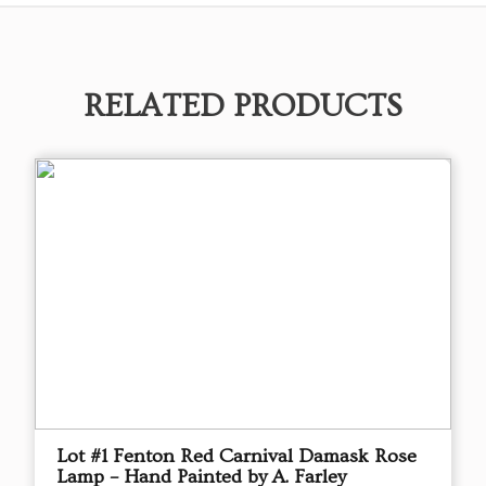
RELATED PRODUCTS
Lot #1 Fenton Red Carnival Damask Rose
Lamp – Hand Painted by A. Farley