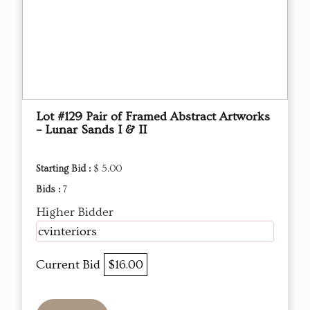
Lot #129 Pair of Framed Abstract Artworks
– Lunar Sands I & II
Starting Bid :
$ 5.00
Bids :
7
Higher Bidder
cvinteriors
Current Bid
$16.00