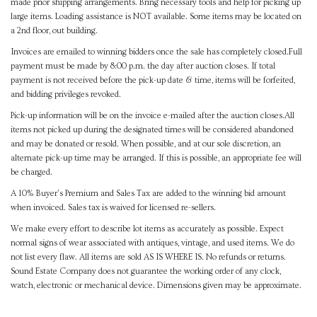
made prior shipping arrangements. Bring necessary tools and help for picking up
large items. Loading assistance is NOT available. Some items may be located on
a 2nd floor, out building.
Invoices are emailed to winning bidders once the sale has completely closed.Full
payment must be made by 8:00 p.m. the day after auction closes. If total
payment is not received before the pick-up date & time, items will be forfeited,
and bidding privileges revoked.
Pick-up information will be on the invoice e-mailed after the auction closes.All
items not picked up during the designated times will be considered abandoned
and may be donated or resold. When possible, and at our sole discretion, an
alternate pick-up time may be arranged. If this is possible, an appropriate fee will
be charged.
A 10% Buyer's Premium and Sales Tax are added to the winning bid amount
when invoiced. Sales tax is waived for licensed re-sellers.
We make every effort to describe lot items as accurately as possible. Expect
normal signs of wear associated with antiques, vintage, and used items. We do
not list every flaw. All items are sold AS IS WHERE IS. No refunds or returns.
Sound Estate Company does not guarantee the working order of any clock,
watch, electronic or mechanical device. Dimensions given may be approximate.