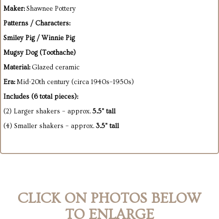
Maker:
Shawnee Pottery
Patterns / Characters:
Smiley Pig / Winnie Pig
Mugsy Dog (Toothache)
Material:
Glazed ceramic
Era:
Mid-20th century (circa 1940s–1950s)
Includes (6 total pieces):
(2) Larger shakers – approx.
5.5" tall
(4) Smaller shakers – approx.
3.5" tall
CLICK ON PHOTOS BELOW
TO ENLARGE