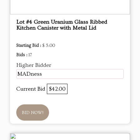
Lot #4 Green Uranium Glass Ribbed
Kitchen Canister with Metal Lid
Starting Bid :
$ 5.00
Bids :
17
Higher Bidder
MADness
Current Bid
$42.00
BID NOW!