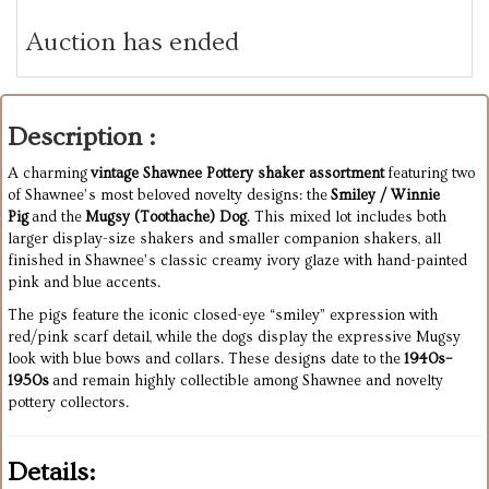
Auction has ended
Description :
A charming
vintage Shawnee Pottery shaker assortment
featuring two
of Shawnee’s most beloved novelty designs: the
Smiley / Winnie
Pig
and the
Mugsy (Toothache) Dog
. This mixed lot includes both
larger display-size shakers and smaller companion shakers, all
finished in Shawnee’s classic creamy ivory glaze with hand-painted
pink and blue accents.
The pigs feature the iconic closed-eye “smiley” expression with
red/pink scarf detail, while the dogs display the expressive Mugsy
look with blue bows and collars. These designs date to the
1940s–
1950s
and remain highly collectible among Shawnee and novelty
pottery collectors.
Details: