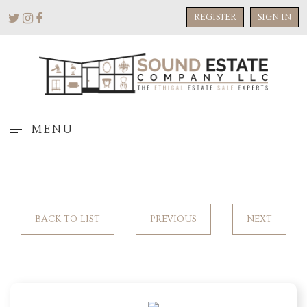
REGISTER
SIGN IN
MENU
BACK TO LIST
PREVIOUS
NEXT