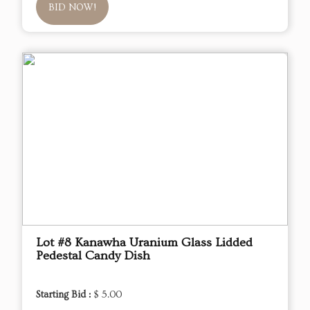
BID NOW!
Lot #8 Kanawha Uranium Glass Lidded
Pedestal Candy Dish
Starting Bid :
$ 5.00