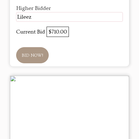
Higher Bidder
Lileez
Current Bid
$710.00
BID NOW!