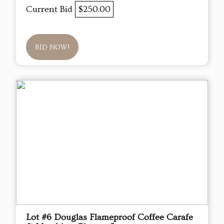
Current Bid
$250.00
BID NOW!
Lot #6 Douglas Flameproof Coffee Carafe