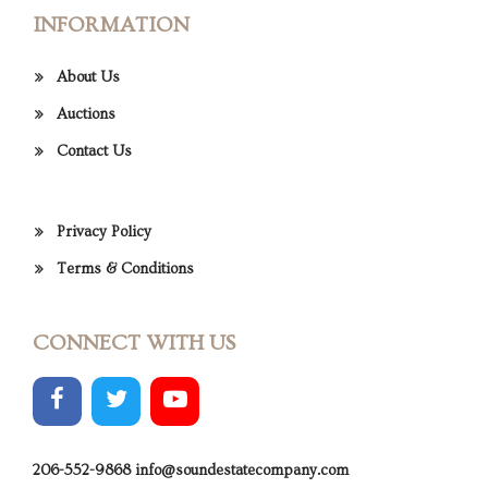
INFORMATION
About Us
Auctions
Contact Us
Privacy Policy
Terms & Conditions
CONNECT WITH US
206-552-9868
info@soundestatecompany.com