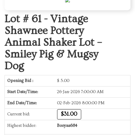
Lot # 61 -
Vintage
Shawnee Pottery
Animal Shaker Lot –
Smiley Pig & Mugsy
Dog
Opening Bid :
$
5.00
Start Date/Time:
26-Jan-2026 7:00:00 AM
End Date/Time:
02-Feb-2026 8:00:00 PM
$31.00
Current bid:
Highest bidder:
Booyaa684