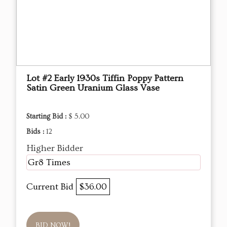
Lot #2 Early 1930s Tiffin Poppy Pattern
Satin Green Uranium Glass Vase
Starting Bid :
$ 5.00
Bids :
12
Higher Bidder
Gr8 Times
Current Bid
$36.00
BID NOW!