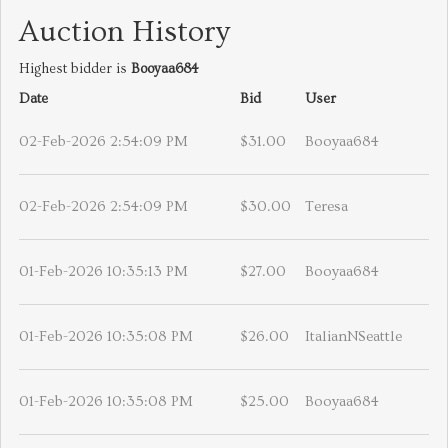
Auction History
Highest bidder is
Booyaa684
Date
Bid
User
02-Feb-2026 2:54:09 PM
$31.00
Booyaa684
02-Feb-2026 2:54:09 PM
$30.00
Teresa
01-Feb-2026 10:35:13 PM
$27.00
Booyaa684
01-Feb-2026 10:35:08 PM
$26.00
ItalianNSeattle
01-Feb-2026 10:35:08 PM
$25.00
Booyaa684