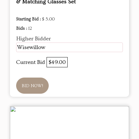
& Matching Glasses Set
Starting Bid :
$ 5.00
Bids :
12
Higher Bidder
Wisewillow
Current Bid
$49.00
BID NOW!