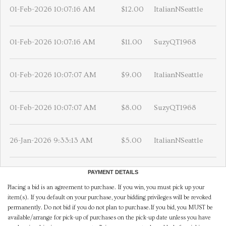
01-Feb-2026 10:07:16 AM
$12.00
ItalianNSeattle
01-Feb-2026 10:07:16 AM
$11.00
SuzyQT1968
01-Feb-2026 10:07:07 AM
$9.00
ItalianNSeattle
01-Feb-2026 10:07:07 AM
$8.00
SuzyQT1968
26-Jan-2026 9:33:13 AM
$5.00
ItalianNSeattle
PAYMENT DETAILS
Placing a bid is an agreement to purchase. If you win, you must pick up your
item(s). If you default on your purchase, your bidding privileges will be revoked
permanently. Do not bid if you do not plan to purchase.If you bid, you MUST be
available/arrange for pick-up of purchases on the pick-up date unless you have