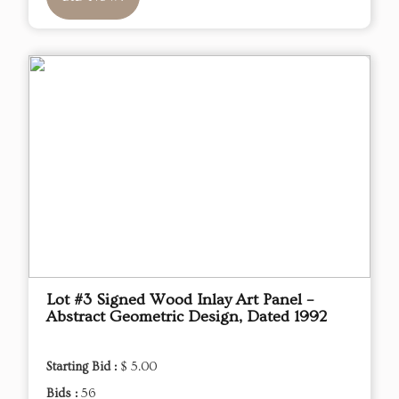
Lot #3 Signed Wood Inlay Art Panel –
Abstract Geometric Design, Dated 1992
Starting Bid :
$ 5.00
Bids :
56