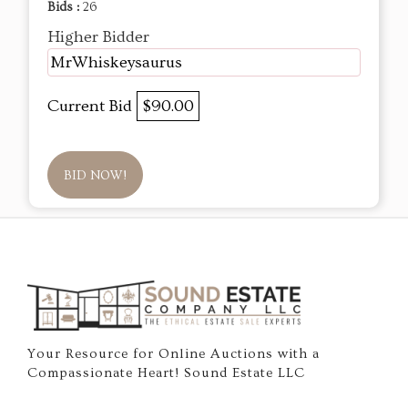
Bids :
26
Higher Bidder
MrWhiskeysaurus
Current Bid
$90.00
BID NOW!
Your Resource for Online Auctions with a
Compassionate Heart! Sound Estate LLC