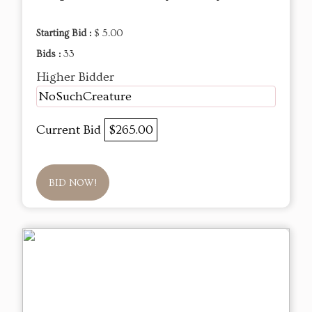
Starting Bid :
$ 5.00
Bids :
33
Higher Bidder
NoSuchCreature
Current Bid
$265.00
BID NOW!