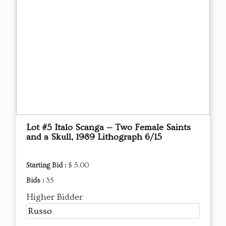
Lot #5 Italo Scanga — Two Female Saints
and a Skull, 1989 Lithograph 6/15
Starting Bid :
$ 5.00
Bids :
35
Higher Bidder
Russo