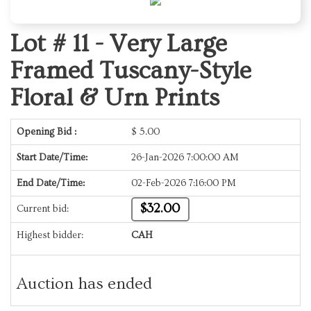
Lot # 11 -
Very Large
Framed Tuscany-Style
Floral & Urn Prints
Opening Bid :
$
5.00
Start Date/Time:
26-Jan-2026 7:00:00 AM
End Date/Time:
02-Feb-2026 7:16:00 PM
$32.00
Current bid:
Highest bidder:
CAH
Auction has ended