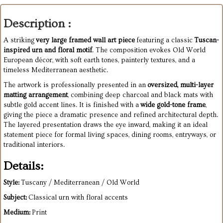
Description :
A striking
very large framed wall art piece
featuring a classic
Tuscan-
inspired urn and floral motif
. The composition evokes Old World
European décor, with soft earth tones, painterly textures, and a
timeless Mediterranean aesthetic.
The artwork is professionally presented in an
oversized, multi-layer
matting arrangement
, combining deep charcoal and black mats with
subtle gold accent lines. It is finished with a
wide gold-tone frame
,
giving the piece a dramatic presence and refined architectural depth.
The layered presentation draws the eye inward, making it an ideal
statement piece for formal living spaces, dining rooms, entryways, or
traditional interiors.
Details:
Style:
Tuscany / Mediterranean / Old World
Subject:
Classical urn with floral accents
Medium:
Print