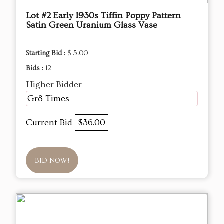
Lot #2 Early 1930s Tiffin Poppy Pattern
Satin Green Uranium Glass Vase
Starting Bid :
$ 5.00
Bids :
12
Higher Bidder
Gr8 Times
Current Bid
$36.00
BID NOW!