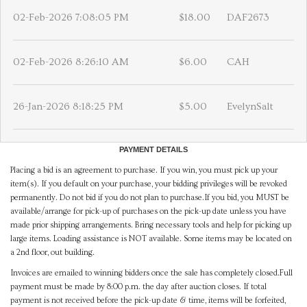
02-Feb-2026 7:08:05 PM
$18.00
DAF2673
02-Feb-2026 8:26:10 AM
$6.00
CAH
26-Jan-2026 8:18:25 PM
$5.00
EvelynSalt
PAYMENT DETAILS
Placing a bid is an agreement to purchase. If you win, you must pick up your
item(s). If you default on your purchase, your bidding privileges will be revoked
permanently. Do not bid if you do not plan to purchase.If you bid, you MUST be
available/arrange for pick-up of purchases on the pick-up date unless you have
made prior shipping arrangements. Bring necessary tools and help for picking up
large items. Loading assistance is NOT available. Some items may be located on
a 2nd floor, out building.
Invoices are emailed to winning bidders once the sale has completely closed.Full
payment must be made by 8:00 p.m. the day after auction closes. If total
payment is not received before the pick-up date & time, items will be forfeited,