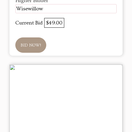
Higher Bidder
Wisewillow
Current Bid
$49.00
BID NOW!