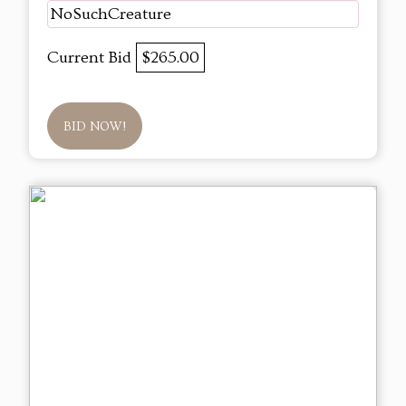
NoSuchCreature
Current Bid
$265.00
BID NOW!