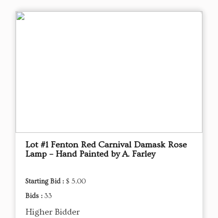
Lot #1 Fenton Red Carnival Damask Rose
Lamp – Hand Painted by A. Farley
Starting Bid :
$ 5.00
Bids :
33
Higher Bidder