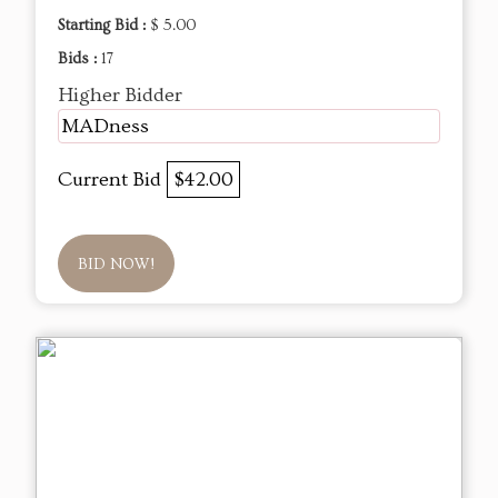
Starting Bid :
$ 5.00
Bids :
17
Higher Bidder
MADness
Current Bid
$42.00
BID NOW!