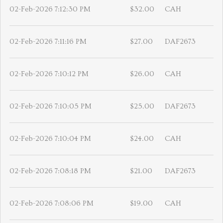
02-Feb-2026 7:12:30 PM
$32.00
CAH
02-Feb-2026 7:11:16 PM
$27.00
DAF2673
02-Feb-2026 7:10:12 PM
$26.00
CAH
02-Feb-2026 7:10:05 PM
$25.00
DAF2673
02-Feb-2026 7:10:04 PM
$24.00
CAH
02-Feb-2026 7:08:18 PM
$21.00
DAF2673
02-Feb-2026 7:08:06 PM
$19.00
CAH