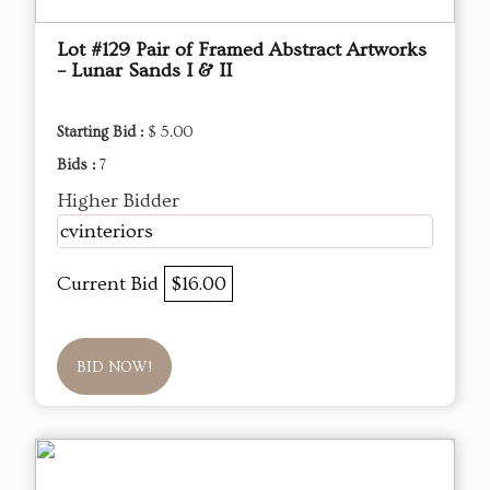
Lot #129 Pair of Framed Abstract Artworks
– Lunar Sands I & II
Starting Bid :
$ 5.00
Bids :
7
Higher Bidder
cvinteriors
Current Bid
$16.00
BID NOW!