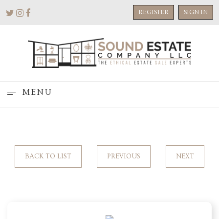
REGISTER
SIGN IN
MENU
BACK TO LIST
PREVIOUS
NEXT