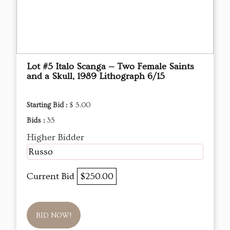
Lot #5 Italo Scanga — Two Female Saints
and a Skull, 1989 Lithograph 6/15
Starting Bid :
$ 5.00
Bids :
35
Higher Bidder
Russo
Current Bid
$250.00
BID NOW!