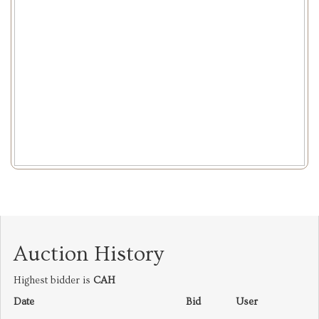
Auction History
Highest bidder is
CAH
Date
Bid
User