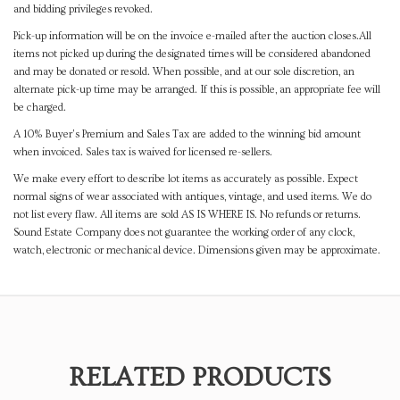
and bidding privileges revoked.
Pick-up information will be on the invoice e-mailed after the auction closes.All
items not picked up during the designated times will be considered abandoned
and may be donated or resold. When possible, and at our sole discretion, an
alternate pick-up time may be arranged. If this is possible, an appropriate fee will
be charged.
A 10% Buyer's Premium and Sales Tax are added to the winning bid amount
when invoiced. Sales tax is waived for licensed re-sellers.
We make every effort to describe lot items as accurately as possible. Expect
normal signs of wear associated with antiques, vintage, and used items. We do
not list every flaw. All items are sold AS IS WHERE IS. No refunds or returns.
Sound Estate Company does not guarantee the working order of any clock,
watch, electronic or mechanical device. Dimensions given may be approximate.
RELATED PRODUCTS