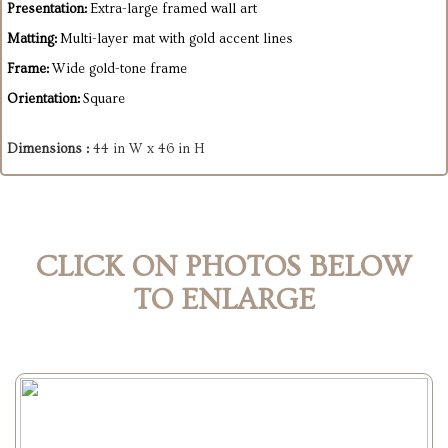
Presentation:
Extra-large framed wall art
Matting:
Multi-layer mat with gold accent lines
Frame:
Wide gold-tone frame
Orientation:
Square
Dimensions :
44 in W x 46 in H
CLICK ON PHOTOS BELOW
TO ENLARGE