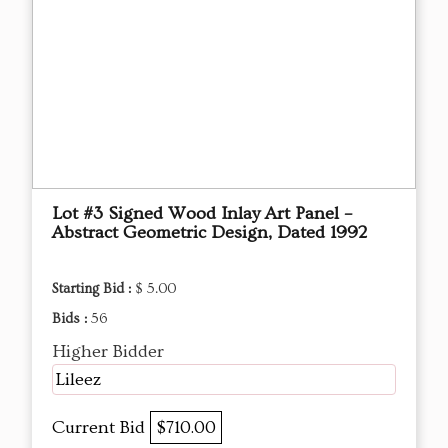
Lot #3 Signed Wood Inlay Art Panel –
Abstract Geometric Design, Dated 1992
Starting Bid :
$ 5.00
Bids :
56
Higher Bidder
Lileez
Current Bid
$710.00