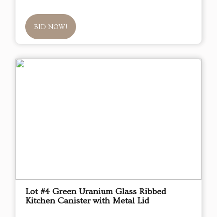
BID NOW!
Lot #4 Green Uranium Glass Ribbed
Kitchen Canister with Metal Lid