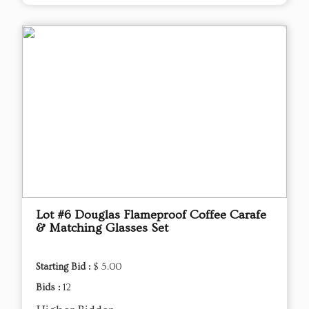
Lot #6 Douglas Flameproof Coffee Carafe
& Matching Glasses Set
Starting Bid :
$ 5.00
Bids :
12