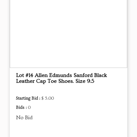
Lot #14 Allen Edmunds Sanford Black
Leather Cap Toe Shoes. Size 9.5
Starting Bid :
$ 5.00
Bids :
0
No Bid