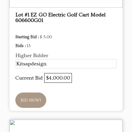
Lot #1 EZ GO Electric Golf Cart Model
606600G01
Starting Bid :
$ 5.00
Bids :
13
Higher Bidder
Kitsapdesign
Current Bid
$4,000.00
BID NOW!