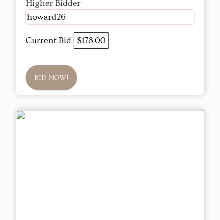
Higher Bidder
howard26
Current Bid
$178.00
BID NOW!