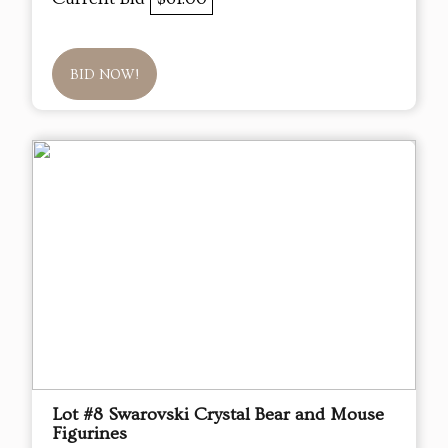
BID NOW!
Lot #8 Swarovski Crystal Bear and Mouse
Figurines