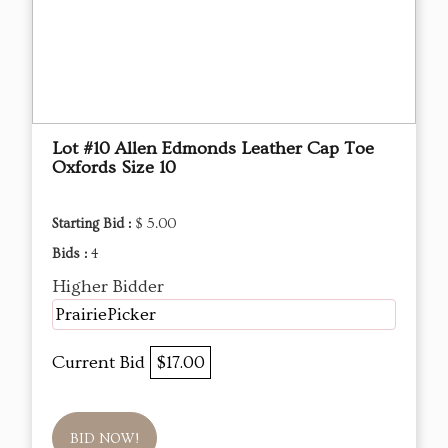
Lot #10 Allen Edmonds Leather Cap Toe
Oxfords Size 10
Starting Bid :
$ 5.00
Bids :
4
Higher Bidder
PrairiePicker
Current Bid
$17.00
BID NOW!