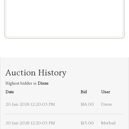
Auction History
Highest bidder is
Disne
Date
Bid
User
20-Jan-2026 12:20:03 PM
$16.00
Disne
20-Jan-2026 12:20:03 PM
$15.00
Mstbail