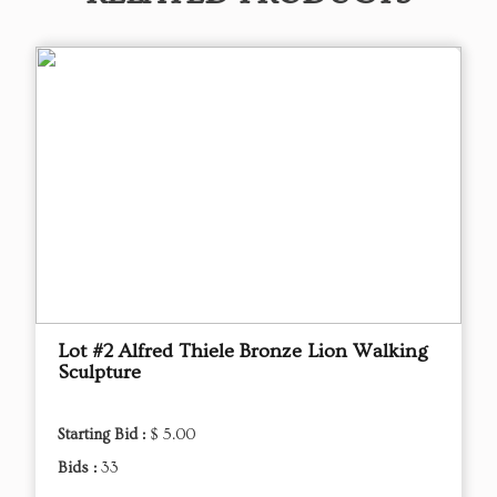
Lot #2 Alfred Thiele Bronze Lion Walking
Sculpture
Starting Bid :
$ 5.00
Bids :
33