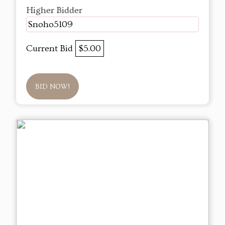
Higher Bidder
Snoho5109
Current Bid
$5.00
BID NOW!