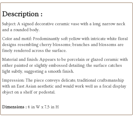
Description :
Subject: A signed decorative ceramic vase with a long, narrow neck
and a rounded body.
Color and motif: Predominantly soft yellow with intricate white floral
designs resembling cherry blossoms; branches and blossoms are
finely rendered across the surface.
Material and finish: Appears to be porcelain or glazed ceramic with
either painted or slightly embossed detailing; the surface catches
light subtly, suggesting a smooth finish.
Impression: The piece conveys delicate, traditional craftsmanship
with an East Asian aesthetic and would work well as a focal display
object on a shelf or pedestal.
Dimensions :
4 in W x 7.5 in H