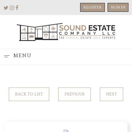
REGISTER
SIGN IN
MENU
BACK TO LIST
PREVIOUS
NEXT