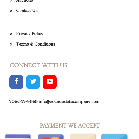
Auctions
Contact Us
Privacy Policy
Terms & Conditions
CONNECT WITH US
206-552-9868
info@soundestatecompany.com
PAYMENT WE ACCEPT