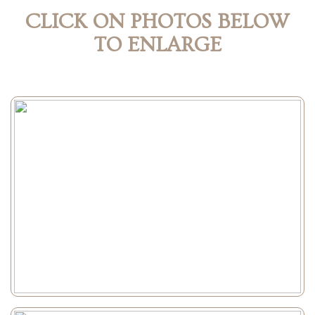
CLICK ON PHOTOS BELOW
TO ENLARGE