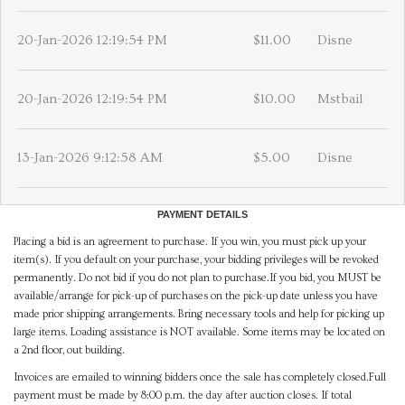
20-Jan-2026 12:19:54 PM
$11.00
Disne
20-Jan-2026 12:19:54 PM
$10.00
Mstbail
13-Jan-2026 9:12:58 AM
$5.00
Disne
PAYMENT DETAILS
Placing a bid is an agreement to purchase. If you win, you must pick up your
item(s). If you default on your purchase, your bidding privileges will be revoked
permanently. Do not bid if you do not plan to purchase.If you bid, you MUST be
available/arrange for pick-up of purchases on the pick-up date unless you have
made prior shipping arrangements. Bring necessary tools and help for picking up
large items. Loading assistance is NOT available. Some items may be located on
a 2nd floor, out building.
Invoices are emailed to winning bidders once the sale has completely closed.Full
payment must be made by 8:00 p.m. the day after auction closes. If total