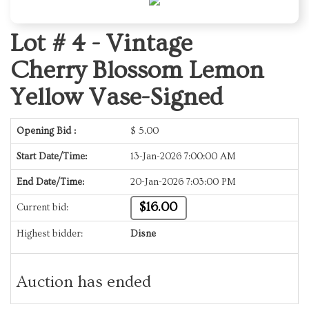
Lot # 4 -
Vintage
Cherry Blossom Lemon
Yellow Vase-Signed
Opening Bid :
$
5.00
Start Date/Time:
13-Jan-2026 7:00:00 AM
End Date/Time:
20-Jan-2026 7:03:00 PM
$16.00
Current bid:
Highest bidder:
Disne
Auction has ended