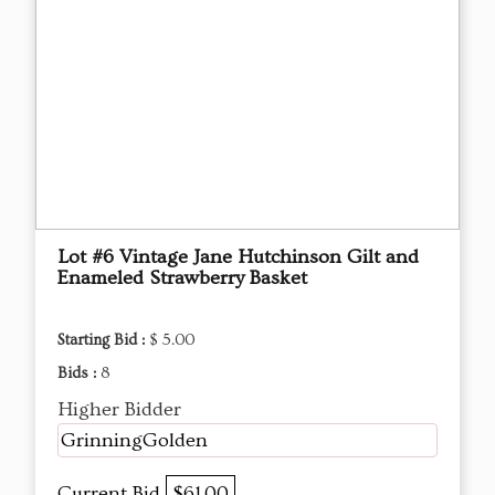
Lot #6 Vintage Jane Hutchinson Gilt and
Enameled Strawberry Basket
Starting Bid :
$ 5.00
Bids :
8
Higher Bidder
GrinningGolden
Current Bid
$61.00