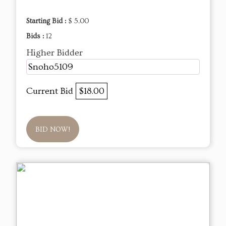
Starting Bid :
$ 5.00
Bids :
12
Higher Bidder
Snoho5109
Current Bid
$18.00
BID NOW!