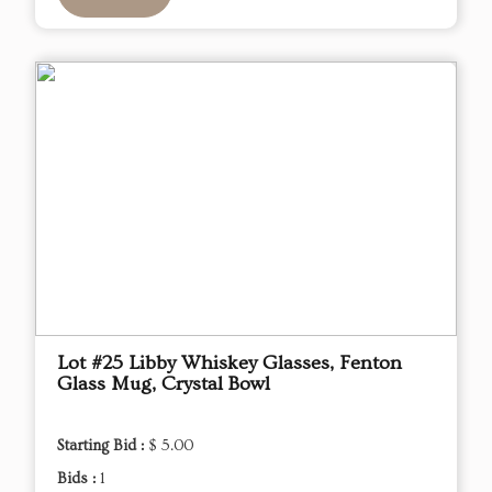
Lot #25 Libby Whiskey Glasses, Fenton
Glass Mug, Crystal Bowl
Starting Bid :
$ 5.00
Bids :
1