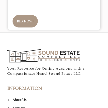
BID NOW!
Your Resource for Online Auctions with a
Compassionate Heart! Sound Estate LLC
INFORMATION
About Us