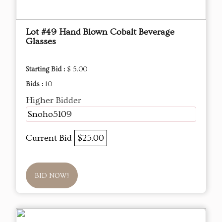
Lot #49 Hand Blown Cobalt Beverage
Glasses
Starting Bid :
$ 5.00
Bids :
10
Higher Bidder
Snoho5109
Current Bid
$25.00
BID NOW!