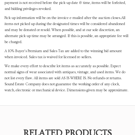
payment is not received before the pick-up date & time, items will be forfeited,
and bidding privileges revoked.
Pick-up information will be on the invoice e-mailed after the auction closes.All
items not picked up during the designated times will be considered abandoned
and may be donated or resold. When possible, and at our sole discretion, an
alternate pick-up time may be arranged. If this is possible, an appropriate fee will
be charged.
A 10% Buyer's Premium and Sales Tax are added to the winning bid amount
when invoiced. Sales tax is waived for licensed re-sellers.
We make every effort to describe lot items as accurately as possible. Expect
normal signs of wear associated with antiques, vintage, and used items. We do
not list every flaw. All items are sold AS IS WHERE IS. No refunds or returns.
Sound Estate Company does not guarantee the working order of any clock,
watch, electronic or mechanical device. Dimensions given may be approximate.
RELATED PRODUCTS