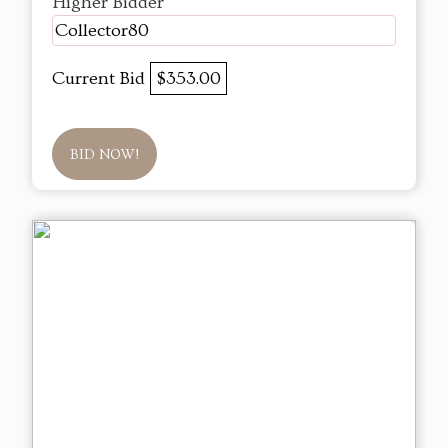
Higher Bidder
Collector80
Current Bid
$353.00
BID NOW!