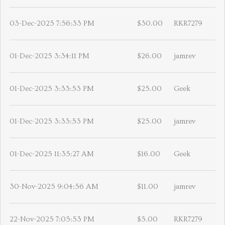
03-Dec-2025 7:56:33 PM
$30.00
RKR7279
01-Dec-2025 3:34:11 PM
$26.00
jamrev
01-Dec-2025 3:33:53 PM
$25.00
Geek
01-Dec-2025 3:33:53 PM
$25.00
jamrev
01-Dec-2025 11:35:27 AM
$16.00
Geek
30-Nov-2025 9:04:56 AM
$11.00
jamrev
22-Nov-2025 7:05:53 PM
$5.00
RKR7279