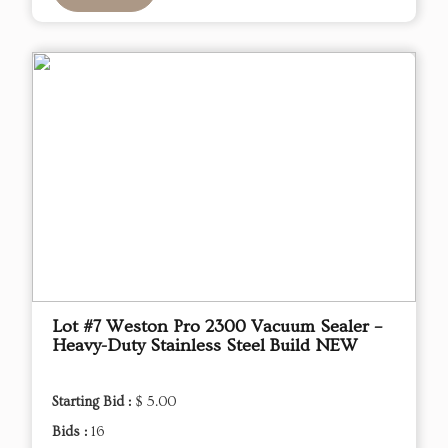
Lot #7 Weston Pro 2300 Vacuum Sealer –
Heavy-Duty Stainless Steel Build NEW
Starting Bid :
$ 5.00
Bids :
16