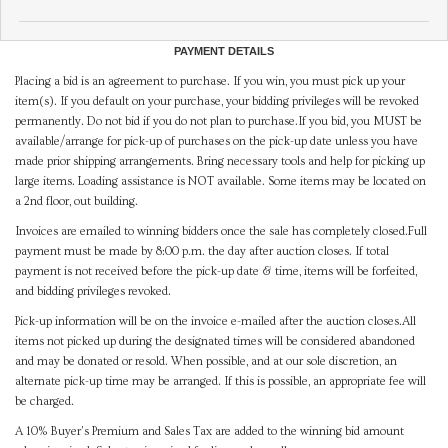
PAYMENT DETAILS
Placing a bid is an agreement to purchase. If you win, you must pick up your
item(s). If you default on your purchase, your bidding privileges will be revoked
permanently. Do not bid if you do not plan to purchase.If you bid, you MUST be
available/arrange for pick-up of purchases on the pick-up date unless you have
made prior shipping arrangements. Bring necessary tools and help for picking up
large items. Loading assistance is NOT available. Some items may be located on
a 2nd floor, out building.
Invoices are emailed to winning bidders once the sale has completely closed.Full
payment must be made by 8:00 p.m. the day after auction closes. If total
payment is not received before the pick-up date & time, items will be forfeited,
and bidding privileges revoked.
Pick-up information will be on the invoice e-mailed after the auction closes.All
items not picked up during the designated times will be considered abandoned
and may be donated or resold. When possible, and at our sole discretion, an
alternate pick-up time may be arranged. If this is possible, an appropriate fee will
be charged.
A 10% Buyer's Premium and Sales Tax are added to the winning bid amount