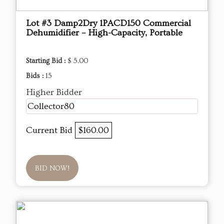
Lot #3 Damp2Dry 1PACD150 Commercial
Dehumidifier – High-Capacity, Portable
Starting Bid :
$ 5.00
Bids :
15
Higher Bidder
Collector80
Current Bid
$160.00
BID NOW!