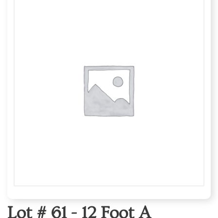
Lot # 61 -
12 Foot A