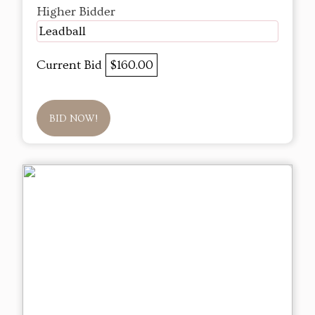
Higher Bidder
Leadball
Current Bid
$160.00
BID NOW!