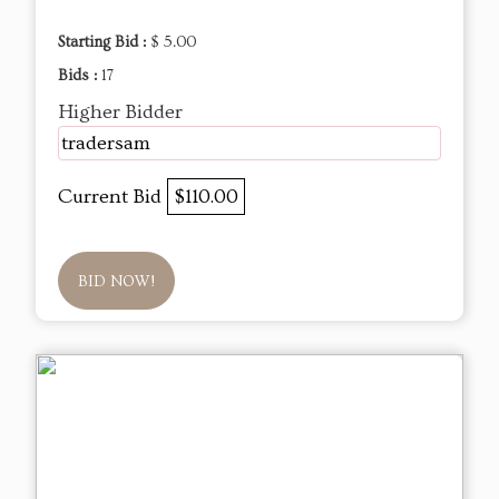
Starting Bid :
$ 5.00
Bids :
17
Higher Bidder
tradersam
Current Bid
$110.00
BID NOW!