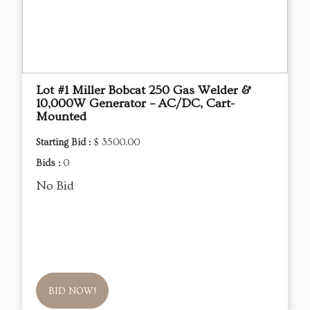
Lot #1 Miller Bobcat 250 Gas Welder &
10,000W Generator – AC/DC, Cart-
Mounted
Starting Bid :
$ 3500.00
Bids :
0
No Bid
BID NOW!