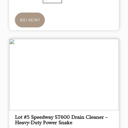
BID NOW!
Lot #5 Speedway ST600 Drain Cleaner –
Heavy-Duty Power Snake