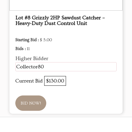
Lot #8 Grizzly 2HP Sawdust Catcher –
Heavy-Duty Dust Control Unit
Starting Bid :
$ 5.00
Bids :
11
Higher Bidder
Collector80
Current Bid
$130.00
BID NOW!