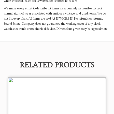
when invoiced. Sales tax is waived for licensed re-sellers.
We make every effort to describe lot items as accurately as possible. Expect
normal signs of wear associated with antiques, vintage, and used items. We do
not list every flaw. All items are sold AS IS WHERE IS. No refunds or returns.
Sound Estate Company does not guarantee the working order of any clock,
watch, electronic or mechanical device. Dimensions given may be approximate.
RELATED PRODUCTS