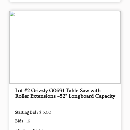
Lot #2 Grizzly G0691 Table Saw with
Roller Extensions –82" Longboard Capacity
Starting Bid :
$ 5.00
Bids :
19