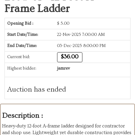
Frame Ladder
Opening Bid :
$
5.00
Start Date/Time:
22-Nov-2025 7:00:00 AM
End Date/Time:
03-Dec-2025 8:00:00 PM
$36.00
Current bid:
Highest bidder:
jamrev
Auction has ended
Description :
Heavy‑duty 12‑foot A‑frame ladder designed for contractor
and shop use. Lightweight yet durable construction provides