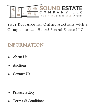
Your Resource for Online Auctions with a
Compassionate Heart! Sound Estate LLC
INFORMATION
About Us
Auctions
Contact Us
Privacy Policy
Terms & Conditions