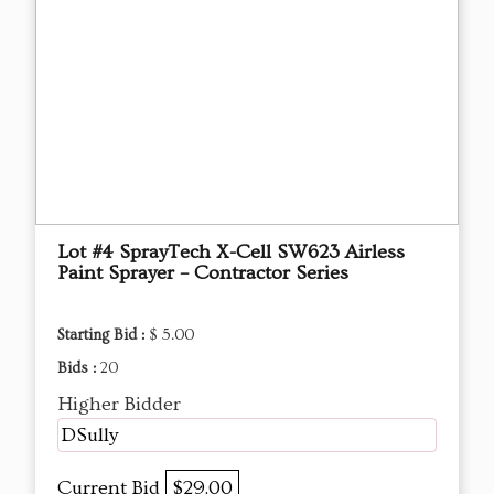
Lot #4 SprayTech X-Cell SW623 Airless
Paint Sprayer – Contractor Series
Starting Bid :
$ 5.00
Bids :
20
Higher Bidder
DSully
Current Bid
$29.00