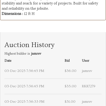
stability and reach for a variety of projects. Built for safety
and reliability on the jobsite.
Dimensions :
12 ft H
Auction History
Highest bidder is
jamrev
Date
Bid
User
03-Dec-2025 7:56:45 PM
$36.00
jamrev
03-Dec-2025 7:56:45 PM
$35.00
RKR7279
03-Dec-2025 7:56:33 PM
$31.00
jamrev