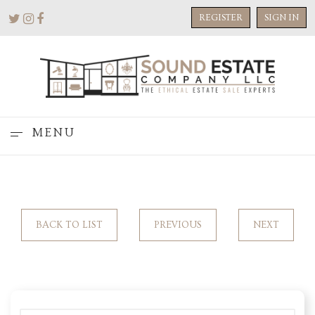
REGISTER
SIGN IN
MENU
BACK TO LIST
PREVIOUS
NEXT