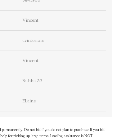
Sew1986
Vincent
cvinteriors
Vincent
Bubba 33
ELaine
d permanently. Do not bid if you do not plan to purchase.If you bid,
help for picking up large items. Loading assistance is NOT