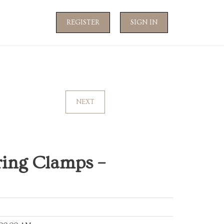
REGISTER
SIGN IN
NEXT
ring Clamps –