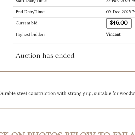
Start Date/Time:
22-Nov-2025 7
End Date/Time:
03-Dec-2025 7
$46.00
Current bid:
Highest bidder:
Vincent
Auction has ended
Durable steel construction with strong grip, suitable for woodw