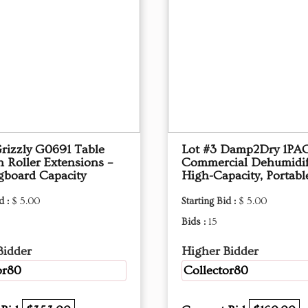
Grizzly G0691 Table
Lot #3 Damp2Dry 1PA
 Roller Extensions –
Commercial Dehumidif
gboard Capacity
High-Capacity, Portabl
d :
$ 5.00
Starting Bid :
$ 5.00
Bids :
15
Bidder
Higher Bidder
or80
Collector80