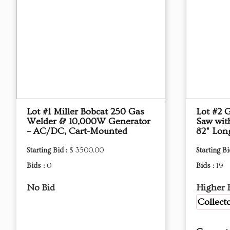
Lot #1 Miller Bobcat 250 Gas
Lot #2 
Welder & 10,000W Generator
Saw with
– AC/DC, Cart-Mounted
82" Lon
Starting Bid :
$ 3500.00
Starting Bi
Bids :
0
Bids :
19
No Bid
Higher 
Collect