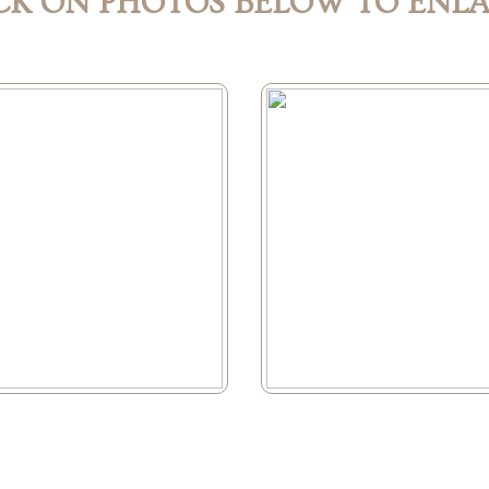
CK ON PHOTOS BELOW TO ENL