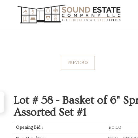
PREVIOUS
Lot # 58 -
Basket of 6" Sp
Assorted Set #1
Opening Bid :
$
5.00