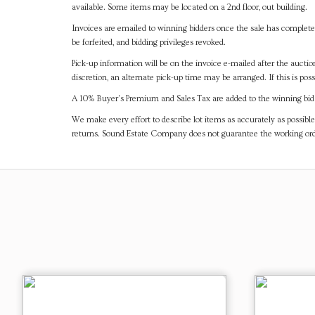
available. Some items may be located on a 2nd floor, out building.
Invoices are emailed to winning bidders once the sale has completel
be forfeited, and bidding privileges revoked.
Pick-up information will be on the invoice e-mailed after the aucti
discretion, an alternate pick-up time may be arranged. If this is poss
A 10% Buyer's Premium and Sales Tax are added to the winning bid a
We make every effort to describe lot items as accurately as possible
returns. Sound Estate Company does not guarantee the working ord