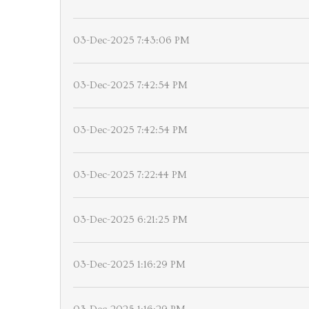
03-Dec-2025 7:43:06 PM
03-Dec-2025 7:42:54 PM
03-Dec-2025 7:42:54 PM
03-Dec-2025 7:22:44 PM
03-Dec-2025 6:21:25 PM
03-Dec-2025 1:16:29 PM