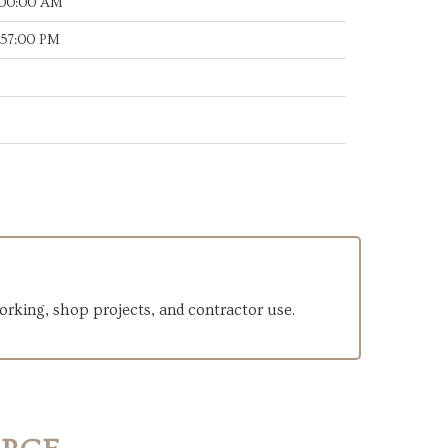
:00:00 AM
:57:00 PM
orking, shop projects, and contractor use.