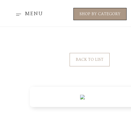
MENU
SHOP BY CATEGORY
BACK TO LIST