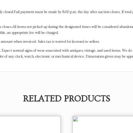
y closed.Full payment must be made by 8:00 p.m. the day after auction closes. If total 
on closes.All items not picked up during the designated times will be considered abando
ible, an appropriate fee will be charged.
mount when invoiced. Sales tax is waived for licensed re-sellers.
. Expect normal signs of wear associated with antiques, vintage, and used items. We do n
er of any clock, watch, electronic or mechanical device. Dimensions given may be app
RELATED PRODUCTS