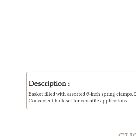
Description :
Basket filled with assorted 6‑inch spring clamps. 
Convenient bulk set for versatile applications.