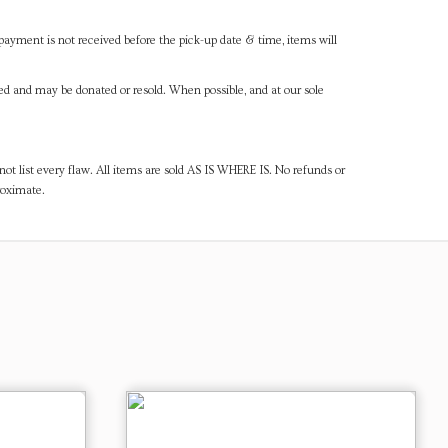
payment is not received before the pick-up date & time, items will
ned and may be donated or resold. When possible, and at our sole
ot list every flaw. All items are sold AS IS WHERE IS. No refunds or
roximate.