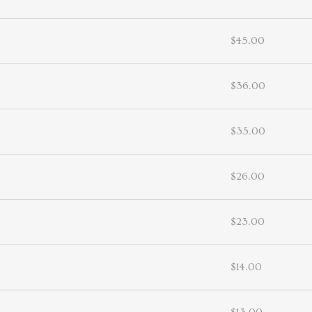
$45.00
$36.00
$35.00
$26.00
$23.00
$14.00