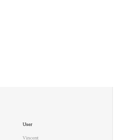
User
Vincent