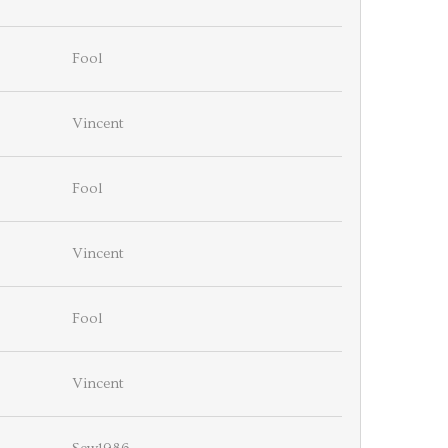
Fool
Vincent
Fool
Vincent
Fool
Vincent