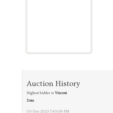
Auction History
Highest bidder is
Vincent
Date
03-Dec-2025 7:43:06 PM