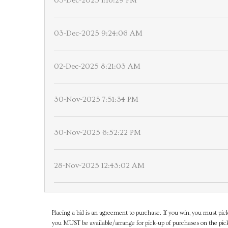
03-Dec-2025 1:16:29 PM
03-Dec-2025 9:24:06 AM
02-Dec-2025 8:21:03 AM
30-Nov-2025 7:51:34 PM
30-Nov-2025 6:52:22 PM
28-Nov-2025 12:43:02 AM
Placing a bid is an agreement to purchase. If you win, you must pick
you MUST be available/arrange for pick-up of purchases on the pick