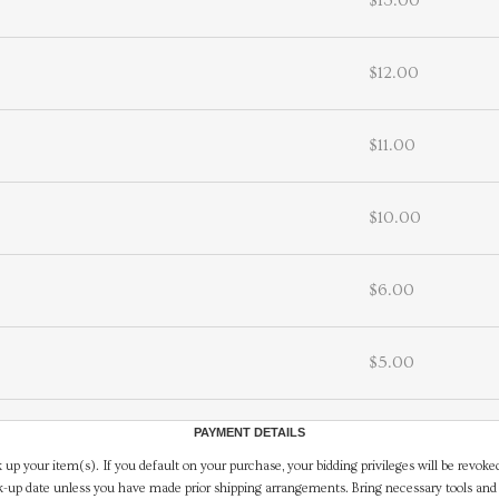
$13.00
$12.00
$11.00
$10.00
$6.00
$5.00
PAYMENT DETAILS
 up your item(s). If you default on your purchase, your bidding privileges will be revoke
-up date unless you have made prior shipping arrangements. Bring necessary tools and 