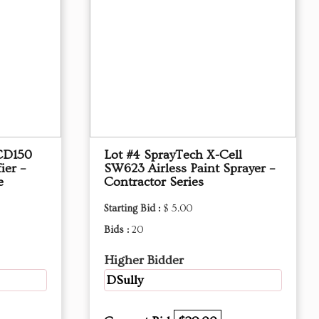
CD150
Lot #4 SprayTech X-Cell
ier –
SW623 Airless Paint Sprayer –
e
Contractor Series
Starting Bid :
$ 5.00
Bids :
20
Higher Bidder
DSully