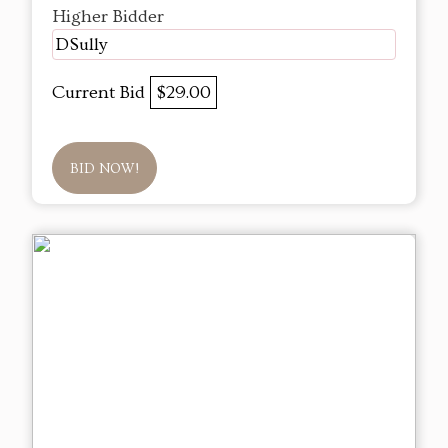
Higher Bidder
DSully
Current Bid
$29.00
BID NOW!