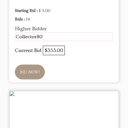
Starting Bid :
$ 5.00
Bids :
19
Higher Bidder
Collector80
Current Bid
$353.00
BID NOW!