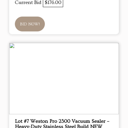
Current Bid
$176.00
BID NOW!
Lot #7 Weston Pro 2300 Vacuum Sealer –
Heavy-Duty Stainless Steel Build NEW