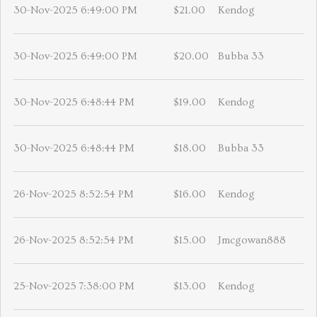
30-Nov-2025 6:49:00 PM
$21.00
Kendog
30-Nov-2025 6:49:00 PM
$20.00
Bubba 33
30-Nov-2025 6:48:44 PM
$19.00
Kendog
30-Nov-2025 6:48:44 PM
$18.00
Bubba 33
26-Nov-2025 8:52:54 PM
$16.00
Kendog
26-Nov-2025 8:52:54 PM
$15.00
Jmcgowan888
25-Nov-2025 7:38:00 PM
$13.00
Kendog