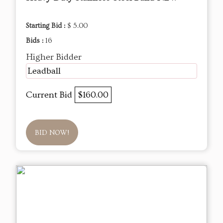
Starting Bid :
$ 5.00
Bids :
16
Higher Bidder
Leadball
Current Bid
$160.00
BID NOW!