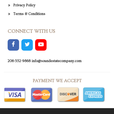
Privacy Policy
Terms & Conditions
CONNECT WITH US
206-552-9868
info@soundestatecompany.com
PAYMENT WE ACCEPT