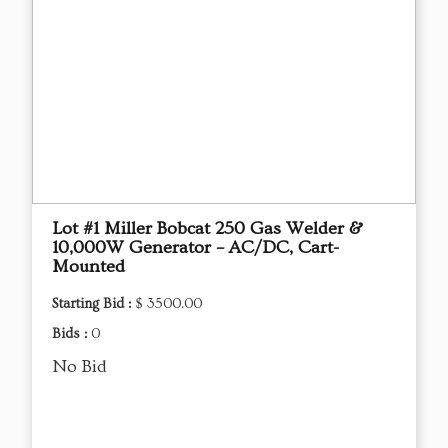
Lot #1 Miller Bobcat 250 Gas Welder &
10,000W Generator – AC/DC, Cart-
Mounted
Starting Bid :
$ 3500.00
Bids :
0
No Bid