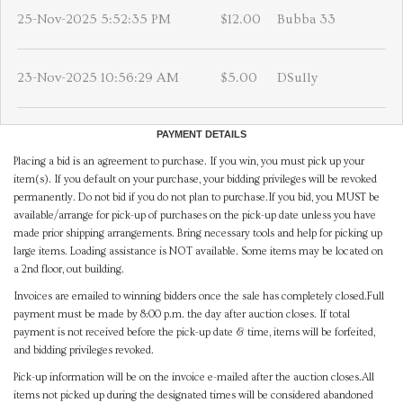
25-Nov-2025 5:52:35 PM
$12.00
Bubba 33
23-Nov-2025 10:56:29 AM
$5.00
DSully
PAYMENT DETAILS
Placing a bid is an agreement to purchase. If you win, you must pick up your
item(s). If you default on your purchase, your bidding privileges will be revoked
permanently. Do not bid if you do not plan to purchase.If you bid, you MUST be
available/arrange for pick-up of purchases on the pick-up date unless you have
made prior shipping arrangements. Bring necessary tools and help for picking up
large items. Loading assistance is NOT available. Some items may be located on
a 2nd floor, out building.
Invoices are emailed to winning bidders once the sale has completely closed.Full
payment must be made by 8:00 p.m. the day after auction closes. If total
payment is not received before the pick-up date & time, items will be forfeited,
and bidding privileges revoked.
Pick-up information will be on the invoice e-mailed after the auction closes.All
items not picked up during the designated times will be considered abandoned