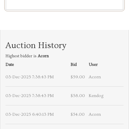
Auction History
Highest bidder is
Acorn
Date
Bid
User
03-Dec-2025 7:38:43 PM
$59.00
Acorn
03-Dec-2025 7:38:43 PM
$58.00
Kendog
03-Dec-2025 6:40:13 PM
$54.00
Acorn