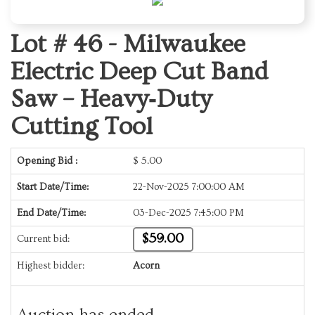
Lot # 46 -
Milwaukee
Electric Deep Cut Band
Saw – Heavy‑Duty
Cutting Tool
Opening Bid :
$
5.00
Start Date/Time:
22-Nov-2025 7:00:00 AM
End Date/Time:
03-Dec-2025 7:45:00 PM
$59.00
Current bid:
Highest bidder:
Acorn
Auction has ended