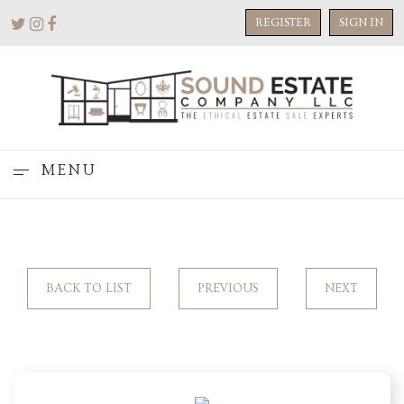
REGISTER
SIGN IN
MENU
BACK TO LIST
PREVIOUS
NEXT