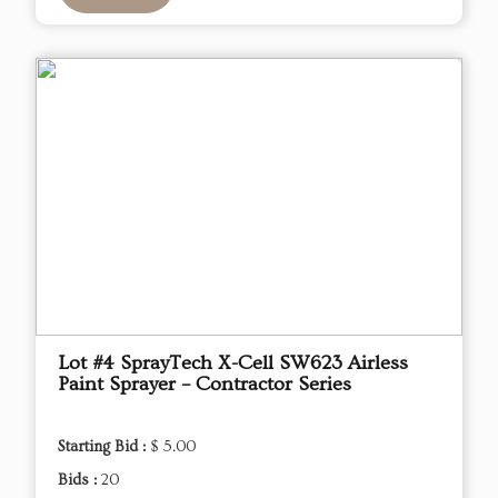
Lot #4 SprayTech X-Cell SW623 Airless
Paint Sprayer – Contractor Series
Starting Bid :
$ 5.00
Bids :
20