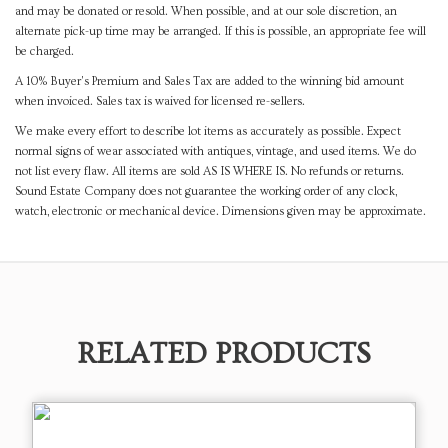
and may be donated or resold. When possible, and at our sole discretion, an
alternate pick-up time may be arranged. If this is possible, an appropriate fee will
be charged.
A 10% Buyer's Premium and Sales Tax are added to the winning bid amount
when invoiced. Sales tax is waived for licensed re-sellers.
We make every effort to describe lot items as accurately as possible. Expect
normal signs of wear associated with antiques, vintage, and used items. We do
not list every flaw. All items are sold AS IS WHERE IS. No refunds or returns.
Sound Estate Company does not guarantee the working order of any clock,
watch, electronic or mechanical device. Dimensions given may be approximate.
RELATED PRODUCTS