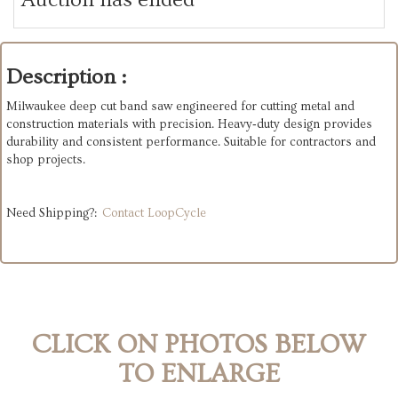
Description :
Milwaukee deep cut band saw engineered for cutting metal and
construction materials with precision. Heavy‑duty design provides
durability and consistent performance. Suitable for contractors and
shop projects.
Need Shipping?:
Contact LoopCycle
CLICK ON PHOTOS BELOW
TO ENLARGE