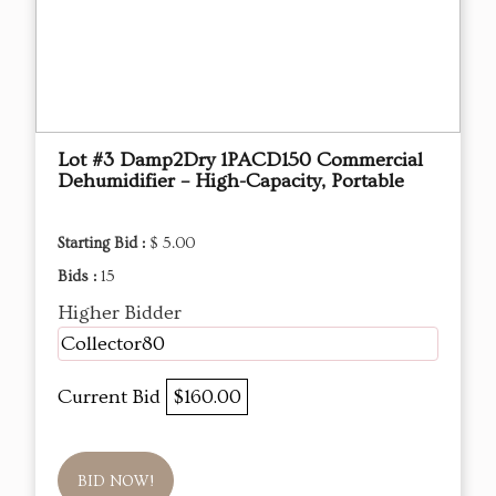
Lot #3 Damp2Dry 1PACD150 Commercial
Dehumidifier – High-Capacity, Portable
Starting Bid :
$ 5.00
Bids :
15
Higher Bidder
Collector80
Current Bid
$160.00
BID NOW!