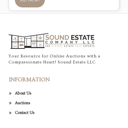
BID NOW!
Your Resource for Online Auctions with a
Compassionate Heart! Sound Estate LLC
INFORMATION
About Us
Auctions
Contact Us