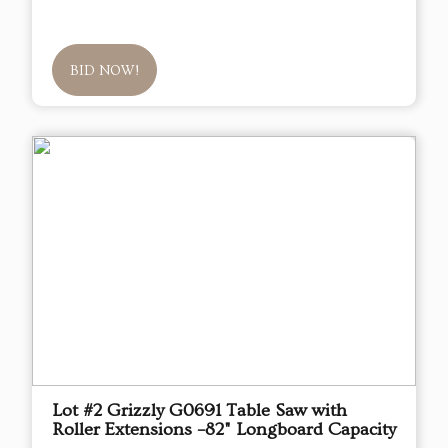
BID NOW!
Lot #2 Grizzly G0691 Table Saw with
Roller Extensions –82" Longboard Capacity