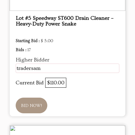
Lot #5 Speedway ST600 Drain Cleaner –
Heavy-Duty Power Snake
Starting Bid :
$ 5.00
Bids :
17
Higher Bidder
tradersam
Current Bid
$110.00
BID NOW!