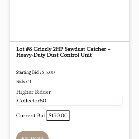
Lot #8 Grizzly 2HP Sawdust Catcher –
Heavy-Duty Dust Control Unit
Starting Bid :
$ 5.00
Bids :
11
Higher Bidder
Collector80
Current Bid
$130.00