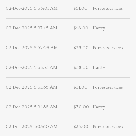
02-Dec-2025 5:38:01 AM
$51.00
Forrestservices
02-Dec-2025 5:37:45 AM
$46.00
Hartty
02-Dec-2025 5:32:26 AM
$39.00
Forrestservices
02-Dec-2025 5:31:53 AM
$38.00
Hartty
02-Dec-2025 5:31:38 AM
$31.00
Forrestservices
02-Dec-2025 5:31:38 AM
$30.00
Hartty
02-Dec-2025 4:05:10 AM
$23.00
Forrestservices