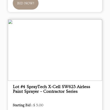
BID NOW!
Lot #4 SprayTech X-Cell SW623 Airless
Paint Sprayer – Contractor Series
Starting Bid :
$ 5.00