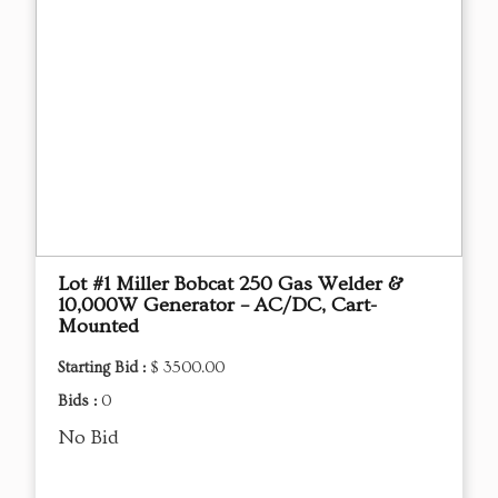
Lot #1 Miller Bobcat 250 Gas Welder &
10,000W Generator – AC/DC, Cart-
Mounted
Starting Bid :
$ 3500.00
Bids :
0
No Bid