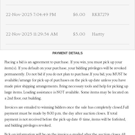
22-Nov-2025 7:04:49 PM
$6.00
RKR7279
22-Nov-2025 11:29:54 AM
$5.00
Hartty
PAYMENT DETAILS
Placing a bid is an agreement to purchase. If you win, you must pick up your
item(s). If you default on your purchase, your bidding privileges will be revoked
permanently. Do not bid if you do not plan to purchase.If you bid, you MUST be
available/arrange for pick-up of purchases on the pick-up date unless you have
made prior shipping arrangements. Bring necessary tools and help for picking up
large items. Loading assistance is NOT available. Some items may be located on
a 2nd floor, out building.
Invoices are emailed to winning bidders once the sale has completely closed.Full
payment must be made by 8:00 p.m. the day after auction closes. If total
payment is not received before the pick-up date & time, items will be forfeited,
and bidding privileges revoked.
Pick-up information will be on the invoice e-mailed after the auction closes.All