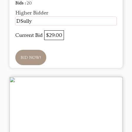
Bids :
20
Higher Bidder
DSully
Current Bid
$29.00
BID NOW!