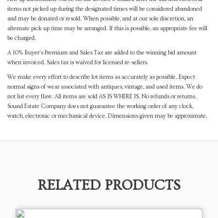
items not picked up during the designated times will be considered abandoned
and may be donated or resold. When possible, and at our sole discretion, an
alternate pick-up time may be arranged. If this is possible, an appropriate fee will
be charged.
A 10% Buyer's Premium and Sales Tax are added to the winning bid amount
when invoiced. Sales tax is waived for licensed re-sellers.
We make every effort to describe lot items as accurately as possible. Expect
normal signs of wear associated with antiques, vintage, and used items. We do
not list every flaw. All items are sold AS IS WHERE IS. No refunds or returns.
Sound Estate Company does not guarantee the working order of any clock,
watch, electronic or mechanical device. Dimensions given may be approximate.
RELATED PRODUCTS