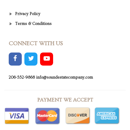
Privacy Policy
Terms & Conditions
CONNECT WITH US
206-552-9868
info@soundestatecompany.com
PAYMENT WE ACCEPT