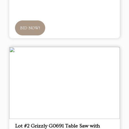
BID NOW!
Lot #2 Grizzly G0691 Table Saw with