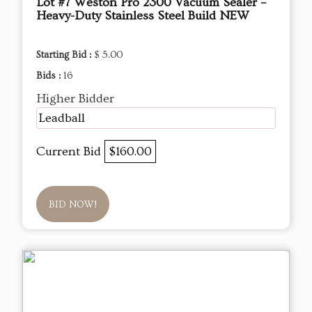
Lot #7 Weston Pro 2300 Vacuum Sealer –
Heavy-Duty Stainless Steel Build NEW
Starting Bid :
$ 5.00
Bids :
16
Higher Bidder
Leadball
Current Bid
$160.00
BID NOW!