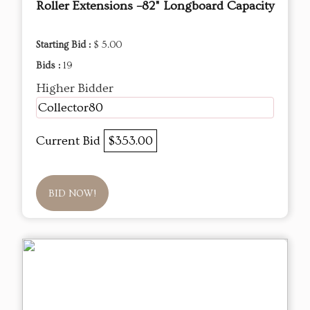
Roller Extensions –82" Longboard Capacity
Starting Bid :
$ 5.00
Bids :
19
Higher Bidder
Collector80
Current Bid
$353.00
BID NOW!