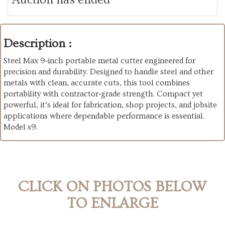
Description :
Steel Max 9‑inch portable metal cutter engineered for
precision and durability. Designed to handle steel and other
metals with clean, accurate cuts, this tool combines
portability with contractor‑grade strength. Compact yet
powerful, it’s ideal for fabrication, shop projects, and jobsite
applications where dependable performance is essential.
Model s9.
CLICK ON PHOTOS BELOW
TO ENLARGE