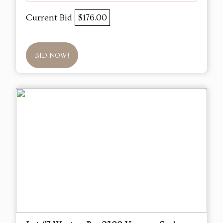
Current Bid
$176.00
BID NOW!