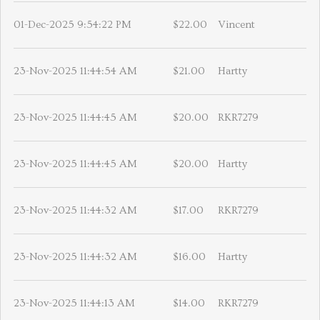
01-Dec-2025 9:54:22 PM
$22.00
Vincent
23-Nov-2025 11:44:54 AM
$21.00
Hartty
23-Nov-2025 11:44:45 AM
$20.00
RKR7279
23-Nov-2025 11:44:45 AM
$20.00
Hartty
23-Nov-2025 11:44:32 AM
$17.00
RKR7279
23-Nov-2025 11:44:32 AM
$16.00
Hartty
23-Nov-2025 11:44:13 AM
$14.00
RKR7279