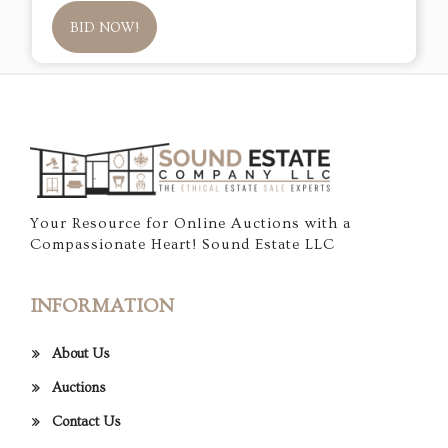
BID NOW!
Your Resource for Online Auctions with a
Compassionate Heart! Sound Estate LLC
INFORMATION
About Us
Auctions
Contact Us