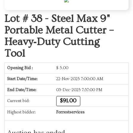
Lot # 38 -
Steel Max 9"
Portable Metal Cutter –
Heavy‑Duty Cutting
Tool
Opening Bid :
$
5.00
Start Date/Time:
22-Nov-2025 7:00:00 AM
End Date/Time:
03-Dec-2025 7:37:00 PM
$91.00
Current bid:
Highest bidder:
Forrestservices
Auction has ended