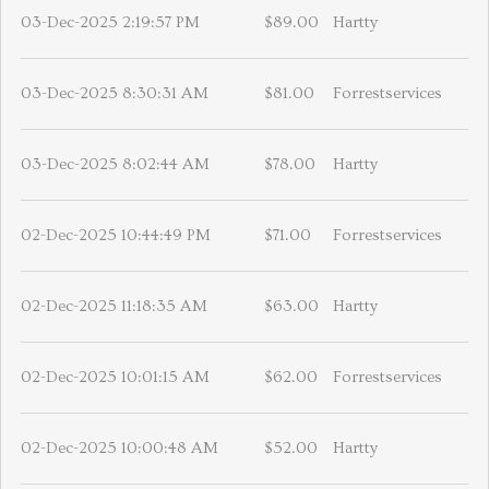
03-Dec-2025 2:19:57 PM
$89.00
Hartty
03-Dec-2025 8:30:31 AM
$81.00
Forrestservices
03-Dec-2025 8:02:44 AM
$78.00
Hartty
02-Dec-2025 10:44:49 PM
$71.00
Forrestservices
02-Dec-2025 11:18:35 AM
$63.00
Hartty
02-Dec-2025 10:01:15 AM
$62.00
Forrestservices
02-Dec-2025 10:00:48 AM
$52.00
Hartty