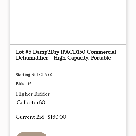
Lot #3 Damp2Dry 1PACD150 Commercial
Dehumidifier – High-Capacity, Portable
Starting Bid :
$ 5.00
Bids :
15
Higher Bidder
Collector80
Current Bid
$160.00