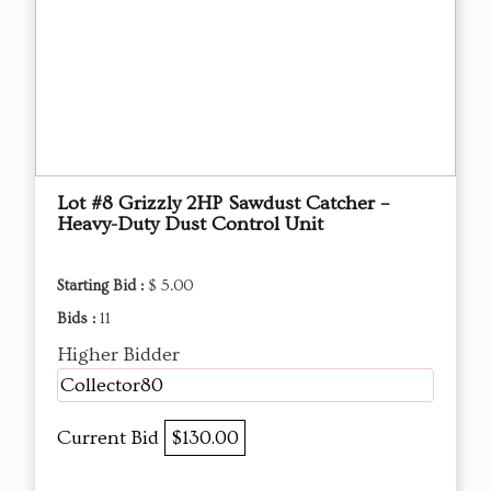
Lot #8 Grizzly 2HP Sawdust Catcher –
Heavy-Duty Dust Control Unit
Starting Bid :
$ 5.00
Bids :
11
Higher Bidder
Collector80
Current Bid
$130.00