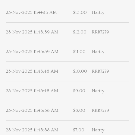
23-Nov-2025 11:44:13 AM
$13.00
Hartty
23-Nov-2025 11:43:59 AM
$12.00
RKR7279
23-Nov-2025 11:43:59 AM
$11.00
Hartty
23-Nov-2025 11:43:48 AM
$10.00
RKR7279
23-Nov-2025 11:43:48 AM
$9.00
Hartty
23-Nov-2025 11:43:38 AM
$8.00
RKR7279
23-Nov-2025 11:43:38 AM
$7.00
Hartty