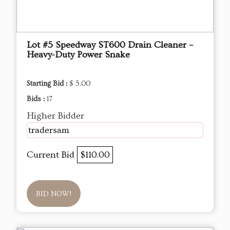
Lot #5 Speedway ST600 Drain Cleaner –
Heavy-Duty Power Snake
Starting Bid :
$ 5.00
Bids :
17
Higher Bidder
tradersam
Current Bid
$110.00
BID NOW!