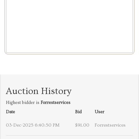
Auction History
Highest bidder is
Forrestservices
Date
Bid
User
03-Dec-2025 6:40:50 PM
$91.00
Forrestservices