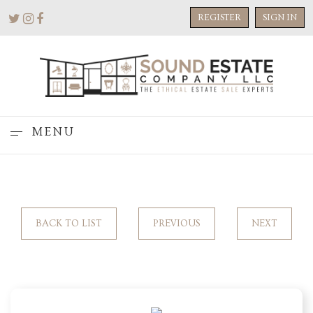
REGISTER
SIGN IN
MENU
BACK TO LIST
PREVIOUS
NEXT