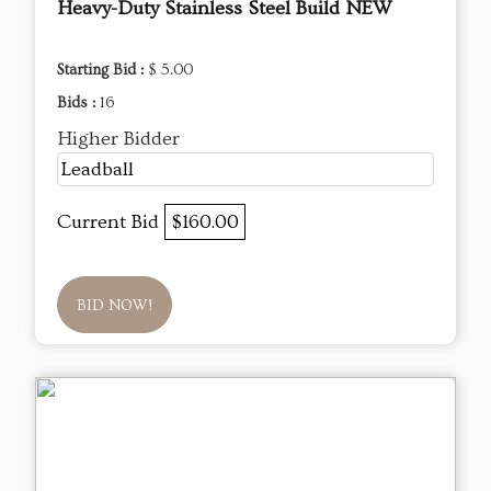
Heavy-Duty Stainless Steel Build NEW
Starting Bid :
$ 5.00
Bids :
16
Higher Bidder
Leadball
Current Bid
$160.00
BID NOW!