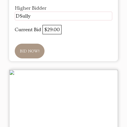
Higher Bidder
DSully
Current Bid
$29.00
BID NOW!