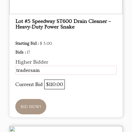
Lot #5 Speedway ST600 Drain Cleaner –
Heavy-Duty Power Snake
Starting Bid :
$ 5.00
Bids :
17
Higher Bidder
tradersam
Current Bid
$110.00
BID NOW!