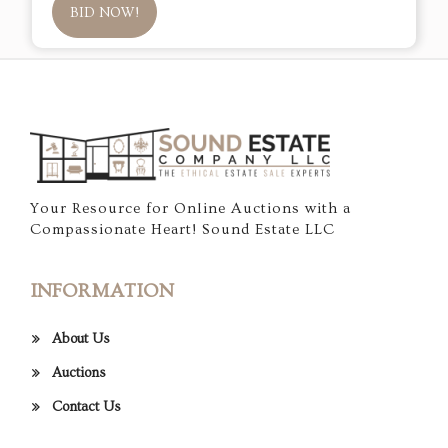
BID NOW!
Your Resource for Online Auctions with a
Compassionate Heart! Sound Estate LLC
INFORMATION
About Us
Auctions
Contact Us