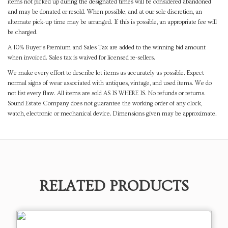
items not picked up during the designated times will be considered abandoned
and may be donated or resold. When possible, and at our sole discretion, an
alternate pick-up time may be arranged. If this is possible, an appropriate fee will
be charged.
A 10% Buyer's Premium and Sales Tax are added to the winning bid amount
when invoiced. Sales tax is waived for licensed re-sellers.
We make every effort to describe lot items as accurately as possible. Expect
normal signs of wear associated with antiques, vintage, and used items. We do
not list every flaw. All items are sold AS IS WHERE IS. No refunds or returns.
Sound Estate Company does not guarantee the working order of any clock,
watch, electronic or mechanical device. Dimensions given may be approximate.
RELATED PRODUCTS