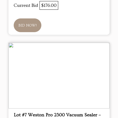
Current Bid
$176.00
BID NOW!
Lot #7 Weston Pro 2300 Vacuum Sealer –