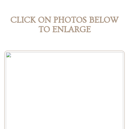
CLICK ON PHOTOS BELOW
TO ENLARGE