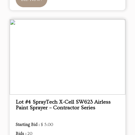
Lot #4 SprayTech X-Cell SW623 Airless
Paint Sprayer – Contractor Series
Starting Bid :
$ 5.00
Bids :
20