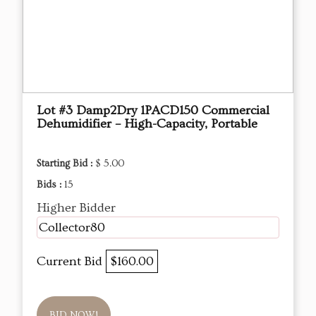
Lot #3 Damp2Dry 1PACD150 Commercial
Dehumidifier – High-Capacity, Portable
Starting Bid :
$ 5.00
Bids :
15
Higher Bidder
Collector80
Current Bid
$160.00
BID NOW!