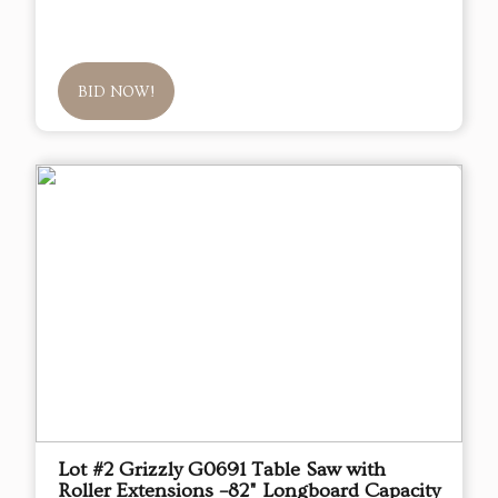
BID NOW!
Lot #2 Grizzly G0691 Table Saw with
Roller Extensions –82" Longboard Capacity