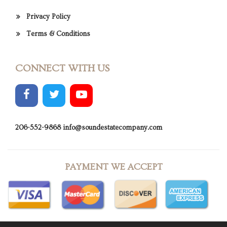
Privacy Policy
Terms & Conditions
CONNECT WITH US
206-552-9868
info@soundestatecompany.com
PAYMENT WE ACCEPT