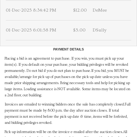
01-Dec-2025 8:34:42 PM
$12.00
DeMee
01-Dec-2025 6:01:58 PM
$5.00
DSully
PAYMENT DETAILS
Placing a bid is an agreement to purchase. If you win, you must pick up your
item(s). If you default on your purchase, your bidding privileges will be revoked
permanently. Do not bid if you do not plan to purchase.If you bid, you MUST be
available/arrange for pick-up of purchases on the pick-up date unless you have
made prior shipping arrangements. Bring necessary tools and help for picking up
large items. Loading assistance is NOT available. Some items may be located on
a 2nd floor, out building.
Invoices are emailed to winning bidders once the sale has completely closed.Full
payment must be made by 8:00 p.m. the day after auction closes. If total
payment is not received before the pick-up date & time, items will be forfeited,
and bidding privileges revoked.
Pick-up information will be on the invoice e-mailed after the auction closes.All