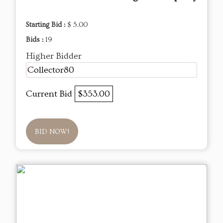
Starting Bid :
$ 5.00
Bids :
19
Higher Bidder
Collector80
Current Bid
$353.00
BID NOW!