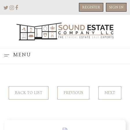
REGISTER
SIGN IN
MENU
BACK TO LIST
PREVIOUS
NEXT