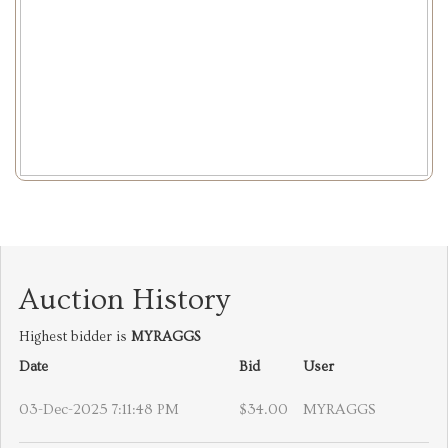
Auction History
Highest bidder is
MYRAGGS
Date
Bid
User
03-Dec-2025 7:11:48 PM
$34.00
MYRAGGS