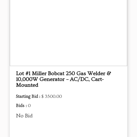
Lot #1 Miller Bobcat 250 Gas Welder &
10,000W Generator – AC/DC, Cart-
Mounted
Starting Bid :
$ 3500.00
Bids :
0
No Bid