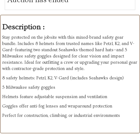
Description :
Stay protected on the jobsite with this mixed-brand safety gear
bundle. Includes 8 helmets from trusted names like Petzl, K2, and V-
Gard—featuring two standout Seahawks-themed hard hats—and 5
Milwaukee safety goggles designed for clear vision and impact
resistance. Ideal for outfitting a crew or upgrading your personal gear
with contractor-grade protection and style.
8 safety helmets: Petzl, K2, V-Gard (includes Seahawks design)
5 Milwaukee safety goggles
Helmets feature adjustable suspension and ventilation
Goggles offer anti-fog lenses and wraparound protection
Perfect for construction, climbing, or industrial environments