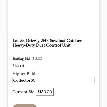
Lot #8 Grizzly 2HP Sawdust Catcher –
Heavy-Duty Dust Control Unit
Starting Bid :
$ 5.00
Bids :
11
Higher Bidder
Collector80
Current Bid
$130.00