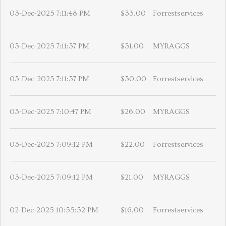
03-Dec-2025 7:11:48 PM
$33.00
Forrestservices
03-Dec-2025 7:11:37 PM
$31.00
MYRAGGS
03-Dec-2025 7:11:37 PM
$30.00
Forrestservices
03-Dec-2025 7:10:47 PM
$26.00
MYRAGGS
03-Dec-2025 7:09:12 PM
$22.00
Forrestservices
03-Dec-2025 7:09:12 PM
$21.00
MYRAGGS
02-Dec-2025 10:55:52 PM
$16.00
Forrestservices