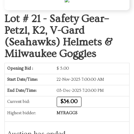
Lot # 21 -
Safety Gear–
Petzl, K2, V-Gard
(Seahawks) Helmets &
Milwaukee Goggles
Opening Bid :
$
5.00
Start Date/Time:
22-Nov-2025 7:00:00 AM
End Date/Time:
03-Dec-2025 7:20:00 PM
$34.00
Current bid:
Highest bidder:
MYRAGGS
Auction has ended