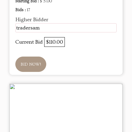
Starting Bid :
$ 5.00
Bids :
17
Higher Bidder
tradersam
Current Bid
$110.00
BID NOW!