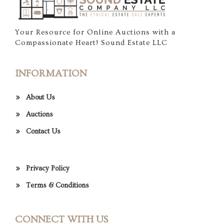
Your Resource for Online Auctions with a
Compassionate Heart! Sound Estate LLC
INFORMATION
About Us
Auctions
Contact Us
Privacy Policy
Terms & Conditions
CONNECT WITH US