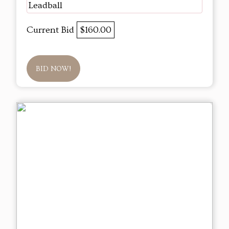
Leadball
Current Bid
$160.00
BID NOW!