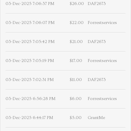
03-Dec-2025 7:06:37 PM
$26.00
DAF2673
03-Dec-2025 7:06:07 PM
$22.00
Forrestservices
03-Dec-2025 7:05:42 PM
$21.00
DAF2673
03-Dec-2025 7:05:19 PM
$17.00
Forrestservices
03-Dec-2025 7:02:31 PM
$11.00
DAF2673
03-Dec-2025 6:56:28 PM
$6.00
Forrestservices
03-Dec-2025 6:44:17 PM
$5.00
GrantMe