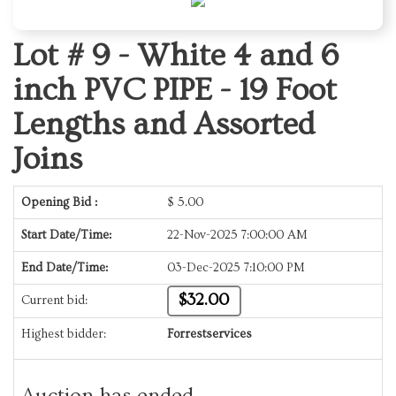
Lot # 9 -
White 4 and 6
inch PVC PIPE - 19 Foot
Lengths and Assorted
Joins
Opening Bid :
$
5.00
Start Date/Time:
22-Nov-2025 7:00:00 AM
End Date/Time:
03-Dec-2025 7:10:00 PM
$32.00
Current bid:
Highest bidder:
Forrestservices
Auction has ended