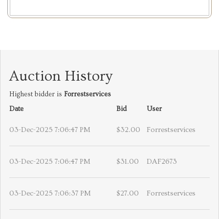
Auction History
Highest bidder is
Forrestservices
Date
Bid
User
03-Dec-2025 7:06:47 PM
$32.00
Forrestservices
03-Dec-2025 7:06:47 PM
$31.00
DAF2673
03-Dec-2025 7:06:37 PM
$27.00
Forrestservices