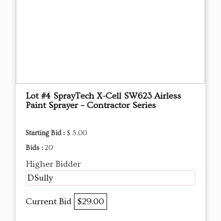
Lot #4 SprayTech X-Cell SW623 Airless
Paint Sprayer – Contractor Series
Starting Bid :
$ 5.00
Bids :
20
Higher Bidder
DSully
Current Bid
$29.00