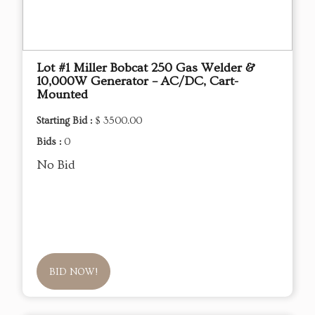
Lot #1 Miller Bobcat 250 Gas Welder &
10,000W Generator – AC/DC, Cart-
Mounted
Starting Bid :
$ 3500.00
Bids :
0
No Bid
BID NOW!