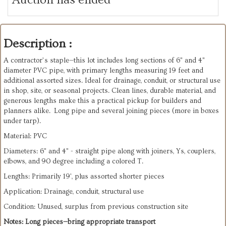
Description :
A contractor’s staple—this lot includes long sections of 6" and 4"
diameter PVC pipe, with primary lengths measuring 19 feet and
additional assorted sizes. Ideal for drainage, conduit, or structural use
in shop, site, or seasonal projects. Clean lines, durable material, and
generous lengths make this a practical pickup for builders and
planners alike. Long pipe and several joining pieces (more in boxes
under tarp).
Material: PVC
Diameters: 6" and 4" - straight pipe along with joiners, Ys, couplers,
elbows, and 90 degree including a colored T.
Lengths: Primarily 19', plus assorted shorter pieces
Application: Drainage, conduit, structural use
Condition: Unused, surplus from previous construction site
Notes: Long pieces—bring appropriate transport