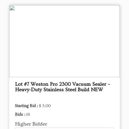
Lot #7 Weston Pro 2300 Vacuum Sealer –
Heavy-Duty Stainless Steel Build NEW
Starting Bid :
$ 5.00
Bids :
16
Higher Bidder