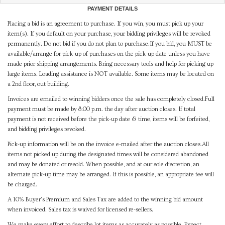
PAYMENT DETAILS
Placing a bid is an agreement to purchase. If you win, you must pick up your
item(s). If you default on your purchase, your bidding privileges will be revoked
permanently. Do not bid if you do not plan to purchase.If you bid, you MUST be
available/arrange for pick-up of purchases on the pick-up date unless you have
made prior shipping arrangements. Bring necessary tools and help for picking up
large items. Loading assistance is NOT available. Some items may be located on
a 2nd floor, out building.
Invoices are emailed to winning bidders once the sale has completely closed.Full
payment must be made by 8:00 p.m. the day after auction closes. If total
payment is not received before the pick-up date & time, items will be forfeited,
and bidding privileges revoked.
Pick-up information will be on the invoice e-mailed after the auction closes.All
items not picked up during the designated times will be considered abandoned
and may be donated or resold. When possible, and at our sole discretion, an
alternate pick-up time may be arranged. If this is possible, an appropriate fee will
be charged.
A 10% Buyer's Premium and Sales Tax are added to the winning bid amount
when invoiced. Sales tax is waived for licensed re-sellers.
We make every effort to describe lot items as accurately as possible. Expect