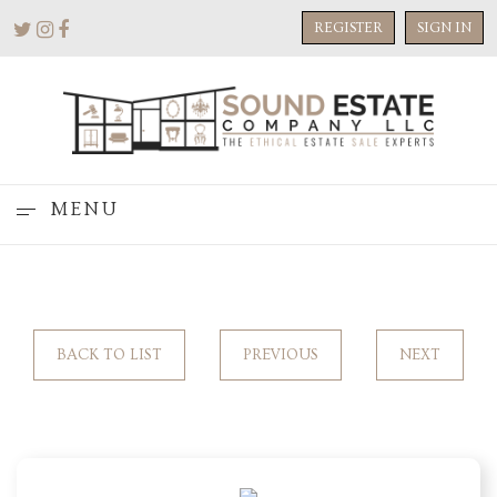
REGISTER
SIGN IN
MENU
BACK TO LIST
PREVIOUS
NEXT