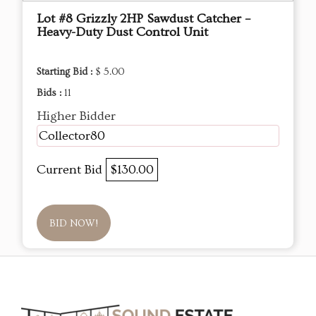
Lot #8 Grizzly 2HP Sawdust Catcher –
Heavy-Duty Dust Control Unit
Starting Bid :
$ 5.00
Bids :
11
Higher Bidder
Collector80
Current Bid
$130.00
BID NOW!