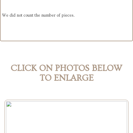
We did not count the number of pieces.
CLICK ON PHOTOS BELOW
TO ENLARGE