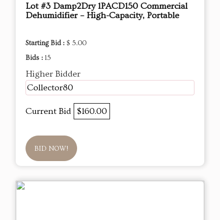
Lot #3 Damp2Dry 1PACD150 Commercial
Dehumidifier – High-Capacity, Portable
Starting Bid :
$ 5.00
Bids :
15
Higher Bidder
Collector80
Current Bid
$160.00
BID NOW!