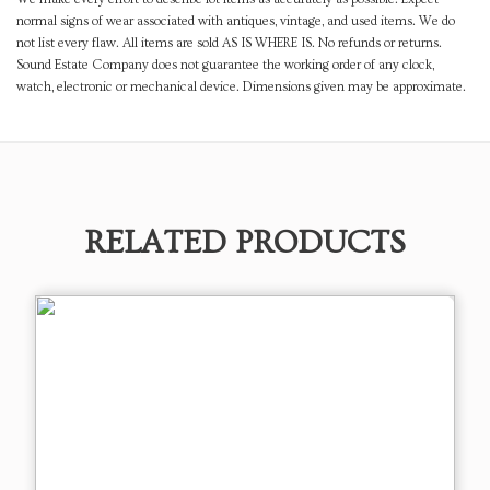
normal signs of wear associated with antiques, vintage, and used items. We do
not list every flaw. All items are sold AS IS WHERE IS. No refunds or returns.
Sound Estate Company does not guarantee the working order of any clock,
watch, electronic or mechanical device. Dimensions given may be approximate.
RELATED PRODUCTS