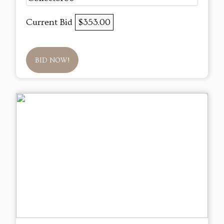
Current Bid
$353.00
BID NOW!