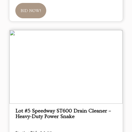
BID NOW!
Lot #5 Speedway ST600 Drain Cleaner –
Heavy-Duty Power Snake