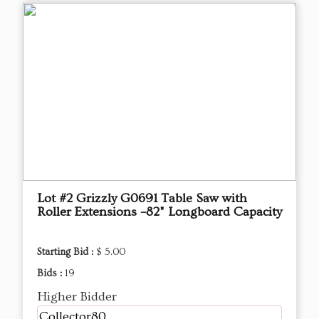
Lot #2 Grizzly G0691 Table Saw with
Roller Extensions –82" Longboard Capacity
Starting Bid :
$ 5.00
Bids :
19
Higher Bidder
Collector80