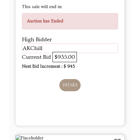
This sale will end in:
Auction has Ended
High Bidder
AKChill
Current Bid
$935.00
Next Bid Increment : $
945
DETAILS