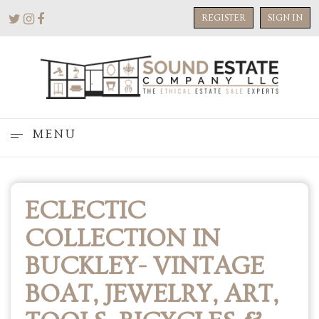
REGISTER
SIGN IN
MENU
ECLECTIC
COLLECTION IN
BUCKLEY- VINTAGE
BOAT, JEWELRY, ART,