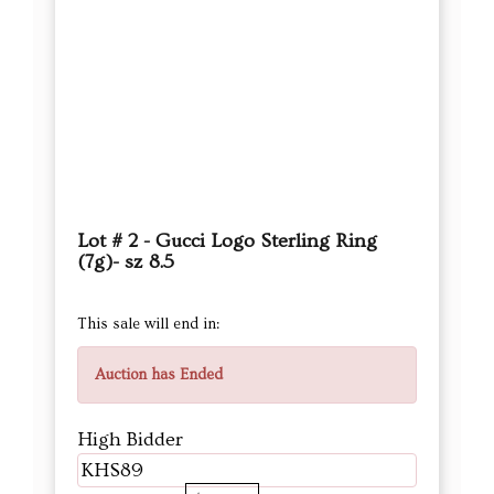
Lot # 2 - Gucci Logo Sterling Ring
(7g)- sz 8.5
This sale will end in:
Auction has Ended
High Bidder
KHS89