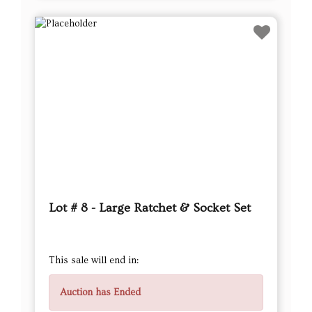
Lot # 8 - Large Ratchet & Socket Set
This sale will end in:
Auction has Ended