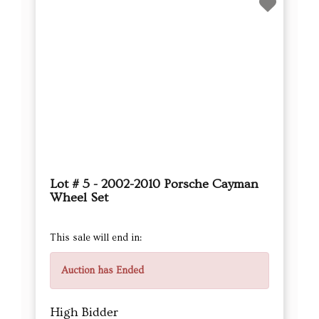
Lot # 5 - 2002-2010 Porsche Cayman
Wheel Set
This sale will end in:
Auction has Ended
High Bidder