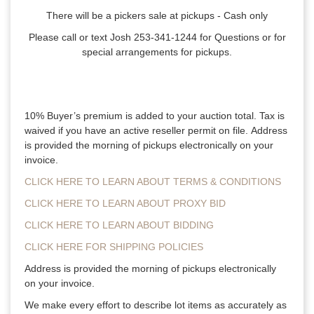
There will be a pickers sale at pickups - Cash only
Please call or text Josh 253-341-1244 for Questions or for
special arrangements for pickups.
10% Buyer’s premium is added to your auction total. Tax is
waived if you have an active reseller permit on file. Address
is provided the morning of pickups electronically on your
invoice.
CLICK HERE TO LEARN ABOUT TERMS & CONDITIONS
CLICK HERE TO LEARN ABOUT PROXY BID
CLICK HERE TO LEARN ABOUT BIDDING
CLICK HERE FOR SHIPPING POLICIES
Address is provided the morning of pickups electronically
on your invoice.
We make every effort to describe lot items as accurately as