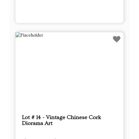
Lot # 14 - Vintage Chinese Cork
Diorama Art