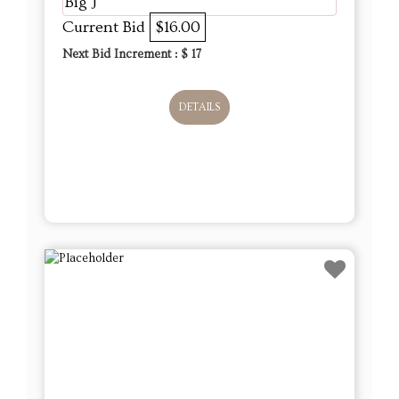
Big J
Current Bid
$16.00
Next Bid Increment : $
17
DETAILS