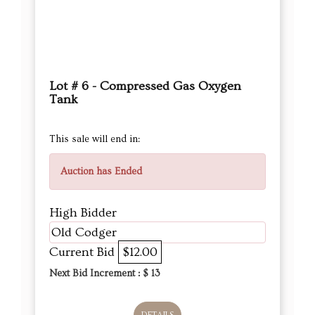
Lot # 6 - Compressed Gas Oxygen
Tank
This sale will end in:
Auction has Ended
High Bidder
Old Codger
Current Bid
$12.00
Next Bid Increment : $
13