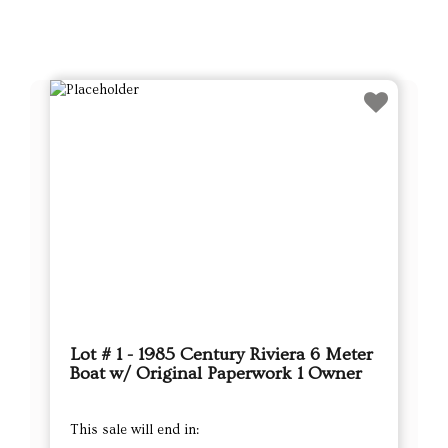
Lot # 1 - 1985 Century Riviera 6 Meter
Boat w/ Original Paperwork 1 Owner
This sale will end in: