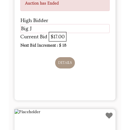
Auction has Ended
High Bidder
Big J
Current Bid
$17.00
Next Bid Increment : $
18
DETAILS