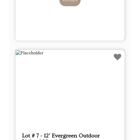
DETAILS
Lot # 7 - 12’ Evergreen Outdoor