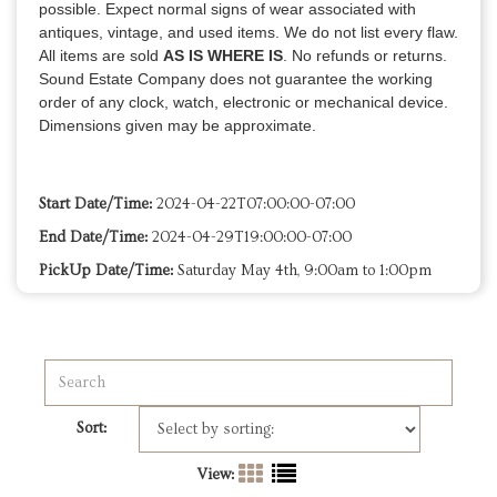
possible. Expect normal signs of wear associated with
antiques, vintage, and used items. We do not list every flaw.
All items are sold
AS IS WHERE IS
. No refunds or returns.
Sound Estate Company does not guarantee the working
order of any clock, watch, electronic or mechanical device.
Dimensions given may be approximate.
Start Date/Time:
2024-04-22T07:00:00-07:00
End Date/Time:
2024-04-29T19:00:00-07:00
PickUp Date/Time:
Saturday May 4th, 9:00am to 1:00pm
Sort:
View: