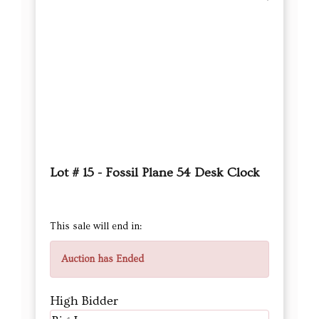
Lot # 15 - Fossil Plane 54 Desk Clock
This sale will end in:
Auction has Ended
High Bidder