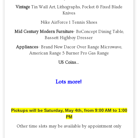
Vintage
Tin Wall Art, Lithographs, Pocket & Fixed Blade
Knives
Nike AirForce 1 Tennis Shoes
Mid Century Modern Furniture
- BoConcept Dining Table,
Bassett Highboy Dresser
Appliances
- Brand New Dacor Over Range Microwave,
American Range 5 Burner Pro Gas Range
US Coins
...
Lots more!
Pickups will be Saturday, May 4th, from 9:00 AM to 1:00
PM
Other time slots may be available by appointment only