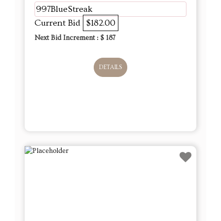
997BlueStreak
Current Bid
$182.00
Next Bid Increment : $
187
DETAILS