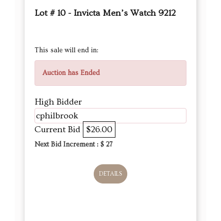
Lot # 10 - Invicta Men’s Watch 9212
This sale will end in:
Auction has Ended
High Bidder
cphilbrook
Current Bid
$26.00
Next Bid Increment : $
27
DETAILS