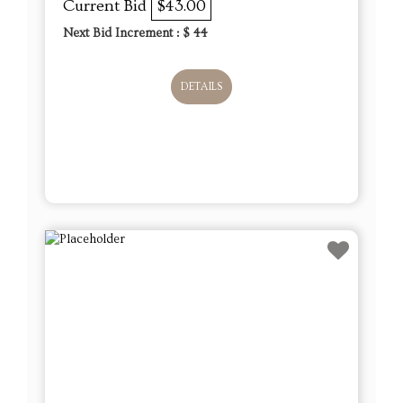
Current Bid
$43.00
Next Bid Increment : $
44
DETAILS