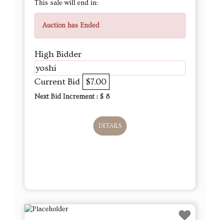
This sale will end in:
Auction has Ended
High Bidder
yoshi
Current Bid
$7.00
Next Bid Increment : $
8
DETAILS