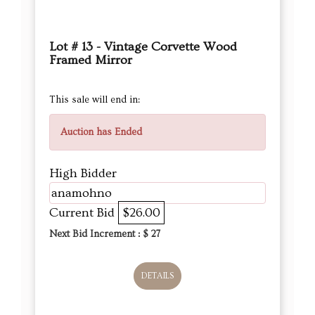
Lot # 13 - Vintage Corvette Wood
Framed Mirror
This sale will end in:
Auction has Ended
High Bidder
anamohno
Current Bid
$26.00
Next Bid Increment : $
27
DETAILS