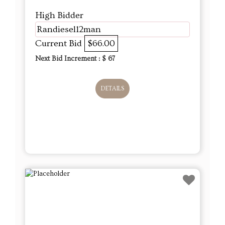
High Bidder
Randiesel12man
Current Bid
$66.00
Next Bid Increment : $
67
DETAILS