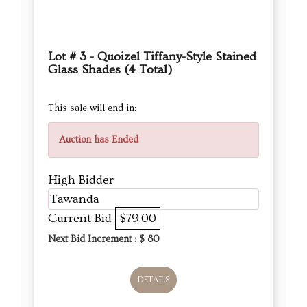
Lot # 3 - Quoizel Tiffany-Style Stained
Glass Shades (4 Total)
This sale will end in:
Auction has Ended
High Bidder
Tawanda
Current Bid
$79.00
Next Bid Increment : $
80
DETAILS