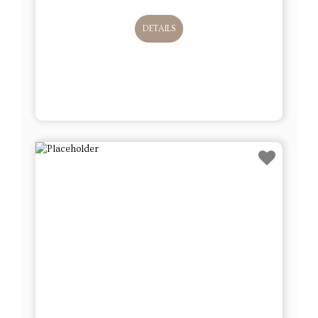
DETAILS