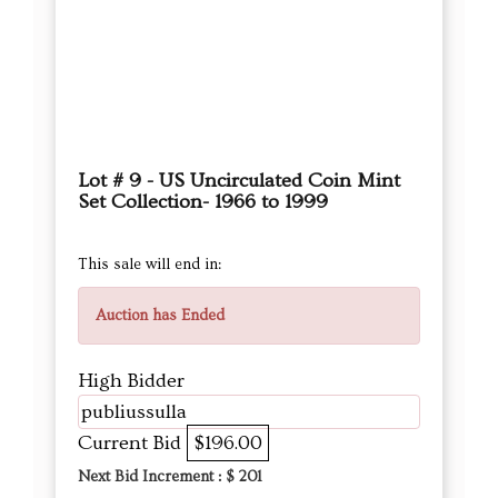
Lot # 9 - US Uncirculated Coin Mint
Set Collection- 1966 to 1999
This sale will end in:
Auction has Ended
High Bidder
publiussulla
Current Bid
$196.00
Next Bid Increment : $
201