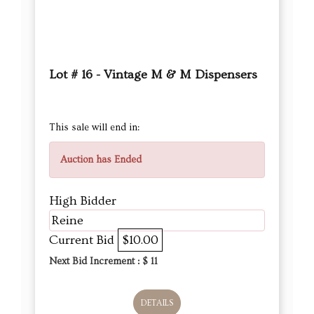
Lot # 16 - Vintage M & M Dispensers
This sale will end in:
Auction has Ended
High Bidder
Reine
Current Bid
$10.00
Next Bid Increment : $
11
DETAILS