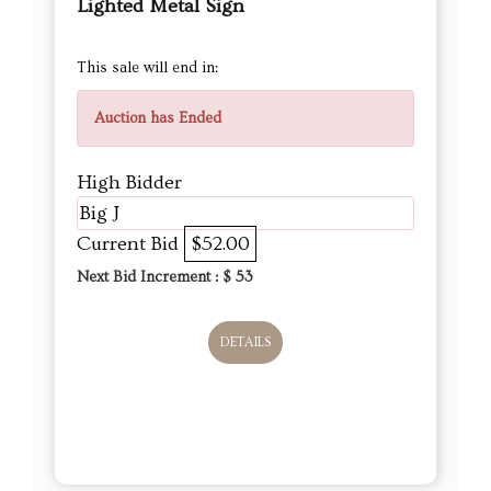
Lighted Metal Sign
This sale will end in:
Auction has Ended
High Bidder
Big J
Current Bid
$52.00
Next Bid Increment : $
53
DETAILS