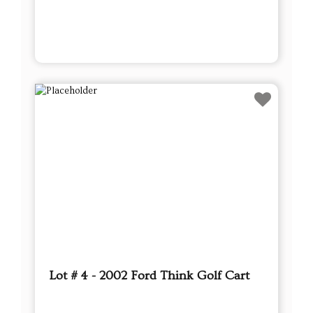
Lot # 4 - 2002 Ford Think Golf Cart