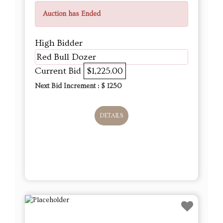
Auction has Ended
High Bidder
Red Bull Dozer
Current Bid
$1,225.00
Next Bid Increment : $
1250
DETAILS