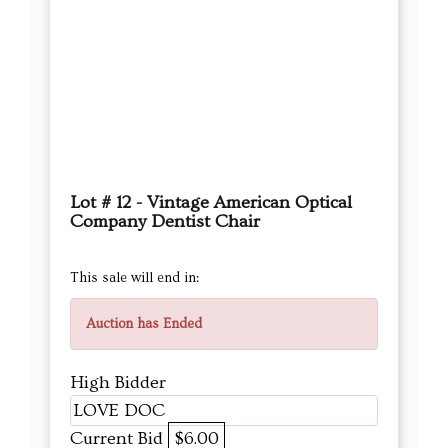
Lot # 12 - Vintage American Optical
Company Dentist Chair
This sale will end in:
Auction has Ended
High Bidder
LOVE DOC
Current Bid
$6.00