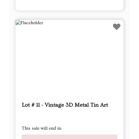
Lot # 11 - Vintage 3D Metal Tin Art
This sale will end in: