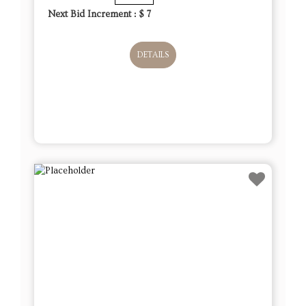
Next Bid Increment : $
7
DETAILS