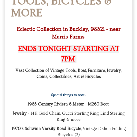
TOOLS, BICYCLES &
MORE
Eclectic Collection in Buckley, 98321 - near
Marris Farms
ENDS TONIGHT STARTING AT
7PM
Vast Collection of Vintage Tools, Boat, Furniture, Jewelry,
Coins, Collectibles, Art & Bicycles
Special things to note-
1985 Century Riviera 6 Meter - M260 Boat
Jewelry
- 14K Gold Chain, Gucci Sterling Ring, Lind Sterling
Ring & more
1970's Schwinn Varsity Road Bicycle
, Vintage Dahon Folding
Bicycles (2)